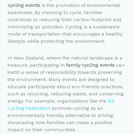
cycling events
is the promotion of environmental
awareness. By choosing to cycle, families
contribute to reducing their carbon footprint and
minimizing air pollution. Cycling is a sustainable
mode of transportation that encourages a healthy
lifestyle while protecting the environment.
In New Zealand, where the natural landscape is a
treasure, participating in
family cycling events
can
instill a sense of responsibility towards preserving
the environment. Many events are designed to
educate participants about eco-friendly practices,
such as recycling, reducing waste, and conserving
energy. For example, organizations like the
NZ
Cycling Federation
promote cycling as an
environmentally friendly alternative to driving,
showcasing how families can make a positive
impact on their communities.