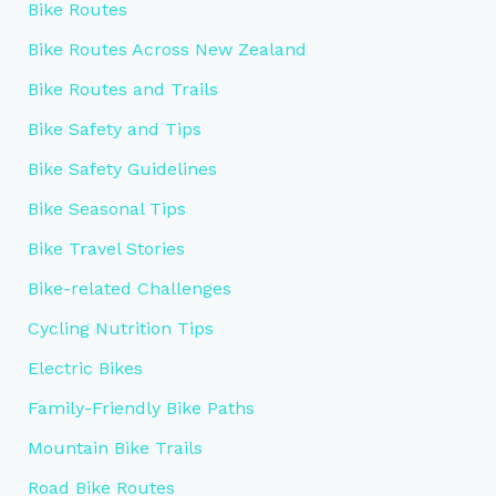
Bike Routes
Bike Routes Across New Zealand
Bike Routes and Trails
Bike Safety and Tips
Bike Safety Guidelines
Bike Seasonal Tips
Bike Travel Stories
Bike-related Challenges
Cycling Nutrition Tips
Electric Bikes
Family-Friendly Bike Paths
Mountain Bike Trails
Road Bike Routes