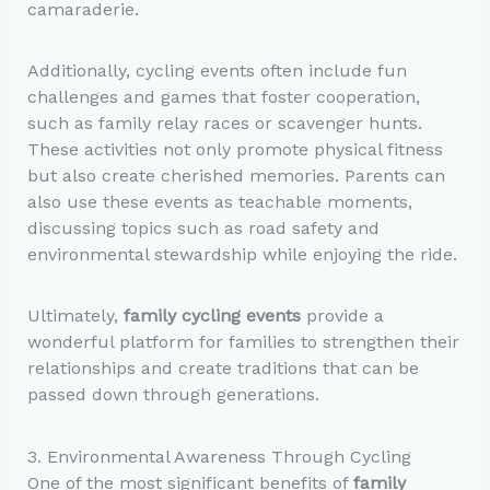
camaraderie.
Additionally, cycling events often include fun
challenges and games that foster cooperation,
such as family relay races or scavenger hunts.
These activities not only promote physical fitness
but also create cherished memories. Parents can
also use these events as teachable moments,
discussing topics such as road safety and
environmental stewardship while enjoying the ride.
Ultimately,
family cycling events
provide a
wonderful platform for families to strengthen their
relationships and create traditions that can be
passed down through generations.
3. Environmental Awareness Through Cycling
One of the most significant benefits of
family