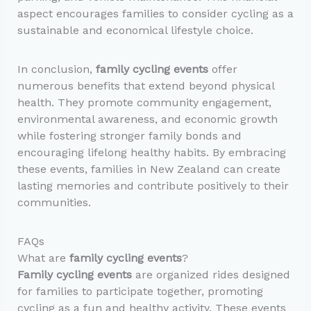
aspect encourages families to consider cycling as a
sustainable and economical lifestyle choice.
In conclusion,
family cycling events
offer
numerous benefits that extend beyond physical
health. They promote community engagement,
environmental awareness, and economic growth
while fostering stronger family bonds and
encouraging lifelong healthy habits. By embracing
these events, families in New Zealand can create
lasting memories and contribute positively to their
communities.
FAQs
What are
family cycling events
?
Family cycling events
are organized rides designed
for families to participate together, promoting
cycling as a fun and healthy activity. These events