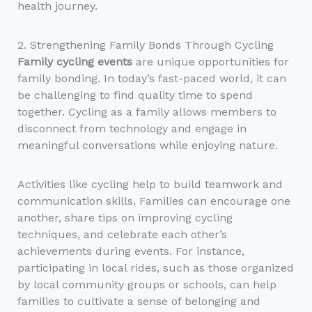
health journey.
2. Strengthening Family Bonds Through Cycling
Family cycling events
are unique opportunities for
family bonding. In today’s fast-paced world, it can
be challenging to find quality time to spend
together. Cycling as a family allows members to
disconnect from technology and engage in
meaningful conversations while enjoying nature.
Activities like cycling help to build teamwork and
communication skills. Families can encourage one
another, share tips on improving cycling
techniques, and celebrate each other’s
achievements during events. For instance,
participating in local rides, such as those organized
by local community groups or schools, can help
families to cultivate a sense of belonging and