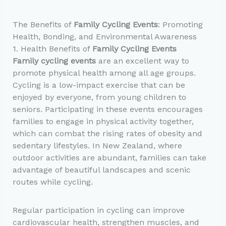
The Benefits of
Family Cycling Events
: Promoting
Health, Bonding, and Environmental Awareness
1. Health Benefits of
Family Cycling Events
Family cycling events
are an excellent way to
promote physical health among all age groups.
Cycling is a low-impact exercise that can be
enjoyed by everyone, from young children to
seniors. Participating in these events encourages
families to engage in physical activity together,
which can combat the rising rates of obesity and
sedentary lifestyles. In New Zealand, where
outdoor activities are abundant, families can take
advantage of beautiful landscapes and scenic
routes while cycling.
Regular participation in cycling can improve
cardiovascular health, strengthen muscles, and