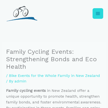
Skip
to
content
Family Cycling Events:
Strengthening Bonds and Eco
Health
/
Bike Events for the Whole Family in New Zealand
/ By
admin
Family cycling events
in New Zealand offer a
unique opportunity to promote health, strengthen
family bonds, and foster environmental awareness.
By participating in these events, families can enjoy