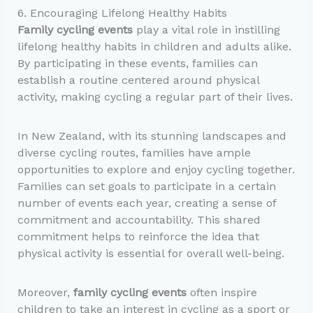
6. Encouraging Lifelong Healthy Habits
Family cycling events
play a vital role in instilling
lifelong healthy habits in children and adults alike.
By participating in these events, families can
establish a routine centered around physical
activity, making cycling a regular part of their lives.
In New Zealand, with its stunning landscapes and
diverse cycling routes, families have ample
opportunities to explore and enjoy cycling together.
Families can set goals to participate in a certain
number of events each year, creating a sense of
commitment and accountability. This shared
commitment helps to reinforce the idea that
physical activity is essential for overall well-being.
Moreover,
family cycling events
often inspire
children to take an interest in cycling as a sport or