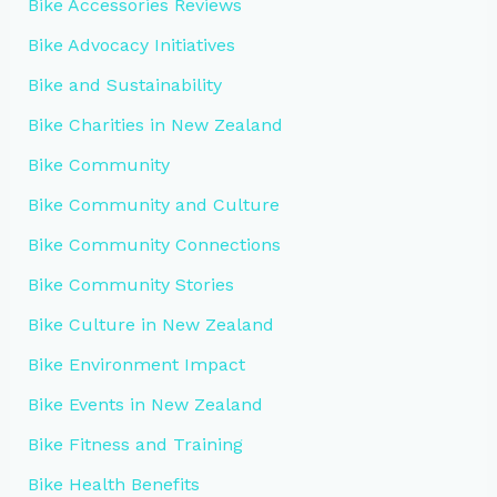
Bike Accessories Reviews
Bike Advocacy Initiatives
Bike and Sustainability
Bike Charities in New Zealand
Bike Community
Bike Community and Culture
Bike Community Connections
Bike Community Stories
Bike Culture in New Zealand
Bike Environment Impact
Bike Events in New Zealand
Bike Fitness and Training
Bike Health Benefits