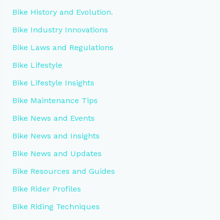
Bike History and Evolution.
Bike Industry Innovations
Bike Laws and Regulations
Bike Lifestyle
Bike Lifestyle Insights
Bike Maintenance Tips
Bike News and Events
Bike News and Insights
Bike News and Updates
Bike Resources and Guides
Bike Rider Profiles
Bike Riding Techniques