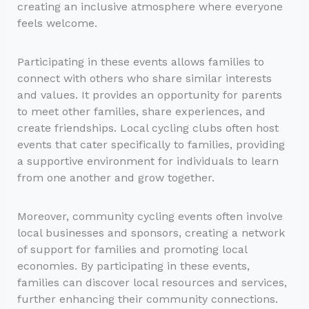
creating an inclusive atmosphere where everyone
feels welcome.
Participating in these events allows families to
connect with others who share similar interests
and values. It provides an opportunity for parents
to meet other families, share experiences, and
create friendships. Local cycling clubs often host
events that cater specifically to families, providing
a supportive environment for individuals to learn
from one another and grow together.
Moreover, community cycling events often involve
local businesses and sponsors, creating a network
of support for families and promoting local
economies. By participating in these events,
families can discover local resources and services,
further enhancing their community connections.