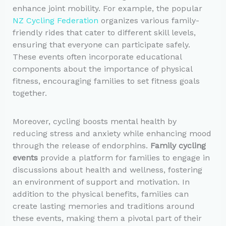
enhance joint mobility. For example, the popular
NZ Cycling Federation
organizes various family-
friendly rides that cater to different skill levels,
ensuring that everyone can participate safely.
These events often incorporate educational
components about the importance of physical
fitness, encouraging families to set fitness goals
together.
Moreover, cycling boosts mental health by
reducing stress and anxiety while enhancing mood
through the release of endorphins.
Family cycling
events
provide a platform for families to engage in
discussions about health and wellness, fostering
an environment of support and motivation. In
addition to the physical benefits, families can
create lasting memories and traditions around
these events, making them a pivotal part of their