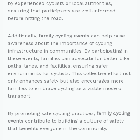
by experienced cyclists or local authorities,
ensuring that participants are well-informed
before hitting the road.
Additionally,
family cycling events
can help raise
awareness about the importance of cycling
infrastructure in communities. By participating in
these events, families can advocate for better bike
paths, lanes, and facilities, ensuring safer
environments for cyclists. This collective effort not
only enhances safety but also encourages more
families to embrace cycling as a viable mode of
transport.
By promoting safe cycling practices,
family cycling
events
contribute to building a culture of safety
that benefits everyone in the community.