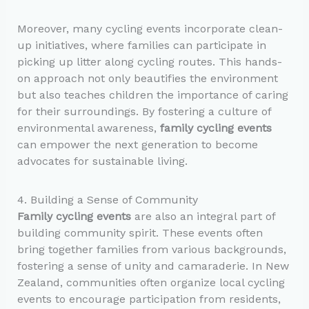
Moreover, many cycling events incorporate clean-
up initiatives, where families can participate in
picking up litter along cycling routes. This hands-
on approach not only beautifies the environment
but also teaches children the importance of caring
for their surroundings. By fostering a culture of
environmental awareness,
family cycling events
can empower the next generation to become
advocates for sustainable living.
4. Building a Sense of Community
Family cycling events
are also an integral part of
building community spirit. These events often
bring together families from various backgrounds,
fostering a sense of unity and camaraderie. In New
Zealand, communities often organize local cycling
events to encourage participation from residents,