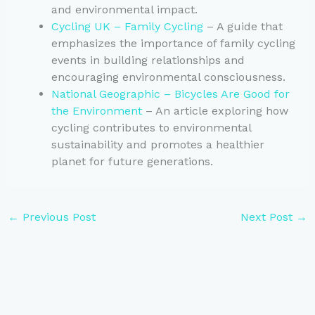
and environmental impact.
Cycling UK – Family Cycling
– A guide that
emphasizes the importance of family cycling
events in building relationships and
encouraging environmental consciousness.
National Geographic – Bicycles Are Good for
the Environment
– An article exploring how
cycling contributes to environmental
sustainability and promotes a healthier
planet for future generations.
←
Previous Post
Next Post
→