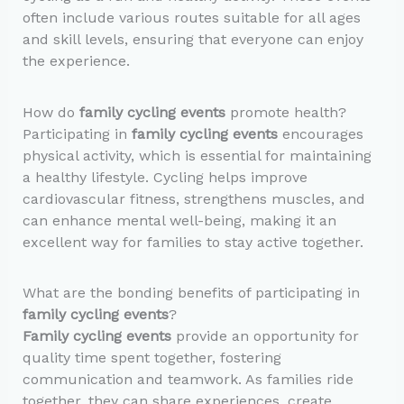
often include various routes suitable for all ages
and skill levels, ensuring that everyone can enjoy
the experience.
How do
family cycling events
promote health?
Participating in
family cycling events
encourages
physical activity, which is essential for maintaining
a healthy lifestyle. Cycling helps improve
cardiovascular fitness, strengthens muscles, and
can enhance mental well-being, making it an
excellent way for families to stay active together.
What are the bonding benefits of participating in
family cycling events
?
Family cycling events
provide an opportunity for
quality time spent together, fostering
communication and teamwork. As families ride
together, they can share experiences, create