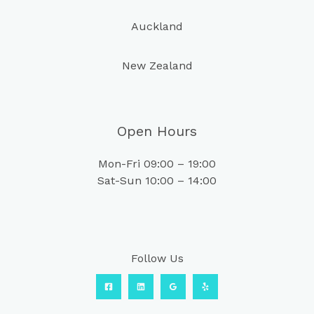
Auckland
New Zealand
Open Hours
Mon-Fri 09:00 – 19:00
Sat-Sun 10:00 – 14:00
Follow Us