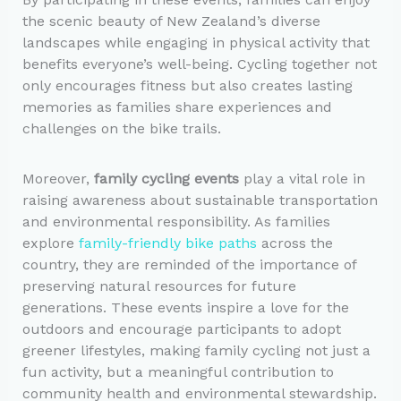
the scenic beauty of New Zealand’s diverse
landscapes while engaging in physical activity that
benefits everyone’s well-being. Cycling together not
only encourages fitness but also creates lasting
memories as families share experiences and
challenges on the bike trails.
Moreover,
family cycling events
play a vital role in
raising awareness about sustainable transportation
and environmental responsibility. As families
explore
family-friendly bike paths
across the
country, they are reminded of the importance of
preserving natural resources for future
generations. These events inspire a love for the
outdoors and encourage participants to adopt
greener lifestyles, making family cycling not just a
fun activity, but a meaningful contribution to
community health and environmental stewardship.