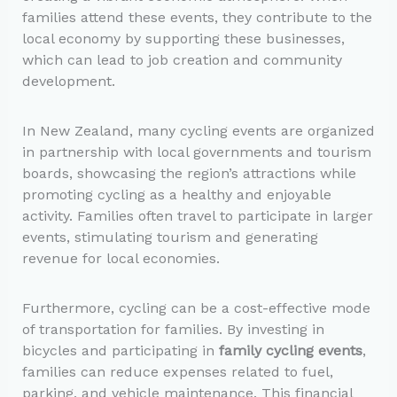
families attend these events, they contribute to the
local economy by supporting these businesses,
which can lead to job creation and community
development.
In New Zealand, many cycling events are organized
in partnership with local governments and tourism
boards, showcasing the region’s attractions while
promoting cycling as a healthy and enjoyable
activity. Families often travel to participate in larger
events, stimulating tourism and generating
revenue for local economies.
Furthermore, cycling can be a cost-effective mode
of transportation for families. By investing in
bicycles and participating in
family cycling events
,
families can reduce expenses related to fuel,
parking, and vehicle maintenance. This financial