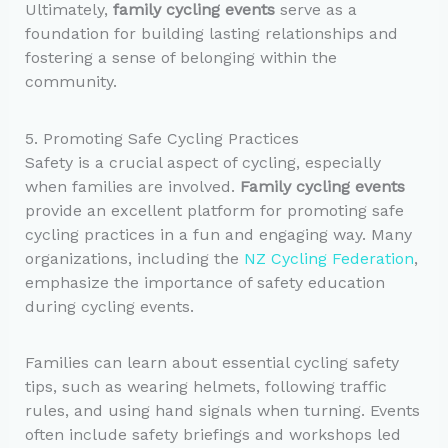
Ultimately,
family cycling events
serve as a
foundation for building lasting relationships and
fostering a sense of belonging within the
community.
5. Promoting Safe Cycling Practices
Safety is a crucial aspect of cycling, especially
when families are involved.
Family cycling events
provide an excellent platform for promoting safe
cycling practices in a fun and engaging way. Many
organizations, including the
NZ Cycling Federation
,
emphasize the importance of safety education
during cycling events.
Families can learn about essential cycling safety
tips, such as wearing helmets, following traffic
rules, and using hand signals when turning. Events
often include safety briefings and workshops led