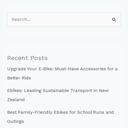
S
e
a
r
c
Recent Posts
h
Upgrade Your E-Bike: Must-Have Accessories for a
f
Better Ride
o
r
Ebikes: Leading Sustainable Transport in New
:
Zealand
Best Family-Friendly Ebikes for School Runs and
Outings