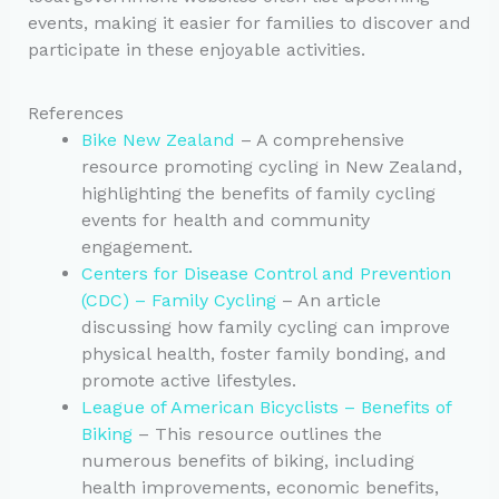
events, making it easier for families to discover and
participate in these enjoyable activities.
References
Bike New Zealand
– A comprehensive
resource promoting cycling in New Zealand,
highlighting the benefits of family cycling
events for health and community
engagement.
Centers for Disease Control and Prevention
(CDC) – Family Cycling
– An article
discussing how family cycling can improve
physical health, foster family bonding, and
promote active lifestyles.
League of American Bicyclists – Benefits of
Biking
– This resource outlines the
numerous benefits of biking, including
health improvements, economic benefits,