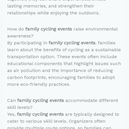
lasting memories, and strengthen their
relationships while enjoying the outdoors.
How do
family cycling events
raise environmental
awareness?
By participating in
family cycling events
, families
learn about the benefits of cycling as a sustainable
transportation option. These events often include
educational components that highlight issues such
as air pollution and the importance of reducing
carbon footprints, encouraging families to adopt
more eco-friendly practices.
Can
family cycling events
accommodate different
skill levels?
Yes,
family cycling events
are typically designed to
cater to various skill levels. Organizers often
provide multiple route options, so families can