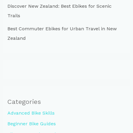
Discover New Zealand: Best Ebikes for Scenic
Trails
Best Commuter Ebikes for Urban Travel in New
Zealand
Categories
Advanced Bike Skills
Beginner Bike Guides