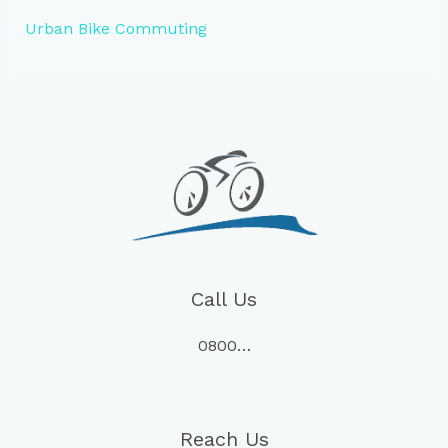
Urban Bike Commuting
Call Us
0800…
Reach Us