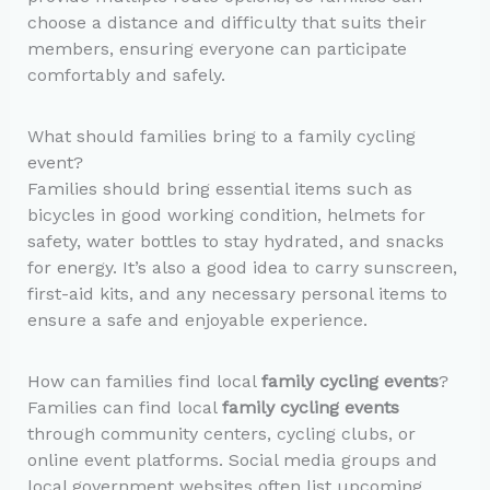
choose a distance and difficulty that suits their
members, ensuring everyone can participate
comfortably and safely.
What should families bring to a family cycling
event?
Families should bring essential items such as
bicycles in good working condition, helmets for
safety, water bottles to stay hydrated, and snacks
for energy. It’s also a good idea to carry sunscreen,
first-aid kits, and any necessary personal items to
ensure a safe and enjoyable experience.
How can families find local
family cycling events
?
Families can find local
family cycling events
through community centers, cycling clubs, or
online event platforms. Social media groups and
local government websites often list upcoming