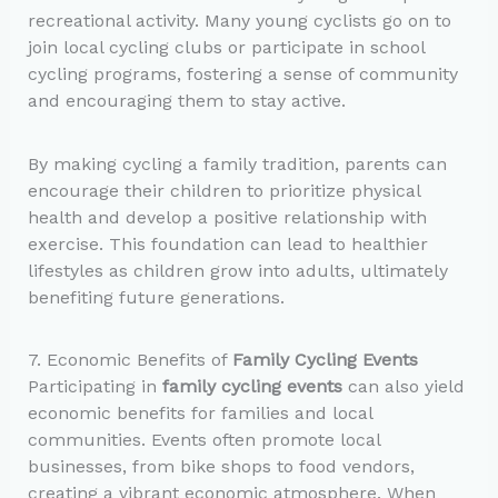
recreational activity. Many young cyclists go on to
join local cycling clubs or participate in school
cycling programs, fostering a sense of community
and encouraging them to stay active.
By making cycling a family tradition, parents can
encourage their children to prioritize physical
health and develop a positive relationship with
exercise. This foundation can lead to healthier
lifestyles as children grow into adults, ultimately
benefiting future generations.
7. Economic Benefits of
Family Cycling Events
Participating in
family cycling events
can also yield
economic benefits for families and local
communities. Events often promote local
businesses, from bike shops to food vendors,
creating a vibrant economic atmosphere. When