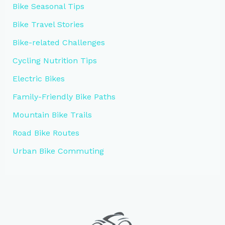
Bike Seasonal Tips
Bike Travel Stories
Bike-related Challenges
Cycling Nutrition Tips
Electric Bikes
Family-Friendly Bike Paths
Mountain Bike Trails
Road Bike Routes
Urban Bike Commuting