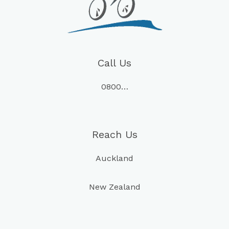
Call Us
0800…
Reach Us
Auckland
New Zealand