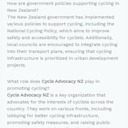
How are government policies supporting cycling in
New Zealand?
The New Zealand government has implemented
various policies to support cycling, including the
National Cycling Policy, which aims to improve
safety and accessibility for cyclists. Additionally,
local councils are encouraged to integrate cycling
into their transport plans, ensuring that cycling
infrastructure is prioritized in urban development
projects.
What role does
Cycle Advocacy NZ
play in
promoting cycling?
Cycle Advocacy NZ
is a key organization that
advocates for the interests of cyclists across the
country. They work on various fronts, including
lobbying for better cycling infrastructure,
promoting safety measures, and raising public