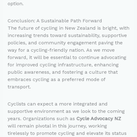
option.
Conclusion: A Sustainable Path Forward
The future of cycling in New Zealand is bright, with
increasing trends toward sustainability, supportive
policies, and community engagement paving the
way for a cycling-friendly nation. As we move
forward, it will be essential to continue advocating
for improved cycling infrastructure, enhancing
public awareness, and fostering a culture that
embraces cycling as a preferred mode of
transport.
Cyclists can expect a more integrated and
supportive environment as we look to the coming
years. Organizations such as
Cycle Advocacy NZ
will remain pivotal in this journey, working
tirelessly to promote cycling and elevate its status