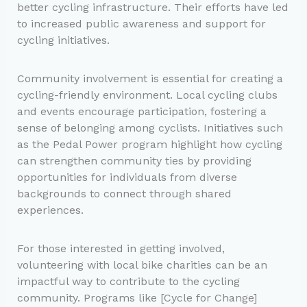
better cycling infrastructure. Their efforts have led
to increased public awareness and support for
cycling initiatives.
Community involvement is essential for creating a
cycling-friendly environment. Local cycling clubs
and events encourage participation, fostering a
sense of belonging among cyclists. Initiatives such
as the Pedal Power program highlight how cycling
can strengthen community ties by providing
opportunities for individuals from diverse
backgrounds to connect through shared
experiences.
For those interested in getting involved,
volunteering with local bike charities can be an
impactful way to contribute to the cycling
community. Programs like [Cycle for Change]