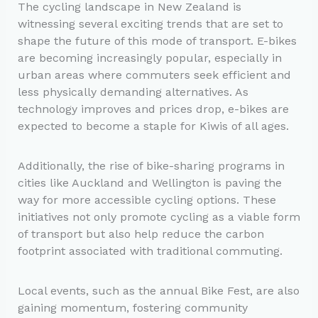
The cycling landscape in New Zealand is
witnessing several exciting trends that are set to
shape the future of this mode of transport. E-bikes
are becoming increasingly popular, especially in
urban areas where commuters seek efficient and
less physically demanding alternatives. As
technology improves and prices drop, e-bikes are
expected to become a staple for Kiwis of all ages.
Additionally, the rise of bike-sharing programs in
cities like Auckland and Wellington is paving the
way for more accessible cycling options. These
initiatives not only promote cycling as a viable form
of transport but also help reduce the carbon
footprint associated with traditional commuting.
Local events, such as the annual Bike Fest, are also
gaining momentum, fostering community