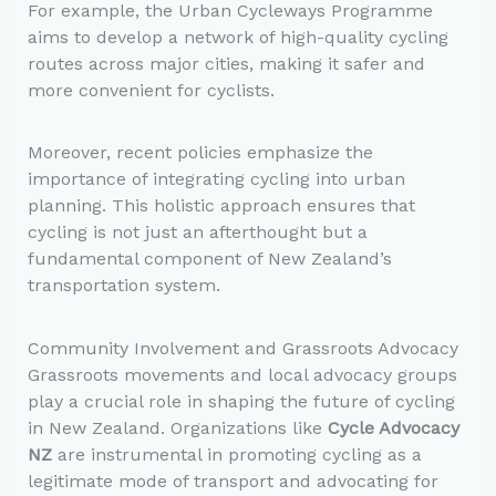
For example, the Urban Cycleways Programme
aims to develop a network of high-quality cycling
routes across major cities, making it safer and
more convenient for cyclists.
Moreover, recent policies emphasize the
importance of integrating cycling into urban
planning. This holistic approach ensures that
cycling is not just an afterthought but a
fundamental component of New Zealand’s
transportation system.
Community Involvement and Grassroots Advocacy
Grassroots movements and local advocacy groups
play a crucial role in shaping the future of cycling
in New Zealand. Organizations like
Cycle Advocacy
NZ
are instrumental in promoting cycling as a
legitimate mode of transport and advocating for