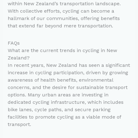
within New Zealand’s transportation landscape.
With collective efforts, cycling can become a
hallmark of our communities, offering benefits
that extend far beyond mere transportation.
FAQs
What are the current trends in cycling in New
Zealand?
In recent years, New Zealand has seen a significant
increase in cycling participation, driven by growing
awareness of health benefits, environmental
concerns, and the desire for sustainable transport
options. Many urban areas are investing in
dedicated cycling infrastructure, which includes
bike lanes, cycle paths, and secure parking
facilities to promote cycling as a viable mode of
transport.