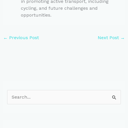
in promoting active transport, including
cycling, and future challenges and
opportunities.
←
Previous Post
Next Post
→
S
e
a
r