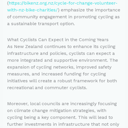
(
https://bikenz.org.nz/cycle-for-change-volunteer-
with-nz-bike-charities/
) emphasize the importance
of community engagement in promoting cycling as
a sustainable transport option.
What Cyclists Can Expect in the Coming Years
As New Zealand continues to enhance its cycling
infrastructure and policies, cyclists can expect a
more integrated and supportive environment. The
expansion of cycling networks, improved safety
measures, and increased funding for cycling
initiatives will create a robust framework for both
recreational and commuter cyclists.
Moreover, local councils are increasingly focusing
on climate change mitigation strategies, with
cycling being a key component. This will lead to
further investments in infrastructure that not only