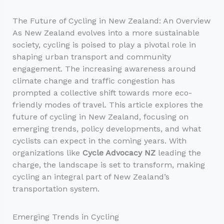
The Future of Cycling in New Zealand: An Overview
As New Zealand evolves into a more sustainable
society, cycling is poised to play a pivotal role in
shaping urban transport and community
engagement. The increasing awareness around
climate change and traffic congestion has
prompted a collective shift towards more eco-
friendly modes of travel. This article explores the
future of cycling in New Zealand, focusing on
emerging trends, policy developments, and what
cyclists can expect in the coming years. With
organizations like
Cycle Advocacy NZ
leading the
charge, the landscape is set to transform, making
cycling an integral part of New Zealand’s
transportation system.
Emerging Trends in Cycling