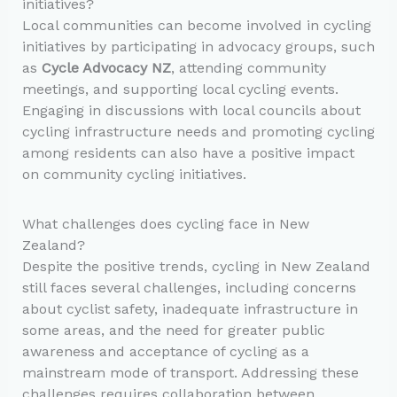
initiatives?
Local communities can become involved in cycling
initiatives by participating in advocacy groups, such
as
Cycle Advocacy NZ
, attending community
meetings, and supporting local cycling events.
Engaging in discussions with local councils about
cycling infrastructure needs and promoting cycling
among residents can also have a positive impact
on community cycling initiatives.
What challenges does cycling face in New
Zealand?
Despite the positive trends, cycling in New Zealand
still faces several challenges, including concerns
about cyclist safety, inadequate infrastructure in
some areas, and the need for greater public
awareness and acceptance of cycling as a
mainstream mode of transport. Addressing these
challenges requires collaboration between