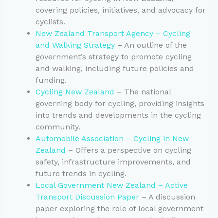
covering policies, initiatives, and advocacy for
cyclists.
New Zealand Transport Agency – Cycling
and Walking Strategy
– An outline of the
government’s strategy to promote cycling
and walking, including future policies and
funding.
Cycling New Zealand
– The national
governing body for cycling, providing insights
into trends and developments in the cycling
community.
Automobile Association – Cycling in New
Zealand
– Offers a perspective on cycling
safety, infrastructure improvements, and
future trends in cycling.
Local Government New Zealand – Active
Transport Discussion Paper
– A discussion
paper exploring the role of local government