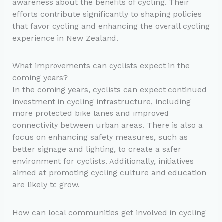
awareness about the benefits of cycling. Their
efforts contribute significantly to shaping policies
that favor cycling and enhancing the overall cycling
experience in New Zealand.
What improvements can cyclists expect in the
coming years?
In the coming years, cyclists can expect continued
investment in cycling infrastructure, including
more protected bike lanes and improved
connectivity between urban areas. There is also a
focus on enhancing safety measures, such as
better signage and lighting, to create a safer
environment for cyclists. Additionally, initiatives
aimed at promoting cycling culture and education
are likely to grow.
How can local communities get involved in cycling