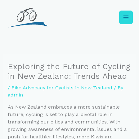
Skip
to
content
Exploring the Future of Cycling
in New Zealand: Trends Ahead
/
Bike Advocacy for Cyclists in New Zealand
/ By
admin
As New Zealand embraces a more sustainable
future, cycling is set to play a pivotal role in
transforming our cities and communities. With
growing awareness of environmental issues and a
push for healthier lifestyles, more Kiwis are