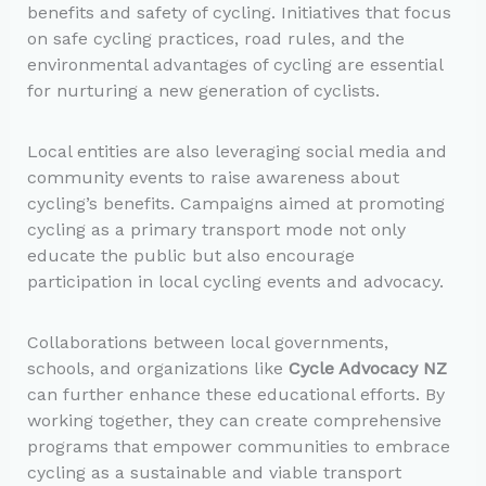
benefits and safety of cycling. Initiatives that focus
on safe cycling practices, road rules, and the
environmental advantages of cycling are essential
for nurturing a new generation of cyclists.
Local entities are also leveraging social media and
community events to raise awareness about
cycling’s benefits. Campaigns aimed at promoting
cycling as a primary transport mode not only
educate the public but also encourage
participation in local cycling events and advocacy.
Collaborations between local governments,
schools, and organizations like
Cycle Advocacy NZ
can further enhance these educational efforts. By
working together, they can create comprehensive
programs that empower communities to embrace
cycling as a sustainable and viable transport