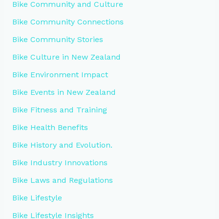
Bike Community and Culture
Bike Community Connections
Bike Community Stories
Bike Culture in New Zealand
Bike Environment Impact
Bike Events in New Zealand
Bike Fitness and Training
Bike Health Benefits
Bike History and Evolution.
Bike Industry Innovations
Bike Laws and Regulations
Bike Lifestyle
Bike Lifestyle Insights