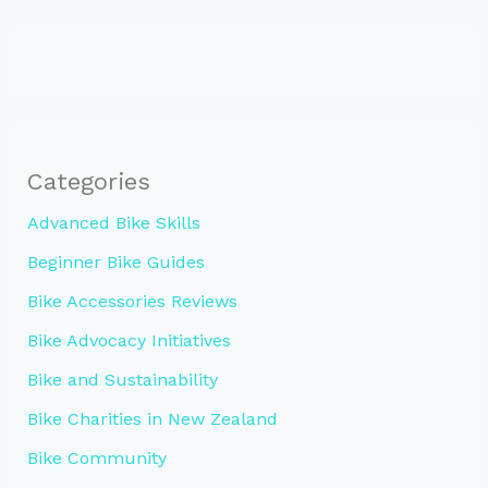
Categories
Advanced Bike Skills
Beginner Bike Guides
Bike Accessories Reviews
Bike Advocacy Initiatives
Bike and Sustainability
Bike Charities in New Zealand
Bike Community