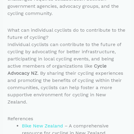
government agencies, advocacy groups, and the
cycling community.
What can individual cyclists do to contribute to the
future of cycling?
Individual cyclists can contribute to the future of
cycling by advocating for better infrastructure,
participating in local cycling events, and being
active members of organizations like
Cycle
Advocacy NZ
. By sharing their cycling experiences
and promoting the benefits of cycling within their
communities, cyclists can help foster a more
supportive environment for cycling in New
Zealand.
References
Bike New Zealand
– A comprehensive
resource for cycling in New Zealand,