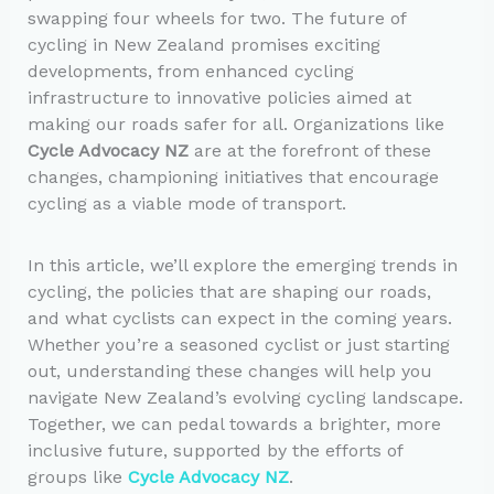
swapping four wheels for two. The future of
cycling in New Zealand promises exciting
developments, from enhanced cycling
infrastructure to innovative policies aimed at
making our roads safer for all. Organizations like
Cycle Advocacy NZ
are at the forefront of these
changes, championing initiatives that encourage
cycling as a viable mode of transport.
In this article, we’ll explore the emerging trends in
cycling, the policies that are shaping our roads,
and what cyclists can expect in the coming years.
Whether you’re a seasoned cyclist or just starting
out, understanding these changes will help you
navigate New Zealand’s evolving cycling landscape.
Together, we can pedal towards a brighter, more
inclusive future, supported by the efforts of
groups like
Cycle Advocacy NZ
.