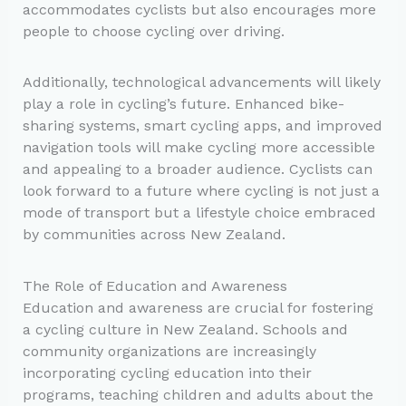
accommodates cyclists but also encourages more
people to choose cycling over driving.
Additionally, technological advancements will likely
play a role in cycling’s future. Enhanced bike-
sharing systems, smart cycling apps, and improved
navigation tools will make cycling more accessible
and appealing to a broader audience. Cyclists can
look forward to a future where cycling is not just a
mode of transport but a lifestyle choice embraced
by communities across New Zealand.
The Role of Education and Awareness
Education and awareness are crucial for fostering
a cycling culture in New Zealand. Schools and
community organizations are increasingly
incorporating cycling education into their
programs, teaching children and adults about the