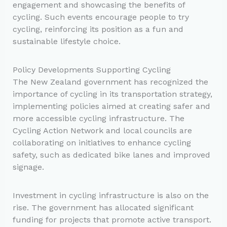
engagement and showcasing the benefits of
cycling. Such events encourage people to try
cycling, reinforcing its position as a fun and
sustainable lifestyle choice.
Policy Developments Supporting Cycling
The New Zealand government has recognized the
importance of cycling in its transportation strategy,
implementing policies aimed at creating safer and
more accessible cycling infrastructure. The
Cycling Action Network and local councils are
collaborating on initiatives to enhance cycling
safety, such as dedicated bike lanes and improved
signage.
Investment in cycling infrastructure is also on the
rise. The government has allocated significant
funding for projects that promote active transport.