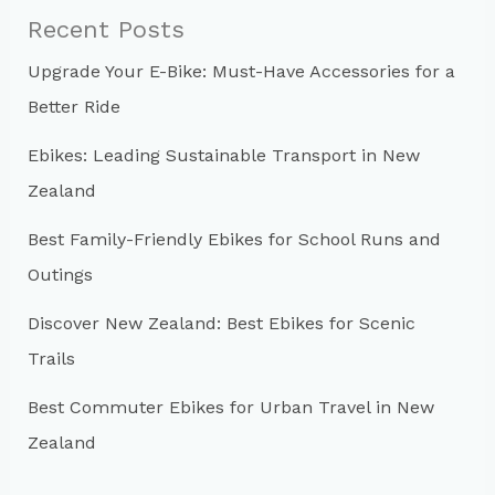
c
Recent Posts
h
Upgrade Your E-Bike: Must-Have Accessories for a
f
Better Ride
o
r
Ebikes: Leading Sustainable Transport in New
:
Zealand
Best Family-Friendly Ebikes for School Runs and
Outings
Discover New Zealand: Best Ebikes for Scenic
Trails
Best Commuter Ebikes for Urban Travel in New
Zealand