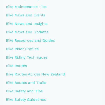
Bike Maintenance Tips
Bike News and Events
Bike News and Insights
Bike News and Updates
Bike Resources and Guides
Bike Rider Profiles
Bike Riding Techniques
Bike Routes
Bike Routes Across New Zealand
Bike Routes and Trails
Bike Safety and Tips
Bike Safety Guidelines