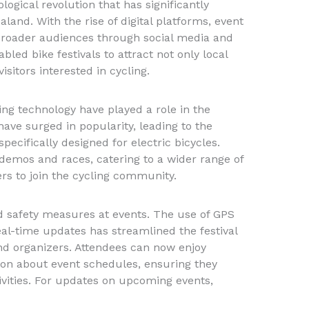
ogical revolution that has significantly
aland. With the rise of digital platforms, event
broader audiences through social media and
bled bike festivals to attract not only local
isitors interested in cycling.
ing technology have played a role in the
 have surged in popularity, leading to the
pecifically designed for electric bicycles.
 demos and races, catering to a wider range of
s to join the cycling community.
 safety measures at events. The use of GPS
real-time updates has streamlined the festival
nd organizers. Attendees can now enjoy
on about event schedules, ensuring they
tivities. For updates on upcoming events,