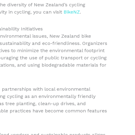
e diversity of New Zealand’s cycling
ity in cycling, you can visit
BikeNZ
.
ability Initiatives
environmental issues, New Zealand bike
sustainability and eco-friendliness. Organizers
ives to minimize the environmental footprint
uraging the use of public transport or cycling
tations, and using biodegradable materials for
 partnerships with local environmental
ng cycling as an environmentally friendly
as tree planting, clean-up drives, and
nable practices have become common features
l food vendors and sustainable products aligns