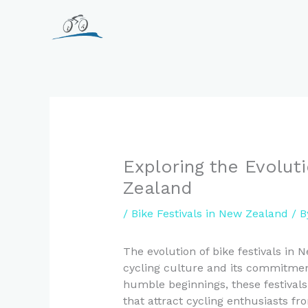
Skip
to
content
Exploring the Evolut
Zealand
/
Bike Festivals in New Zealand
/ 
The evolution of bike festivals in 
cycling culture and its commitmen
humble beginnings, these festivals
that attract cycling enthusiasts f