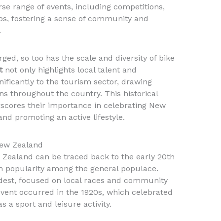
se range of events, including competitions,
ps, fostering a sense of community and
.
rged, so too has the scale and diversity of bike
t
not only highlights local talent and
nificantly to the tourism sector, drawing
ns throughout the country. This historical
rscores their importance in celebrating New
nd promoting an active lifestyle.
 New Zealand
w Zealand can be traced back to the early 20th
n popularity among the general populace.
odest, focused on local races and community
g event occurred in the 1920s, which celebrated
s a sport and leisure activity.