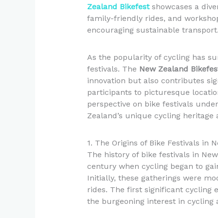
Zealand Bikefest
showcases a diver
family-friendly rides, and worksho
encouraging sustainable transport
As the popularity of cycling has su
festivals. The
New Zealand Bikefes
innovation but also contributes sig
participants to picturesque locatio
perspective on bike festivals unde
Zealand’s unique cycling heritage a
1. The Origins of Bike Festivals in
The history of bike festivals in Ne
century when cycling began to gai
Initially, these gatherings were m
rides. The first significant cyclin
the burgeoning interest in cycling a