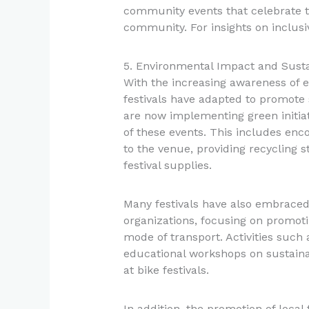
community events that celebrate th
community. For insights on inclusiv
5. Environmental Impact and Sustain
With the increasing awareness of 
festivals have adapted to promote 
are now implementing green initiat
of these events. This includes enco
to the venue, providing recycling s
festival supplies.
Many festivals have also embraced
organizations, focusing on promoti
mode of transport. Activities such 
educational workshops on sustai
at bike festivals.
In addition, the promotion of loca