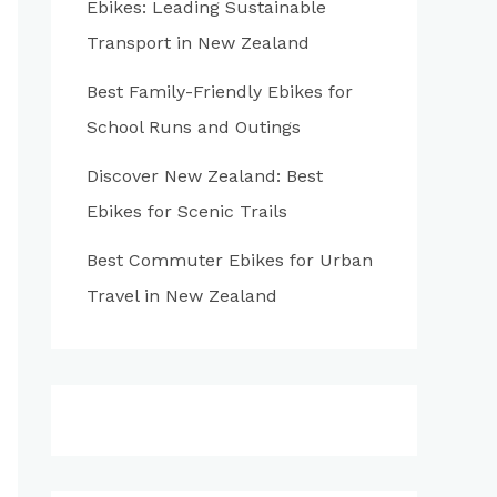
Ebikes: Leading Sustainable
:
Transport in New Zealand
Best Family-Friendly Ebikes for
School Runs and Outings
Discover New Zealand: Best
Ebikes for Scenic Trails
Best Commuter Ebikes for Urban
Travel in New Zealand