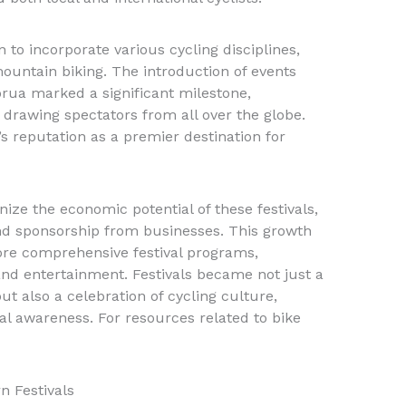
n to incorporate various cycling disciplines,
ountain biking. The introduction of events
torua marked a significant milestone,
drawing spectators from all over the globe.
s reputation as a premier destination for
ze the economic potential of these festivals,
nd sponsorship from businesses. This growth
re comprehensive festival programs,
and entertainment. Festivals became not just a
t also a celebration of cycling culture,
l awareness. For resources related to bike
n Festivals