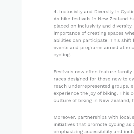
4. Inclusivity and Diversity in Cycl
As bike festivals in New Zealand h
placed on inclusivity and diversity
importance of creating spaces whe
abilities can participate. This shif
events and programs aimed at en
cycling.
Festivals now often feature family-
races designed for those new to c
reach underrepresented groups, en
experience the joy of biking. This
culture of biking in New Zealand, 
Moreover, partnerships with local 
initiatives that promote cycling as
emphasizing accessibility and inclu