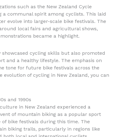
zations such as the New Zealand Cycle
g a communal spirit among cyclists. This laid
r evolve into larger-scale bike festivals. The
around local fairs and agricultural shows,
monstrations became a highlight.
y showcased cycling skills but also promoted
ort and a healthy lifestyle. The emphasis on
e tone for future bike festivals across the
e evolution of cycling in New Zealand, you can
80s and 1990s
g culture in New Zealand experienced a
vent of mountain biking as a popular sport
e of bike festivals during this time. The
 biking trails, particularly in regions like
both local and international cyclists.