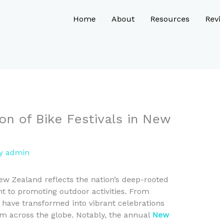
Home
About
Resources
Rev
ion of Bike Festivals in New
By
admin
New Zealand reflects the nation’s deep-rooted
t to promoting outdoor activities. From
 have transformed into vibrant celebrations
rom across the globe. Notably, the annual
New