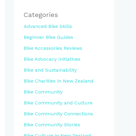
Categories
Advanced Bike Skills
Beginner Bike Guides
Bike Accessories Reviews
Bike Advocacy Initiatives
Bike and Sustainability
Bike Charities in New Zealand
Bike Community
Bike Community and Culture
Bike Community Connections
Bike Community Stories
Bike Culture in New Zealand