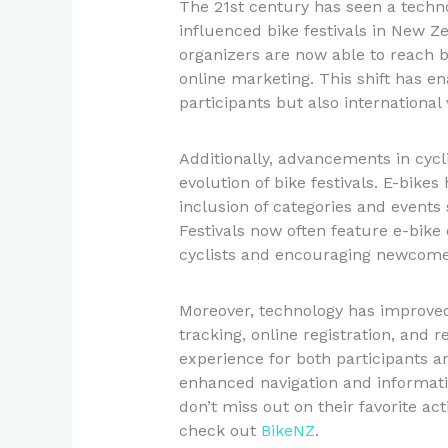
The 21st century has seen a technol
influenced bike festivals in New Ze
organizers are now able to reach 
online marketing. This shift has ena
participants but also international v
Additionally, advancements in cycl
evolution of bike festivals. E-bikes
inclusion of categories and events s
Festivals now often feature e-bike
cyclists and encouraging newcomer
Moreover, technology has improved
tracking, online registration, and 
experience for both participants a
enhanced navigation and informati
don’t miss out on their favorite ac
check out
BikeNZ
.