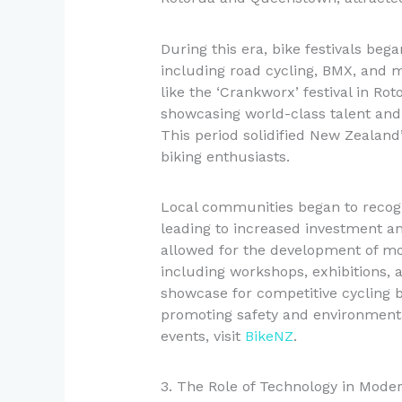
During this era, bike festivals bega
including road cycling, BMX, and m
like the ‘Crankworx’ festival in Ro
showcasing world-class talent and 
This period solidified New Zealand’
biking enthusiasts.
Local communities began to recogni
leading to increased investment a
allowed for the development of mo
including workshops, exhibitions, 
showcase for competitive cycling bu
promoting safety and environmenta
events, visit
BikeNZ
.
3. The Role of Technology in Moder