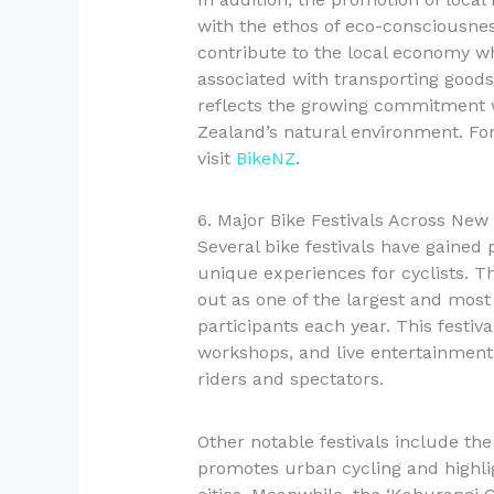
with the ethos of eco-consciousness
contribute to the local economy wh
associated with transporting goods.
reflects the growing commitment 
Zealand’s natural environment. For
visit
BikeNZ
.
6. Major Bike Festivals Across New
Several bike festivals have gained
unique experiences for cyclists. Th
out as one of the largest and most
participants each year. This festiv
workshops, and live entertainment,
riders and spectators.
Other notable festivals include the
promotes urban cycling and highlig