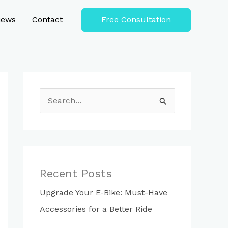
iews
Contact
Free Consultation
S
e
a
r
c
Recent Posts
h
Upgrade Your E-Bike: Must-Have
f
Accessories for a Better Ride
o
r