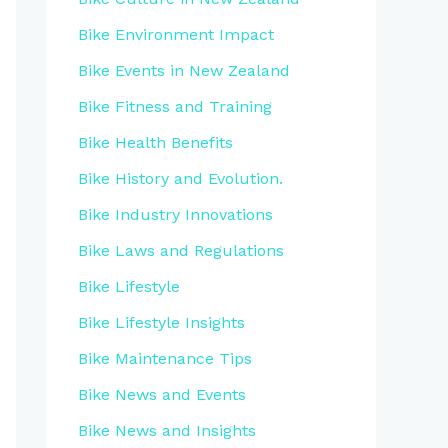
Bike Environment Impact
Bike Events in New Zealand
Bike Fitness and Training
Bike Health Benefits
Bike History and Evolution.
Bike Industry Innovations
Bike Laws and Regulations
Bike Lifestyle
Bike Lifestyle Insights
Bike Maintenance Tips
Bike News and Events
Bike News and Insights