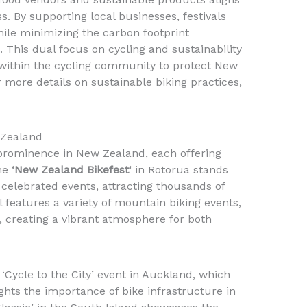
. By supporting local businesses, festivals
ile minimizing the carbon footprint
 This dual focus on cycling and sustainability
within the cycling community to protect New
 more details on sustainable biking practices,
 Zealand
 prominence in New Zealand, each offering
e ‘
New Zealand Bikefest
‘ in Rotorua stands
 celebrated events, attracting thousands of
al features a variety of mountain biking events,
 creating a vibrant atmosphere for both
 ‘Cycle to the City’ event in Auckland, which
hts the importance of bike infrastructure in