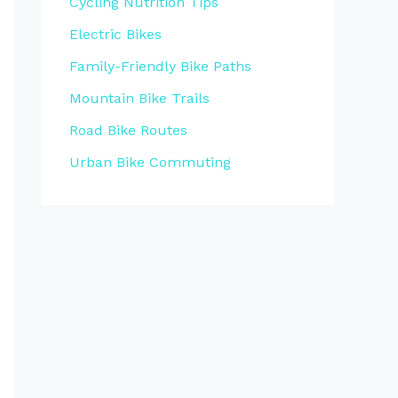
Cycling Nutrition Tips
Electric Bikes
Family-Friendly Bike Paths
Mountain Bike Trails
Road Bike Routes
Urban Bike Commuting