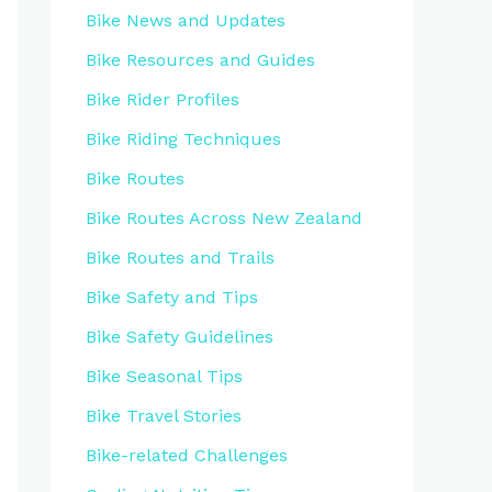
Bike News and Updates
Bike Resources and Guides
Bike Rider Profiles
Bike Riding Techniques
Bike Routes
Bike Routes Across New Zealand
Bike Routes and Trails
Bike Safety and Tips
Bike Safety Guidelines
Bike Seasonal Tips
Bike Travel Stories
Bike-related Challenges