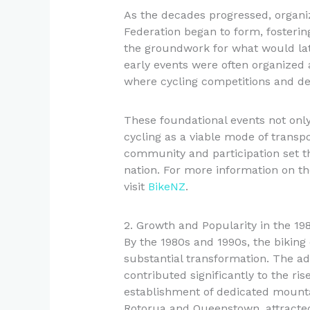
As the decades progressed, organi
Federation began to form, fosterin
the groundwork for what would late
early events were often organized 
where cycling competitions and de
These foundational events not onl
cycling as a viable mode of transp
community and participation set th
nation. For more information on th
visit
BikeNZ
.
2. Growth and Popularity in the 19
By the 1980s and 1990s, the bikin
substantial transformation. The ad
contributed significantly to the ris
establishment of dedicated mountain
Rotorua and Queenstown, attracted 