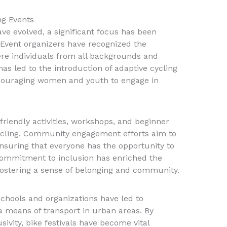
ing Events
ave evolved, a significant focus has been
. Event organizers have recognized the
re individuals from all backgrounds and
t has led to the introduction of adaptive cycling
couraging women and youth to engage in
friendly activities, workshops, and beginner
ycling. Community engagement efforts aim to
suring that everyone has the opportunity to
 commitment to inclusion has enriched the
fostering a sense of belonging and community.
schools and organizations have led to
 a means of transport in urban areas. By
sivity, bike festivals have become vital