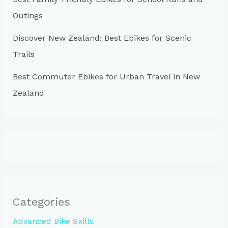
Outings
Discover New Zealand: Best Ebikes for Scenic
Trails
Best Commuter Ebikes for Urban Travel in New
Zealand
Categories
Advanced Bike Skills