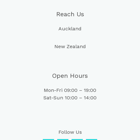
Reach Us
Auckland
New Zealand
Open Hours
Mon-Fri 09:00 – 19:00
Sat-Sun 10:00 – 14:00
Follow Us