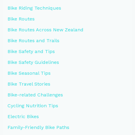
Bike Riding Techniques
Bike Routes
Bike Routes Across New Zealand
Bike Routes and Trails
Bike Safety and Tips
Bike Safety Guidelines
Bike Seasonal Tips
Bike Travel Stories
Bike-related Challenges
Cycling Nutrition Tips
Electric Bikes
Family-Friendly Bike Paths