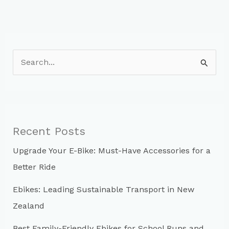
S
e
a
r
c
Recent Posts
h
Upgrade Your E-Bike: Must-Have Accessories for a
f
Better Ride
o
r
Ebikes: Leading Sustainable Transport in New
:
Zealand
Best Family-Friendly Ebikes for School Runs and