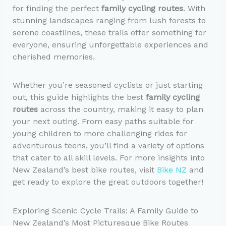
for finding the perfect
family cycling routes
. With
stunning landscapes ranging from lush forests to
serene coastlines, these trails offer something for
everyone, ensuring unforgettable experiences and
cherished memories.
Whether you’re seasoned cyclists or just starting
out, this guide highlights the best
family cycling
routes
across the country, making it easy to plan
your next outing. From easy paths suitable for
young children to more challenging rides for
adventurous teens, you’ll find a variety of options
that cater to all skill levels. For more insights into
New Zealand’s best bike routes, visit
Bike NZ
and
get ready to explore the great outdoors together!
Exploring Scenic Cycle Trails: A Family Guide to
New Zealand’s Most Picturesque Bike Routes