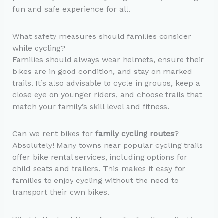
fun and safe experience for all.
What safety measures should families consider
while cycling?
Families should always wear helmets, ensure their
bikes are in good condition, and stay on marked
trails. It’s also advisable to cycle in groups, keep a
close eye on younger riders, and choose trails that
match your family’s skill level and fitness.
Can we rent bikes for
family cycling routes
?
Absolutely! Many towns near popular cycling trails
offer bike rental services, including options for
child seats and trailers. This makes it easy for
families to enjoy cycling without the need to
transport their own bikes.