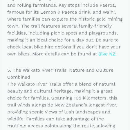
and rolling farmlands. Key stops include Paeroa,
famous for its Lemon & Paeroa drink, and Waihi,
where families can explore the historic gold mining
town. The trail features several family-friendly
facilities, including picnic spots and playgrounds,
making it an ideal choice for a day out. Be sure to
check local bike hire options if you don’t have your
own bikes. More details can be found at
Bike NZ
.
5. The Waikato River Trails: Nature and Culture
Combined
The Waikato River Trails offer a blend of natural
beauty and cultural heritage, making it a great
choice for families. Spanning 105 kilometers, this
trail winds alongside New Zealand’s longest river,
providing scenic views of lush landscapes and
wildlife. Families can take advantage of the
multiple access points along the route, allowing