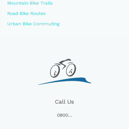
Mountain Bike Trails
Road Bike Routes
Urban Bike Commuting
Call Us
0800…