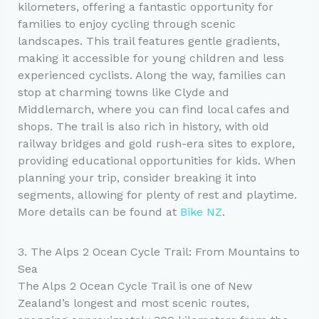
kilometers, offering a fantastic opportunity for
families to enjoy cycling through scenic
landscapes. This trail features gentle gradients,
making it accessible for young children and less
experienced cyclists. Along the way, families can
stop at charming towns like Clyde and
Middlemarch, where you can find local cafes and
shops. The trail is also rich in history, with old
railway bridges and gold rush-era sites to explore,
providing educational opportunities for kids. When
planning your trip, consider breaking it into
segments, allowing for plenty of rest and playtime.
More details can be found at
Bike NZ
.
3. The Alps 2 Ocean Cycle Trail: From Mountains to
Sea
The Alps 2 Ocean Cycle Trail is one of New
Zealand’s longest and most scenic routes,