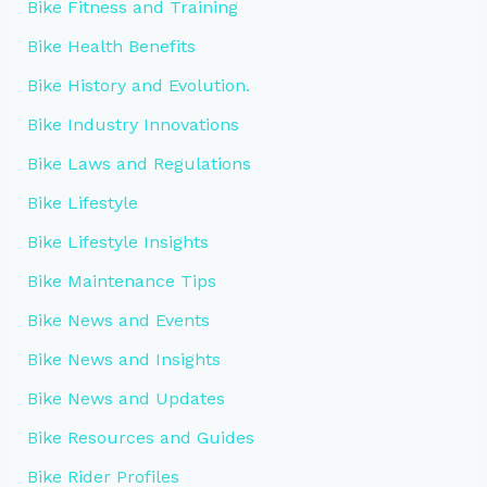
Bike Fitness and Training
Bike Health Benefits
Bike History and Evolution.
Bike Industry Innovations
Bike Laws and Regulations
Bike Lifestyle
Bike Lifestyle Insights
Bike Maintenance Tips
Bike News and Events
Bike News and Insights
Bike News and Updates
Bike Resources and Guides
Bike Rider Profiles