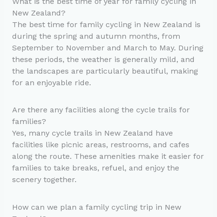
What is the best time of year for family cycling in
New Zealand?
The best time for family cycling in New Zealand is
during the spring and autumn months, from
September to November and March to May. During
these periods, the weather is generally mild, and
the landscapes are particularly beautiful, making
for an enjoyable ride.
Are there any facilities along the cycle trails for
families?
Yes, many cycle trails in New Zealand have
facilities like picnic areas, restrooms, and cafes
along the route. These amenities make it easier for
families to take breaks, refuel, and enjoy the
scenery together.
How can we plan a family cycling trip in New