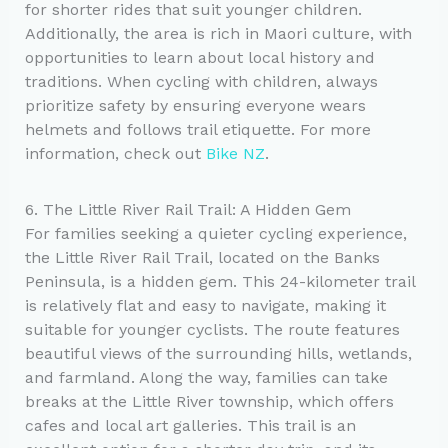
for shorter rides that suit younger children.
Additionally, the area is rich in Maori culture, with
opportunities to learn about local history and
traditions. When cycling with children, always
prioritize safety by ensuring everyone wears
helmets and follows trail etiquette. For more
information, check out
Bike NZ
.
6. The Little River Rail Trail: A Hidden Gem
For families seeking a quieter cycling experience,
the Little River Rail Trail, located on the Banks
Peninsula, is a hidden gem. This 24-kilometer trail
is relatively flat and easy to navigate, making it
suitable for younger cyclists. The route features
beautiful views of the surrounding hills, wetlands,
and farmland. Along the way, families can take
breaks at the Little River township, which offers
cafes and local art galleries. This trail is an