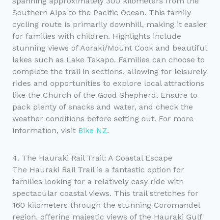
spanning approximately 300 kilometers from the
Southern Alps to the Pacific Ocean. This family
cycling route is primarily downhill, making it easier
for families with children. Highlights include
stunning views of Aoraki/Mount Cook and beautiful
lakes such as Lake Tekapo. Families can choose to
complete the trail in sections, allowing for leisurely
rides and opportunities to explore local attractions
like the Church of the Good Shepherd. Ensure to
pack plenty of snacks and water, and check the
weather conditions before setting out. For more
information, visit
Bike NZ
.
4. The Hauraki Rail Trail: A Coastal Escape
The Hauraki Rail Trail is a fantastic option for
families looking for a relatively easy ride with
spectacular coastal views. This trail stretches for
160 kilometers through the stunning Coromandel
region, offering majestic views of the Hauraki Gulf