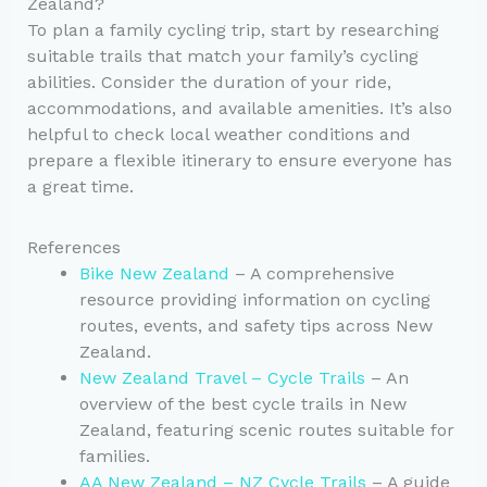
Zealand?
To plan a family cycling trip, start by researching
suitable trails that match your family’s cycling
abilities. Consider the duration of your ride,
accommodations, and available amenities. It’s also
helpful to check local weather conditions and
prepare a flexible itinerary to ensure everyone has
a great time.
References
Bike New Zealand
– A comprehensive
resource providing information on cycling
routes, events, and safety tips across New
Zealand.
New Zealand Travel – Cycle Trails
– An
overview of the best cycle trails in New
Zealand, featuring scenic routes suitable for
families.
AA New Zealand – NZ Cycle Trails
– A guide