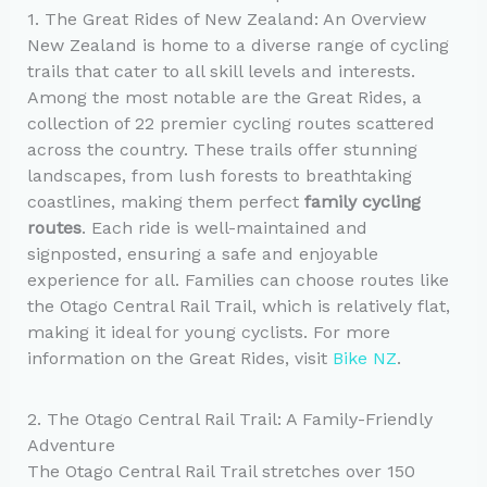
1. The Great Rides of New Zealand: An Overview
New Zealand is home to a diverse range of cycling
trails that cater to all skill levels and interests.
Among the most notable are the Great Rides, a
collection of 22 premier cycling routes scattered
across the country. These trails offer stunning
landscapes, from lush forests to breathtaking
coastlines, making them perfect
family cycling
routes
. Each ride is well-maintained and
signposted, ensuring a safe and enjoyable
experience for all. Families can choose routes like
the Otago Central Rail Trail, which is relatively flat,
making it ideal for young cyclists. For more
information on the Great Rides, visit
Bike NZ
.
2. The Otago Central Rail Trail: A Family-Friendly
Adventure
The Otago Central Rail Trail stretches over 150