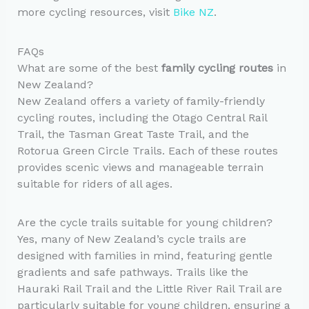
more cycling resources, visit
Bike NZ
.
FAQs
What are some of the best
family cycling routes
in
New Zealand?
New Zealand offers a variety of family-friendly
cycling routes, including the Otago Central Rail
Trail, the Tasman Great Taste Trail, and the
Rotorua Green Circle Trails. Each of these routes
provides scenic views and manageable terrain
suitable for riders of all ages.
Are the cycle trails suitable for young children?
Yes, many of New Zealand’s cycle trails are
designed with families in mind, featuring gentle
gradients and safe pathways. Trails like the
Hauraki Rail Trail and the Little River Rail Trail are
particularly suitable for young children, ensuring a