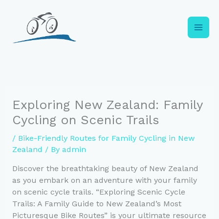
Skip
to
content
Exploring New Zealand: Family
Cycling on Scenic Trails
/
Bike-Friendly Routes for Family Cycling in New
Zealand
/ By
admin
Discover the breathtaking beauty of New Zealand
as you embark on an adventure with your family
on scenic cycle trails. “Exploring Scenic Cycle
Trails: A Family Guide to New Zealand’s Most
Picturesque Bike Routes” is your ultimate resource