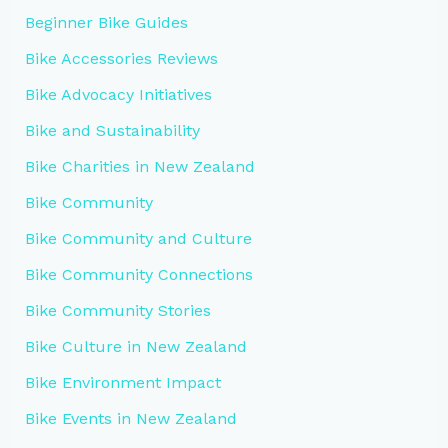
Beginner Bike Guides
Bike Accessories Reviews
Bike Advocacy Initiatives
Bike and Sustainability
Bike Charities in New Zealand
Bike Community
Bike Community and Culture
Bike Community Connections
Bike Community Stories
Bike Culture in New Zealand
Bike Environment Impact
Bike Events in New Zealand