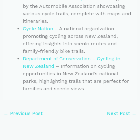
by the Automobile Association showcasing
various cycle trails, complete with maps and
itineraries.
Cycle Nation
– A national organization
promoting cycling across New Zealand,
offering insights into scenic routes and
family-friendly bike trails.
Department of Conservation – Cycling in
New Zealand
– Information on cycling
opportunities in New Zealand’s national
parks, highlighting trails that are perfect for
families and scenic views.
←
Previous Post
Next Post
→