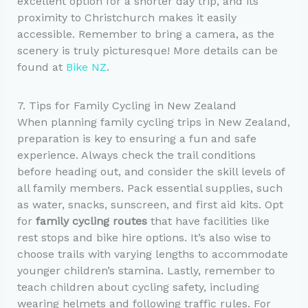
excellent option for a shorter day trip, and its
proximity to Christchurch makes it easily
accessible. Remember to bring a camera, as the
scenery is truly picturesque! More details can be
found at
Bike NZ
.
7. Tips for Family Cycling in New Zealand
When planning family cycling trips in New Zealand,
preparation is key to ensuring a fun and safe
experience. Always check the trail conditions
before heading out, and consider the skill levels of
all family members. Pack essential supplies, such
as water, snacks, sunscreen, and first aid kits. Opt
for
family cycling routes
that have facilities like
rest stops and bike hire options. It’s also wise to
choose trails with varying lengths to accommodate
younger children’s stamina. Lastly, remember to
teach children about cycling safety, including
wearing helmets and following traffic rules. For