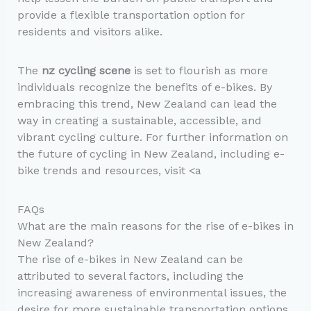
provide a flexible transportation option for
residents and visitors alike.
The
nz cycling scene
is set to flourish as more
individuals recognize the benefits of e-bikes. By
embracing this trend, New Zealand can lead the
way in creating a sustainable, accessible, and
vibrant cycling culture. For further information on
the future of cycling in New Zealand, including e-
bike trends and resources, visit <a
FAQs
What are the main reasons for the rise of e-bikes in
New Zealand?
The rise of e-bikes in New Zealand can be
attributed to several factors, including the
increasing awareness of environmental issues, the
desire for more sustainable transportation options,