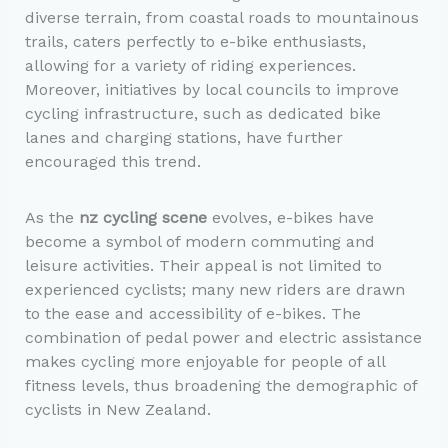
diverse terrain, from coastal roads to mountainous
trails, caters perfectly to e-bike enthusiasts,
allowing for a variety of riding experiences.
Moreover, initiatives by local councils to improve
cycling infrastructure, such as dedicated bike
lanes and charging stations, have further
encouraged this trend.
As the
nz cycling scene
evolves, e-bikes have
become a symbol of modern commuting and
leisure activities. Their appeal is not limited to
experienced cyclists; many new riders are drawn
to the ease and accessibility of e-bikes. The
combination of pedal power and electric assistance
makes cycling more enjoyable for people of all
fitness levels, thus broadening the demographic of
cyclists in New Zealand.