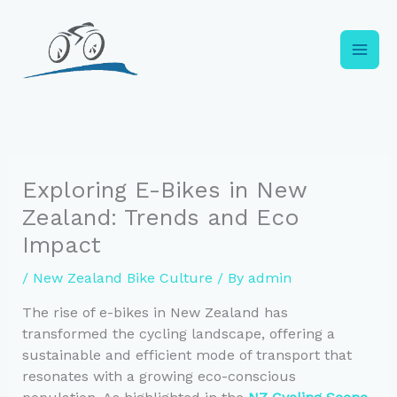
Skip
to
content
Exploring E-Bikes in New
Zealand: Trends and Eco
Impact
/
New Zealand Bike Culture
/ By
admin
The rise of e-bikes in New Zealand has
transformed the cycling landscape, offering a
sustainable and efficient mode of transport that
resonates with a growing eco-conscious