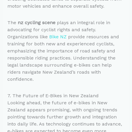
motor vehicles and enhance overall safety.
The
nz cycling scene
plays an integral role in
advocating for cyclist rights and safety.
Organizations like
Bike NZ
provide resources and
training for both new and experienced cyclists,
emphasizing the importance of road safety and
responsible riding practices. Understanding the
legal landscape surrounding e-bikes can help
riders navigate New Zealand’s roads with
confidence.
7. The Future of E-Bikes in New Zealand
Looking ahead, the future of e-bikes in New
Zealand appears promising, with ongoing trends
pointing towards further growth and integration
into daily life. As technology continues to advance,
e-bikes are expected to become even more