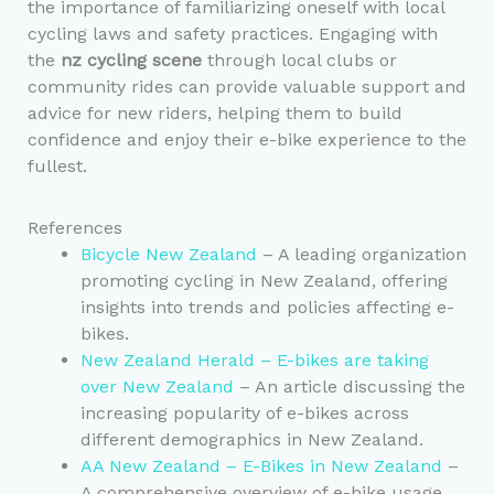
the importance of familiarizing oneself with local
cycling laws and safety practices. Engaging with
the
nz cycling scene
through local clubs or
community rides can provide valuable support and
advice for new riders, helping them to build
confidence and enjoy their e-bike experience to the
fullest.
References
Bicycle New Zealand
– A leading organization
promoting cycling in New Zealand, offering
insights into trends and policies affecting e-
bikes.
New Zealand Herald – E-bikes are taking
over New Zealand
– An article discussing the
increasing popularity of e-bikes across
different demographics in New Zealand.
AA New Zealand – E-Bikes in New Zealand
–
A comprehensive overview of e-bike usage,