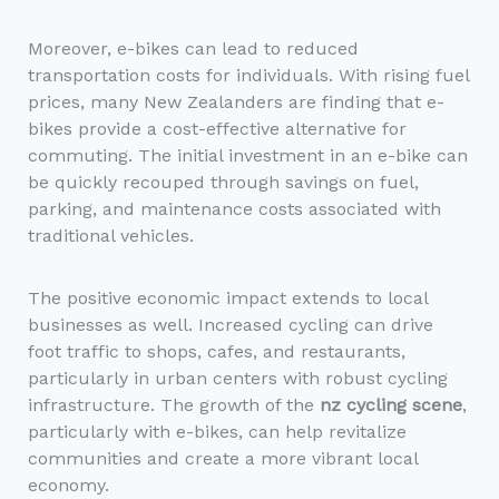
Moreover, e-bikes can lead to reduced
transportation costs for individuals. With rising fuel
prices, many New Zealanders are finding that e-
bikes provide a cost-effective alternative for
commuting. The initial investment in an e-bike can
be quickly recouped through savings on fuel,
parking, and maintenance costs associated with
traditional vehicles.
The positive economic impact extends to local
businesses as well. Increased cycling can drive
foot traffic to shops, cafes, and restaurants,
particularly in urban centers with robust cycling
infrastructure. The growth of the
nz cycling scene
,
particularly with e-bikes, can help revitalize
communities and create a more vibrant local
economy.