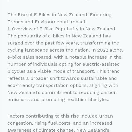
The Rise of E-Bikes in New Zealand: Exploring
Trends and Environmental Impact
1. Overview of E-Bike Popularity in New Zealand
The popularity of e-bikes in New Zealand has
surged over the past few years, transforming the
cycling landscape across the nation. In 2022 alone,
e-bike sales soared, with a notable increase in the
number of individuals opting for electric-assisted
bicycles as a viable mode of transport. This trend
reflects a broader shift towards sustainable and
eco-friendly transportation options, aligning with
New Zealand’s commitment to reducing carbon
emissions and promoting healthier lifestyles.
Factors contributing to this rise include urban
congestion, rising fuel costs, and an increased
awareness of climate change. New Zealand’s