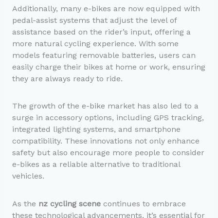
Additionally, many e-bikes are now equipped with
pedal-assist systems that adjust the level of
assistance based on the rider’s input, offering a
more natural cycling experience. With some
models featuring removable batteries, users can
easily charge their bikes at home or work, ensuring
they are always ready to ride.
The growth of the e-bike market has also led to a
surge in accessory options, including GPS tracking,
integrated lighting systems, and smartphone
compatibility. These innovations not only enhance
safety but also encourage more people to consider
e-bikes as a reliable alternative to traditional
vehicles.
As the
nz cycling scene
continues to embrace
these technological advancements, it’s essential for