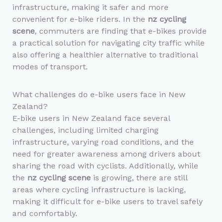
infrastructure, making it safer and more
convenient for e-bike riders. In the
nz cycling
scene
, commuters are finding that e-bikes provide
a practical solution for navigating city traffic while
also offering a healthier alternative to traditional
modes of transport.
What challenges do e-bike users face in New
Zealand?
E-bike users in New Zealand face several
challenges, including limited charging
infrastructure, varying road conditions, and the
need for greater awareness among drivers about
sharing the road with cyclists. Additionally, while
the
nz cycling scene
is growing, there are still
areas where cycling infrastructure is lacking,
making it difficult for e-bike users to travel safely
and comfortably.