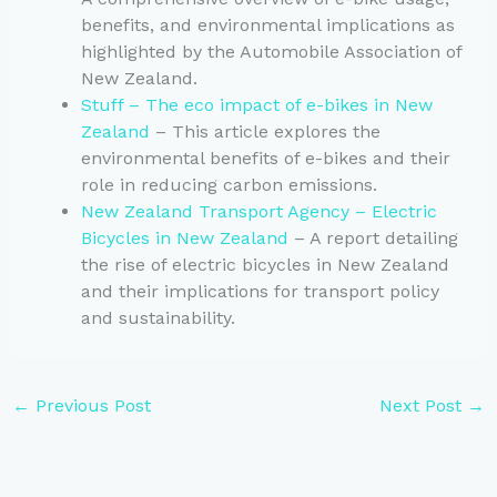
benefits, and environmental implications as
highlighted by the Automobile Association of
New Zealand.
Stuff – The eco impact of e-bikes in New
Zealand
– This article explores the
environmental benefits of e-bikes and their
role in reducing carbon emissions.
New Zealand Transport Agency – Electric
Bicycles in New Zealand
– A report detailing
the rise of electric bicycles in New Zealand
and their implications for transport policy
and sustainability.
←
Previous Post
Next Post
→