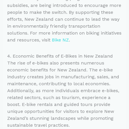
subsidies, are being introduced to encourage more
people to make the switch. By supporting these
efforts, New Zealand can continue to lead the way
in environmentally friendly transportation
solutions. For more information on biking initiatives
and resources, visit
Bike NZ
.
4. Economic Benefits of E-Bikes in New Zealand
The rise of e-bikes also presents numerous
economic benefits for New Zealand. The e-bike
industry creates jobs in manufacturing, sales, and
maintenance, contributing to local economies.
Additionally, as more individuals embrace e-bikes,
related sectors, such as tourism, experience a
boost. E-bike rentals and guided tours provide
unique opportunities for visitors to explore New
Zealand’s stunning landscapes while promoting
sustainable travel practices.