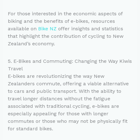
For those interested in the economic aspects of
biking and the benefits of e-bikes, resources
available on
Bike NZ
offer insights and statistics
that highlight the contribution of cycling to New
Zealand’s economy.
5. E-Bikes and Commuting: Changing the Way Kiwis
Travel
E-bikes are revolutionizing the way New
Zealanders commute, offering a viable alternative
to cars and public transport. With the ability to
travel longer distances without the fatigue
associated with traditional cycling, e-bikes are
especially appealing for those with longer
commutes or those who may not be physically fit
for standard bikes.