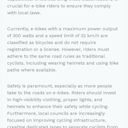
crucial for e-bike riders to ensure they comply
with local laws.
Currently, e-bikes with a maximum power output
of 300 watts and a speed limit of 32 km/h are
classified as bicycles and do not require
registration or a license. However, riders must
adhere to the same road rules as traditional
cyclists, including wearing helmets and using bike
paths where available.
Safety is paramount, especially as more people
take to the roads on e-bikes. Riders should invest
in high-visibility clothing, proper lights, and
helmets to enhance their safety while cycling.
Furthermore, local councils are increasingly
focused on improving cycling infrastructure,
creating dedicated lanes to separate cyclists from