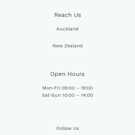
Reach Us
Auckland
New Zealand
Open Hours
Mon-Fri 09:00 – 19:00
Sat-Sun 10:00 – 14:00
Follow Us