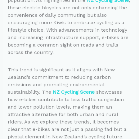
population. As highlighted in the
NZ Cycling Scene
,
these electric bicycles are not only enhancing the
convenience of daily commuting but also
encouraging more Kiwis to embrace cycling as a
lifestyle choice. With advancements in technology
and increasing infrastructure support, e-bikes are
becoming a common sight on roads and trails
across the country.
This trend is significant as it aligns with New
Zealand’s commitment to reducing carbon
emissions and promoting environmental
sustainability. The
NZ Cycling Scene
showcases
how e-bikes contribute to less traffic congestion
and lower pollution levels, making them an
attractive alternative for both urban and rural
riders. As we explore these trends, it becomes
clear that e-bikes are not just a passing fad but a
pivotal element in New Zealand’s cycling future.