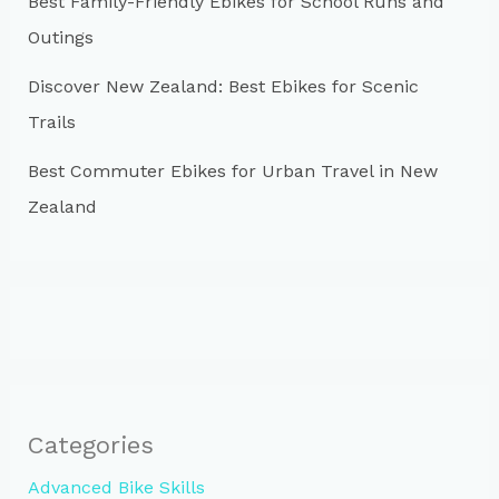
Best Family-Friendly Ebikes for School Runs and
Outings
Discover New Zealand: Best Ebikes for Scenic
Trails
Best Commuter Ebikes for Urban Travel in New
Zealand
Categories
Advanced Bike Skills