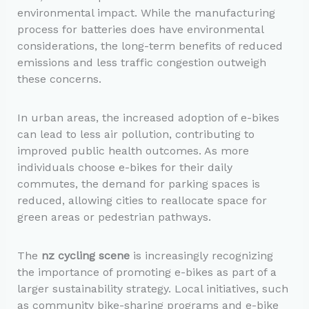
environmental impact. While the manufacturing
process for batteries does have environmental
considerations, the long-term benefits of reduced
emissions and less traffic congestion outweigh
these concerns.
In urban areas, the increased adoption of e-bikes
can lead to less air pollution, contributing to
improved public health outcomes. As more
individuals choose e-bikes for their daily
commutes, the demand for parking spaces is
reduced, allowing cities to reallocate space for
green areas or pedestrian pathways.
The
nz cycling scene
is increasingly recognizing
the importance of promoting e-bikes as part of a
larger sustainability strategy. Local initiatives, such
as community bike-sharing programs and e-bike