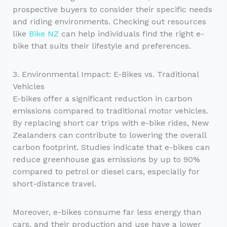
prospective buyers to consider their specific needs
and riding environments. Checking out resources
like
Bike NZ
can help individuals find the right e-
bike that suits their lifestyle and preferences.
3. Environmental Impact: E-Bikes vs. Traditional
Vehicles
E-bikes offer a significant reduction in carbon
emissions compared to traditional motor vehicles.
By replacing short car trips with e-bike rides, New
Zealanders can contribute to lowering the overall
carbon footprint. Studies indicate that e-bikes can
reduce greenhouse gas emissions by up to 90%
compared to petrol or diesel cars, especially for
short-distance travel.
Moreover, e-bikes consume far less energy than
cars, and their production and use have a lower