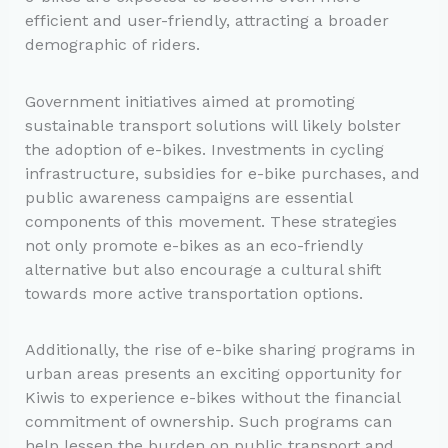
efficient and user-friendly, attracting a broader
demographic of riders.
Government initiatives aimed at promoting
sustainable transport solutions will likely bolster
the adoption of e-bikes. Investments in cycling
infrastructure, subsidies for e-bike purchases, and
public awareness campaigns are essential
components of this movement. These strategies
not only promote e-bikes as an eco-friendly
alternative but also encourage a cultural shift
towards more active transportation options.
Additionally, the rise of e-bike sharing programs in
urban areas presents an exciting opportunity for
Kiwis to experience e-bikes without the financial
commitment of ownership. Such programs can
help lessen the burden on public transport and