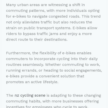
Many urban areas are witnessing a shift in
commuting patterns, with more individuals opting
for e-bikes to navigate congested roads. This trend
not only alleviates traffic but also reduces the
strain on public transport systems. E-bikes allow
riders to bypass traffic jams and enjoy a more
direct route to their destinations.
Furthermore, the flexibility of e-bikes enables
commuters to incorporate cycling into their daily
routines seamlessly. Whether commuting to work,
running errands, or heading to social engagements,
e-bikes provide a convenient solution that
promotes an active lifestyle.
The
nz cycling scene
is adapting to these changing
commuting habits, with more businesses offering
incentives for employees who cycle to work.