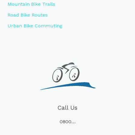
Mountain Bike Trails
Road Bike Routes
Urban Bike Commuting
Call Us
0800…