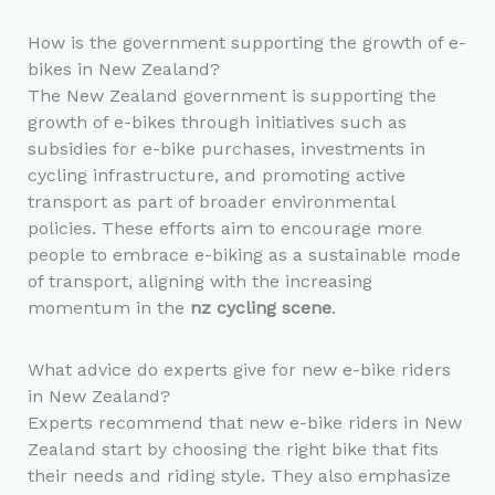
How is the government supporting the growth of e-
bikes in New Zealand?
The New Zealand government is supporting the
growth of e-bikes through initiatives such as
subsidies for e-bike purchases, investments in
cycling infrastructure, and promoting active
transport as part of broader environmental
policies. These efforts aim to encourage more
people to embrace e-biking as a sustainable mode
of transport, aligning with the increasing
momentum in the
nz cycling scene
.
What advice do experts give for new e-bike riders
in New Zealand?
Experts recommend that new e-bike riders in New
Zealand start by choosing the right bike that fits
their needs and riding style. They also emphasize