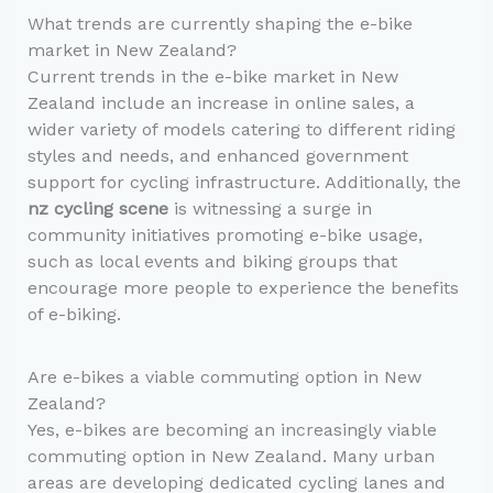
What trends are currently shaping the e-bike
market in New Zealand?
Current trends in the e-bike market in New
Zealand include an increase in online sales, a
wider variety of models catering to different riding
styles and needs, and enhanced government
support for cycling infrastructure. Additionally, the
nz cycling scene
is witnessing a surge in
community initiatives promoting e-bike usage,
such as local events and biking groups that
encourage more people to experience the benefits
of e-biking.
Are e-bikes a viable commuting option in New
Zealand?
Yes, e-bikes are becoming an increasingly viable
commuting option in New Zealand. Many urban
areas are developing dedicated cycling lanes and