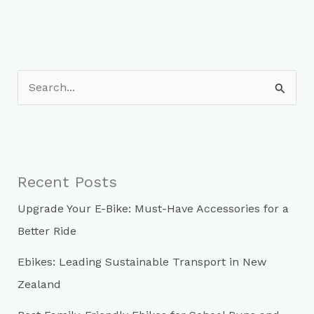
S
e
a
r
c
Recent Posts
h
Upgrade Your E-Bike: Must-Have Accessories for a
f
Better Ride
o
r
Ebikes: Leading Sustainable Transport in New
:
Zealand