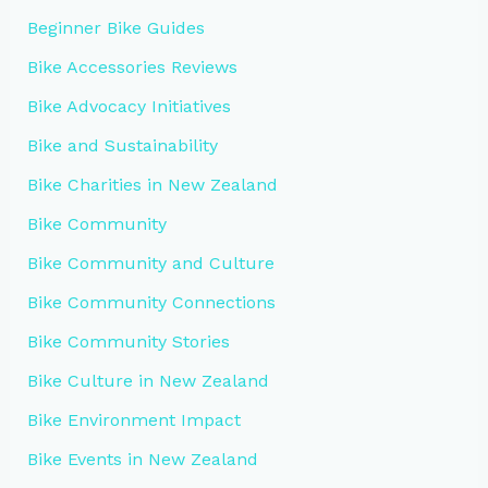
Beginner Bike Guides
Bike Accessories Reviews
Bike Advocacy Initiatives
Bike and Sustainability
Bike Charities in New Zealand
Bike Community
Bike Community and Culture
Bike Community Connections
Bike Community Stories
Bike Culture in New Zealand
Bike Environment Impact
Bike Events in New Zealand