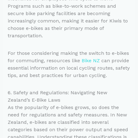
Programs such as bike-to-work schemes and
secure bike parking facilities are becoming
increasingly common, making it easier for Kiwis to
choose e-bikes as their primary mode of
transportation.
For those considering making the switch to e-bikes
for commuting, resources like
Bike NZ
can provide
essential information on local cycling routes, safety
tips, and best practices for urban cycling.
6. Safety and Regulations: Navigating New
Zealand’s E-Bike Laws
As the popularity of e-bikes grows, so does the
need for regulations and safety measures. In New
Zealand, e-bikes are classified into several
categories based on their power output and speed
capabilities. Understanding these classifications is