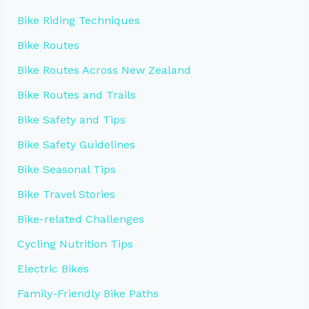
Bike Riding Techniques
Bike Routes
Bike Routes Across New Zealand
Bike Routes and Trails
Bike Safety and Tips
Bike Safety Guidelines
Bike Seasonal Tips
Bike Travel Stories
Bike-related Challenges
Cycling Nutrition Tips
Electric Bikes
Family-Friendly Bike Paths