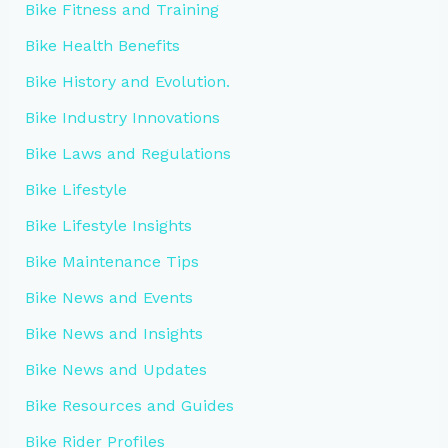
Bike Fitness and Training
Bike Health Benefits
Bike History and Evolution.
Bike Industry Innovations
Bike Laws and Regulations
Bike Lifestyle
Bike Lifestyle Insights
Bike Maintenance Tips
Bike News and Events
Bike News and Insights
Bike News and Updates
Bike Resources and Guides
Bike Rider Profiles