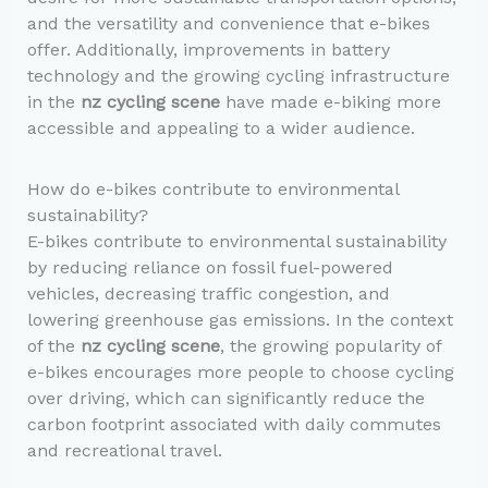
and the versatility and convenience that e-bikes
offer. Additionally, improvements in battery
technology and the growing cycling infrastructure
in the
nz cycling scene
have made e-biking more
accessible and appealing to a wider audience.
How do e-bikes contribute to environmental
sustainability?
E-bikes contribute to environmental sustainability
by reducing reliance on fossil fuel-powered
vehicles, decreasing traffic congestion, and
lowering greenhouse gas emissions. In the context
of the
nz cycling scene
, the growing popularity of
e-bikes encourages more people to choose cycling
over driving, which can significantly reduce the
carbon footprint associated with daily commutes
and recreational travel.