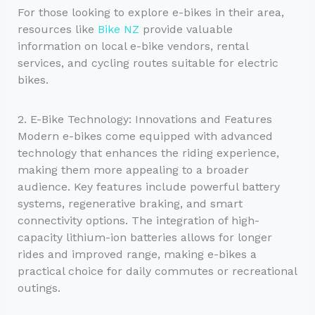
For those looking to explore e-bikes in their area,
resources like
Bike NZ
provide valuable
information on local e-bike vendors, rental
services, and cycling routes suitable for electric
bikes.
2. E-Bike Technology: Innovations and Features
Modern e-bikes come equipped with advanced
technology that enhances the riding experience,
making them more appealing to a broader
audience. Key features include powerful battery
systems, regenerative braking, and smart
connectivity options. The integration of high-
capacity lithium-ion batteries allows for longer
rides and improved range, making e-bikes a
practical choice for daily commutes or recreational
outings.