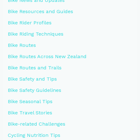
Bike News and Updates
Bike Resources and Guides
Bike Rider Profiles
Bike Riding Techniques
Bike Routes
Bike Routes Across New Zealand
Bike Routes and Trails
Bike Safety and Tips
Bike Safety Guidelines
Bike Seasonal Tips
Bike Travel Stories
Bike-related Challenges
Cycling Nutrition Tips