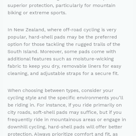
superior protection, particularly for mountain
biking or extreme sports.
In New Zealand, where off-road cycling is very
popular, hard-shell pads may be the preferred
option for those tackling the rugged trails of the
South Island. Moreover, some pads come with
additional features such as moisture-wicking
fabric to keep you dry, removable liners for easy
cleaning, and adjustable straps for a secure fit.
When choosing between types, consider your
cycling style and the specific environments you’ll
be riding in. For instance, if you ride primarily on
city roads, soft-shell pads may suffice, but if you
frequently ride in mountainous areas or engage in
downhill cycling, hard-shell pads will offer better
protection. Always prioritize comfort and fit, as