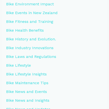
Bike Environment Impact
Bike Events in New Zealand
Bike Fitness and Training
Bike Health Benefits
Bike History and Evolution.
Bike Industry Innovations
Bike Laws and Regulations
Bike Lifestyle
Bike Lifestyle Insights
Bike Maintenance Tips
Bike News and Events
Bike News and Insights