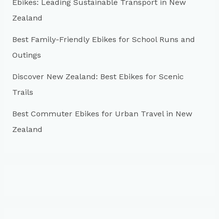
r
Ebikes: Leading Sustainable Transport in New
:
Zealand
Best Family-Friendly Ebikes for School Runs and
Outings
Discover New Zealand: Best Ebikes for Scenic
Trails
Best Commuter Ebikes for Urban Travel in New
Zealand