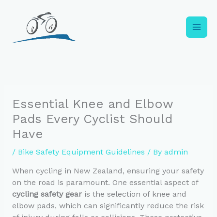
Skip
to
content
Essential Knee and Elbow
Pads Every Cyclist Should
Have
/
Bike Safety Equipment Guidelines
/ By
admin
When cycling in New Zealand, ensuring your safety
on the road is paramount. One essential aspect of
cycling safety gear
is the selection of knee and
elbow pads, which can significantly reduce the risk