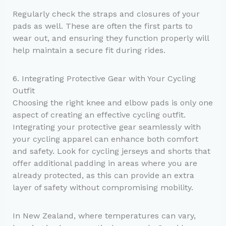
Regularly check the straps and closures of your
pads as well. These are often the first parts to
wear out, and ensuring they function properly will
help maintain a secure fit during rides.
6. Integrating Protective Gear with Your Cycling
Outfit
Choosing the right knee and elbow pads is only one
aspect of creating an effective cycling outfit.
Integrating your protective gear seamlessly with
your cycling apparel can enhance both comfort
and safety. Look for cycling jerseys and shorts that
offer additional padding in areas where you are
already protected, as this can provide an extra
layer of safety without compromising mobility.
In New Zealand, where temperatures can vary,