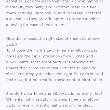
activities. Look for pads that offer a combination of
durability, flexibility, and comfort. Materials like
foam padding, hard shells, and breathable fabrics
are ideal as they provide optimal protection while
allowing for ease of movement.
How do I choose the right size of knee and elbow
pads?
To choose the right size of knee and elbow pads,
measure the circumference of your knee and
elbow joints. Most manufacturers provide size
charts that correlate measurements to specific
sizes, ensuring you select the right fit. Pads should
feel snug but not restrict movement or circulation.
Should I wear knee and elbow pads for every ride?
While it’s not mandatory to wear knee and elbow
pads for every ride, it’s highly recommended,