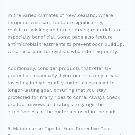
In the varied climates of New Zealand, where
temperatures can fluctuate significantly,
moisture-wicking and quick-drying materials are
especially beneficial. Some pads also feature
antimicrobial treatments to prevent odor buildup,
which is a plus for cyclists who ride frequently.
Additionally, consider products that offer UV
protection, especially if you ride in sunny areas.
Investing in high-quality materials can lead to
longer-lasting gear, ensuring that you stay
protected for many rides to come. Always check
product reviews and ratings to gauge the
effectiveness of the materials used in the pads.
5. Maintenance Tips for Your Protective Gear