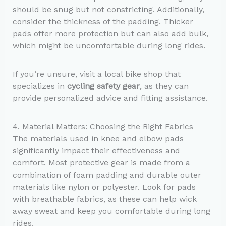
should be snug but not constricting. Additionally,
consider the thickness of the padding. Thicker
pads offer more protection but can also add bulk,
which might be uncomfortable during long rides.
If you’re unsure, visit a local bike shop that
specializes in
cycling safety gear
, as they can
provide personalized advice and fitting assistance.
4. Material Matters: Choosing the Right Fabrics
The materials used in knee and elbow pads
significantly impact their effectiveness and
comfort. Most protective gear is made from a
combination of foam padding and durable outer
materials like nylon or polyester. Look for pads
with breathable fabrics, as these can help wick
away sweat and keep you comfortable during long
rides.