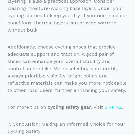
layering is also a practical approach. Consider
wearing moisture-wicking base layers under your
cycling clothes to keep you dry. If you ride in cooler
conditions, thermal layers can provide warmth
without bulk.
Additionally, choose cycling shoes that provide
adequate support and traction. A good pair of
shoes can enhance your overall stability and
control on the bike. When selecting your outfit,
always prioritize visibility; bright colors and
reflective materials can make you more noticeable
to other road users, further enhancing your safety.
For more tips on
cycling safety gear
, visit
Bike NZ
.
7. Conclusion: Making an Informed Choice for Your
Cycling Safety