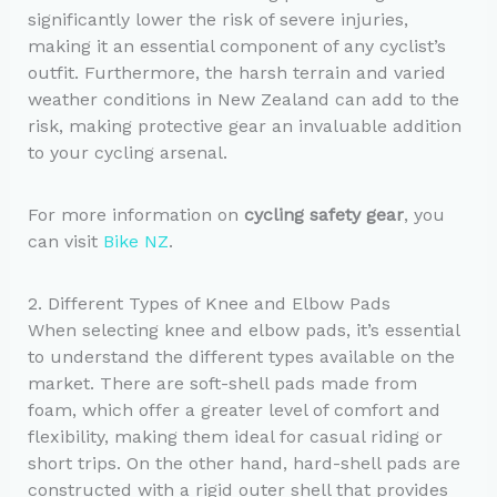
significantly lower the risk of severe injuries,
making it an essential component of any cyclist’s
outfit. Furthermore, the harsh terrain and varied
weather conditions in New Zealand can add to the
risk, making protective gear an invaluable addition
to your cycling arsenal.
For more information on
cycling safety gear
, you
can visit
Bike NZ
.
2. Different Types of Knee and Elbow Pads
When selecting knee and elbow pads, it’s essential
to understand the different types available on the
market. There are soft-shell pads made from
foam, which offer a greater level of comfort and
flexibility, making them ideal for casual riding or
short trips. On the other hand, hard-shell pads are
constructed with a rigid outer shell that provides