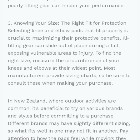
poorly fitting gear can hinder your performance.
3. Knowing Your Size: The Right Fit for Protection
Selecting knee and elbow pads that fit properly is
crucial to maximizing their protective benefits. Ill-
fitting gear can slide out of place during a fall,
exposing vulnerable areas to injury. To find the
right size, measure the circumference of your
knees and elbows at their widest point. Most
manufacturers provide sizing charts, so be sure to
consult these when making your purchase.
In New Zealand, where outdoor activities are
common, it’s beneficial to try on various brands
and styles before committing to a purchase.
Different brands may have slightly different sizing,
so what fits well in one may not fit in another. Pay
attention to how the pads feel while moving; they