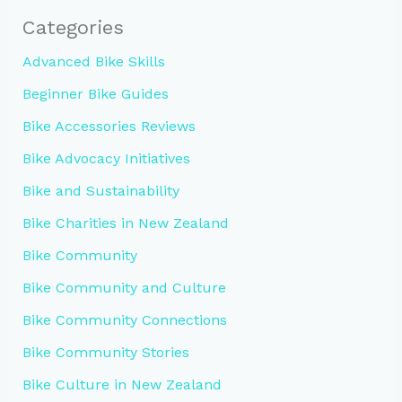
Categories
Advanced Bike Skills
Beginner Bike Guides
Bike Accessories Reviews
Bike Advocacy Initiatives
Bike and Sustainability
Bike Charities in New Zealand
Bike Community
Bike Community and Culture
Bike Community Connections
Bike Community Stories
Bike Culture in New Zealand