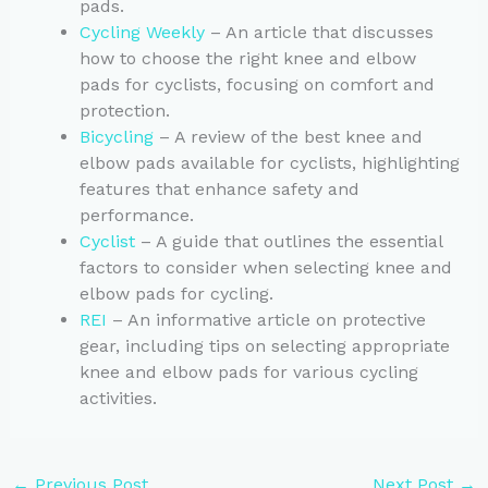
pads.
Cycling Weekly
– An article that discusses
how to choose the right knee and elbow
pads for cyclists, focusing on comfort and
protection.
Bicycling
– A review of the best knee and
elbow pads available for cyclists, highlighting
features that enhance safety and
performance.
Cyclist
– A guide that outlines the essential
factors to consider when selecting knee and
elbow pads for cycling.
REI
– An informative article on protective
gear, including tips on selecting appropriate
knee and elbow pads for various cycling
activities.
←
Previous Post
Next Post
→