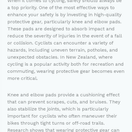
When it comes to cycling, safety should always be
a top priority. One of the most effective ways to
enhance your safety is by investing in high-quality
protective gear, particularly knee and elbow pads.
These pads are designed to absorb impact and
reduce the severity of injuries in the event of a fall
or collision. Cyclists can encounter a variety of
hazards, including uneven terrain, potholes, and
unexpected obstacles. In New Zealand, where
cycling is a popular activity both for recreation and
commuting, wearing protective gear becomes even
more critical.
Knee and elbow pads provide a cushioning effect
that can prevent scrapes, cuts, and bruises. They
also stabilize the joints, which is particularly
important for cyclists who often maneuver their
bikes through tight turns or off-road trails.
Research shows that wearing protective gear can