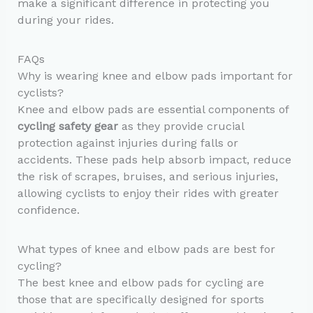
make a significant difference in protecting you
during your rides.
FAQs
Why is wearing knee and elbow pads important for
cyclists?
Knee and elbow pads are essential components of
cycling safety gear
as they provide crucial
protection against injuries during falls or
accidents. These pads help absorb impact, reduce
the risk of scrapes, bruises, and serious injuries,
allowing cyclists to enjoy their rides with greater
confidence.
What types of knee and elbow pads are best for
cycling?
The best knee and elbow pads for cycling are
those that are specifically designed for sports