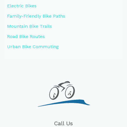
Electric Bikes
Family-Friendly Bike Paths
Mountain Bike Trails
Road Bike Routes
Urban Bike Commuting
Call Us