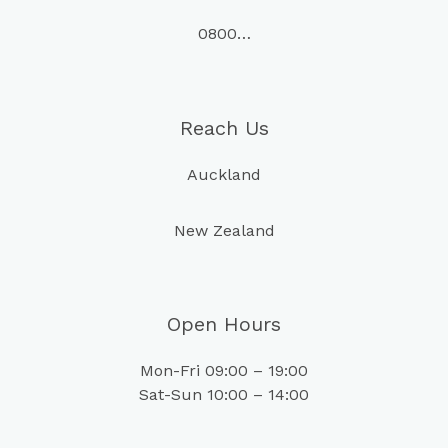
0800…
Reach Us
Auckland
New Zealand
Open Hours
Mon-Fri 09:00 – 19:00
Sat-Sun 10:00 – 14:00