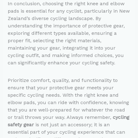
In conclusion, choosing the right knee and elbow
pads is essential for any cyclist, particularly in New
Zealand’s diverse cycling landscape. By
understanding the importance of protective gear,
exploring different types available, ensuring a
proper fit, selecting the right materials,
maintaining your gear, integrating it into your
cycling outfit, and making informed choices, you
can significantly enhance your cycling safety.
Prioritize comfort, quality, and functionality to
ensure that your protective gear meets your
specific cycling needs. With the right knee and
elbow pads, you can ride with confidence, knowing
that you are well-prepared for whatever the road
or trail throws your way. Always remember,
cycling
safety gear
is not just an accessory; it is an
essential part of your cycling experience that can