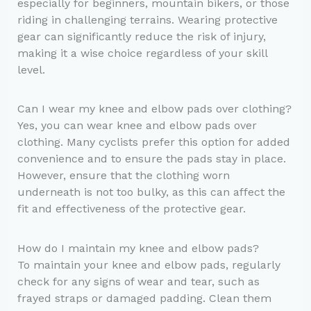
especially for beginners, mountain bikers, or those
riding in challenging terrains. Wearing protective
gear can significantly reduce the risk of injury,
making it a wise choice regardless of your skill
level.
Can I wear my knee and elbow pads over clothing?
Yes, you can wear knee and elbow pads over
clothing. Many cyclists prefer this option for added
convenience and to ensure the pads stay in place.
However, ensure that the clothing worn
underneath is not too bulky, as this can affect the
fit and effectiveness of the protective gear.
How do I maintain my knee and elbow pads?
To maintain your knee and elbow pads, regularly
check for any signs of wear and tear, such as
frayed straps or damaged padding. Clean them