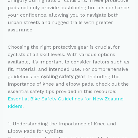
of injury during falls or collisions. These protective
pads not only provide cushioning but also enhance
your confidence, allowing you to navigate both
urban streets and rugged trails with greater
assurance.
Choosing the right protective gear is crucial for
cyclists of all skill levels. With various options
available, it’s important to consider factors such as
fit, material, and intended use. For comprehensive
guidelines on
cycling safety gear
, including the
importance of knee and elbow pads, check out the
essential safety tips provided in this resource:
Essential Bike Safety Guidelines for New Zealand
Riders
.
1. Understanding the Importance of Knee and
Elbow Pads for Cyclists