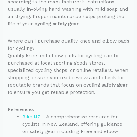
according to the manufacturer’s instructions,
usually involving hand washing with mild soap and
air drying. Proper maintenance helps prolong the
life of your
cycling safety gear
.
Where can I purchase quality knee and elbow pads
for cycling?
Quality knee and elbow pads for cycling can be
purchased at local sporting goods stores,
specialized cycling shops, or online retailers. When
shopping, ensure you read reviews and check for
reputable brands that focus on
cycling safety gear
to ensure you get reliable protection.
References
Bike NZ
– A comprehensive resource for
cyclists in New Zealand, offering guidance
on safety gear including knee and elbow