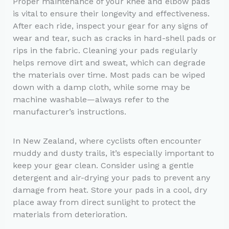
Proper maintenance of your knee and elbow pads
is vital to ensure their longevity and effectiveness.
After each ride, inspect your gear for any signs of
wear and tear, such as cracks in hard-shell pads or
rips in the fabric. Cleaning your pads regularly
helps remove dirt and sweat, which can degrade
the materials over time. Most pads can be wiped
down with a damp cloth, while some may be
machine washable—always refer to the
manufacturer’s instructions.
In New Zealand, where cyclists often encounter
muddy and dusty trails, it’s especially important to
keep your gear clean. Consider using a gentle
detergent and air-drying your pads to prevent any
damage from heat. Store your pads in a cool, dry
place away from direct sunlight to protect the
materials from deterioration.