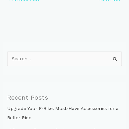
S
e
a
r
c
Recent Posts
h
Upgrade Your E-Bike: Must-Have Accessories for a
f
Better Ride
o