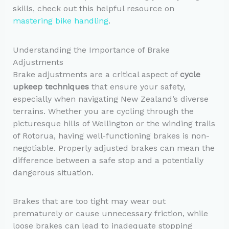
skills, check out this helpful resource on
mastering bike handling
.
Understanding the Importance of Brake
Adjustments
Brake adjustments are a critical aspect of
cycle
upkeep techniques
that ensure your safety,
especially when navigating New Zealand’s diverse
terrains. Whether you are cycling through the
picturesque hills of Wellington or the winding trails
of Rotorua, having well-functioning brakes is non-
negotiable. Properly adjusted brakes can mean the
difference between a safe stop and a potentially
dangerous situation.
Brakes that are too tight may wear out
prematurely or cause unnecessary friction, while
loose brakes can lead to inadequate stopping