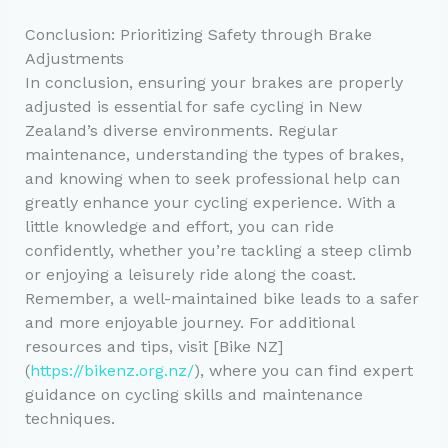
Conclusion: Prioritizing Safety through Brake
Adjustments
In conclusion, ensuring your brakes are properly
adjusted is essential for safe cycling in New
Zealand’s diverse environments. Regular
maintenance, understanding the types of brakes,
and knowing when to seek professional help can
greatly enhance your cycling experience. With a
little knowledge and effort, you can ride
confidently, whether you’re tackling a steep climb
or enjoying a leisurely ride along the coast.
Remember, a well-maintained bike leads to a safer
and more enjoyable journey. For additional
resources and tips, visit [Bike NZ]
(
https://bikenz.org.nz/
), where you can find expert
guidance on cycling skills and maintenance
techniques.