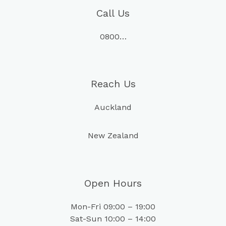
Call Us
0800…
Reach Us
Auckland
New Zealand
Open Hours
Mon-Fri 09:00 – 19:00
Sat-Sun 10:00 – 14:00