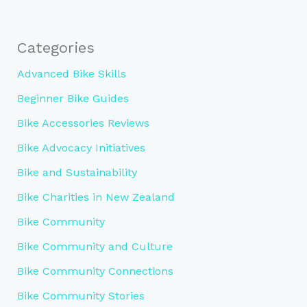
Categories
Advanced Bike Skills
Beginner Bike Guides
Bike Accessories Reviews
Bike Advocacy Initiatives
Bike and Sustainability
Bike Charities in New Zealand
Bike Community
Bike Community and Culture
Bike Community Connections
Bike Community Stories