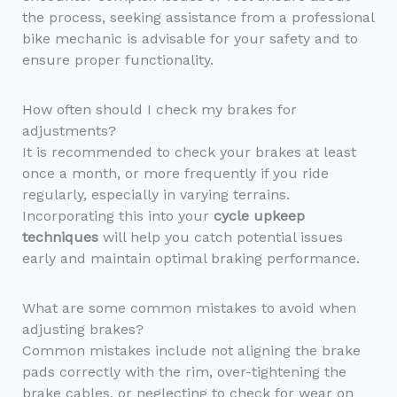
the process, seeking assistance from a professional
bike mechanic is advisable for your safety and to
ensure proper functionality.
How often should I check my brakes for
adjustments?
It is recommended to check your brakes at least
once a month, or more frequently if you ride
regularly, especially in varying terrains.
Incorporating this into your
cycle upkeep
techniques
will help you catch potential issues
early and maintain optimal braking performance.
What are some common mistakes to avoid when
adjusting brakes?
Common mistakes include not aligning the brake
pads correctly with the rim, over-tightening the
brake cables, or neglecting to check for wear on