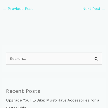
←
Previous Post
Next Post
→
S
e
a
r
c
Recent Posts
h
Upgrade Your E-Bike: Must-Have Accessories for a
f
Better Ride