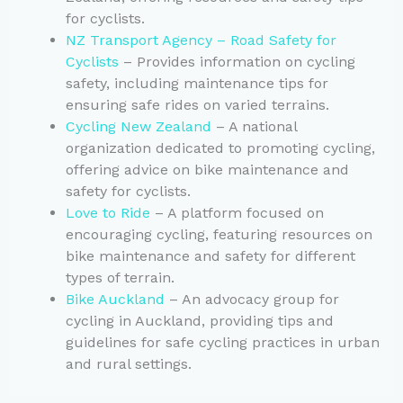
for cyclists.
NZ Transport Agency – Road Safety for
Cyclists
– Provides information on cycling
safety, including maintenance tips for
ensuring safe rides on varied terrains.
Cycling New Zealand
– A national
organization dedicated to promoting cycling,
offering advice on bike maintenance and
safety for cyclists.
Love to Ride
– A platform focused on
encouraging cycling, featuring resources on
bike maintenance and safety for different
types of terrain.
Bike Auckland
– An advocacy group for
cycling in Auckland, providing tips and
guidelines for safe cycling practices in urban
and rural settings.