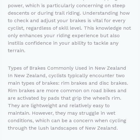
power, which is particularly concerning on steep
descents or during trail riding. Understanding how
to check and adjust your brakes is vital for every
cyclist, regardless of skill level. This knowledge not
only enhances your riding experience but also
instills confidence in your ability to tackle any
terrain.
Types of Brakes Commonly Used in New Zealand
In New Zealand, cyclists typically encounter two
main types of brakes: rim brakes and disc brakes.
Rim brakes are more common on road bikes and
are activated by pads that grip the wheel’s rim.
They are lightweight and relatively easy to
maintain. However, they may struggle in wet
conditions, which can be a concern when cycling
through the lush landscapes of New Zealand.