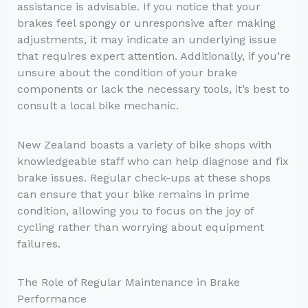
assistance is advisable. If you notice that your
brakes feel spongy or unresponsive after making
adjustments, it may indicate an underlying issue
that requires expert attention. Additionally, if you’re
unsure about the condition of your brake
components or lack the necessary tools, it’s best to
consult a local bike mechanic.
New Zealand boasts a variety of bike shops with
knowledgeable staff who can help diagnose and fix
brake issues. Regular check-ups at these shops
can ensure that your bike remains in prime
condition, allowing you to focus on the joy of
cycling rather than worrying about equipment
failures.
The Role of Regular Maintenance in Brake
Performance