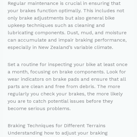
Regular maintenance is crucial in ensuring that
your brakes function optimally. This includes not
only brake adjustments but also general bike
upkeep techniques such as cleaning and
lubricating components. Dust, mud, and moisture
can accumulate and impair braking performance,
especially in New Zealand’s variable climate.
Set a routine for inspecting your bike at least once
a month, focusing on brake components. Look for
wear indicators on brake pads and ensure that all
parts are clean and free from debris. The more
regularly you check your brakes, the more likely
you are to catch potential issues before they
become serious problems.
Braking Techniques for Different Terrains
Understanding how to adjust your braking