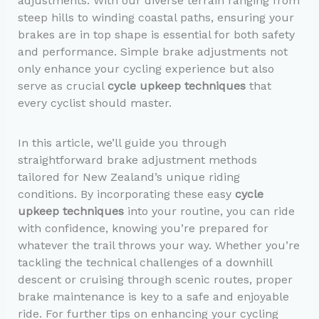
adjustments. With our diverse terrain ranging from
steep hills to winding coastal paths, ensuring your
brakes are in top shape is essential for both safety
and performance. Simple brake adjustments not
only enhance your cycling experience but also
serve as crucial
cycle upkeep techniques
that
every cyclist should master.
In this article, we’ll guide you through
straightforward brake adjustment methods
tailored for New Zealand’s unique riding
conditions. By incorporating these easy
cycle
upkeep techniques
into your routine, you can ride
with confidence, knowing you’re prepared for
whatever the trail throws your way. Whether you’re
tackling the technical challenges of a downhill
descent or cruising through scenic routes, proper
brake maintenance is key to a safe and enjoyable
ride. For further tips on enhancing your cycling