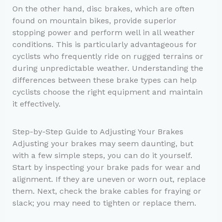
On the other hand, disc brakes, which are often
found on mountain bikes, provide superior
stopping power and perform well in all weather
conditions. This is particularly advantageous for
cyclists who frequently ride on rugged terrains or
during unpredictable weather. Understanding the
differences between these brake types can help
cyclists choose the right equipment and maintain
it effectively.
Step-by-Step Guide to Adjusting Your Brakes
Adjusting your brakes may seem daunting, but
with a few simple steps, you can do it yourself.
Start by inspecting your brake pads for wear and
alignment. If they are uneven or worn out, replace
them. Next, check the brake cables for fraying or
slack; you may need to tighten or replace them.