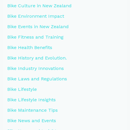
Bike Culture in New Zealand
Bike Environment Impact
Bike Events in New Zealand
Bike Fitness and Training
Bike Health Benefits
Bike History and Evolution.
Bike Industry Innovations
Bike Laws and Regulations
Bike Lifestyle
Bike Lifestyle Insights
Bike Maintenance Tips
Bike News and Events