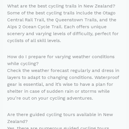
What are the best cycling trails in New Zealand?
Some of the best cycling trails include the Otago
Central Rail Trail, the Queenstown Trails, and the
Alps 2 Ocean Cycle Trail. Each offers unique
scenery and varying levels of difficulty, perfect for
cyclists of all skill levels.
How do I prepare for varying weather conditions
while cycling?
Check the weather forecast regularly and dress in
layers to adapt to changing conditions. Waterproof
gear is essential, and it’s wise to have a plan for
shelter in case of sudden rain or storms while
you’re out on your cycling adventures.
Are there guided cycling tours available in New
Zealand?
Yes, there are numerous guided cycling tours