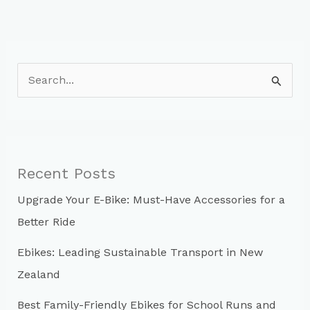
S
e
a
r
c
Recent Posts
h
Upgrade Your E-Bike: Must-Have Accessories for a
f
Better Ride
o
r
Ebikes: Leading Sustainable Transport in New
:
Zealand
Best Family-Friendly Ebikes for School Runs and