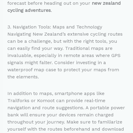
forecast before heading out on your
new zealand
cycling adventures
.
3. Navigation Tools: Maps and Technology
Navigating New Zealand’s extensive cycling routes
can be a challenge, but with the right tools, you
can easily find your way. Traditional maps are
invaluable, especially in remote areas where GPS
signals might falter. Consider investing in a
waterproof map case to protect your maps from
the elements.
In addition to maps, smartphone apps like
Trailforks or Komoot can provide real-time
navigation and route suggestions. A portable power
bank will ensure your devices remain charged
throughout your journey. Make sure to familiarize
yourself with the routes beforehand and download