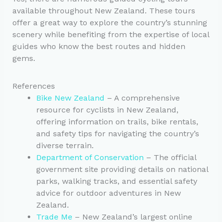
available throughout New Zealand. These tours
offer a great way to explore the country’s stunning
scenery while benefiting from the expertise of local
guides who know the best routes and hidden
gems.
References
Bike New Zealand
– A comprehensive
resource for cyclists in New Zealand,
offering information on trails, bike rentals,
and safety tips for navigating the country’s
diverse terrain.
Department of Conservation
– The official
government site providing details on national
parks, walking tracks, and essential safety
advice for outdoor adventures in New
Zealand.
Trade Me
– New Zealand’s largest online