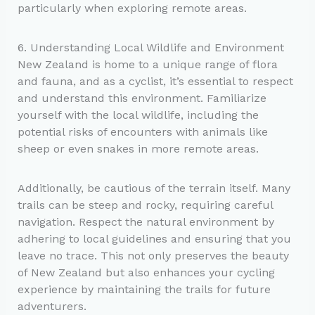
particularly when exploring remote areas.
6. Understanding Local Wildlife and Environment
New Zealand is home to a unique range of flora
and fauna, and as a cyclist, it’s essential to respect
and understand this environment. Familiarize
yourself with the local wildlife, including the
potential risks of encounters with animals like
sheep or even snakes in more remote areas.
Additionally, be cautious of the terrain itself. Many
trails can be steep and rocky, requiring careful
navigation. Respect the natural environment by
adhering to local guidelines and ensuring that you
leave no trace. This not only preserves the beauty
of New Zealand but also enhances your cycling
experience by maintaining the trails for future
adventurers.