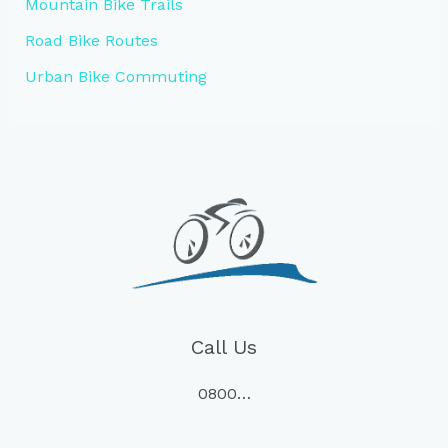
Mountain Bike Trails
Road Bike Routes
Urban Bike Commuting
Call Us
0800…