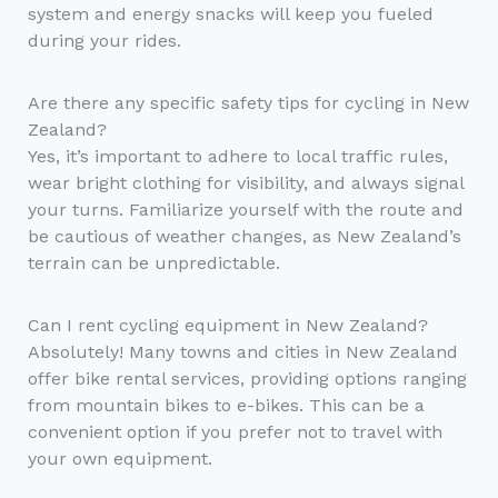
system and energy snacks will keep you fueled
during your rides.
Are there any specific safety tips for cycling in New
Zealand?
Yes, it’s important to adhere to local traffic rules,
wear bright clothing for visibility, and always signal
your turns. Familiarize yourself with the route and
be cautious of weather changes, as New Zealand’s
terrain can be unpredictable.
Can I rent cycling equipment in New Zealand?
Absolutely! Many towns and cities in New Zealand
offer bike rental services, providing options ranging
from mountain bikes to e-bikes. This can be a
convenient option if you prefer not to travel with
your own equipment.