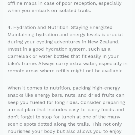
offline maps in case of poor reception, especially
when you embark on isolated trails.
4. Hydration and Nutrition: Staying Energized
Maintaining hydration and energy levels is crucial
during your cycling adventures in New Zealand.
Invest in a good hydration system, such as a
CamelBak or water bottles that fit easily in your
bike’s frame. Always carry extra water, especially in
remote areas where refills might not be available.
When it comes to nutrition, packing high-energy
snacks like energy bars, nuts, and dried fruits can
keep you fueled for long rides. Consider preparing
a meal plan that includes easy-to-carry foods and
don’t forget to stop for lunch at one of the many
scenic spots dotted along the trails. This not only
nourishes your body but also allows you to enjoy