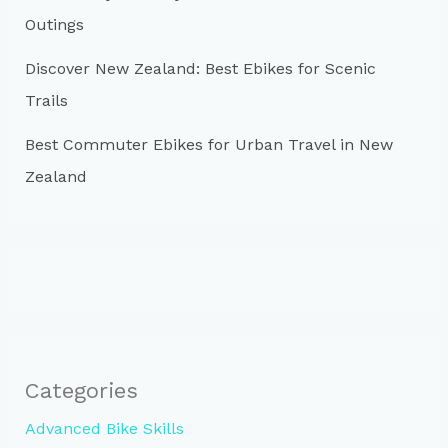
Outings
Discover New Zealand: Best Ebikes for Scenic
Trails
Best Commuter Ebikes for Urban Travel in New
Zealand
Categories
Advanced Bike Skills