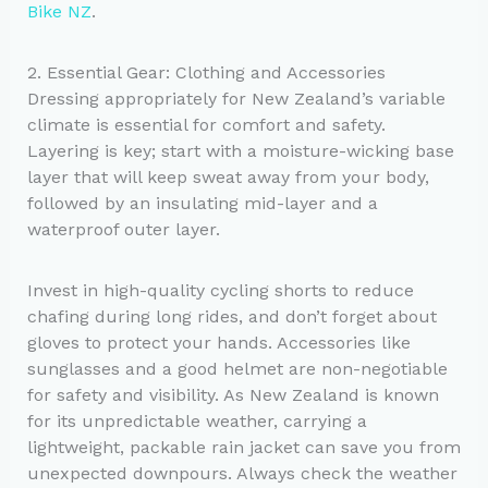
Bike NZ
.
2. Essential Gear: Clothing and Accessories
Dressing appropriately for New Zealand’s variable
climate is essential for comfort and safety.
Layering is key; start with a moisture-wicking base
layer that will keep sweat away from your body,
followed by an insulating mid-layer and a
waterproof outer layer.
Invest in high-quality cycling shorts to reduce
chafing during long rides, and don’t forget about
gloves to protect your hands. Accessories like
sunglasses and a good helmet are non-negotiable
for safety and visibility. As New Zealand is known
for its unpredictable weather, carrying a
lightweight, packable rain jacket can save you from
unexpected downpours. Always check the weather