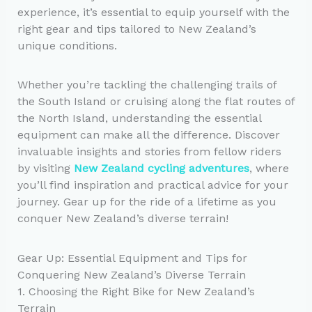
experience, it’s essential to equip yourself with the
right gear and tips tailored to New Zealand’s
unique conditions.
Whether you’re tackling the challenging trails of
the South Island or cruising along the flat routes of
the North Island, understanding the essential
equipment can make all the difference. Discover
invaluable insights and stories from fellow riders
by visiting
New Zealand cycling adventures
, where
you’ll find inspiration and practical advice for your
journey. Gear up for the ride of a lifetime as you
conquer New Zealand’s diverse terrain!
Gear Up: Essential Equipment and Tips for
Conquering New Zealand’s Diverse Terrain
1. Choosing the Right Bike for New Zealand’s
Terrain