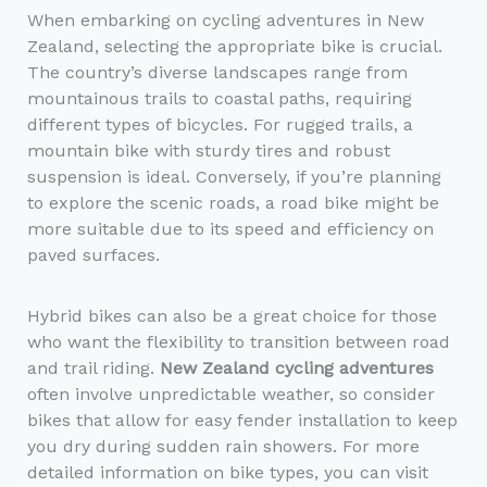
When embarking on cycling adventures in New
Zealand, selecting the appropriate bike is crucial.
The country’s diverse landscapes range from
mountainous trails to coastal paths, requiring
different types of bicycles. For rugged trails, a
mountain bike with sturdy tires and robust
suspension is ideal. Conversely, if you’re planning
to explore the scenic roads, a road bike might be
more suitable due to its speed and efficiency on
paved surfaces.
Hybrid bikes can also be a great choice for those
who want the flexibility to transition between road
and trail riding.
New Zealand cycling adventures
often involve unpredictable weather, so consider
bikes that allow for easy fender installation to keep
you dry during sudden rain showers. For more
detailed information on bike types, you can visit