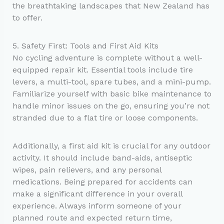
the breathtaking landscapes that New Zealand has
to offer.
5. Safety First: Tools and First Aid Kits
No cycling adventure is complete without a well-
equipped repair kit. Essential tools include tire
levers, a multi-tool, spare tubes, and a mini-pump.
Familiarize yourself with basic bike maintenance to
handle minor issues on the go, ensuring you’re not
stranded due to a flat tire or loose components.
Additionally, a first aid kit is crucial for any outdoor
activity. It should include band-aids, antiseptic
wipes, pain relievers, and any personal
medications. Being prepared for accidents can
make a significant difference in your overall
experience. Always inform someone of your
planned route and expected return time,