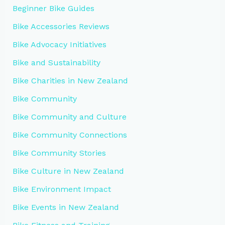
Beginner Bike Guides
Bike Accessories Reviews
Bike Advocacy Initiatives
Bike and Sustainability
Bike Charities in New Zealand
Bike Community
Bike Community and Culture
Bike Community Connections
Bike Community Stories
Bike Culture in New Zealand
Bike Environment Impact
Bike Events in New Zealand