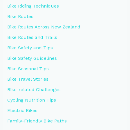
Bike Riding Techniques
Bike Routes
Bike Routes Across New Zealand
Bike Routes and Trails
Bike Safety and Tips
Bike Safety Guidelines
Bike Seasonal Tips
Bike Travel Stories
Bike-related Challenges
Cycling Nutrition Tips
Electric Bikes
Family-Friendly Bike Paths