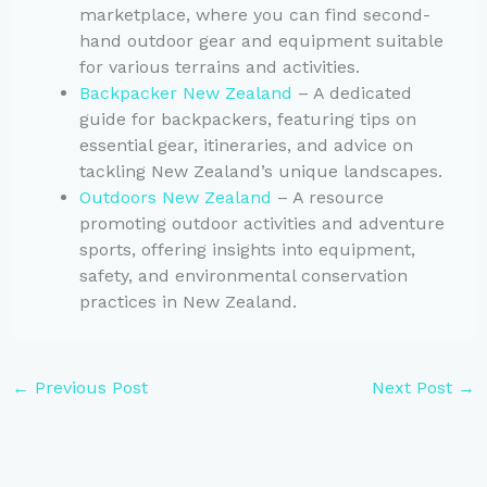
marketplace, where you can find second-
hand outdoor gear and equipment suitable
for various terrains and activities.
Backpacker New Zealand
– A dedicated
guide for backpackers, featuring tips on
essential gear, itineraries, and advice on
tackling New Zealand’s unique landscapes.
Outdoors New Zealand
– A resource
promoting outdoor activities and adventure
sports, offering insights into equipment,
safety, and environmental conservation
practices in New Zealand.
←
Previous Post
Next Post
→