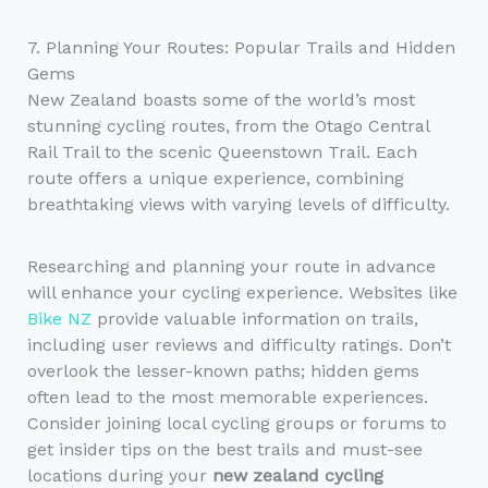
7. Planning Your Routes: Popular Trails and Hidden
Gems
New Zealand boasts some of the world’s most
stunning cycling routes, from the Otago Central
Rail Trail to the scenic Queenstown Trail. Each
route offers a unique experience, combining
breathtaking views with varying levels of difficulty.
Researching and planning your route in advance
will enhance your cycling experience. Websites like
Bike NZ
provide valuable information on trails,
including user reviews and difficulty ratings. Don’t
overlook the lesser-known paths; hidden gems
often lead to the most memorable experiences.
Consider joining local cycling groups or forums to
get insider tips on the best trails and must-see
locations during your
new zealand cycling