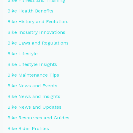
Bike Fitness and Training
Bike Health Benefits
Bike History and Evolution.
Bike Industry Innovations
Bike Laws and Regulations
Bike Lifestyle
Bike Lifestyle Insights
Bike Maintenance Tips
Bike News and Events
Bike News and Insights
Bike News and Updates
Bike Resources and Guides
Bike Rider Profiles