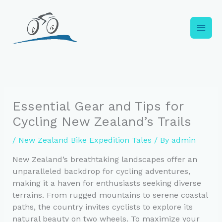
Skip
to
content
Essential Gear and Tips for
Cycling New Zealand’s Trails
/
New Zealand Bike Expedition Tales
/ By
admin
New Zealand’s breathtaking landscapes offer an
unparalleled backdrop for cycling adventures,
making it a haven for enthusiasts seeking diverse
terrains. From rugged mountains to serene coastal
paths, the country invites cyclists to explore its
natural beauty on two wheels. To maximize your