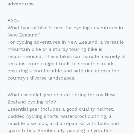
adventures
.
FAQs
What type of bike is best for cycling adventures in
New Zealand?
For cycling adventures in New Zealand, a versatile
mountain bike or a sturdy touring bike is
recommended. These bikes can handle a variety of
terrains, from rugged trails to smoother roads,
ensuring a comfortable and safe ride across the
country’s diverse landscapes.
What essential gear should I bring for my New
Zealand cycling trip?
Essential gear includes a good quality helmet,
padded cycling shorts, waterproof clothing, a
reliable bike lock, and a repair kit with tools and
spare tubes. Additionally, packing a hydration