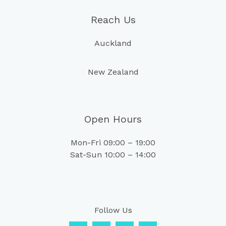
Reach Us
Auckland
New Zealand
Open Hours
Mon-Fri 09:00 – 19:00
Sat-Sun 10:00 – 14:00
Follow Us