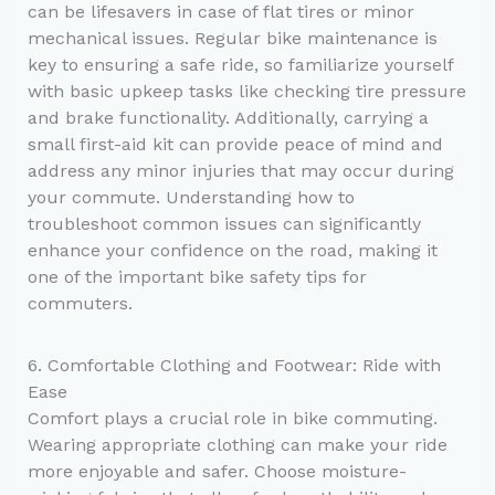
can be lifesavers in case of flat tires or minor
mechanical issues. Regular bike maintenance is
key to ensuring a safe ride, so familiarize yourself
with basic upkeep tasks like checking tire pressure
and brake functionality. Additionally, carrying a
small first-aid kit can provide peace of mind and
address any minor injuries that may occur during
your commute. Understanding how to
troubleshoot common issues can significantly
enhance your confidence on the road, making it
one of the important bike safety tips for
commuters.
6. Comfortable Clothing and Footwear: Ride with
Ease
Comfort plays a crucial role in bike commuting.
Wearing appropriate clothing can make your ride
more enjoyable and safer. Choose moisture-