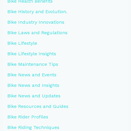
Bike Health Benefits
Bike History and Evolution.
Bike Industry Innovations
Bike Laws and Regulations
Bike Lifestyle
Bike Lifestyle Insights
Bike Maintenance Tips
Bike News and Events
Bike News and Insights
Bike News and Updates
Bike Resources and Guides
Bike Rider Profiles
Bike Riding Techniques