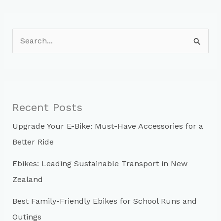
S
e
a
r
c
Recent Posts
h
Upgrade Your E-Bike: Must-Have Accessories for a
f
Better Ride
o
r
Ebikes: Leading Sustainable Transport in New
:
Zealand
Best Family-Friendly Ebikes for School Runs and
Outings