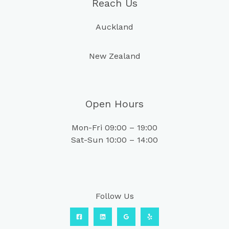
Reach Us
Auckland
New Zealand
Open Hours
Mon-Fri 09:00 – 19:00
Sat-Sun 10:00 – 14:00
Follow Us