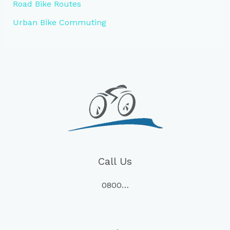
Road Bike Routes
Urban Bike Commuting
Call Us
0800…