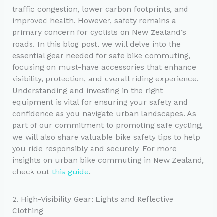
traffic congestion, lower carbon footprints, and
improved health. However, safety remains a
primary concern for cyclists on New Zealand’s
roads. In this blog post, we will delve into the
essential gear needed for safe bike commuting,
focusing on must-have accessories that enhance
visibility, protection, and overall riding experience.
Understanding and investing in the right
equipment is vital for ensuring your safety and
confidence as you navigate urban landscapes. As
part of our commitment to promoting safe cycling,
we will also share valuable bike safety tips to help
you ride responsibly and securely. For more
insights on urban bike commuting in New Zealand,
check out
this guide
.
2. High-Visibility Gear: Lights and Reflective
Clothing