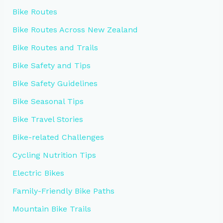
Bike Routes
Bike Routes Across New Zealand
Bike Routes and Trails
Bike Safety and Tips
Bike Safety Guidelines
Bike Seasonal Tips
Bike Travel Stories
Bike-related Challenges
Cycling Nutrition Tips
Electric Bikes
Family-Friendly Bike Paths
Mountain Bike Trails