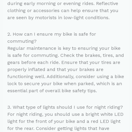
during early morning or evening rides. Reflective
clothing or accessories can help ensure that you
are seen by motorists in low-light conditions.
2. How can I ensure my bike is safe for
commuting?
Regular maintenance is key to ensuring your bike
is safe for commuting. Check the brakes, tires, and
gears before each ride. Ensure that your tires are
properly inflated and that your brakes are
functioning well. Additionally, consider using a bike
lock to secure your bike when parked, which is an
essential part of overall bike safety tips.
3. What type of lights should I use for night riding?
For night riding, you should use a bright white LED
light for the front of your bike and a red LED light
for the rear. Consider getting lights that have