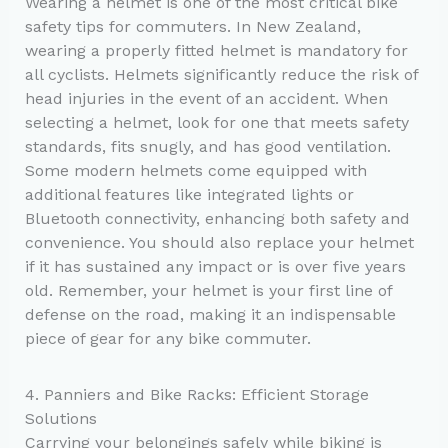
Wearing a helmet is one of the most critical bike
safety tips for commuters. In New Zealand,
wearing a properly fitted helmet is mandatory for
all cyclists. Helmets significantly reduce the risk of
head injuries in the event of an accident. When
selecting a helmet, look for one that meets safety
standards, fits snugly, and has good ventilation.
Some modern helmets come equipped with
additional features like integrated lights or
Bluetooth connectivity, enhancing both safety and
convenience. You should also replace your helmet
if it has sustained any impact or is over five years
old. Remember, your helmet is your first line of
defense on the road, making it an indispensable
piece of gear for any bike commuter.
4. Panniers and Bike Racks: Efficient Storage
Solutions
Carrying your belongings safely while biking is