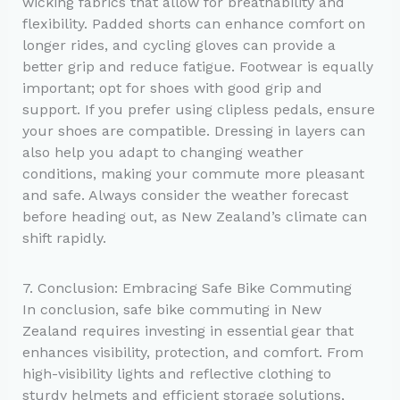
wicking fabrics that allow for breathability and
flexibility. Padded shorts can enhance comfort on
longer rides, and cycling gloves can provide a
better grip and reduce fatigue. Footwear is equally
important; opt for shoes with good grip and
support. If you prefer using clipless pedals, ensure
your shoes are compatible. Dressing in layers can
also help you adapt to changing weather
conditions, making your commute more pleasant
and safe. Always consider the weather forecast
before heading out, as New Zealand’s climate can
shift rapidly.
7. Conclusion: Embracing Safe Bike Commuting
In conclusion, safe bike commuting in New
Zealand requires investing in essential gear that
enhances visibility, protection, and comfort. From
high-visibility lights and reflective clothing to
sturdy helmets and efficient storage solutions,