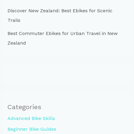
Discover New Zealand: Best Ebikes for Scenic
Trails
Best Commuter Ebikes for Urban Travel in New
Zealand
Categories
Advanced Bike Skills
Beginner Bike Guides