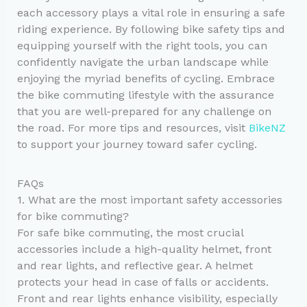
each accessory plays a vital role in ensuring a safe
riding experience. By following bike safety tips and
equipping yourself with the right tools, you can
confidently navigate the urban landscape while
enjoying the myriad benefits of cycling. Embrace
the bike commuting lifestyle with the assurance
that you are well-prepared for any challenge on
the road. For more tips and resources, visit
BikeNZ
to support your journey toward safer cycling.
FAQs
1. What are the most important safety accessories
for bike commuting?
For safe bike commuting, the most crucial
accessories include a high-quality helmet, front
and rear lights, and reflective gear. A helmet
protects your head in case of falls or accidents.
Front and rear lights enhance visibility, especially