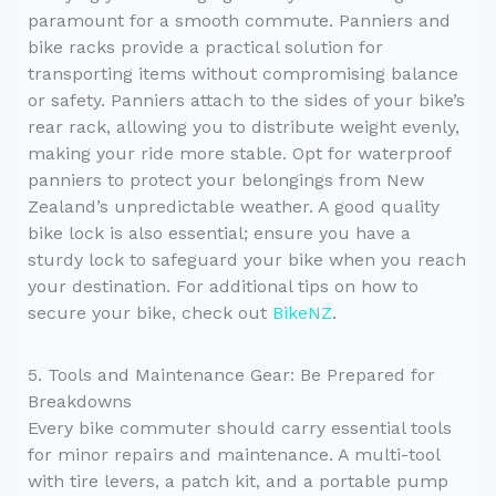
paramount for a smooth commute. Panniers and
bike racks provide a practical solution for
transporting items without compromising balance
or safety. Panniers attach to the sides of your bike’s
rear rack, allowing you to distribute weight evenly,
making your ride more stable. Opt for waterproof
panniers to protect your belongings from New
Zealand’s unpredictable weather. A good quality
bike lock is also essential; ensure you have a
sturdy lock to safeguard your bike when you reach
your destination. For additional tips on how to
secure your bike, check out
BikeNZ
.
5. Tools and Maintenance Gear: Be Prepared for
Breakdowns
Every bike commuter should carry essential tools
for minor repairs and maintenance. A multi-tool
with tire levers, a patch kit, and a portable pump