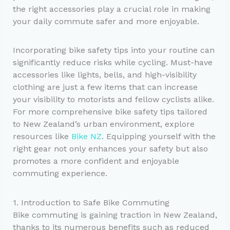
the right accessories play a crucial role in making
your daily commute safer and more enjoyable.
Incorporating bike safety tips into your routine can
significantly reduce risks while cycling. Must-have
accessories like lights, bells, and high-visibility
clothing are just a few items that can increase
your visibility to motorists and fellow cyclists alike.
For more comprehensive bike safety tips tailored
to New Zealand’s urban environment, explore
resources like
Bike NZ
. Equipping yourself with the
right gear not only enhances your safety but also
promotes a more confident and enjoyable
commuting experience.
1. Introduction to Safe Bike Commuting
Bike commuting is gaining traction in New Zealand,
thanks to its numerous benefits such as reduced