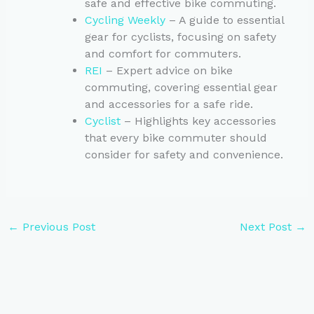
safe and effective bike commuting.
Cycling Weekly
– A guide to essential
gear for cyclists, focusing on safety
and comfort for commuters.
REI
– Expert advice on bike
commuting, covering essential gear
and accessories for a safe ride.
Cyclist
– Highlights key accessories
that every bike commuter should
consider for safety and convenience.
←
Previous Post
Next Post
→