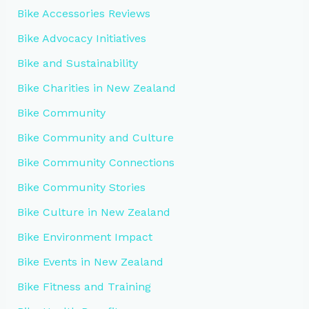
Bike Accessories Reviews
Bike Advocacy Initiatives
Bike and Sustainability
Bike Charities in New Zealand
Bike Community
Bike Community and Culture
Bike Community Connections
Bike Community Stories
Bike Culture in New Zealand
Bike Environment Impact
Bike Events in New Zealand
Bike Fitness and Training