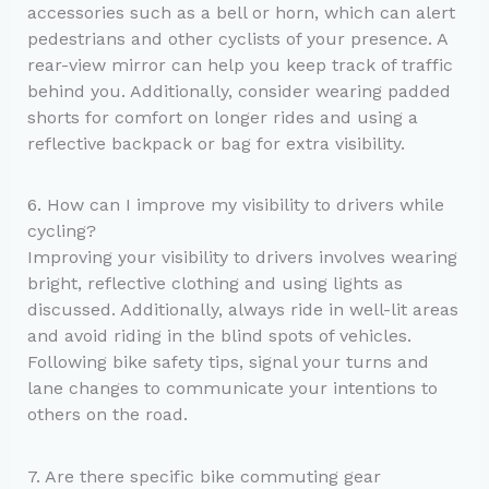
accessories such as a bell or horn, which can alert
pedestrians and other cyclists of your presence. A
rear-view mirror can help you keep track of traffic
behind you. Additionally, consider wearing padded
shorts for comfort on longer rides and using a
reflective backpack or bag for extra visibility.
6. How can I improve my visibility to drivers while
cycling?
Improving your visibility to drivers involves wearing
bright, reflective clothing and using lights as
discussed. Additionally, always ride in well-lit areas
and avoid riding in the blind spots of vehicles.
Following bike safety tips, signal your turns and
lane changes to communicate your intentions to
others on the road.
7. Are there specific bike commuting gear