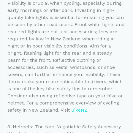
Visibility is crucial when cycling, especially during
early mornings or after dark. Investing in high-
quality bike lights is essential for ensuring you can
be seen by other road users. Front white lights and
rear red lights are not just accessories; they are
required by law in New Zealand when riding at
night or in poor visibility conditions. Aim for a
bright, flashing light for the rear and a steady
beam for the front. Reflective clothing or
accessories, such as vests, wristbands, or shoe
covers, can further enhance your visibility. These
items make you more noticeable to drivers, which
is one of the key bike safety tips to remember.
Consider also using reflective tape on your bike or
helmet. For a comprehensive overview of cycling
safety in New Zealand, visit
BikeNZ
.
3. Helmets: The Non-Negotiable Safety Accessory