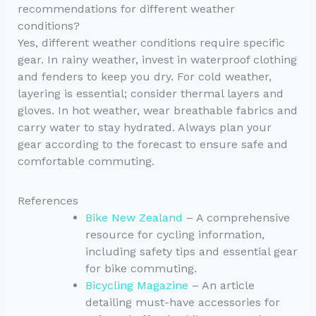
recommendations for different weather
conditions?
Yes, different weather conditions require specific
gear. In rainy weather, invest in waterproof clothing
and fenders to keep you dry. For cold weather,
layering is essential; consider thermal layers and
gloves. In hot weather, wear breathable fabrics and
carry water to stay hydrated. Always plan your
gear according to the forecast to ensure safe and
comfortable commuting.
References
Bike New Zealand
– A comprehensive
resource for cycling information,
including safety tips and essential gear
for bike commuting.
Bicycling Magazine
– An article
detailing must-have accessories for