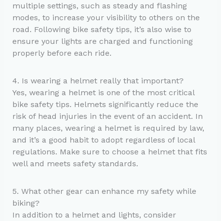
multiple settings, such as steady and flashing
modes, to increase your visibility to others on the
road. Following bike safety tips, it’s also wise to
ensure your lights are charged and functioning
properly before each ride.
4. Is wearing a helmet really that important?
Yes, wearing a helmet is one of the most critical
bike safety tips. Helmets significantly reduce the
risk of head injuries in the event of an accident. In
many places, wearing a helmet is required by law,
and it’s a good habit to adopt regardless of local
regulations. Make sure to choose a helmet that fits
well and meets safety standards.
5. What other gear can enhance my safety while
biking?
In addition to a helmet and lights, consider