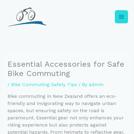
Skip
to
content
Essential Accessories for Safe
Bike Commuting
/
Bike Commuting Safety Tips
/ By
admin
Bike commuting in New Zealand offers an eco-
friendly and invigorating way to navigate urban
spaces, but ensuring safety on the road is
paramount. Essential gear not only enhances your
riding experience but also protects against
potential hazards. From helmets to reflective gear,