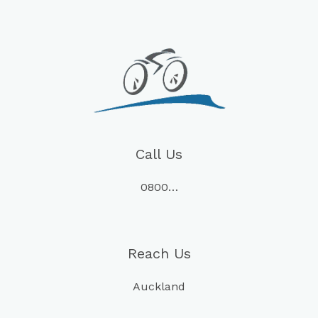
Call Us
0800…
Reach Us
Auckland