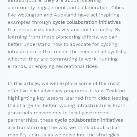
infrastructure; they are about fostering
community engagement and collaboration. Cities
like Wellington and Auckland have set inspiring
examples through
cycle collaboration initiatives
that emphasize inclusivity and sustainability. By
learning from these pioneering efforts, we can
better understand how to advocate for cycling
infrastructure that meets the needs of all cyclists,
whether they are commuting to work, running
errands, or enjoying recreational rides.
In this article, we will explore some of the most
effective bike advocacy programs in New Zealand,
highlighting key lessons learned from cities leading
the charge for better cycling infrastructure. From
grassroots movements to local government
partnerships, these
cycle collaboration initiatives
are transforming the way we think about urban
mobility. Join us as we delve into the strategies