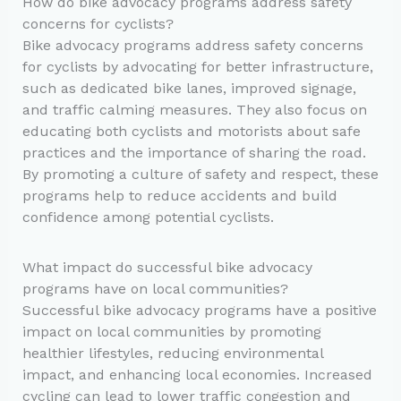
How do bike advocacy programs address safety
concerns for cyclists?
Bike advocacy programs address safety concerns
for cyclists by advocating for better infrastructure,
such as dedicated bike lanes, improved signage,
and traffic calming measures. They also focus on
educating both cyclists and motorists about safe
practices and the importance of sharing the road.
By promoting a culture of safety and respect, these
programs help to reduce accidents and build
confidence among potential cyclists.
What impact do successful bike advocacy
programs have on local communities?
Successful bike advocacy programs have a positive
impact on local communities by promoting
healthier lifestyles, reducing environmental
impact, and enhancing local economies. Increased
cycling can lead to lower traffic congestion and