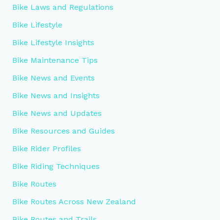
Bike Laws and Regulations
Bike Lifestyle
Bike Lifestyle Insights
Bike Maintenance Tips
Bike News and Events
Bike News and Insights
Bike News and Updates
Bike Resources and Guides
Bike Rider Profiles
Bike Riding Techniques
Bike Routes
Bike Routes Across New Zealand
Bike Routes and Trails