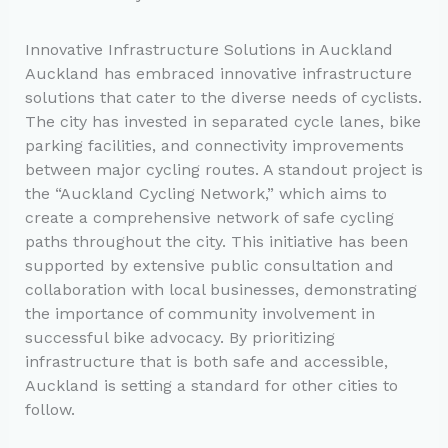
Innovative Infrastructure Solutions in Auckland
Auckland has embraced innovative infrastructure
solutions that cater to the diverse needs of cyclists.
The city has invested in separated cycle lanes, bike
parking facilities, and connectivity improvements
between major cycling routes. A standout project is
the “Auckland Cycling Network,” which aims to
create a comprehensive network of safe cycling
paths throughout the city. This initiative has been
supported by extensive public consultation and
collaboration with local businesses, demonstrating
the importance of community involvement in
successful bike advocacy. By prioritizing
infrastructure that is both safe and accessible,
Auckland is setting a standard for other cities to
follow.