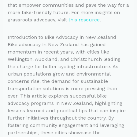
that empower communities and pave the way for a
more bike-friendly future. For more insights on
grassroots advocacy, visit
this resource
.
Introduction to Bike Advocacy in New Zealand
Bike advocacy in New Zealand has gained
momentum in recent years, with cities like
Wellington, Auckland, and Christchurch leading
the charge for better cycling infrastructure. As
urban populations grow and environmental
concerns rise, the demand for sustainable
transportation solutions is more pressing than
ever. This article explores successful bike
advocacy programs in New Zealand, highlighting
lessons learned and practical tips that can inspire
further initiatives throughout the country. By
fostering community engagement and leveraging
partnerships, these cities showcase the