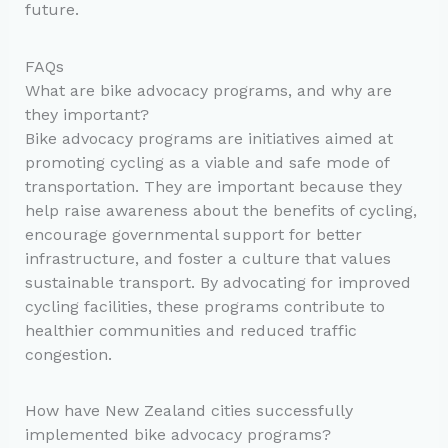
future.
FAQs
What are bike advocacy programs, and why are
they important?
Bike advocacy programs are initiatives aimed at
promoting cycling as a viable and safe mode of
transportation. They are important because they
help raise awareness about the benefits of cycling,
encourage governmental support for better
infrastructure, and foster a culture that values
sustainable transport. By advocating for improved
cycling facilities, these programs contribute to
healthier communities and reduced traffic
congestion.
How have New Zealand cities successfully
implemented bike advocacy programs?