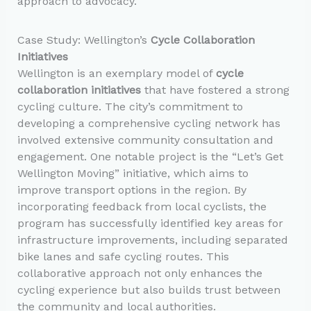
approach to advocacy.
Case Study: Wellington’s
Cycle Collaboration
Initiatives
Wellington is an exemplary model of
cycle
collaboration initiatives
that have fostered a strong
cycling culture. The city’s commitment to
developing a comprehensive cycling network has
involved extensive community consultation and
engagement. One notable project is the “Let’s Get
Wellington Moving” initiative, which aims to
improve transport options in the region. By
incorporating feedback from local cyclists, the
program has successfully identified key areas for
infrastructure improvements, including separated
bike lanes and safe cycling routes. This
collaborative approach not only enhances the
cycling experience but also builds trust between
the community and local authorities.