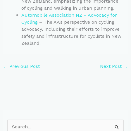
New Zealand, emphasizing the importance
of cycling and walking in urban planning.
Automobile Association NZ – Advocacy for
Cycling
– The AA’s perspective on cycling
advocacy, including their efforts to improve
safety and infrastructure for cyclists in New
Zealand.
←
Previous Post
Next Post
→
S