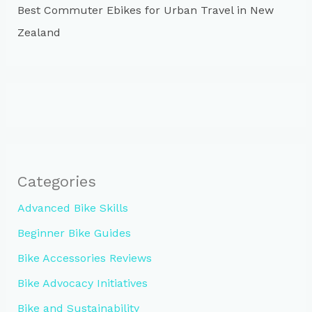
Best Commuter Ebikes for Urban Travel in New
Zealand
Categories
Advanced Bike Skills
Beginner Bike Guides
Bike Accessories Reviews
Bike Advocacy Initiatives
Bike and Sustainability