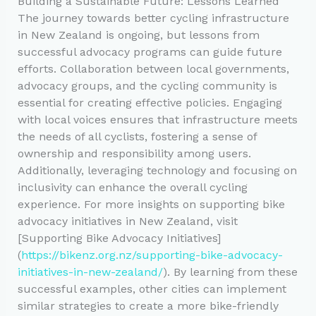
Building a Sustainable Future: Lessons Learned
The journey towards better cycling infrastructure
in New Zealand is ongoing, but lessons from
successful advocacy programs can guide future
efforts. Collaboration between local governments,
advocacy groups, and the cycling community is
essential for creating effective policies. Engaging
with local voices ensures that infrastructure meets
the needs of all cyclists, fostering a sense of
ownership and responsibility among users.
Additionally, leveraging technology and focusing on
inclusivity can enhance the overall cycling
experience. For more insights on supporting bike
advocacy initiatives in New Zealand, visit
[Supporting Bike Advocacy Initiatives]
(
https://bikenz.org.nz/supporting-bike-advocacy-
initiatives-in-new-zealand/
). By learning from these
successful examples, other cities can implement
similar strategies to create a more bike-friendly