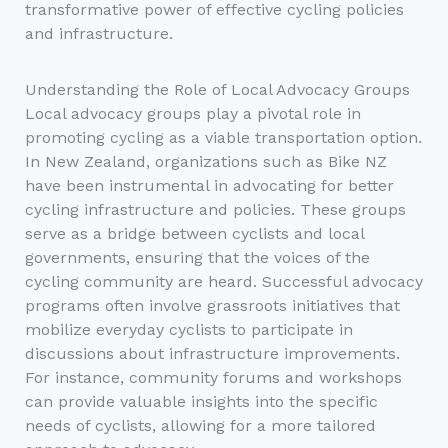
transformative power of effective cycling policies
and infrastructure.
Understanding the Role of Local Advocacy Groups
Local advocacy groups play a pivotal role in
promoting cycling as a viable transportation option.
In New Zealand, organizations such as Bike NZ
have been instrumental in advocating for better
cycling infrastructure and policies. These groups
serve as a bridge between cyclists and local
governments, ensuring that the voices of the
cycling community are heard. Successful advocacy
programs often involve grassroots initiatives that
mobilize everyday cyclists to participate in
discussions about infrastructure improvements.
For instance, community forums and workshops
can provide valuable insights into the specific
needs of cyclists, allowing for a more tailored