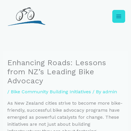
Skip
to
content
Enhancing Roads: Lessons
from NZ’s Leading Bike
Advocacy
/
Bike Community Building Initiatives
/ By
admin
As New Zealand cities strive to become more bike-
friendly, successful bike advocacy programs have
emerged as powerful catalysts for change. These
initiatives are not just about building