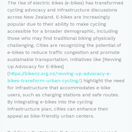
The rise of electric bikes (e-bikes) has transformed
cycling advocacy and infrastructure discussions
across New Zealand. E-bikes are increasingly
popular due to their ability to make cycling
accessible for a broader demographic, including
those who may find traditional biking physically
challenging. Cities are recognizing the potential of
e-bikes to reduce traffic congestion and promote
sustainable transportation. Initiatives like [Revving
Up Advocacy for E-Bikes]
(
https://bikenz.org.nz/revving-up-advocacy-e-
bikes-transform-urban-cycling/
) highlight the need
for infrastructure that accommodates e-bike
users, such as charging stations and safe routes.
By integrating e-bikes into the cycling
infrastructure plan, cities can enhance their
appeal as bike-friendly urban centers.