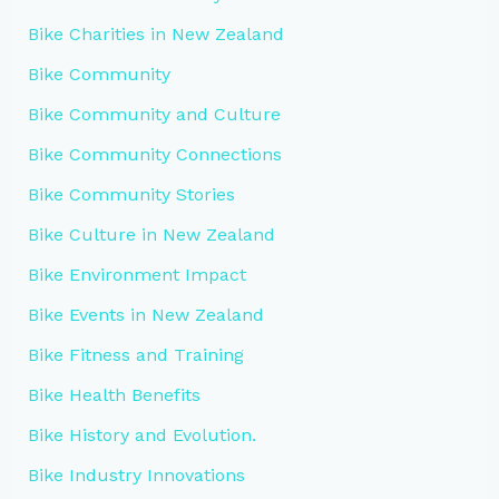
Bike Charities in New Zealand
Bike Community
Bike Community and Culture
Bike Community Connections
Bike Community Stories
Bike Culture in New Zealand
Bike Environment Impact
Bike Events in New Zealand
Bike Fitness and Training
Bike Health Benefits
Bike History and Evolution.
Bike Industry Innovations