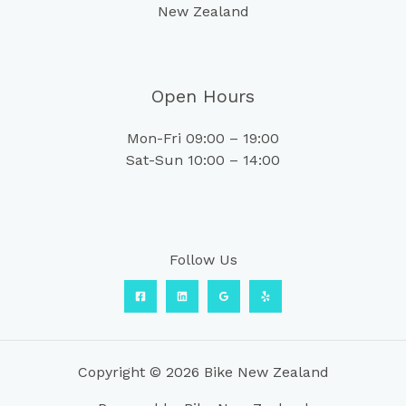
New Zealand
Open Hours
Mon-Fri 09:00 – 19:00
Sat-Sun 10:00 – 14:00
Follow Us
Copyright © 2026 Bike New Zealand