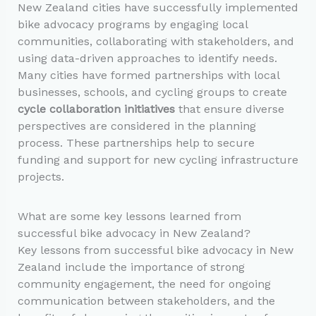
New Zealand cities have successfully implemented
bike advocacy programs by engaging local
communities, collaborating with stakeholders, and
using data-driven approaches to identify needs.
Many cities have formed partnerships with local
businesses, schools, and cycling groups to create
cycle collaboration initiatives
that ensure diverse
perspectives are considered in the planning
process. These partnerships help to secure
funding and support for new cycling infrastructure
projects.
What are some key lessons learned from
successful bike advocacy in New Zealand?
Key lessons from successful bike advocacy in New
Zealand include the importance of strong
community engagement, the need for ongoing
communication between stakeholders, and the