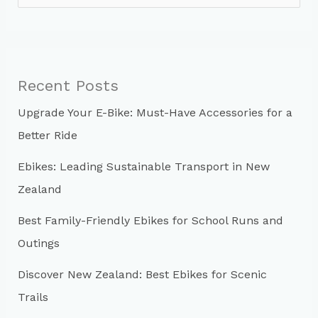
e
a
r
c
Recent Posts
h
Upgrade Your E-Bike: Must-Have Accessories for a
f
Better Ride
o
r
Ebikes: Leading Sustainable Transport in New
:
Zealand
Best Family-Friendly Ebikes for School Runs and
Outings
Discover New Zealand: Best Ebikes for Scenic
Trails