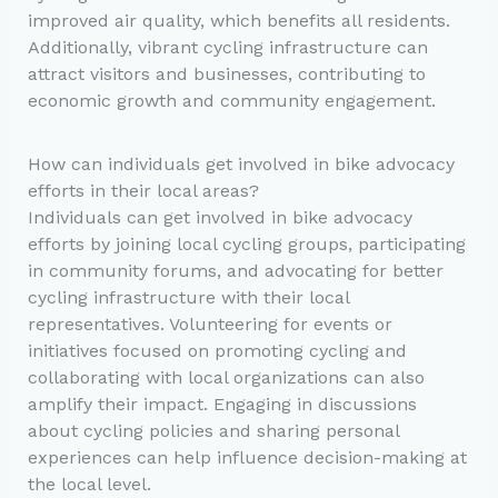
improved air quality, which benefits all residents.
Additionally, vibrant cycling infrastructure can
attract visitors and businesses, contributing to
economic growth and community engagement.
How can individuals get involved in bike advocacy
efforts in their local areas?
Individuals can get involved in bike advocacy
efforts by joining local cycling groups, participating
in community forums, and advocating for better
cycling infrastructure with their local
representatives. Volunteering for events or
initiatives focused on promoting cycling and
collaborating with local organizations can also
amplify their impact. Engaging in discussions
about cycling policies and sharing personal
experiences can help influence decision-making at
the local level.