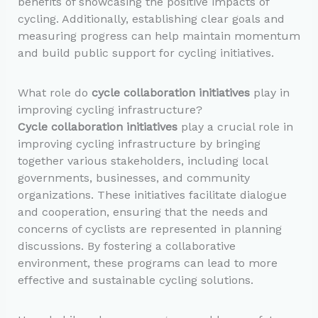
benefits of showcasing the positive impacts of
cycling. Additionally, establishing clear goals and
measuring progress can help maintain momentum
and build public support for cycling initiatives.
What role do
cycle collaboration initiatives
play in
improving cycling infrastructure?
Cycle collaboration initiatives
play a crucial role in
improving cycling infrastructure by bringing
together various stakeholders, including local
governments, businesses, and community
organizations. These initiatives facilitate dialogue
and cooperation, ensuring that the needs and
concerns of cyclists are represented in planning
discussions. By fostering a collaborative
environment, these programs can lead to more
effective and sustainable cycling solutions.