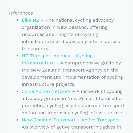
References
Bike NZ
– The national cycling advocacy
organization in New Zealand, offering
resources and insights on cycling
infrastructure and advocacy efforts across
the country.
NZ Transport Agency – Cycling
Infrastructure
– A comprehensive guide by
the New Zealand Transport Agency on the
development and implementation of cycling
infrastructure projects.
Cycle Action Network
– A network of cycling
advocacy groups in New Zealand focused on
promoting cycling as a sustainable transport
option and improving cycling infrastructure.
New Zealand Transport – Active Transport
–
An overview of active transport initiatives in