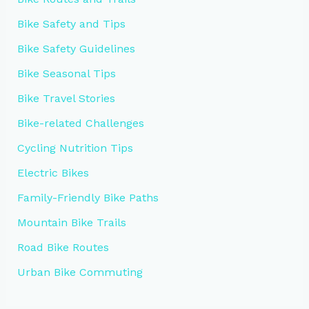
Bike Safety and Tips
Bike Safety Guidelines
Bike Seasonal Tips
Bike Travel Stories
Bike-related Challenges
Cycling Nutrition Tips
Electric Bikes
Family-Friendly Bike Paths
Mountain Bike Trails
Road Bike Routes
Urban Bike Commuting