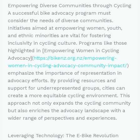
Empowering Diverse Communities through Cycling
A successful bike advocacy program must
consider the needs of diverse communities.
Initiatives aimed at empowering women, youth,
and ethnic minorities are vital for fostering
inclusivity in cycling culture. Programs like those
highlighted in [Empowering Women in Cycling
Advocacy](
https://bikenz.org.nz/empowering-
women-in-cycling-advocacy-community-impact/
)
emphasize the importance of representation in
advocacy efforts. By providing resources and
support for underrepresented groups, cities can
create a more equitable cycling environment. This
approach not only expands the cycling community
but also enriches the advocacy landscape with a
wider range of perspectives and experiences.
Leveraging Technology: The E-Bike Revolution