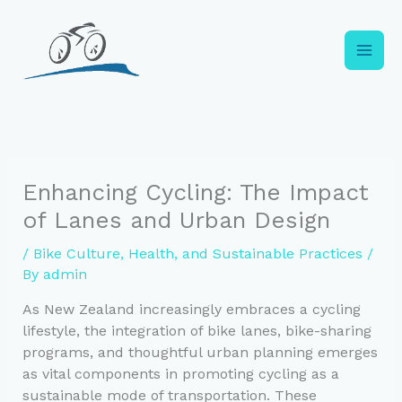
Skip
to
content
Enhancing Cycling: The Impact
of Lanes and Urban Design
/
Bike Culture, Health, and Sustainable Practices
/
By
admin
As New Zealand increasingly embraces a cycling
lifestyle, the integration of bike lanes, bike-sharing
programs, and thoughtful urban planning emerges
as vital components in promoting cycling as a
sustainable mode of transportation. These