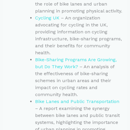
the role of bike lanes and urban
planning in promoting physical activity.
Cycling UK
– An organization
advocating for cycling in the UK,
providing information on cycling
infrastructure, bike-sharing programs,
and their benefits for community
health.
Bike-Sharing Programs Are Growing,
but Do They Work?
– An analysis of
the effectiveness of bike-sharing
schemes in urban areas and their
impact on cycling rates and
community health.
Bike Lanes and Public Transportation
– A report examining the synergy
between bike lanes and public transit
systems, highlighting the importance
of urban planning in promoting