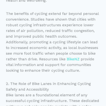
health and well-being.
The benefits of cycling extend far beyond personal
convenience. Studies have shown that cities with
robust cycling infrastructures experience lower
rates of air pollution, reduced traffic congestion,
and improved public health outcomes.
Additionally, promoting a cycling lifestyle can lead
to increased economic activity, as local businesses
see more foot traffic when people choose to bike
rather than drive. Resources like
BikeNZ
provide
vital information and support for communities
looking to enhance their cycling culture.
2. The Role of Bike Lanes in Enhancing Cycling
Safety and Accessibility
Bike lanes are a foundational element of any
successful cycling infrastructure. These dedicated