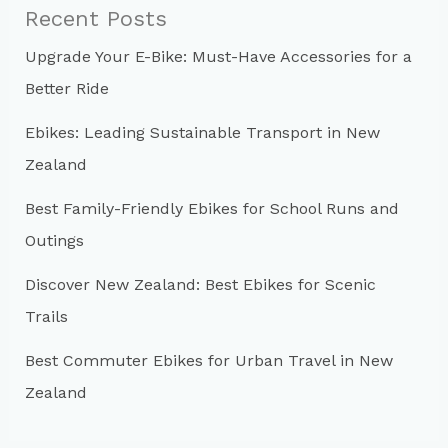
c
Recent Posts
h
Upgrade Your E-Bike: Must-Have Accessories for a
f
Better Ride
o
r
Ebikes: Leading Sustainable Transport in New
:
Zealand
Best Family-Friendly Ebikes for School Runs and
Outings
Discover New Zealand: Best Ebikes for Scenic
Trails
Best Commuter Ebikes for Urban Travel in New
Zealand