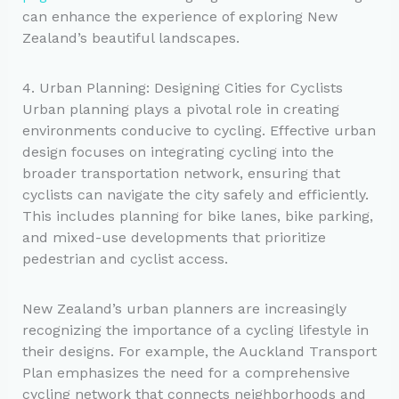
can enhance the experience of exploring New
Zealand’s beautiful landscapes.
4. Urban Planning: Designing Cities for Cyclists
Urban planning plays a pivotal role in creating
environments conducive to cycling. Effective urban
design focuses on integrating cycling into the
broader transportation network, ensuring that
cyclists can navigate the city safely and efficiently.
This includes planning for bike lanes, bike parking,
and mixed-use developments that prioritize
pedestrian and cyclist access.
New Zealand’s urban planners are increasingly
recognizing the importance of a cycling lifestyle in
their designs. For example, the Auckland Transport
Plan emphasizes the need for a comprehensive
cycling network that connects neighborhoods and