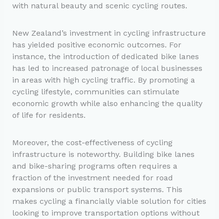
with natural beauty and scenic cycling routes.
New Zealand’s investment in cycling infrastructure
has yielded positive economic outcomes. For
instance, the introduction of dedicated bike lanes
has led to increased patronage of local businesses
in areas with high cycling traffic. By promoting a
cycling lifestyle, communities can stimulate
economic growth while also enhancing the quality
of life for residents.
Moreover, the cost-effectiveness of cycling
infrastructure is noteworthy. Building bike lanes
and bike-sharing programs often requires a
fraction of the investment needed for road
expansions or public transport systems. This
makes cycling a financially viable solution for cities
looking to improve transportation options without