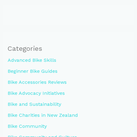
Categories
Advanced Bike Skills
Beginner Bike Guides
Bike Accessories Reviews
Bike Advocacy Initiatives
Bike and Sustainability
Bike Charities in New Zealand
Bike Community