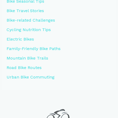
Bike Seasonal Tips
Bike Travel Stories
Bike-related Challenges
Cycling Nutrition Tips
Electric Bikes
Family-Friendly Bike Paths
Mountain Bike Trails
Road Bike Routes
Urban Bike Commuting