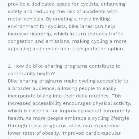
provide a dedicated space for cyclists, enhancing
safety and reducing the risk of accidents with
motor vehicles. By creating a more inviting
environment for cyclists, bike lanes can help
increase ridership, which in turn reduces traffic
congestion and emissions, making cycling a more
appealing and sustainable transportation option.
2. How do bike-sharing programs contribute to
community health?
Bike-sharing programs make cycling accessible to
a broader audience, allowing people to easily
incorporate biking into their daily routines. This
increased accessibility encourages physical activity,
which is essential for improving overall community
health. As more people embrace a cycling lifestyle
through these programs, cities can experience
lower rates of obesity, improved cardiovascular