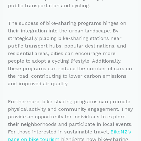
public transportation and cycling.
The success of bike-sharing programs hinges on
their integration into the urban landscape. By
strategically placing bike-sharing stations near
public transport hubs, popular destinations, and
residential areas, cities can encourage more
people to adopt a cycling lifestyle. Additionally,
these programs can reduce the number of cars on
the road, contributing to lower carbon emissions
and improved air quality.
Furthermore, bike-sharing programs can promote
physical activity and community engagement. They
provide an opportunity for individuals to explore
their neighborhoods and participate in local events.
For those interested in sustainable travel,
BikeNZ’s
page on bike tourism
highlights how bike-sharing