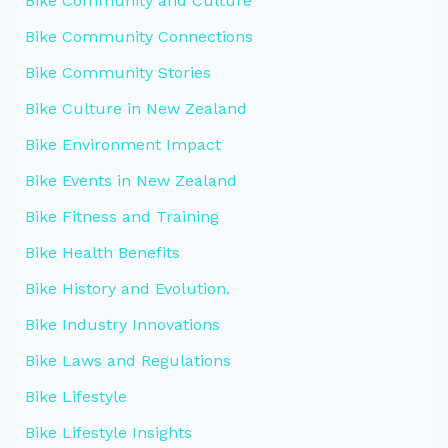
Bike Community and Culture
Bike Community Connections
Bike Community Stories
Bike Culture in New Zealand
Bike Environment Impact
Bike Events in New Zealand
Bike Fitness and Training
Bike Health Benefits
Bike History and Evolution.
Bike Industry Innovations
Bike Laws and Regulations
Bike Lifestyle
Bike Lifestyle Insights