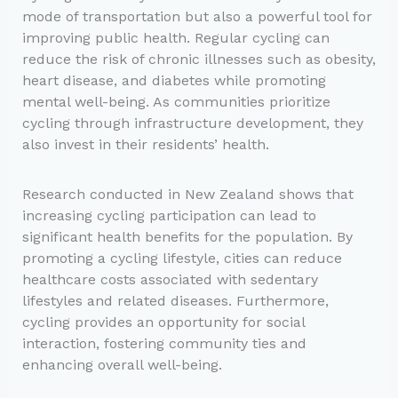
mode of transportation but also a powerful tool for
improving public health. Regular cycling can
reduce the risk of chronic illnesses such as obesity,
heart disease, and diabetes while promoting
mental well-being. As communities prioritize
cycling through infrastructure development, they
also invest in their residents’ health.
Research conducted in New Zealand shows that
increasing cycling participation can lead to
significant health benefits for the population. By
promoting a cycling lifestyle, cities can reduce
healthcare costs associated with sedentary
lifestyles and related diseases. Furthermore,
cycling provides an opportunity for social
interaction, fostering community ties and
enhancing overall well-being.