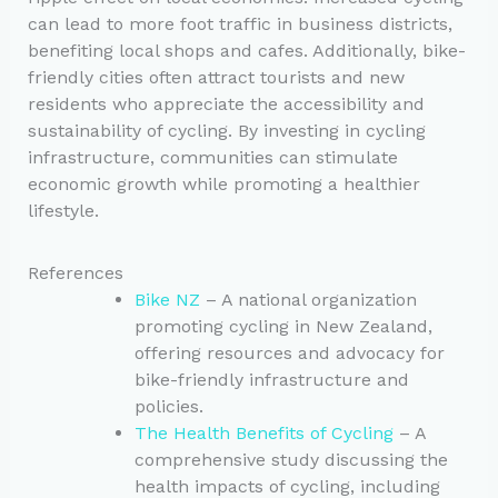
can lead to more foot traffic in business districts,
benefiting local shops and cafes. Additionally, bike-
friendly cities often attract tourists and new
residents who appreciate the accessibility and
sustainability of cycling. By investing in cycling
infrastructure, communities can stimulate
economic growth while promoting a healthier
lifestyle.
References
Bike NZ
– A national organization
promoting cycling in New Zealand,
offering resources and advocacy for
bike-friendly infrastructure and
policies.
The Health Benefits of Cycling
– A
comprehensive study discussing the
health impacts of cycling, including