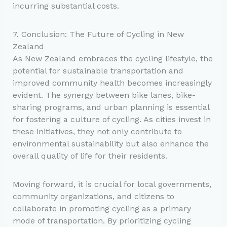
incurring substantial costs.
7. Conclusion: The Future of Cycling in New
Zealand
As New Zealand embraces the cycling lifestyle, the
potential for sustainable transportation and
improved community health becomes increasingly
evident. The synergy between bike lanes, bike-
sharing programs, and urban planning is essential
for fostering a culture of cycling. As cities invest in
these initiatives, they not only contribute to
environmental sustainability but also enhance the
overall quality of life for their residents.
Moving forward, it is crucial for local governments,
community organizations, and citizens to
collaborate in promoting cycling as a primary
mode of transportation. By prioritizing cycling