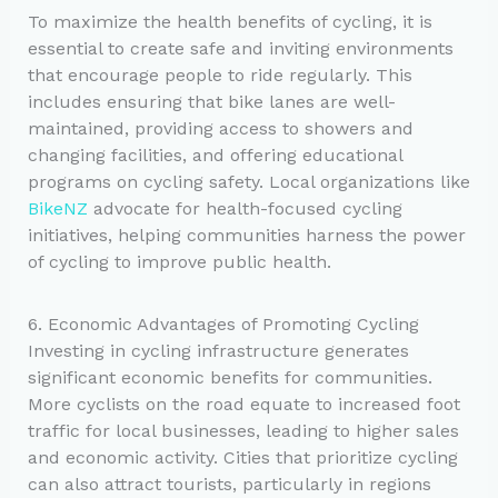
To maximize the health benefits of cycling, it is
essential to create safe and inviting environments
that encourage people to ride regularly. This
includes ensuring that bike lanes are well-
maintained, providing access to showers and
changing facilities, and offering educational
programs on cycling safety. Local organizations like
BikeNZ
advocate for health-focused cycling
initiatives, helping communities harness the power
of cycling to improve public health.
6. Economic Advantages of Promoting Cycling
Investing in cycling infrastructure generates
significant economic benefits for communities.
More cyclists on the road equate to increased foot
traffic for local businesses, leading to higher sales
and economic activity. Cities that prioritize cycling
can also attract tourists, particularly in regions