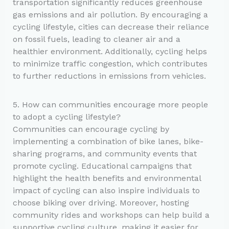
transportation significantly reduces greenhouse
gas emissions and air pollution. By encouraging a
cycling lifestyle, cities can decrease their reliance
on fossil fuels, leading to cleaner air and a
healthier environment. Additionally, cycling helps
to minimize traffic congestion, which contributes
to further reductions in emissions from vehicles.
5. How can communities encourage more people
to adopt a cycling lifestyle?
Communities can encourage cycling by
implementing a combination of bike lanes, bike-
sharing programs, and community events that
promote cycling. Educational campaigns that
highlight the health benefits and environmental
impact of cycling can also inspire individuals to
choose biking over driving. Moreover, hosting
community rides and workshops can help build a
supportive cycling culture, making it easier for