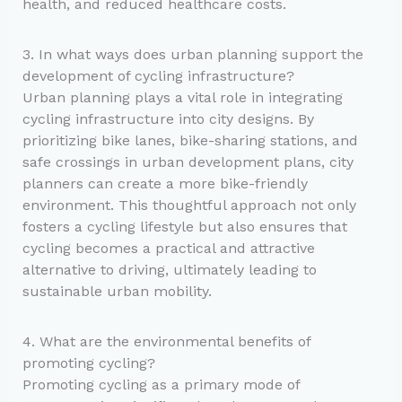
health, and reduced healthcare costs.
3. In what ways does urban planning support the
development of cycling infrastructure?
Urban planning plays a vital role in integrating
cycling infrastructure into city designs. By
prioritizing bike lanes, bike-sharing stations, and
safe crossings in urban development plans, city
planners can create a more bike-friendly
environment. This thoughtful approach not only
fosters a cycling lifestyle but also ensures that
cycling becomes a practical and attractive
alternative to driving, ultimately leading to
sustainable urban mobility.
4. What are the environmental benefits of
promoting cycling?
Promoting cycling as a primary mode of