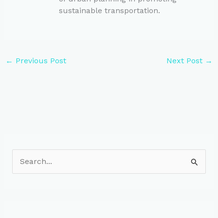
sustainable transportation.
←
Previous Post
Next Post
→
S
e
a
r