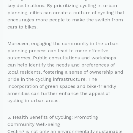
key destinations. By prioritizing cycling in urban
planning, cities can create a culture of cycling that
encourages more people to make the switch from
cars to bikes.
Moreover, engaging the community in the urban
planning process can lead to more effective
outcomes. Public consultations and workshops
can help identify the needs and preferences of
local residents, fostering a sense of ownership and
pride in the cycling infrastructure. The
incorporation of green spaces and bike-friendly
amenities can further enhance the appeal of
cycling in urban areas.
5. Health Benefits of Cycling: Promoting
Community Well-Being
Cycling is not only an environmentally sustainable