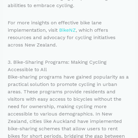
abilities to embrace cycling.
For more insights on effective bike lane
implementation, visit
BikeNZ
, which offers
resources and advocacy for cycling initiatives
across New Zealand.
3. Bike-Sharing Programs: Making Cycling
Accessible to All
Bike-sharing programs have gained popularity as a
practical solution to promote cycling in urban
areas. These programs provide residents and
visitors with easy access to bicycles without the
need for ownership, making cycling more
accessible to various demographics. In New
Zealand, cities like Auckland have implemented
bike-sharing schemes that allow users to rent
bikes for short periods, bridging the gap between