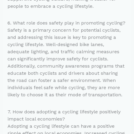
people to embrace a cycling lifestyle.
6. What role does safety play in promoting cycling?
Safety is a primary concern for potential cyclists,
and addressing this issue is key to promoting a
cycling lifestyle. Well-designed bike lanes,
adequate lighting, and traffic calming measures
can significantly improve safety for cyclists.
Additionally, community awareness programs that
educate both cyclists and drivers about sharing
the road can foster a safer environment. When
individuals feel safe while cycling, they are more
likely to choose it as their mode of transportation.
7. How does adopting a cycling lifestyle positively
impact local economies?
Adopting a cycling lifestyle can have a positive
ripple effect on local economies. Increased cycling