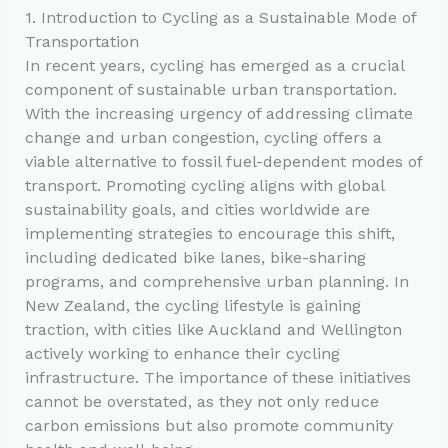
1. Introduction to Cycling as a Sustainable Mode of
Transportation
In recent years, cycling has emerged as a crucial
component of sustainable urban transportation.
With the increasing urgency of addressing climate
change and urban congestion, cycling offers a
viable alternative to fossil fuel-dependent modes of
transport. Promoting cycling aligns with global
sustainability goals, and cities worldwide are
implementing strategies to encourage this shift,
including dedicated bike lanes, bike-sharing
programs, and comprehensive urban planning. In
New Zealand, the cycling lifestyle is gaining
traction, with cities like Auckland and Wellington
actively working to enhance their cycling
infrastructure. The importance of these initiatives
cannot be overstated, as they not only reduce
carbon emissions but also promote community