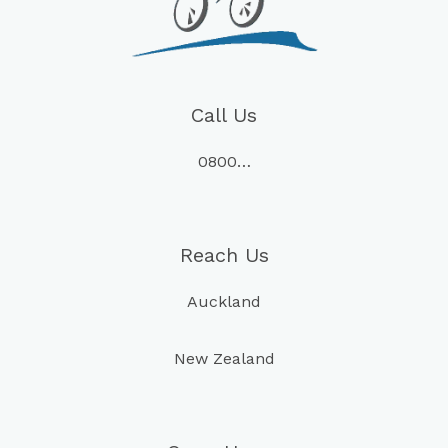
Call Us
0800…
Reach Us
Auckland
New Zealand