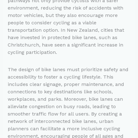
pathways not only provide cyclists with a safer
environment, reducing the risk of accidents with
motor vehicles, but they also encourage more
people to consider cycling as a viable
transportation option. In New Zealand, cities that
have invested in protected bike lanes, such as
Christchurch, have seen a significant increase in
cycling participation.
The design of bike lanes must prioritize safety and
accessibility to foster a cycling lifestyle. This
includes clear signage, proper maintenance, and
connections to key destinations like schools,
workplaces, and parks. Moreover, bike lanes can
alleviate congestion on busy roads, leading to
smoother traffic flow for all users. By creating a
network of interconnected bike lanes, urban
planners can facilitate a more inclusive cycling
environment, encouraging people of all ages and