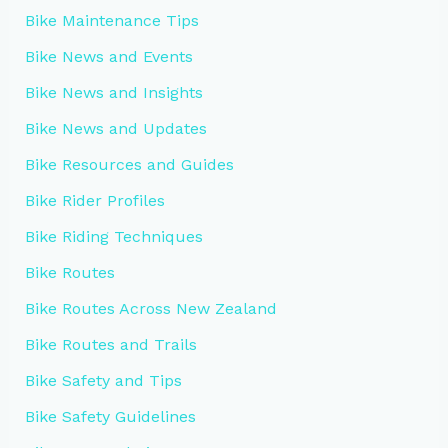
Bike Maintenance Tips
Bike News and Events
Bike News and Insights
Bike News and Updates
Bike Resources and Guides
Bike Rider Profiles
Bike Riding Techniques
Bike Routes
Bike Routes Across New Zealand
Bike Routes and Trails
Bike Safety and Tips
Bike Safety Guidelines