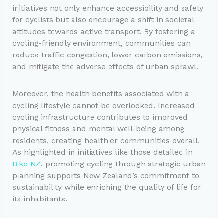
initiatives not only enhance accessibility and safety
for cyclists but also encourage a shift in societal
attitudes towards active transport. By fostering a
cycling-friendly environment, communities can
reduce traffic congestion, lower carbon emissions,
and mitigate the adverse effects of urban sprawl.
Moreover, the health benefits associated with a
cycling lifestyle cannot be overlooked. Increased
cycling infrastructure contributes to improved
physical fitness and mental well-being among
residents, creating healthier communities overall.
As highlighted in initiatives like those detailed in
Bike NZ
, promoting cycling through strategic urban
planning supports New Zealand’s commitment to
sustainability while enriching the quality of life for
its inhabitants.