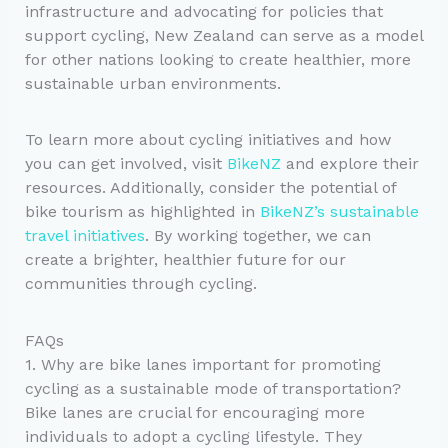
infrastructure and advocating for policies that
support cycling, New Zealand can serve as a model
for other nations looking to create healthier, more
sustainable urban environments.
To learn more about cycling initiatives and how
you can get involved, visit
BikeNZ
and explore their
resources. Additionally, consider the potential of
bike tourism as highlighted in
BikeNZ’s sustainable
travel initiatives
. By working together, we can
create a brighter, healthier future for our
communities through cycling.
FAQs
1. Why are bike lanes important for promoting
cycling as a sustainable mode of transportation?
Bike lanes are crucial for encouraging more
individuals to adopt a cycling lifestyle. They