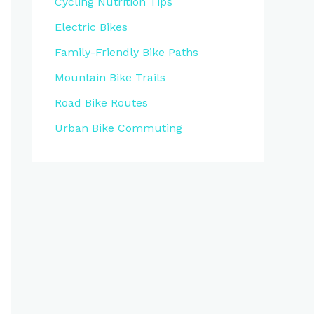
Cycling Nutrition Tips
Electric Bikes
Family-Friendly Bike Paths
Mountain Bike Trails
Road Bike Routes
Urban Bike Commuting