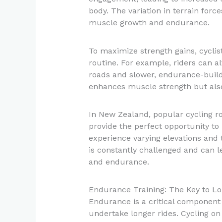
body. The variation in terrain for
muscle growth and endurance.
To maximize strength gains, cyclist
routine. For example, riders can al
roads and slower, endurance-buildi
enhances muscle strength but also 
In New Zealand, popular cycling r
provide the perfect opportunity to 
experience varying elevations and t
is constantly challenged and can 
and endurance.
Endurance Training: The Key to Lo
Endurance is a critical component o
undertake longer rides. Cycling on 