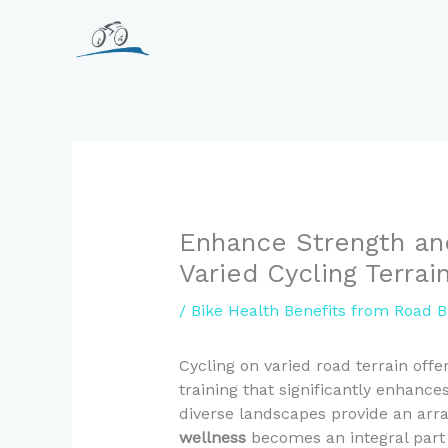
Skip
to
content
Enhance Strength an
Varied Cycling Terrai
/
Bike Health Benefits from Road B
Cycling on varied road terrain off
training that significantly enhanc
diverse landscapes provide an arra
wellness
becomes an integral part o