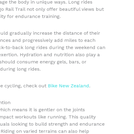
gage the body in unique ways. Long rides
o Rail Trail not only offer beautiful views but
ity for endurance training.
uld gradually increase the distance of their
ances and progressively add miles to each
back-to-back long rides during the weekend can
xertion. Hydration and nutrition also play a
s should consume energy gels, bars, or
during long rides.
e cycling, check out
Bike New Zealand
.
ntion
hich means it is gentler on the joints
mpact workouts like running. This quality
iduals looking to build strength and endurance
 Riding on varied terrains can also help