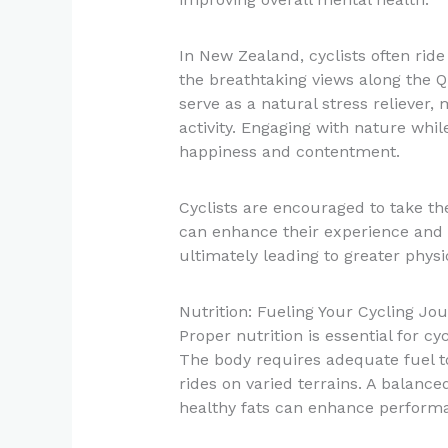
In New Zealand, cyclists often rid
the breathtaking views along the 
serve as a natural stress reliever, 
activity. Engaging with nature whil
happiness and contentment.
Cyclists are encouraged to take th
can enhance their experience and 
ultimately leading to greater physi
Nutrition: Fueling Your Cycling Jo
Proper nutrition is essential for c
The body requires adequate fuel to
rides on varied terrains. A balance
healthy fats can enhance perform