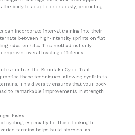
ces the body to adapt continuously, promoting
s can incorporate interval training into their
ternate between high-intensity sprints on flat
ng rides on hills. This method not only
improves overall cycling efficiency.
outes such as the Rimutaka Cycle Trail
practice these techniques, allowing cyclists to
errains. This diversity ensures that your body
lead to remarkable improvements in strength
nger Rides
f cycling, especially for those looking to
varied terrains helps build stamina, as