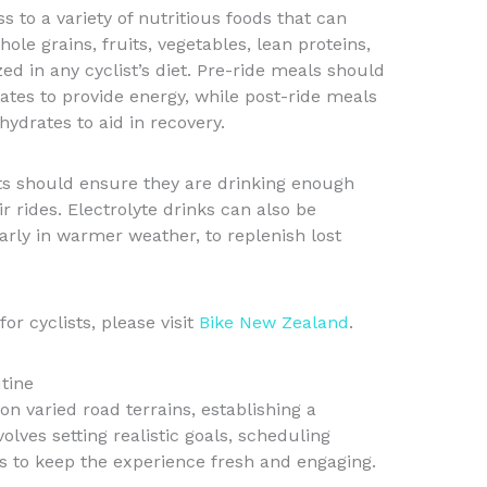
 to a variety of nutritious foods that can
ole grains, fruits, vegetables, lean proteins,
zed in any cyclist’s diet. Pre-ride meals should
rates to provide energy, while post-ride meals
ydrates to aid in recovery.
ists should ensure they are drinking enough
r rides. Electrolyte drinks can also be
larly in warmer weather, to replenish lost
or cyclists, please visit
Bike New Zealand
.
tine
 on varied road terrains, establishing a
volves setting realistic goals, scheduling
s to keep the experience fresh and engaging.