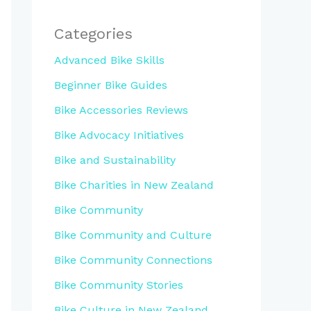
Categories
Advanced Bike Skills
Beginner Bike Guides
Bike Accessories Reviews
Bike Advocacy Initiatives
Bike and Sustainability
Bike Charities in New Zealand
Bike Community
Bike Community and Culture
Bike Community Connections
Bike Community Stories
Bike Culture in New Zealand