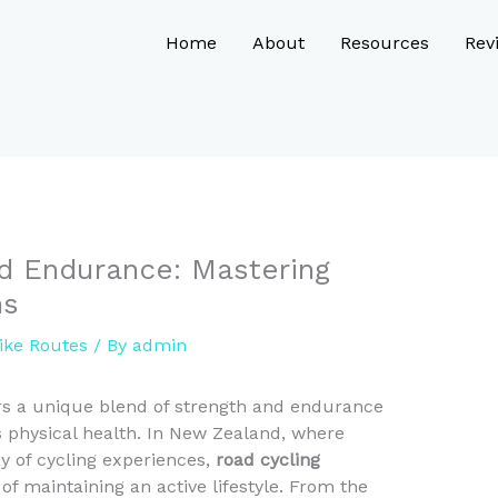
Home
About
Resources
Rev
d Endurance: Mastering
ns
ike Routes
/ By
admin
ers a unique blend of strength and endurance
es physical health. In New Zealand, where
y of cycling experiences,
road cycling
f maintaining an active lifestyle. From the