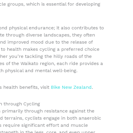
le groups, which is essential for developing
ond physical endurance; it also contributes to
ate through diverse landscapes, they often
and improved mood due to the release of
 to health makes cycling a preferred choice
er you’re tackling the hilly roads of the
es of the Waikato region, each ride provides a
h physical and mental well-being.
 health benefits, visit
Bike New Zealand
.
h through Cycling
s primarily through resistance against the
d terrains, cyclists engage in both anaerobic
bs require significant effort and muscle
trength in the legs, core, and even upper