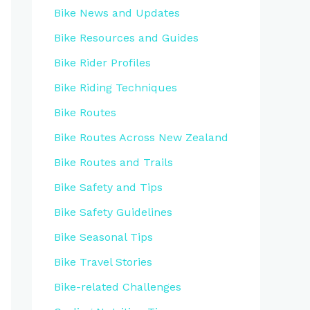
Bike News and Updates
Bike Resources and Guides
Bike Rider Profiles
Bike Riding Techniques
Bike Routes
Bike Routes Across New Zealand
Bike Routes and Trails
Bike Safety and Tips
Bike Safety Guidelines
Bike Seasonal Tips
Bike Travel Stories
Bike-related Challenges