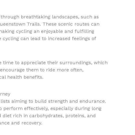
e through breathtaking landscapes, such as
Queenstown Trails. These scenic routes can
making cycling an enjoyable and fulfilling
e cycling can lead to increased feelings of
e time to appreciate their surroundings, which
encourage them to ride more often,
cal health benefits.
urney
yclists aiming to build strength and endurance.
 perform effectively, especially during long
d diet rich in carbohydrates, proteins, and
ance and recovery.