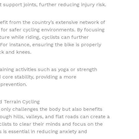
 support joints, further reducing injury risk.
fit from the country’s extensive network of
 for safer cycling environments. By focusing
re while riding, cyclists can further
 For instance, ensuring the bike is properly
ack and knees.
aining activities such as yoga or strength
 core stability, providing a more
prevention.
d Terrain Cycling
 only challenges the body but also benefits
ough hills, valleys, and flat roads can create a
lists to clear their minds and focus on the
is essential in reducing anxiety and