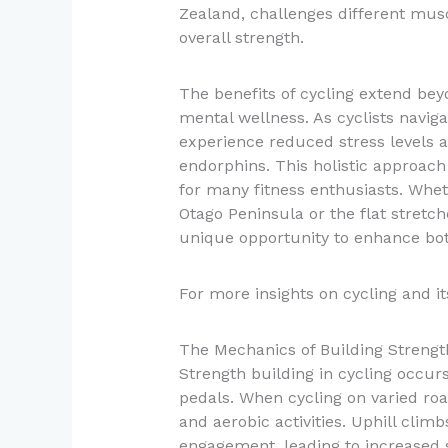
Zealand, challenges different musc
overall strength.
The benefits of cycling extend bey
mental wellness. As cyclists navig
experience reduced stress levels 
endorphins. This holistic approach
for many fitness enthusiasts. Wheth
Otago Peninsula or the flat stretch
unique opportunity to enhance bot
For more insights on cycling and its
The Mechanics of Building Strengt
Strength building in cycling occur
pedals. When cycling on varied roa
and aerobic activities. Uphill clim
engagement, leading to increased s