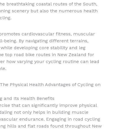
 the breathtaking coastal routes of the South,
unning scenery but also the numerous health
cling.
romotes cardiovascular fitness, muscular
being. By navigating different terrains,
while developing core stability and leg
the top road bike routes in New Zealand for
ver how varying your cycling routine can lead
yle.
The Physical Health Advantages of Cycling on
g and Its Health Benefits
rcise that can significantly improve physical
aling not only helps in building muscle
vascular endurance. Engaging in road cycling
ling hills and flat roads found throughout New