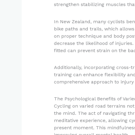
strengthen stabilizing muscles that
In New Zealand, many cyclists bene
bike paths and trails, which allows
on proper technique and body postu
decrease the likelihood of injuries.
fitted can prevent strain on the b
Additionally, incorporating cross-tr
training can enhance flexibility and
comprehensive approach to injury 
The Psychological Benefits of Varie
Cycling on varied road terrains not
the mind. The act of navigating thr
meditative experience, allowing cyc
present moment. This mindfulness 
improving overall mental health.