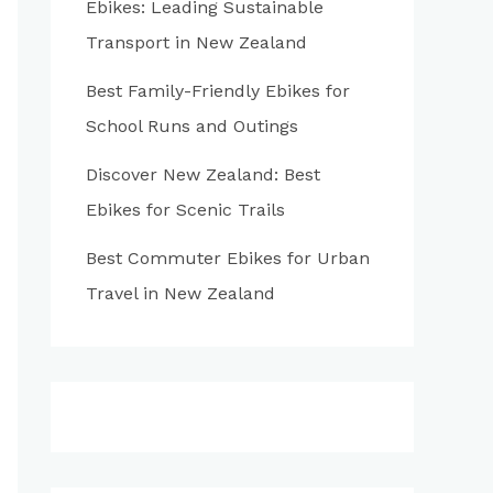
Ebikes: Leading Sustainable
:
Transport in New Zealand
Best Family-Friendly Ebikes for
School Runs and Outings
Discover New Zealand: Best
Ebikes for Scenic Trails
Best Commuter Ebikes for Urban
Travel in New Zealand