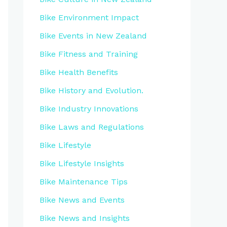
Bike Environment Impact
Bike Events in New Zealand
Bike Fitness and Training
Bike Health Benefits
Bike History and Evolution.
Bike Industry Innovations
Bike Laws and Regulations
Bike Lifestyle
Bike Lifestyle Insights
Bike Maintenance Tips
Bike News and Events
Bike News and Insights