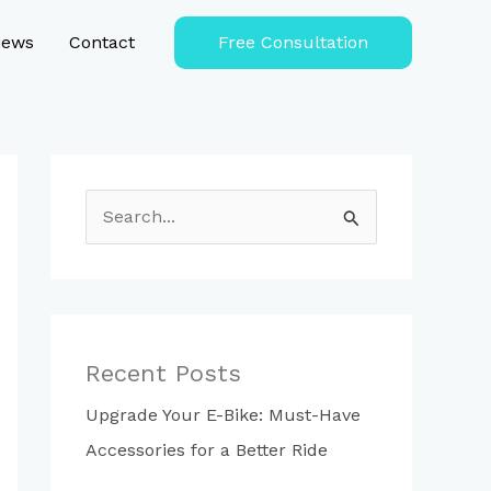
iews
Contact
Free Consultation
S
e
a
r
c
Recent Posts
h
Upgrade Your E-Bike: Must-Have
f
Accessories for a Better Ride
o
r