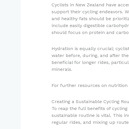
Cyclists in New Zealand have access
support their cycling endeavors. Wh
and healthy fats should be prioriti
include easily digestible carbohyd
should focus on protein and carboh
Hydration is equally crucial; cycl
water before, during, and after thei
beneficial for longer rides, particu
minerals.
For further resources on nutrition f
Creating a Sustainable Cycling Rou
To reap the full benefits of cycling
sustainable routine is vital. This in
regular rides, and mixing up route