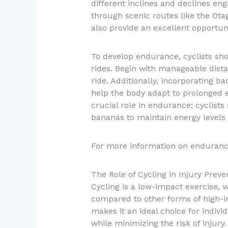
different inclines and declines en
through scenic routes like the Otag
also provide an excellent opportun
To develop endurance, cyclists sho
rides. Begin with manageable dist
ride. Additionally, incorporating 
help the body adapt to prolonged e
crucial role in endurance; cyclist
bananas to maintain energy levels 
For more information on enduranc
The Role of Cycling in Injury Preve
Cycling is a low-impact exercise, w
compared to other forms of high-i
makes it an ideal choice for indiv
while minimizing the risk of injury.