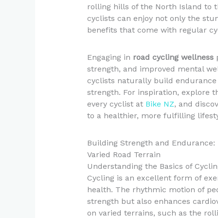
rolling hills of the North Island to
cyclists can enjoy not only the st
benefits that come with regular cy
Engaging in
road cycling wellness
p
strength, and improved mental well-
cyclists naturally build endurance 
strength. For inspiration, explore 
every cyclist at
Bike NZ
, and disco
to a healthier, more fulfilling lifest
Building Strength and Endurance: 
Varied Road Terrain
Understanding the Basics of Cyclin
Cycling is an excellent form of exe
health. The rhythmic motion of ped
strength but also enhances cardio
on varied terrains, such as the rol