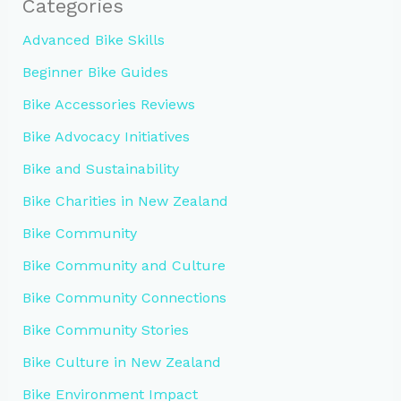
Categories
Advanced Bike Skills
Beginner Bike Guides
Bike Accessories Reviews
Bike Advocacy Initiatives
Bike and Sustainability
Bike Charities in New Zealand
Bike Community
Bike Community and Culture
Bike Community Connections
Bike Community Stories
Bike Culture in New Zealand
Bike Environment Impact