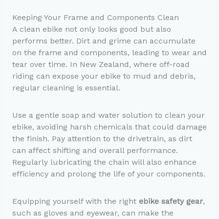
Keeping Your Frame and Components Clean
A clean ebike not only looks good but also
performs better. Dirt and grime can accumulate
on the frame and components, leading to wear and
tear over time. In New Zealand, where off-road
riding can expose your ebike to mud and debris,
regular cleaning is essential.
Use a gentle soap and water solution to clean your
ebike, avoiding harsh chemicals that could damage
the finish. Pay attention to the drivetrain, as dirt
can affect shifting and overall performance.
Regularly lubricating the chain will also enhance
efficiency and prolong the life of your components.
Equipping yourself with the right
ebike safety gear
,
such as gloves and eyewear, can make the