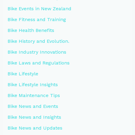
Bike Events in New Zealand
Bike Fitness and Training
Bike Health Benefits
Bike History and Evolution.
Bike Industry Innovations
Bike Laws and Regulations
Bike Lifestyle
Bike Lifestyle Insights
Bike Maintenance Tips
Bike News and Events
Bike News and Insights
Bike News and Updates