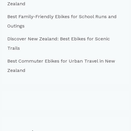
:
Zealand
Best Family-Friendly Ebikes for School Runs and
Outings
Discover New Zealand: Best Ebikes for Scenic
Trails
Best Commuter Ebikes for Urban Travel in New
Zealand