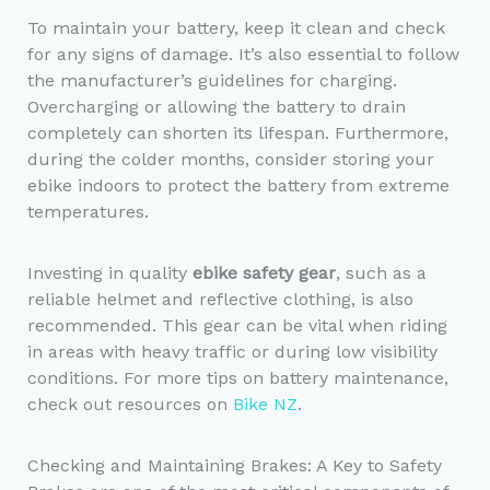
To maintain your battery, keep it clean and check
for any signs of damage. It’s also essential to follow
the manufacturer’s guidelines for charging.
Overcharging or allowing the battery to drain
completely can shorten its lifespan. Furthermore,
during the colder months, consider storing your
ebike indoors to protect the battery from extreme
temperatures.
Investing in quality
ebike safety gear
, such as a
reliable helmet and reflective clothing, is also
recommended. This gear can be vital when riding
in areas with heavy traffic or during low visibility
conditions. For more tips on battery maintenance,
check out resources on
Bike NZ
.
Checking and Maintaining Brakes: A Key to Safety