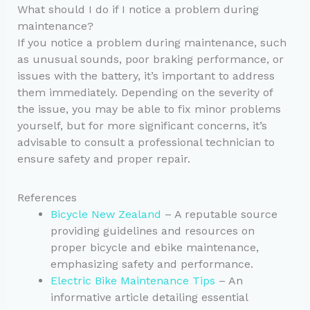
What should I do if I notice a problem during
maintenance?
If you notice a problem during maintenance, such
as unusual sounds, poor braking performance, or
issues with the battery, it’s important to address
them immediately. Depending on the severity of
the issue, you may be able to fix minor problems
yourself, but for more significant concerns, it’s
advisable to consult a professional technician to
ensure safety and proper repair.
References
Bicycle New Zealand
– A reputable source
providing guidelines and resources on
proper bicycle and ebike maintenance,
emphasizing safety and performance.
Electric Bike Maintenance Tips
– An
informative article detailing essential