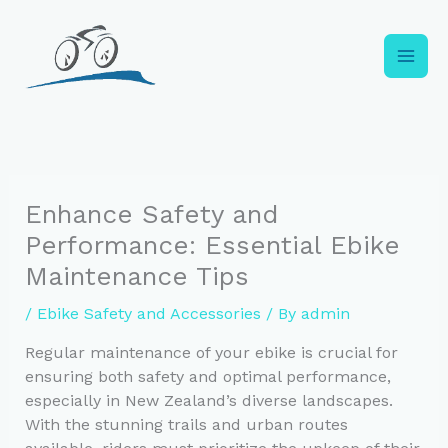
Skip
to
content
Enhance Safety and
Performance: Essential Ebike
Maintenance Tips
/
Ebike Safety and Accessories
/ By
admin
Regular maintenance of your ebike is crucial for
ensuring both safety and optimal performance,
especially in New Zealand’s diverse landscapes.
With the stunning trails and urban routes