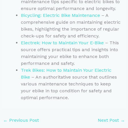
maintenance tips specific to electric bikes to
ensure optimal performance and longevity.
Bicycling: Electric Bike Maintenance
– A
comprehensive guide on maintaining electric
bikes, highlighting the importance of regular
check-ups for safety and efficiency.
Electrek: How to Maintain Your E-Bike
– This
source offers practical tips and insights into
maintaining your ebike to enhance both
performance and safety.
Trek Bikes: How to Maintain Your Electric
Bike
– An authoritative source that outlines
various maintenance techniques to keep
your ebike in top condition for safety and
optimal performance.
←
Previous Post
Next Post
→