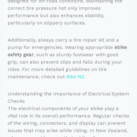
designed for off-road conditions. Maintaining the
correct tire pressure not only improves
performance but also enhances stability,
particularly on slippery surfaces.
Additionally, always carry a tire repair kit and a
pump for emergencies. Wearing appropriate
ebike
safety gear
, such as sturdy footwear with good
grip, can also prevent slips and falls during your
rides. For more detailed guidelines on tire
maintenance, check out
Bike NZ
.
Understanding the Importance of Electrical System
Checks
The electrical components of your ebike play a
vital role in its overall performance. Regular checks
of the wiring, connectors, and display can prevent
issues that may arise while riding. In New Zealand,