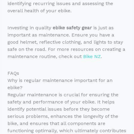
identifying recurring issues and assessing the
overall health of your ebike.
Investing in quality
ebike safety gear
is just as
important as maintenance. Ensure you have a
good helmet, reflective clothing, and lights to stay
safe on the road. For more resources on creating a
maintenance routine, check out
Bike NZ
.
FAQs
Why is regular maintenance important for an
ebike?
Regular maintenance is crucial for ensuring the
safety and performance of your ebike. It helps
identify potential issues before they become
serious problems, enhances the longevity of the
bike, and ensures that all components are
functioning optimally, which ultimately contributes