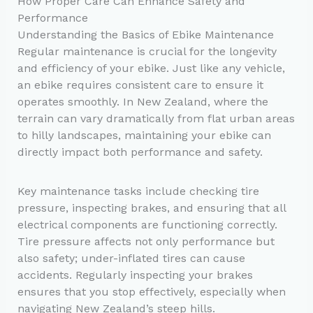
How Proper Care Can Enhance Safety and
Performance
Understanding the Basics of Ebike Maintenance
Regular maintenance is crucial for the longevity
and efficiency of your ebike. Just like any vehicle,
an ebike requires consistent care to ensure it
operates smoothly. In New Zealand, where the
terrain can vary dramatically from flat urban areas
to hilly landscapes, maintaining your ebike can
directly impact both performance and safety.
Key maintenance tasks include checking tire
pressure, inspecting brakes, and ensuring that all
electrical components are functioning correctly.
Tire pressure affects not only performance but
also safety; under-inflated tires can cause
accidents. Regularly inspecting your brakes
ensures that you stop effectively, especially when
navigating New Zealand’s steep hills.