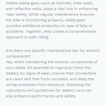
Ebikes safety gear, such as helmets, knee pads,
and reflective vests, plays a vital role in enhancing
rider safety. While regular maintenance ensures
the bike is functioning properly, safety gear
provides additional protection in case of falls or
accidents. Together, they create a comprehensive
approach to safe riding.
Are there any specific maintenance tips for electric
components?
Yes, when maintaining the electric components of
your ebike, it’s essential to regularly check the
battery for signs of wear, ensure that connections
are clean and free from corrosion, and keep the
wiring protected from exposure. Following the
manufacturer’s guidelines for battery care can
also enhance performance and safety.