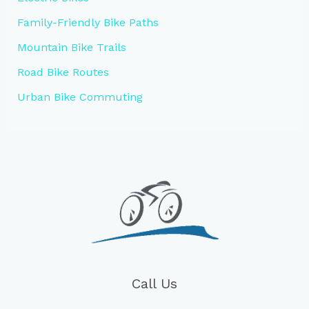
Family-Friendly Bike Paths
Mountain Bike Trails
Road Bike Routes
Urban Bike Commuting
Call Us