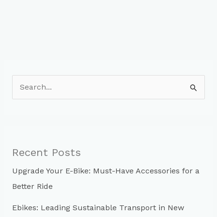
S
e
a
r
c
Recent Posts
h
Upgrade Your E-Bike: Must-Have Accessories for a
f
Better Ride
o
r
Ebikes: Leading Sustainable Transport in New