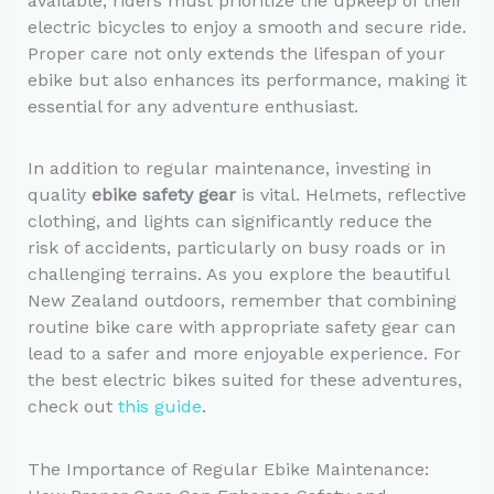
available, riders must prioritize the upkeep of their
electric bicycles to enjoy a smooth and secure ride.
Proper care not only extends the lifespan of your
ebike but also enhances its performance, making it
essential for any adventure enthusiast.
In addition to regular maintenance, investing in
quality
ebike safety gear
is vital. Helmets, reflective
clothing, and lights can significantly reduce the
risk of accidents, particularly on busy roads or in
challenging terrains. As you explore the beautiful
New Zealand outdoors, remember that combining
routine bike care with appropriate safety gear can
lead to a safer and more enjoyable experience. For
the best electric bikes suited for these adventures,
check out
this guide
.
The Importance of Regular Ebike Maintenance: