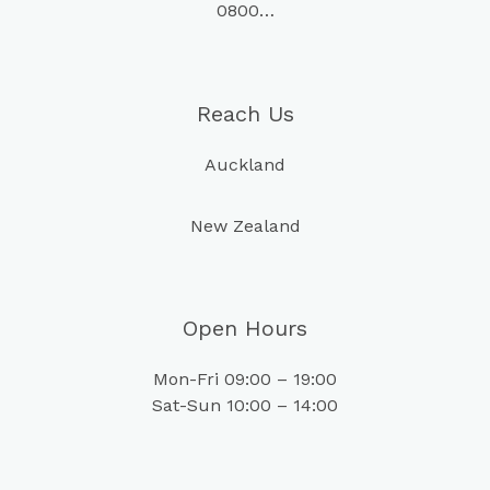
0800…
Reach Us
Auckland
New Zealand
Open Hours
Mon-Fri 09:00 – 19:00
Sat-Sun 10:00 – 14:00