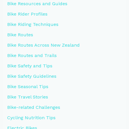
Bike Resources and Guides
Bike Rider Profiles
Bike Riding Techniques
Bike Routes
Bike Routes Across New Zealand
Bike Routes and Trails
Bike Safety and Tips
Bike Safety Guidelines
Bike Seasonal Tips
Bike Travel Stories
Bike-related Challenges
Cycling Nutrition Tips
Electric Bikes