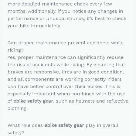
more detailed maintenance check every few
months. Additionally, if you notice any changes in
performance or unusual sounds, it’s best to check
your bike immediately.
Can proper maintenance prevent accidents while
riding?
Yes, proper maintenance can significantly reduce
the risk of accidents while riding. By ensuring that
brakes are responsive, tires are in good condition,
and all components are working correctly, riders
can have better control over their ebikes. This is
especially important when combined with the use
of
ebike safety gear
, such as helmets and reflective
clothing.
What role does
ebike safety gear
play in overall
safety?