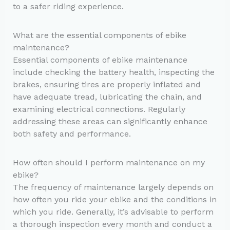
to a safer riding experience.
What are the essential components of ebike
maintenance?
Essential components of ebike maintenance
include checking the battery health, inspecting the
brakes, ensuring tires are properly inflated and
have adequate tread, lubricating the chain, and
examining electrical connections. Regularly
addressing these areas can significantly enhance
both safety and performance.
How often should I perform maintenance on my
ebike?
The frequency of maintenance largely depends on
how often you ride your ebike and the conditions in
which you ride. Generally, it’s advisable to perform
a thorough inspection every month and conduct a