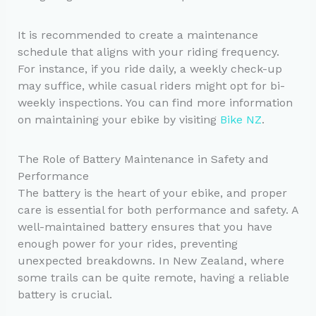
It is recommended to create a maintenance
schedule that aligns with your riding frequency.
For instance, if you ride daily, a weekly check-up
may suffice, while casual riders might opt for bi-
weekly inspections. You can find more information
on maintaining your ebike by visiting
Bike NZ
.
The Role of Battery Maintenance in Safety and
Performance
The battery is the heart of your ebike, and proper
care is essential for both performance and safety. A
well-maintained battery ensures that you have
enough power for your rides, preventing
unexpected breakdowns. In New Zealand, where
some trails can be quite remote, having a reliable
battery is crucial.