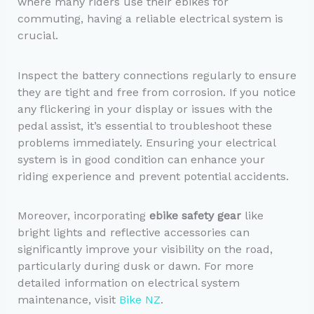
where many riders use their ebikes for
commuting, having a reliable electrical system is
crucial.
Inspect the battery connections regularly to ensure
they are tight and free from corrosion. If you notice
any flickering in your display or issues with the
pedal assist, it’s essential to troubleshoot these
problems immediately. Ensuring your electrical
system is in good condition can enhance your
riding experience and prevent potential accidents.
Moreover, incorporating
ebike safety gear
like
bright lights and reflective accessories can
significantly improve your visibility on the road,
particularly during dusk or dawn. For more
detailed information on electrical system
maintenance, visit
Bike NZ
.