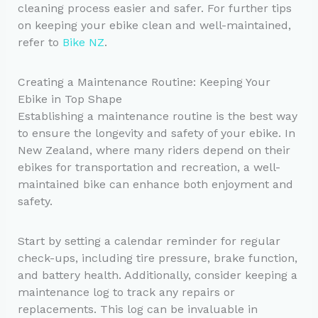
cleaning process easier and safer. For further tips
on keeping your ebike clean and well-maintained,
refer to
Bike NZ
.
Creating a Maintenance Routine: Keeping Your
Ebike in Top Shape
Establishing a maintenance routine is the best way
to ensure the longevity and safety of your ebike. In
New Zealand, where many riders depend on their
ebikes for transportation and recreation, a well-
maintained bike can enhance both enjoyment and
safety.
Start by setting a calendar reminder for regular
check-ups, including tire pressure, brake function,
and battery health. Additionally, consider keeping a
maintenance log to track any repairs or
replacements. This log can be invaluable in