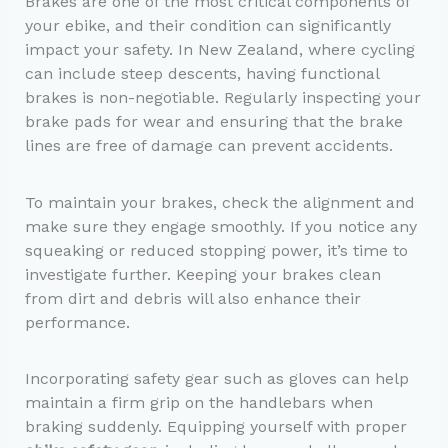
Brakes are one of the most critical components of
your ebike, and their condition can significantly
impact your safety. In New Zealand, where cycling
can include steep descents, having functional
brakes is non-negotiable. Regularly inspecting your
brake pads for wear and ensuring that the brake
lines are free of damage can prevent accidents.
To maintain your brakes, check the alignment and
make sure they engage smoothly. If you notice any
squeaking or reduced stopping power, it’s time to
investigate further. Keeping your brakes clean
from dirt and debris will also enhance their
performance.
Incorporating safety gear such as gloves can help
maintain a firm grip on the handlebars when
braking suddenly. Equipping yourself with proper