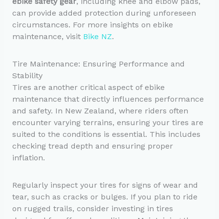
ebike safety gear
, including knee and elbow pads,
can provide added protection during unforeseen
circumstances. For more insights on ebike
maintenance, visit
Bike NZ
.
Tire Maintenance: Ensuring Performance and
Stability
Tires are another critical aspect of ebike
maintenance that directly influences performance
and safety. In New Zealand, where riders often
encounter varying terrains, ensuring your tires are
suited to the conditions is essential. This includes
checking tread depth and ensuring proper
inflation.
Regularly inspect your tires for signs of wear and
tear, such as cracks or bulges. If you plan to ride
on rugged trails, consider investing in tires