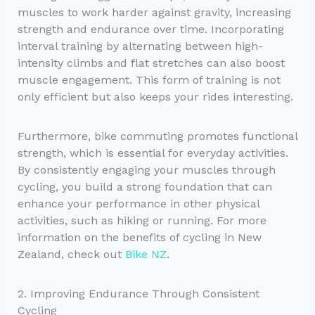
muscles to work harder against gravity, increasing
strength and endurance over time. Incorporating
interval training by alternating between high-
intensity climbs and flat stretches can also boost
muscle engagement. This form of training is not
only efficient but also keeps your rides interesting.
Furthermore, bike commuting promotes functional
strength, which is essential for everyday activities.
By consistently engaging your muscles through
cycling, you build a strong foundation that can
enhance your performance in other physical
activities, such as hiking or running. For more
information on the benefits of cycling in New
Zealand, check out
Bike NZ
.
2. Improving Endurance Through Consistent
Cycling