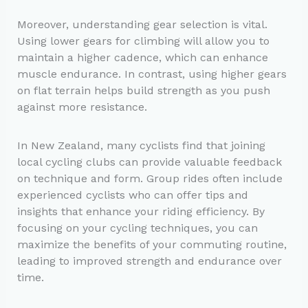
Moreover, understanding gear selection is vital.
Using lower gears for climbing will allow you to
maintain a higher cadence, which can enhance
muscle endurance. In contrast, using higher gears
on flat terrain helps build strength as you push
against more resistance.
In New Zealand, many cyclists find that joining
local cycling clubs can provide valuable feedback
on technique and form. Group rides often include
experienced cyclists who can offer tips and
insights that enhance your riding efficiency. By
focusing on your cycling techniques, you can
maximize the benefits of your commuting routine,
leading to improved strength and endurance over
time.