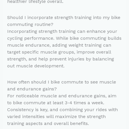
healthier lifestyle overall.
Should I incorporate strength training into my bike
commuting routine?
Incorporating strength training can enhance your
cycling performance. While bike commuting builds
muscle endurance, adding weight training can
target specific muscle groups, improve overall
strength, and help prevent injuries by balancing
out muscle development.
How often should I bike commute to see muscle
and endurance gains?
For noticeable muscle and endurance gains, aim
to bike commute at least 3-4 times a week.
Consistency is key, and combining your rides with
varied intensities will maximize the strength
training aspects and overall benefits.