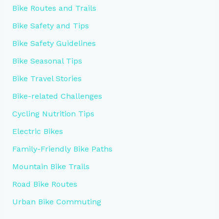
Bike Routes and Trails
Bike Safety and Tips
Bike Safety Guidelines
Bike Seasonal Tips
Bike Travel Stories
Bike-related Challenges
Cycling Nutrition Tips
Electric Bikes
Family-Friendly Bike Paths
Mountain Bike Trails
Road Bike Routes
Urban Bike Commuting