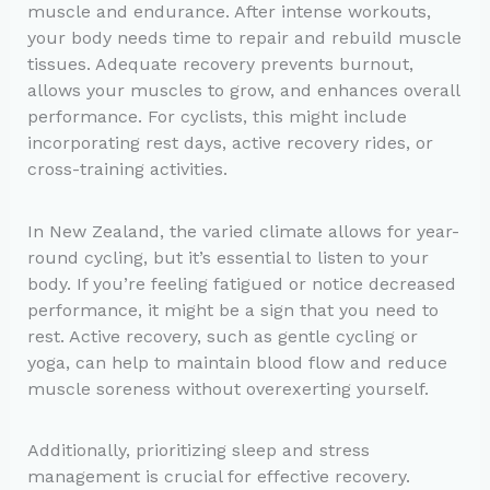
muscle and endurance. After intense workouts,
your body needs time to repair and rebuild muscle
tissues. Adequate recovery prevents burnout,
allows your muscles to grow, and enhances overall
performance. For cyclists, this might include
incorporating rest days, active recovery rides, or
cross-training activities.
In New Zealand, the varied climate allows for year-
round cycling, but it’s essential to listen to your
body. If you’re feeling fatigued or notice decreased
performance, it might be a sign that you need to
rest. Active recovery, such as gentle cycling or
yoga, can help to maintain blood flow and reduce
muscle soreness without overexerting yourself.
Additionally, prioritizing sleep and stress
management is crucial for effective recovery.