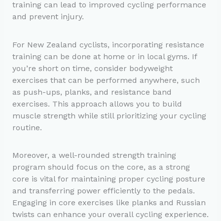
training can lead to improved cycling performance
and prevent injury.
For New Zealand cyclists, incorporating resistance
training can be done at home or in local gyms. If
you’re short on time, consider bodyweight
exercises that can be performed anywhere, such
as push-ups, planks, and resistance band
exercises. This approach allows you to build
muscle strength while still prioritizing your cycling
routine.
Moreover, a well-rounded strength training
program should focus on the core, as a strong
core is vital for maintaining proper cycling posture
and transferring power efficiently to the pedals.
Engaging in core exercises like planks and Russian
twists can enhance your overall cycling experience.