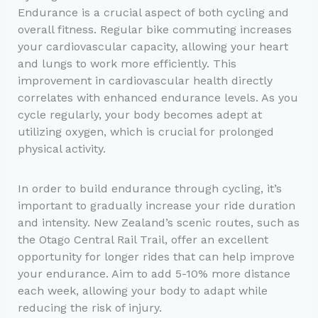
Endurance is a crucial aspect of both cycling and
overall fitness. Regular bike commuting increases
your cardiovascular capacity, allowing your heart
and lungs to work more efficiently. This
improvement in cardiovascular health directly
correlates with enhanced endurance levels. As you
cycle regularly, your body becomes adept at
utilizing oxygen, which is crucial for prolonged
physical activity.
In order to build endurance through cycling, it’s
important to gradually increase your ride duration
and intensity. New Zealand’s scenic routes, such as
the Otago Central Rail Trail, offer an excellent
opportunity for longer rides that can help improve
your endurance. Aim to add 5-10% more distance
each week, allowing your body to adapt while
reducing the risk of injury.