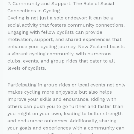
7. Community and Support: The Role of Social
Connections in Cycling
Cycling is not just a solo endeavor; it can be a
social activity that fosters community connections.
Engaging with fellow cyclists can provide
motivation, support, and shared experiences that
enhance your cycling journey. New Zealand boasts
a vibrant cycling community, with numerous
clubs, events, and group rides that cater to all
levels of cyclists.
Participating in group rides or local events not only
makes cycling more enjoyable but also helps
improve your skills and endurance. Riding with
others can push you to go further and faster than
you might on your own, leading to better strength
and endurance outcomes. Additionally, sharing
your goals and experiences with a community can