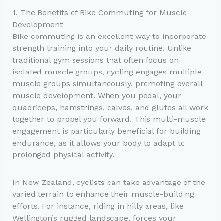
1. The Benefits of Bike Commuting for Muscle
Development
Bike commuting is an excellent way to incorporate
strength training into your daily routine. Unlike
traditional gym sessions that often focus on
isolated muscle groups, cycling engages multiple
muscle groups simultaneously, promoting overall
muscle development. When you pedal, your
quadriceps, hamstrings, calves, and glutes all work
together to propel you forward. This multi-muscle
engagement is particularly beneficial for building
endurance, as it allows your body to adapt to
prolonged physical activity.
In New Zealand, cyclists can take advantage of the
varied terrain to enhance their muscle-building
efforts. For instance, riding in hilly areas, like
Wellington’s rugged landscape, forces your