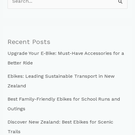
e
a
r
c
Recent Posts
h
Upgrade Your E-Bike: Must-Have Accessories for a
f
Better Ride
o
r
Ebikes: Leading Sustainable Transport in New
:
Zealand
Best Family-Friendly Ebikes for School Runs and
Outings
Discover New Zealand: Best Ebikes for Scenic
Trails