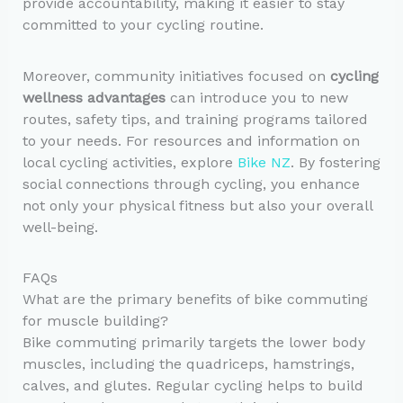
provide accountability, making it easier to stay
committed to your cycling routine.
Moreover, community initiatives focused on
cycling
wellness advantages
can introduce you to new
routes, safety tips, and training programs tailored
to your needs. For resources and information on
local cycling activities, explore
Bike NZ
. By fostering
social connections through cycling, you enhance
not only your physical fitness but also your overall
well-being.
FAQs
What are the primary benefits of bike commuting
for muscle building?
Bike commuting primarily targets the lower body
muscles, including the quadriceps, hamstrings,
calves, and glutes. Regular cycling helps to build