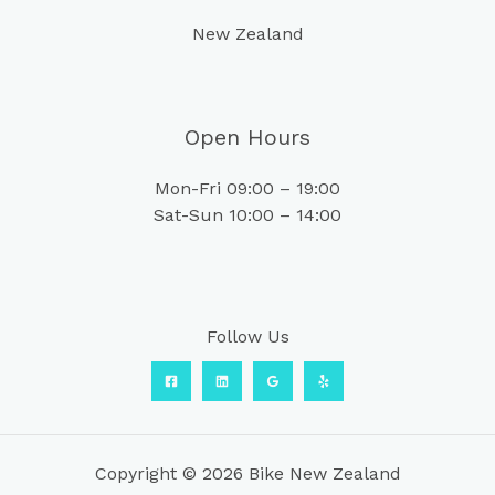
New Zealand
Open Hours
Mon-Fri 09:00 – 19:00
Sat-Sun 10:00 – 14:00
Follow Us
Copyright © 2026 Bike New Zealand