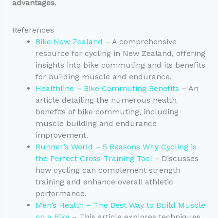
advantages
.
References
Bike New Zealand
– A comprehensive
resource for cycling in New Zealand, offering
insights into bike commuting and its benefits
for building muscle and endurance.
Healthline – Bike Commuting Benefits
– An
article detailing the numerous health
benefits of bike commuting, including
muscle building and endurance
improvement.
Runner’s World – 5 Reasons Why Cycling is
the Perfect Cross-Training Tool
– Discusses
how cycling can complement strength
training and enhance overall athletic
performance.
Men’s Health – The Best Way to Build Muscle
on a Bike
– This article explores techniques