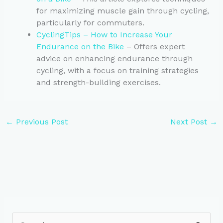
for maximizing muscle gain through cycling,
particularly for commuters.
CyclingTips – How to Increase Your
Endurance on the Bike
– Offers expert
advice on enhancing endurance through
cycling, with a focus on training strategies
and strength-building exercises.
←
Previous Post
Next Post
→
S