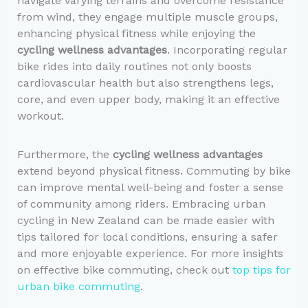
navigate varying terrains and overcome resistance
from wind, they engage multiple muscle groups,
enhancing physical fitness while enjoying the
cycling wellness advantages
. Incorporating regular
bike rides into daily routines not only boosts
cardiovascular health but also strengthens legs,
core, and even upper body, making it an effective
workout.
Furthermore, the
cycling wellness advantages
extend beyond physical fitness. Commuting by bike
can improve mental well-being and foster a sense
of community among riders. Embracing urban
cycling in New Zealand can be made easier with
tips tailored for local conditions, ensuring a safer
and more enjoyable experience. For more insights
on effective bike commuting, check out
top tips for
urban bike commuting
.