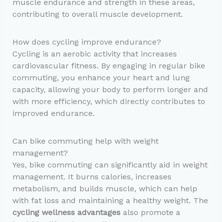
muscle endurance and strength in these areas,
contributing to overall muscle development.
How does cycling improve endurance?
Cycling is an aerobic activity that increases
cardiovascular fitness. By engaging in regular bike
commuting, you enhance your heart and lung
capacity, allowing your body to perform longer and
with more efficiency, which directly contributes to
improved endurance.
Can bike commuting help with weight
management?
Yes, bike commuting can significantly aid in weight
management. It burns calories, increases
metabolism, and builds muscle, which can help
with fat loss and maintaining a healthy weight. The
cycling wellness advantages
also promote a