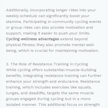
Additionally, incorporating longer rides into your
weekly schedule can significantly boost your
stamina. Participating in community cycling events
or group rides can also provide motivation and
support, making it easier to push your limits.
Cycling wellness advantages
extend beyond
physical fitness; they also promote mental well-
being, which is crucial for maintaining motivation.
3. The Role of Resistance Training in Cycling
While cycling offers substantial muscle-building
benefits, integrating resistance training can further
enhance your strength and endurance. Resistance
training, which includes exercises like squats,
lunges, and deadlifts, targets the same muscle
groups engaged during cycling but in a more
isolated manner. This additional focus on strength