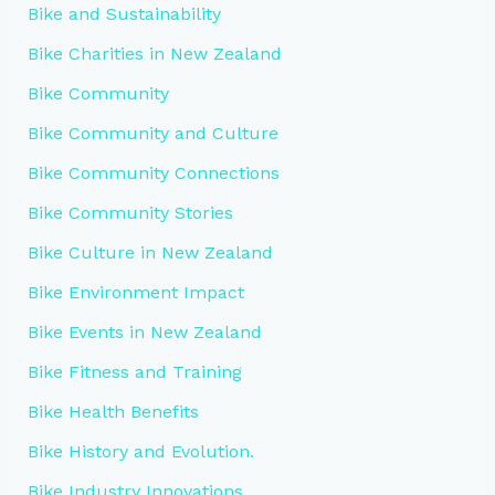
Bike and Sustainability
Bike Charities in New Zealand
Bike Community
Bike Community and Culture
Bike Community Connections
Bike Community Stories
Bike Culture in New Zealand
Bike Environment Impact
Bike Events in New Zealand
Bike Fitness and Training
Bike Health Benefits
Bike History and Evolution.
Bike Industry Innovations