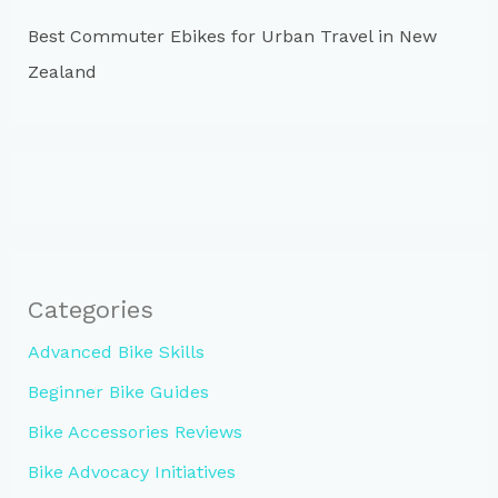
Best Commuter Ebikes for Urban Travel in New
Zealand
Categories
Advanced Bike Skills
Beginner Bike Guides
Bike Accessories Reviews
Bike Advocacy Initiatives