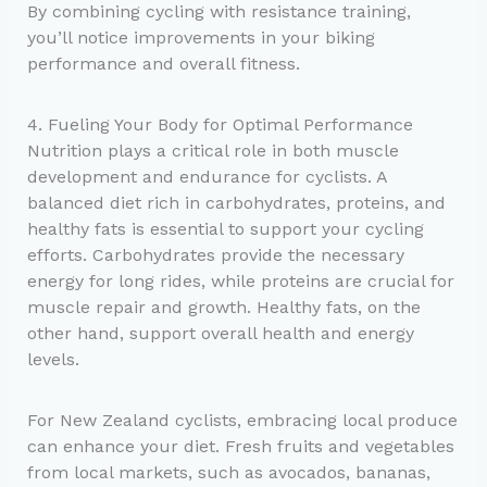
By combining cycling with resistance training,
you’ll notice improvements in your biking
performance and overall fitness.
4. Fueling Your Body for Optimal Performance
Nutrition plays a critical role in both muscle
development and endurance for cyclists. A
balanced diet rich in carbohydrates, proteins, and
healthy fats is essential to support your cycling
efforts. Carbohydrates provide the necessary
energy for long rides, while proteins are crucial for
muscle repair and growth. Healthy fats, on the
other hand, support overall health and energy
levels.
For New Zealand cyclists, embracing local produce
can enhance your diet. Fresh fruits and vegetables
from local markets, such as avocados, bananas,