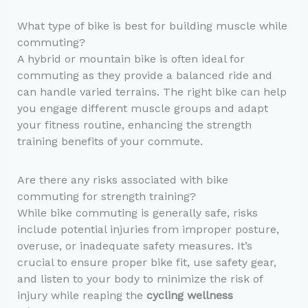
What type of bike is best for building muscle while
commuting?
A hybrid or mountain bike is often ideal for
commuting as they provide a balanced ride and
can handle varied terrains. The right bike can help
you engage different muscle groups and adapt
your fitness routine, enhancing the strength
training benefits of your commute.
Are there any risks associated with bike
commuting for strength training?
While bike commuting is generally safe, risks
include potential injuries from improper posture,
overuse, or inadequate safety measures. It’s
crucial to ensure proper bike fit, use safety gear,
and listen to your body to minimize the risk of
injury while reaping the
cycling wellness