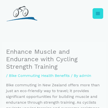
Skip
to
content
Enhance Muscle and
Endurance with Cycling
Strength Training
/
Bike Commuting Health Benefits
/ By
admin
Bike commuting in New Zealand offers more than
just an eco-friendly way to travel; it provides
significant opportunities for building muscle and
endurance through strength training. As cyclists