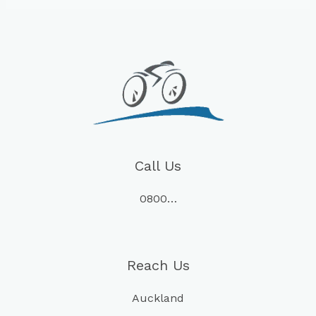
Call Us
0800…
Reach Us
Auckland