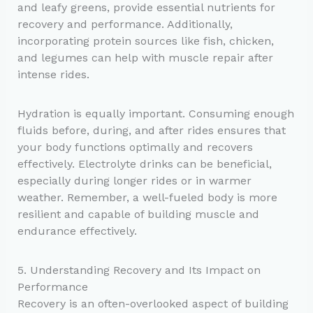
and leafy greens, provide essential nutrients for
recovery and performance. Additionally,
incorporating protein sources like fish, chicken,
and legumes can help with muscle repair after
intense rides.
Hydration is equally important. Consuming enough
fluids before, during, and after rides ensures that
your body functions optimally and recovers
effectively. Electrolyte drinks can be beneficial,
especially during longer rides or in warmer
weather. Remember, a well-fueled body is more
resilient and capable of building muscle and
endurance effectively.
5. Understanding Recovery and Its Impact on
Performance
Recovery is an often-overlooked aspect of building