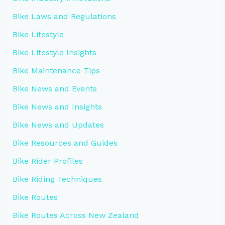
Bike Laws and Regulations
Bike Lifestyle
Bike Lifestyle Insights
Bike Maintenance Tips
Bike News and Events
Bike News and Insights
Bike News and Updates
Bike Resources and Guides
Bike Rider Profiles
Bike Riding Techniques
Bike Routes
Bike Routes Across New Zealand