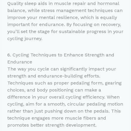
Quality sleep aids in muscle repair and hormonal
balance, while stress management techniques can
improve your mental resilience, which is equally
important for endurance. By focusing on recovery,
you’ll set the stage for sustainable progress in your
cycling journey.
6. Cycling Techniques to Enhance Strength and
Endurance
The way you cycle can significantly impact your
strength and endurance-building efforts.
Techniques such as proper pedaling form, gearing
choices, and body positioning can make a
difference in your overall cycling efficiency. When
cycling, aim for a smooth, circular pedaling motion
rather than just pushing down on the pedals. This
technique engages more muscle fibers and
promotes better strength development.