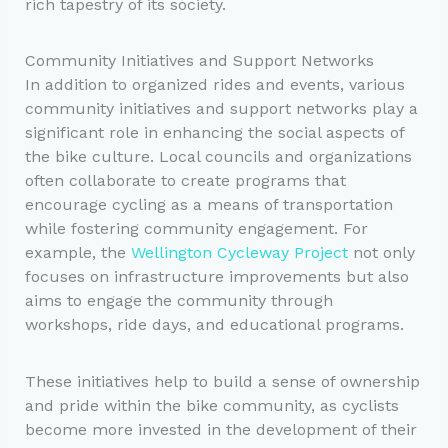
rich tapestry of its society.
Community Initiatives and Support Networks
In addition to organized rides and events, various
community initiatives and support networks play a
significant role in enhancing the social aspects of
the bike culture. Local councils and organizations
often collaborate to create programs that
encourage cycling as a means of transportation
while fostering community engagement. For
example, the
Wellington Cycleway Project
not only
focuses on infrastructure improvements but also
aims to engage the community through
workshops, ride days, and educational programs.
These initiatives help to build a sense of ownership
and pride within the bike community, as cyclists
become more invested in the development of their