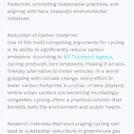
footprints, promoting sustainable practices, and
aligning with New Zealand’s environmental
initiatives.
Reduction of Carbon Footprint
One of the most compelling arguments for cycling
is its ability to significantly reduce carbon
emissions. According to
NZ Transport Agency
,
cycling produces zero emissions, making it an eco-
friendly alternative to motor vehicles. In a world
grappling with climate change, every effort to
lower carbon footprints is crucial. In New Zealand,
where urban centers are becoming increasingly
congested, cycling offers a practical solution that
benefits both the environment and public health.
Research indicates that encouraging cycling can
lead to substantial reductions in greenhouse gas