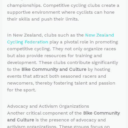
championships. Competitive cycling clubs create a
supportive environment where cyclists can hone
their skills and push their limits.
In New Zealand, clubs such as the
New Zealand
Cycling Federation
play a pivotal role in promoting
competitive cycling. They not only organize races
but also provide resources for training and
development. These clubs contribute significantly
to the
Bike Community and Culture
by hosting
events that attract both seasoned racers and
newcomers, thereby fostering talent and passion
for the sport.
Advocacy and Activism Organizations
Another critical component of the
Bike Community
and Culture
is the presence of advocacy and
activism organizations. These groups focus on