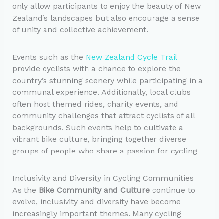
only allow participants to enjoy the beauty of New
Zealand’s landscapes but also encourage a sense
of unity and collective achievement.
Events such as the
New Zealand Cycle Trail
provide cyclists with a chance to explore the
country’s stunning scenery while participating in a
communal experience. Additionally, local clubs
often host themed rides, charity events, and
community challenges that attract cyclists of all
backgrounds. Such events help to cultivate a
vibrant bike culture, bringing together diverse
groups of people who share a passion for cycling.
Inclusivity and Diversity in Cycling Communities
As the
Bike Community and Culture
continue to
evolve, inclusivity and diversity have become
increasingly important themes. Many cycling