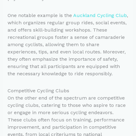
One notable example is the
Auckland Cycling Club
,
which organizes regular group rides, social events,
and offers skill-building workshops. These
recreational groups foster a sense of camaraderie
among cyclists, allowing them to share
experiences, tips, and even local routes. Moreover,
they often emphasize the importance of safety,
ensuring that all participants are equipped with
the necessary knowledge to ride responsibly.
Competitive Cycling Clubs
On the other end of the spectrum are competitive
cycling clubs, catering to those who aspire to race
or engage in more serious cycling endeavors.
These clubs often focus on training, performance
improvement, and participation in competitive
events, from local criteriums to national