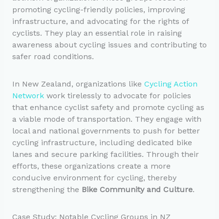
promoting cycling-friendly policies, improving
infrastructure, and advocating for the rights of
cyclists. They play an essential role in raising
awareness about cycling issues and contributing to
safer road conditions.
In New Zealand, organizations like
Cycling Action
Network
work tirelessly to advocate for policies
that enhance cyclist safety and promote cycling as
a viable mode of transportation. They engage with
local and national governments to push for better
cycling infrastructure, including dedicated bike
lanes and secure parking facilities. Through their
efforts, these organizations create a more
conducive environment for cycling, thereby
strengthening the
Bike Community and Culture
.
Case Study: Notable Cycling Groups in NZ