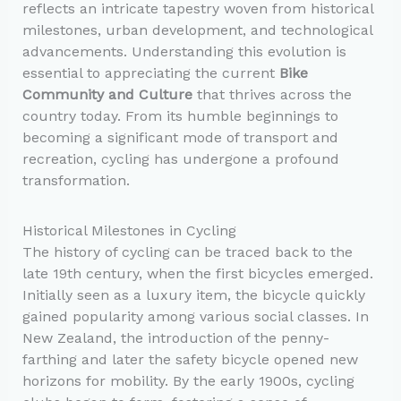
reflects an intricate tapestry woven from historical
milestones, urban development, and technological
advancements. Understanding this evolution is
essential to appreciating the current
Bike
Community and Culture
that thrives across the
country today. From its humble beginnings to
becoming a significant mode of transport and
recreation, cycling has undergone a profound
transformation.
Historical Milestones in Cycling
The history of cycling can be traced back to the
late 19th century, when the first bicycles emerged.
Initially seen as a luxury item, the bicycle quickly
gained popularity among various social classes. In
New Zealand, the introduction of the penny-
farthing and later the safety bicycle opened new
horizons for mobility. By the early 1900s, cycling