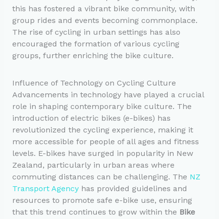
this has fostered a vibrant bike community, with
group rides and events becoming commonplace.
The rise of cycling in urban settings has also
encouraged the formation of various cycling
groups, further enriching the bike culture.
Influence of Technology on Cycling Culture
Advancements in technology have played a crucial
role in shaping contemporary bike culture. The
introduction of electric bikes (e-bikes) has
revolutionized the cycling experience, making it
more accessible for people of all ages and fitness
levels. E-bikes have surged in popularity in New
Zealand, particularly in urban areas where
commuting distances can be challenging. The
NZ
Transport Agency
has provided guidelines and
resources to promote safe e-bike use, ensuring
that this trend continues to grow within the
Bike