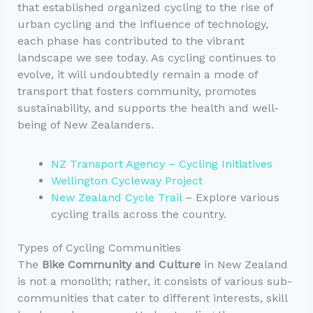
that established organized cycling to the rise of
urban cycling and the influence of technology,
each phase has contributed to the vibrant
landscape we see today. As cycling continues to
evolve, it will undoubtedly remain a mode of
transport that fosters community, promotes
sustainability, and supports the health and well-
being of New Zealanders.
NZ Transport Agency – Cycling Initiatives
Wellington Cycleway Project
New Zealand Cycle Trail
– Explore various
cycling trails across the country.
Types of Cycling Communities
The
Bike Community and Culture
in New Zealand
is not a monolith; rather, it consists of various sub-
communities that cater to different interests, skill