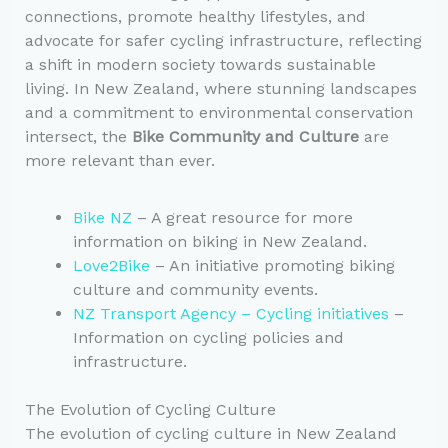
connections, promote healthy lifestyles, and
advocate for safer cycling infrastructure, reflecting
a shift in modern society towards sustainable
living. In New Zealand, where stunning landscapes
and a commitment to environmental conservation
intersect, the
Bike Community and Culture
are
more relevant than ever.
Bike NZ
– A great resource for more
information on biking in New Zealand.
Love2Bike
– An initiative promoting biking
culture and community events.
NZ Transport Agency – Cycling initiatives
–
Information on cycling policies and
infrastructure.
The Evolution of Cycling Culture
The evolution of cycling culture in New Zealand