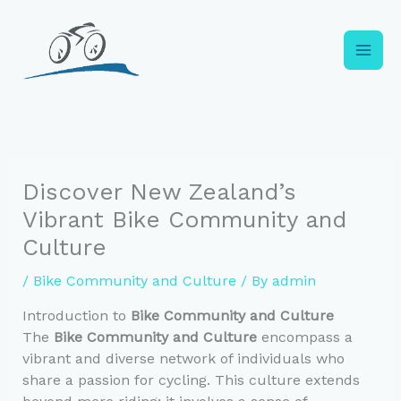
Skip
to
content
Discover New Zealand’s
Vibrant Bike Community and
Culture
/
Bike Community and Culture
/ By
admin
Introduction to
Bike Community and Culture
The
Bike Community and Culture
encompass a
vibrant and diverse network of individuals who
share a passion for cycling. This culture extends