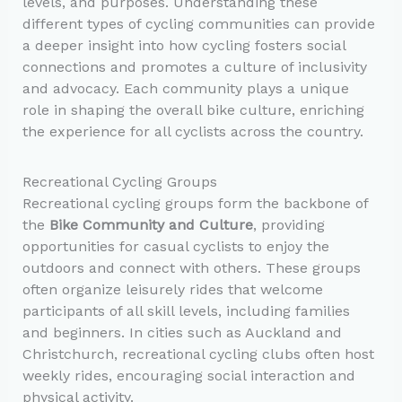
levels, and purposes. Understanding these
different types of cycling communities can provide
a deeper insight into how cycling fosters social
connections and promotes a culture of inclusivity
and advocacy. Each community plays a unique
role in shaping the overall bike culture, enriching
the experience for all cyclists across the country.
Recreational Cycling Groups
Recreational cycling groups form the backbone of
the
Bike Community and Culture
, providing
opportunities for casual cyclists to enjoy the
outdoors and connect with others. These groups
often organize leisurely rides that welcome
participants of all skill levels, including families
and beginners. In cities such as Auckland and
Christchurch, recreational cycling clubs often host
weekly rides, encouraging social interaction and
physical activity.