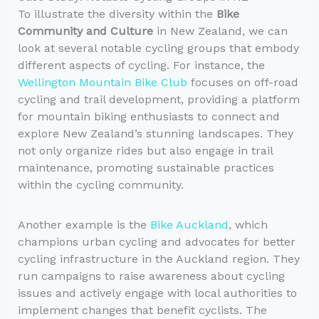
To illustrate the diversity within the
Bike
Community and Culture
in New Zealand, we can
look at several notable cycling groups that embody
different aspects of cycling. For instance, the
Wellington Mountain Bike Club
focuses on off-road
cycling and trail development, providing a platform
for mountain biking enthusiasts to connect and
explore New Zealand’s stunning landscapes. They
not only organize rides but also engage in trail
maintenance, promoting sustainable practices
within the cycling community.
Another example is the
Bike Auckland
, which
champions urban cycling and advocates for better
cycling infrastructure in the Auckland region. They
run campaigns to raise awareness about cycling
issues and actively engage with local authorities to
implement changes that benefit cyclists. The