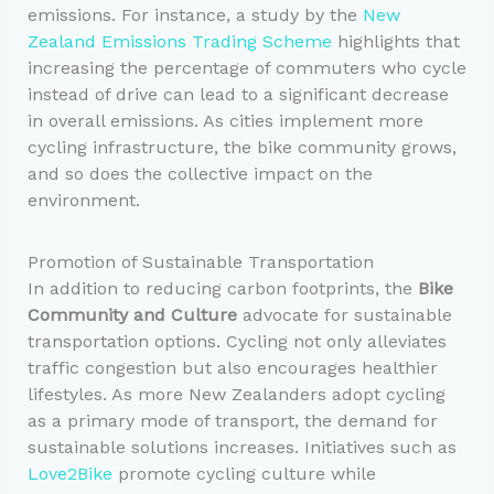
emissions. For instance, a study by the
New
Zealand Emissions Trading Scheme
highlights that
increasing the percentage of commuters who cycle
instead of drive can lead to a significant decrease
in overall emissions. As cities implement more
cycling infrastructure, the bike community grows,
and so does the collective impact on the
environment.
Promotion of Sustainable Transportation
In addition to reducing carbon footprints, the
Bike
Community and Culture
advocate for sustainable
transportation options. Cycling not only alleviates
traffic congestion but also encourages healthier
lifestyles. As more New Zealanders adopt cycling
as a primary mode of transport, the demand for
sustainable solutions increases. Initiatives such as
Love2Bike
promote cycling culture while