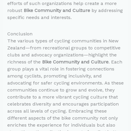
efforts of such organizations help create a more
robust
Bike Community and Culture
by addressing
specific needs and interests.
Conclusion
The various types of cycling communities in New
Zealand—from recreational groups to competitive
clubs and advocacy organizations—highlight the
richness of the
Bike Community and Culture
. Each
group plays a vital role in fostering connections
among cyclists, promoting inclusivity, and
advocating for safer cycling environments. As these
communities continue to grow and evolve, they
contribute to a more vibrant cycling culture that
celebrates diversity and encourages participation
across all levels of cycling. Embracing these
different aspects of the bike community not only
enriches the experience for individuals but also