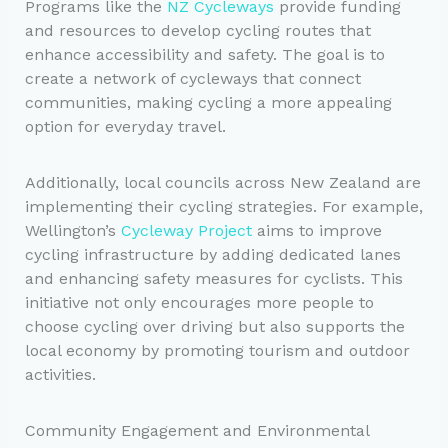
Programs like the
NZ Cycleways
provide funding
and resources to develop cycling routes that
enhance accessibility and safety. The goal is to
create a network of cycleways that connect
communities, making cycling a more appealing
option for everyday travel.
Additionally, local councils across New Zealand are
implementing their cycling strategies. For example,
Wellington’s
Cycleway Project
aims to improve
cycling infrastructure by adding dedicated lanes
and enhancing safety measures for cyclists. This
initiative not only encourages more people to
choose cycling over driving but also supports the
local economy by promoting tourism and outdoor
activities.
Community Engagement and Environmental