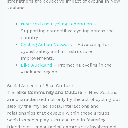
strengthens the collective impact of cycling in New
Zealand.
New Zealand Cycling Federation
–
Supporting competitive cycling across the
country.
Cycling Action Network
– Advocating for
cyclist safety and infrastructure
improvements.
Bike Auckland
– Promoting cycling in the
Auckland region.
Social Aspects of Bike Culture
The
Bike Community and Culture
in New Zealand
are characterized not only by the act of cycling but
also by the myriad social interactions and
relationships that develop within these groups.
Social aspects play a crucial role in fostering
friendships, encouraging community involvement,