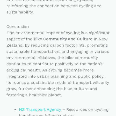
reinforcing the connection between cycling and
sustainability.
Conclusion
The environmental impact of cycling is a significant
aspect of the
Bike Community and Culture
in New
Zealand. By reducing carbon footprints, promoting
sustainable transportation, and engaging in various
environmental initiatives, the bike community
continues to contribute positively to the nation’s
ecological health. As cycling becomes more
integrated into urban planning and public policy,
its role as a sustainable mode of transport will only
grow, further enhancing the bike culture and
fostering a healthier planet.
NZ Transport Agency
– Resources on cycling
benefits and infrastructure.