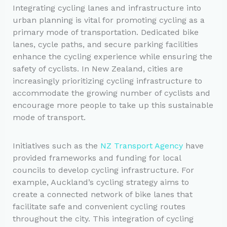
Integrating cycling lanes and infrastructure into
urban planning is vital for promoting cycling as a
primary mode of transportation. Dedicated bike
lanes, cycle paths, and secure parking facilities
enhance the cycling experience while ensuring the
safety of cyclists. In New Zealand, cities are
increasingly prioritizing cycling infrastructure to
accommodate the growing number of cyclists and
encourage more people to take up this sustainable
mode of transport.
Initiatives such as the
NZ Transport Agency
have
provided frameworks and funding for local
councils to develop cycling infrastructure. For
example, Auckland’s cycling strategy aims to
create a connected network of bike lanes that
facilitate safe and convenient cycling routes
throughout the city. This integration of cycling