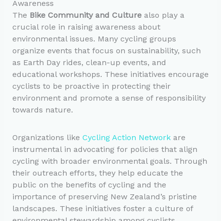
Awareness
The
Bike Community and Culture
also play a
crucial role in raising awareness about
environmental issues. Many cycling groups
organize events that focus on sustainability, such
as Earth Day rides, clean-up events, and
educational workshops. These initiatives encourage
cyclists to be proactive in protecting their
environment and promote a sense of responsibility
towards nature.
Organizations like
Cycling Action Network
are
instrumental in advocating for policies that align
cycling with broader environmental goals. Through
their outreach efforts, they help educate the
public on the benefits of cycling and the
importance of preserving New Zealand’s pristine
landscapes. These initiatives foster a culture of
environmental stewardship among cyclists,