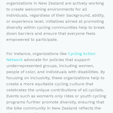
organizations in New Zealand are actively working
to create welcoming environments for all
individuals, regardless of their background, ability,
or experience level. Initiatives aimed at promoting
diversity within cycling communities help to break
down barriers and ensure that everyone feels
empowered to participate.
For instance, organizations like
Cycling Action
Network
advocate for policies that support
underrepresented groups, including women,
people of color, and individuals with disabilities. By
focusing on inclusivity, these organizations help to
create a more equitable cycling culture that
celebrates the unique contributions of all cyclists.
Events such as women’s only rides or youth cycling
programs further promote diversity, ensuring that
the bike community in New Zealand reflects the