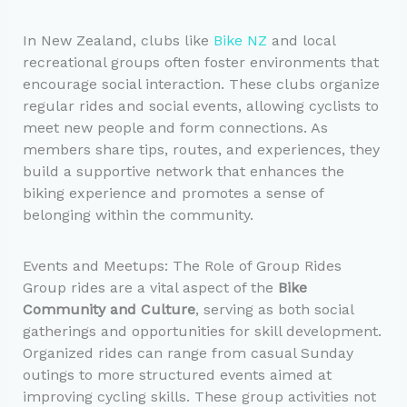
In New Zealand, clubs like
Bike NZ
and local
recreational groups often foster environments that
encourage social interaction. These clubs organize
regular rides and social events, allowing cyclists to
meet new people and form connections. As
members share tips, routes, and experiences, they
build a supportive network that enhances the
biking experience and promotes a sense of
belonging within the community.
Events and Meetups: The Role of Group Rides
Group rides are a vital aspect of the
Bike
Community and Culture
, serving as both social
gatherings and opportunities for skill development.
Organized rides can range from casual Sunday
outings to more structured events aimed at
improving cycling skills. These group activities not