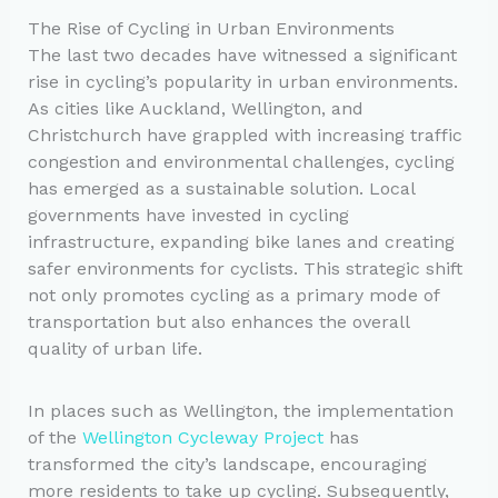
The Rise of Cycling in Urban Environments
The last two decades have witnessed a significant
rise in cycling’s popularity in urban environments.
As cities like Auckland, Wellington, and
Christchurch have grappled with increasing traffic
congestion and environmental challenges, cycling
has emerged as a sustainable solution. Local
governments have invested in cycling
infrastructure, expanding bike lanes and creating
safer environments for cyclists. This strategic shift
not only promotes cycling as a primary mode of
transportation but also enhances the overall
quality of urban life.
In places such as Wellington, the implementation
of the
Wellington Cycleway Project
has
transformed the city’s landscape, encouraging
more residents to take up cycling. Subsequently,