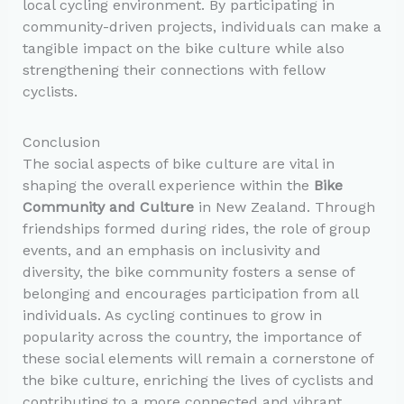
local cycling environment. By participating in
community-driven projects, individuals can make a
tangible impact on the bike culture while also
strengthening their connections with fellow
cyclists.
Conclusion
The social aspects of bike culture are vital in
shaping the overall experience within the
Bike
Community and Culture
in New Zealand. Through
friendships formed during rides, the role of group
events, and an emphasis on inclusivity and
diversity, the bike community fosters a sense of
belonging and encourages participation from all
individuals. As cycling continues to grow in
popularity across the country, the importance of
these social elements will remain a cornerstone of
the bike culture, enriching the lives of cyclists and
contributing to a more connected and vibrant