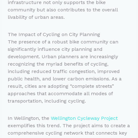
infrastructure not only supports the bike
community but also contributes to the overall
livability of urban areas.
The Impact of Cycling on City Planning
The presence of a robust bike community can
significantly influence city planning and
development. Urban planners are increasingly
recognizing the myriad benefits of cycling,
including reduced traffic congestion, improved
public health, and lower carbon emissions. As a
result, cities are adopting “complete streets”
approaches that accommodate all modes of
transportation, including cycling.
In Wellington, the
Wellington Cycleway Project
exemplifies this trend. The project aims to create a
comprehensive cycling network that connects key