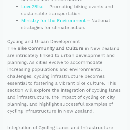
Love2Bike
– Promoting biking events and
sustainable transportation.
Ministry for the Environment
– National
strategies for climate action.
Cycling and Urban Development
The
Bike Community and Culture
in New Zealand
are intricately linked to urban development and
planning. As cities evolve to accommodate
increasing populations and environmental
challenges, cycling infrastructure becomes
essential to fostering a vibrant bike culture. This
section will explore the integration of cycling lanes
and infrastructure, the impact of cycling on city
planning, and highlight successful examples of
cycling infrastructure in New Zealand.
Integration of Cycling Lanes and Infrastructure