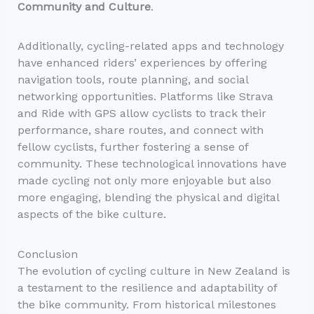
Community and Culture
.
Additionally, cycling-related apps and technology
have enhanced riders’ experiences by offering
navigation tools, route planning, and social
networking opportunities. Platforms like Strava
and Ride with GPS allow cyclists to track their
performance, share routes, and connect with
fellow cyclists, further fostering a sense of
community. These technological innovations have
made cycling not only more enjoyable but also
more engaging, blending the physical and digital
aspects of the bike culture.
Conclusion
The evolution of cycling culture in New Zealand is
a testament to the resilience and adaptability of
the bike community. From historical milestones