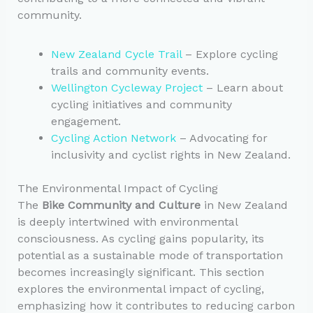
community.
New Zealand Cycle Trail
– Explore cycling
trails and community events.
Wellington Cycleway Project
– Learn about
cycling initiatives and community
engagement.
Cycling Action Network
– Advocating for
inclusivity and cyclist rights in New Zealand.
The Environmental Impact of Cycling
The
Bike Community and Culture
in New Zealand
is deeply intertwined with environmental
consciousness. As cycling gains popularity, its
potential as a sustainable mode of transportation
becomes increasingly significant. This section
explores the environmental impact of cycling,
emphasizing how it contributes to reducing carbon