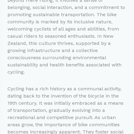
beyond mere riding; it involves a sense of
belonging, social interaction, and a commitment to
promoting sustainable transportation. The bike
community is marked by its inclusive nature,
welcoming cyclists of all ages and abilities, from
casual riders to seasoned enthusiasts. In New
Zealand, this culture thrives, supported by a
growing infrastructure and a collective
consciousness surrounding environmental
sustainability and health benefits associated with
cycling.
Cycling has a rich history as a communal activity,
dating back to the invention of the bicycle in the
19th century. It was initially embraced as a means
of transportation, gradually evolving into a
recreational and competitive pursuit. As urban
areas grow, the importance of bike communities
becomes increasingly apparent. They foster social