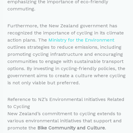
emphasizing the importance of eco-friendly
commuting.
Furthermore, the New Zealand government has
recognized the importance of cycling in its climate
action plans. The
Ministry for the Environment
outlines strategies to reduce emissions, including
promoting cycling infrastructure and encouraging
communities to engage with sustainable transport
options. By investing in cycling-friendly policies, the
government aims to create a culture where cycling
is not only viable but preferred.
Reference to NZ’s Environmental Initiatives Related
to Cycling
New Zealand’s commitment to cycling extends to
various environmental initiatives that support and
promote the
Bike Community and Culture
.