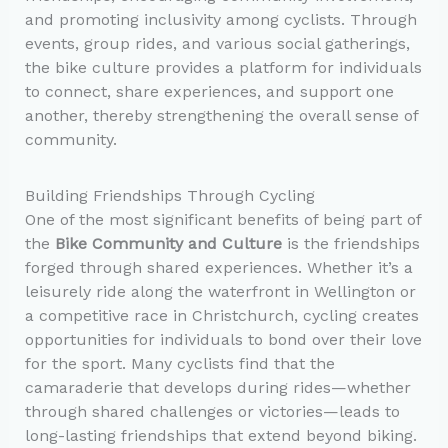
and promoting inclusivity among cyclists. Through
events, group rides, and various social gatherings,
the bike culture provides a platform for individuals
to connect, share experiences, and support one
another, thereby strengthening the overall sense of
community.
Building Friendships Through Cycling
One of the most significant benefits of being part of
the
Bike Community and Culture
is the friendships
forged through shared experiences. Whether it’s a
leisurely ride along the waterfront in Wellington or
a competitive race in Christchurch, cycling creates
opportunities for individuals to bond over their love
for the sport. Many cyclists find that the
camaraderie that develops during rides—whether
through shared challenges or victories—leads to
long-lasting friendships that extend beyond biking.