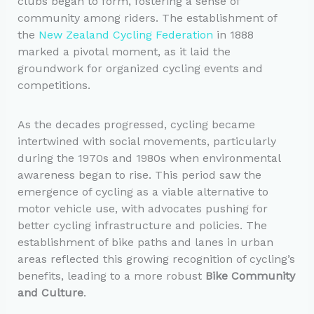
clubs began to form, fostering a sense of
community among riders. The establishment of
the
New Zealand Cycling Federation
in 1888
marked a pivotal moment, as it laid the
groundwork for organized cycling events and
competitions.
As the decades progressed, cycling became
intertwined with social movements, particularly
during the 1970s and 1980s when environmental
awareness began to rise. This period saw the
emergence of cycling as a viable alternative to
motor vehicle use, with advocates pushing for
better cycling infrastructure and policies. The
establishment of bike paths and lanes in urban
areas reflected this growing recognition of cycling’s
benefits, leading to a more robust
Bike Community
and Culture
.