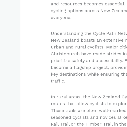
and resources becomes essential. T
cycling options across New Zealand
everyone.
Understanding the Cycle Path Net
New Zealand boasts an extensive ne
urban and rural cyclists. Major ci
Christchurch have made strides in 
prioritize safety and accessibility
become a flagship project, providin
key destinations while ensuring th
traffic.
In rural areas, the New Zealand Cyc
routes that allow cyclists to explo
These trails are often well-marke
seasoned cyclists and novices alik
Rail Trail or the Timber Trail in th