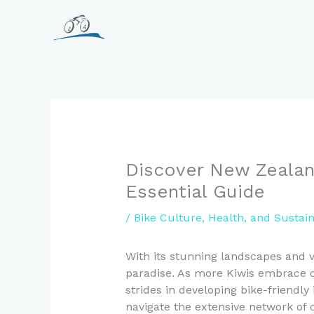
Skip
to
content
Discover New Zealand
Essential Guide
/
Bike Culture, Health, and Sustai
With its stunning landscapes and vi
paradise. As more Kiwis embrace cy
strides in developing bike-friendly
navigate the extensive network of c