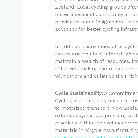
Zealand. Local cycling groups ofte
foster a sense of community among
provide valuable insights into the 
advocacy for better cycling infrast
In addition, many cities offer cycl
routes and points of interest. Websi
maintain a wealth of resources, i
initiatives, making them excellent s
with others and enhance their ridi
Cycle Sustainability
: A Commitmen
Cycling is intrinsically linked to su
to motorized transport. New Zeal
extends beyond just providing paths
practices within the cycling commun
materials in bicycle manufacturing
transforming-bicycle-manufacturi