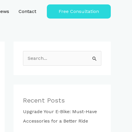
iews
Contact
Free Consultation
S
e
a
r
c
Recent Posts
h
Upgrade Your E-Bike: Must-Have
f
Accessories for a Better Ride
o
r