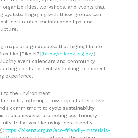
n organize rides, workshops, and events that
 cyclists. Engaging with these groups can
best local routes, maintenance tips, and
ructure.
ing maps and guidebooks that highlight safe
tes like [Bike NZ](
https://bikenz.org.nz/
)
ncluding event calendars and community
tarting points for cyclists looking to connect
ng experience.
t to the Environment
stainability, offering a low-impact alternative
and’s commitment to
cycle sustainability
; it also involves promoting eco-friendly
ity. Initiatives like using [eco-friendly
](
https://bikenz.org.nz/eco-friendly-materials-
ng/
) are crucial for reducing the carbon