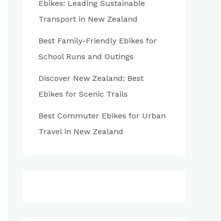
Ebikes: Leading Sustainable
:
Transport in New Zealand
Best Family-Friendly Ebikes for
School Runs and Outings
Discover New Zealand: Best
Ebikes for Scenic Trails
Best Commuter Ebikes for Urban
Travel in New Zealand