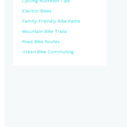
Cycling Nutrition Tips
Electric Bikes
Family-Friendly Bike Paths
Mountain Bike Trails
Road Bike Routes
Urban Bike Commuting