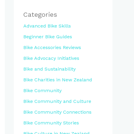
Categories
Advanced Bike Skills
Beginner Bike Guides
Bike Accessories Reviews
Bike Advocacy Initiatives
Bike and Sustainability
Bike Charities in New Zealand
Bike Community
Bike Community and Culture
Bike Community Connections
Bike Community Stories
Bike Culture in New Zealand