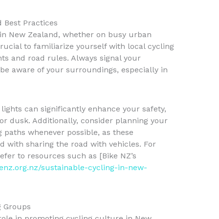
d Best Practices
 in New Zealand, whether on busy urban
 crucial to familiarize yourself with local cycling
ts and road rules. Always signal your
 be aware of your surroundings, especially in
d lights can significantly enhance your safety,
or dusk. Additionally, consider planning your
g paths whenever possible, as these
ed with sharing the road with vehicles. For
efer to resources such as [Bike NZ’s
kenz.org.nz/sustainable-cycling-in-new-
g Groups
role in promoting cycling culture in New