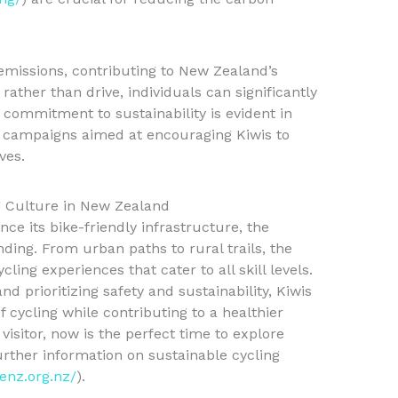
 emissions, contributing to New Zealand’s
rather than drive, individuals can significantly
 commitment to sustainability is evident in
 campaigns aimed at encouraging Kiwis to
ves.
g Culture in New Zealand
e its bike-friendly infrastructure, the
nding. From urban paths to rural trails, the
cling experiences that cater to all skill levels.
d prioritizing safety and sustainability, Kiwis
 cycling while contributing to a healthier
visitor, now is the perfect time to explore
rther information on sustainable cycling
kenz.org.nz/
).