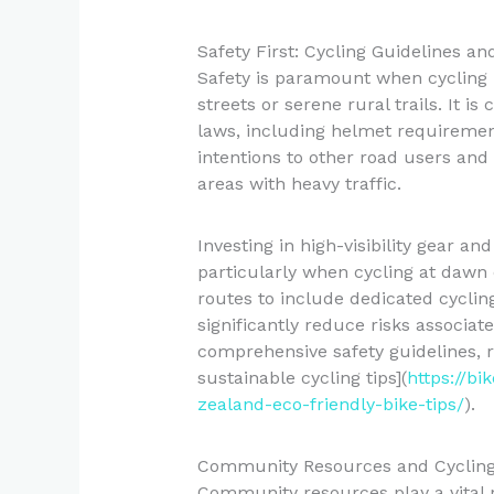
Safety First: Cycling Guidelines an
Safety is paramount when cycling
streets or serene rural trails. It is
laws, including helmet requiremen
intentions to other road users and
areas with heavy traffic.
Investing in high-visibility gear an
particularly when cycling at dawn 
routes to include dedicated cyclin
significantly reduce risks associat
comprehensive safety guidelines, r
sustainable cycling tips](
https://bi
zealand-eco-friendly-bike-tips/
).
Community Resources and Cyclin
Community resources play a vital 