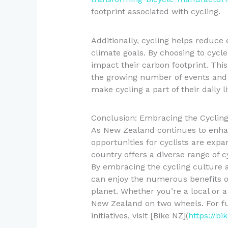
footprint associated with cycling.
Additionally, cycling helps reduce
climate goals. By choosing to cycle 
impact their carbon footprint. This
the growing number of events and
make cycling a part of their daily li
Conclusion: Embracing the Cyclin
As New Zealand continues to enhanc
opportunities for cyclists are expa
country offers a diverse range of cy
By embracing the cycling culture an
can enjoy the numerous benefits of
planet. Whether you’re a local or a 
New Zealand on two wheels. For fu
initiatives, visit [Bike NZ](
https://bi