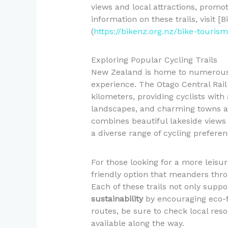
views and local attractions, promo
information on these trails, visit [
(
https://bikenz.org.nz/bike-touris
Exploring Popular Cycling Trails
New Zealand is home to numerous i
experience. The Otago Central Rail 
kilometers, providing cyclists with 
landscapes, and charming towns al
combines beautiful lakeside views w
a diverse range of cycling preferen
For those looking for a more leisure
friendly option that meanders thro
Each of these trails not only supp
sustainability
by encouraging eco-fr
routes, be sure to check local reso
available along the way.