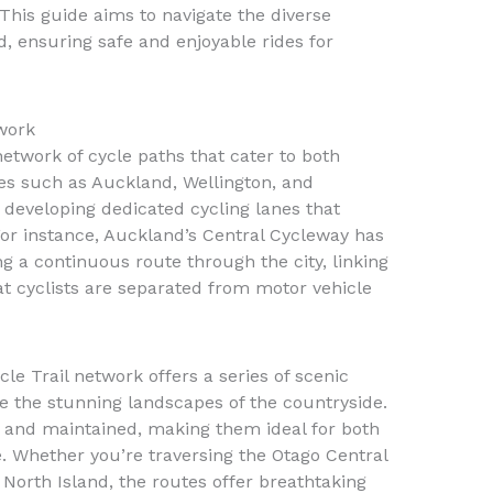
his guide aims to navigate the diverse
, ensuring safe and enjoyable rides for
work
twork of cycle paths that cater to both
ties such as Auckland, Wellington, and
developing dedicated cycling lanes that
. For instance, Auckland’s Central Cycleway has
g a continuous route through the city, linking
at cyclists are separated from motor vehicle
le Trail network offers a series of scenic
re the stunning landscapes of the countryside.
d and maintained, making them ideal for both
e. Whether you’re traversing the Otago Central
e North Island, the routes offer breathtaking