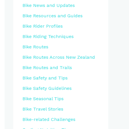
Bike News and Updates
Bike Resources and Guides
Bike Rider Profiles
Bike Riding Techniques
Bike Routes
Bike Routes Across New Zealand
Bike Routes and Trails
Bike Safety and Tips
Bike Safety Guidelines
Bike Seasonal Tips
Bike Travel Stories
Bike-related Challenges