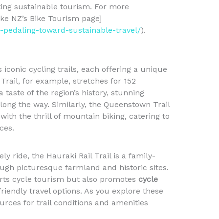
ting sustainable tourism. For more
Bike NZ’s Bike Tourism page]
m-pedaling-toward-sustainable-travel/
).
conic cycling trails, each offering a unique
Trail, for example, stretches for 152
a taste of the region’s history, stunning
ong the way. Similarly, the Queenstown Trail
ith the thrill of mountain biking, catering to
ces.
ly ride, the Hauraki Rail Trail is a family-
ugh picturesque farmland and historic sites.
orts cycle tourism but also promotes
cycle
iendly travel options. As you explore these
urces for trail conditions and amenities