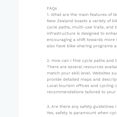
FAQs
1. What are the main features of N
New Zealand boasts a variety of bi
cycle paths, multi-use trails, and 
infrastructure is designed to enhanc
encouraging a shift towards more 
also have bike-sharing programs and
2. How can I find cycle paths and tr
There are several resources availab
match your skill level. Websites s
provide detailed maps and descripti
Local tourism offices and cycling c
recommendations tailored to your 
3. Are there any safety guidelines
Yes, safety is paramount when cycl