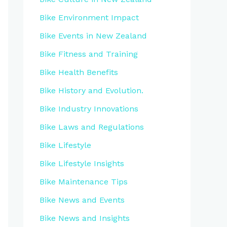
Bike Environment Impact
Bike Events in New Zealand
Bike Fitness and Training
Bike Health Benefits
Bike History and Evolution.
Bike Industry Innovations
Bike Laws and Regulations
Bike Lifestyle
Bike Lifestyle Insights
Bike Maintenance Tips
Bike News and Events
Bike News and Insights