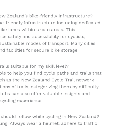
ew Zealand’s bike-friendly infrastructure?
ke-friendly infrastructure including dedicated
bike lanes within urban areas. This
e safety and accessibility for cyclists,
sustainable modes of transport. Many cities
 facilities for secure bike storage.
ails suitable for my skill level?
le to help you find cycle paths and trails that
uch as the New Zealand Cycle Trail network
ons of trails, categorizing them by difficulty.
lubs can also offer valuable insights and
cycling experience.
 I should follow while cycling in New Zealand?
ing. Always wear a helmet, adhere to traffic