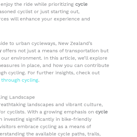
enjoy the ride while prioritizing
cycle
soned cyclist or just starting out,
rces will enhance your experience and
side to urban cycleways, New Zealand’s
y
offers not just a means of transportation but
s our environment. In this article, we’ll explore
 measures in place, and how you can contribute
gh cycling. For further insights, check out
l through cycling
.
ling Landscape
reathtaking landscapes and vibrant culture,
 for cyclists. With a growing emphasis on
cycle
 investing significantly in bike-friendly
visitors embrace cycling as a means of
rstanding the available cycle paths, trails,