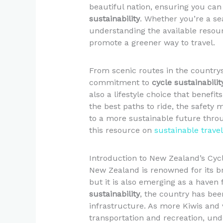
beautiful nation, ensuring you can 
sustainability
. Whether you’re a sea
understanding the available resou
promote a greener way to travel.
From scenic routes in the country
commitment to
cycle sustainabilit
also a lifestyle choice that benefit
the best paths to ride, the safety
to a more sustainable future throu
this resource on
sustainable trave
Introduction to New Zealand’s Cyc
New Zealand is renowned for its b
but it is also emerging as a haven
sustainability
, the country has been
infrastructure. As more Kiwis and 
transportation and recreation, unde