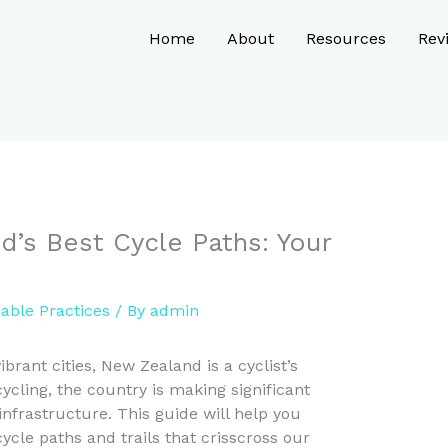
Home
About
Resources
Rev
’s Best Cycle Paths: Your
nable Practices
/ By
admin
brant cities, New Zealand is a cyclist’s
cling, the country is making significant
 infrastructure. This guide will help you
ycle paths and trails that crisscross our