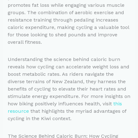
promotes fat loss while engaging various muscle
groups. The combination of aerobic exercise and
resistance training through pedaling increases
caloric expenditure, making cycling a valuable tool
for those looking to shed pounds and improve
overall fitness.
Understanding the science behind caloric burn
reveals how cycling can accelerate weight loss and
boost metabolic rates. As riders navigate the
diverse terrains of New Zealand, they harness the
benefits of cycling to elevate their heart rates and
stimulate energy expenditure. For more insights on
how biking positively influences health, visit
this
resource
that highlights the myriad advantages of
cycling in the Kiwi context.
The Science Behind Caloric Burn: How Cycling