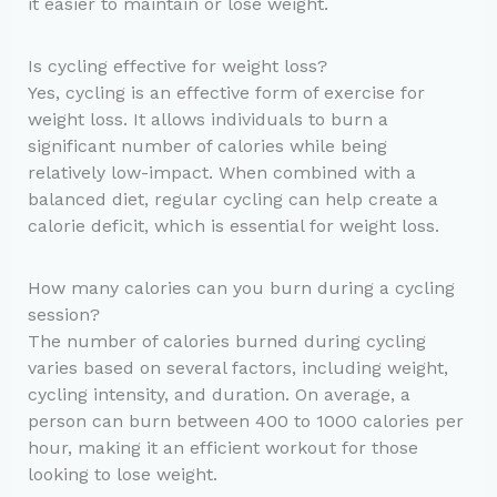
it easier to maintain or lose weight.
Is cycling effective for weight loss?
Yes, cycling is an effective form of exercise for
weight loss. It allows individuals to burn a
significant number of calories while being
relatively low-impact. When combined with a
balanced diet, regular cycling can help create a
calorie deficit, which is essential for weight loss.
How many calories can you burn during a cycling
session?
The number of calories burned during cycling
varies based on several factors, including weight,
cycling intensity, and duration. On average, a
person can burn between 400 to 1000 calories per
hour, making it an efficient workout for those
looking to lose weight.