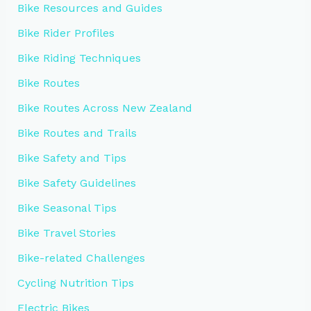
Bike Resources and Guides
Bike Rider Profiles
Bike Riding Techniques
Bike Routes
Bike Routes Across New Zealand
Bike Routes and Trails
Bike Safety and Tips
Bike Safety Guidelines
Bike Seasonal Tips
Bike Travel Stories
Bike-related Challenges
Cycling Nutrition Tips
Electric Bikes