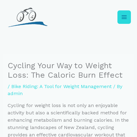
Skip
to
content
Cycling Your Way to Weight
Loss: The Caloric Burn Effect
/
Bike Riding: A Tool for Weight Management
/ By
admin
Cycling for weight loss is not only an enjoyable
activity but also a scientifically backed method for
enhancing metabolism and burning calories. In the
stunning landscapes of New Zealand, cycling
provides an effective cardiovascular workout that