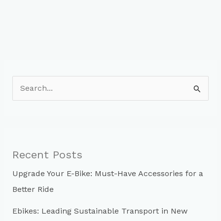
S
e
a
r
c
Recent Posts
h
Upgrade Your E-Bike: Must-Have Accessories for a
f
Better Ride
o
r
Ebikes: Leading Sustainable Transport in New