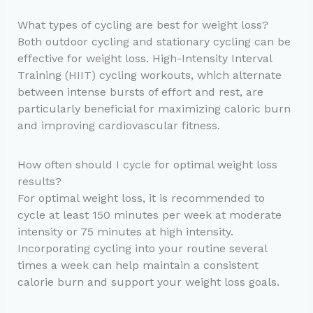
What types of cycling are best for weight loss?
Both outdoor cycling and stationary cycling can be
effective for weight loss. High-Intensity Interval
Training (HIIT) cycling workouts, which alternate
between intense bursts of effort and rest, are
particularly beneficial for maximizing caloric burn
and improving cardiovascular fitness.
How often should I cycle for optimal weight loss
results?
For optimal weight loss, it is recommended to
cycle at least 150 minutes per week at moderate
intensity or 75 minutes at high intensity.
Incorporating cycling into your routine several
times a week can help maintain a consistent
calorie burn and support your weight loss goals.