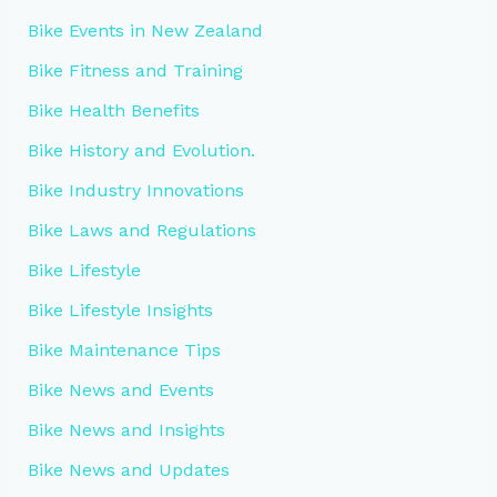
Bike Events in New Zealand
Bike Fitness and Training
Bike Health Benefits
Bike History and Evolution.
Bike Industry Innovations
Bike Laws and Regulations
Bike Lifestyle
Bike Lifestyle Insights
Bike Maintenance Tips
Bike News and Events
Bike News and Insights
Bike News and Updates