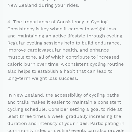
New Zealand during your rides.
4. The Importance of Consistency in Cycling
Consistency is key when it comes to weight loss
and maintaining an active lifestyle through cycling.
Regular cycling sessions help to build endurance,
improve cardiovascular health, and enhance
muscle tone, all of which contribute to increased
caloric burn over time. A consistent cycling routine
also helps to establish a habit that can lead to
long-term weight loss success.
In New Zealand, the accessibility of cycling paths
and trails makes it easier to maintain a consistent
cycling schedule. Consider setting a goal to ride at
least three times a week, gradually increasing the
duration and intensity of your rides. Participating in
community rides or cycling events can also provide