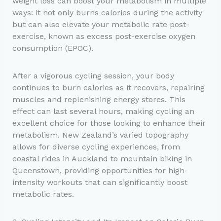
weight loss can boost your metabolism in multiple
ways: it not only burns calories during the activity
but can also elevate your metabolic rate post-
exercise, known as excess post-exercise oxygen
consumption (EPOC).
After a vigorous cycling session, your body
continues to burn calories as it recovers, repairing
muscles and replenishing energy stores. This
effect can last several hours, making cycling an
excellent choice for those looking to enhance their
metabolism. New Zealand’s varied topography
allows for diverse cycling experiences, from
coastal rides in Auckland to mountain biking in
Queenstown, providing opportunities for high-
intensity workouts that can significantly boost
metabolic rates.