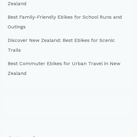
:
Zealand
Best Family-Friendly Ebikes for School Runs and
Outings
Discover New Zealand: Best Ebikes for Scenic
Trails
Best Commuter Ebikes for Urban Travel in New
Zealand