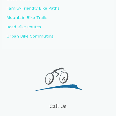
Family-Friendly Bike Paths
Mountain Bike Trails
Road Bike Routes
Urban Bike Commuting
Call Us