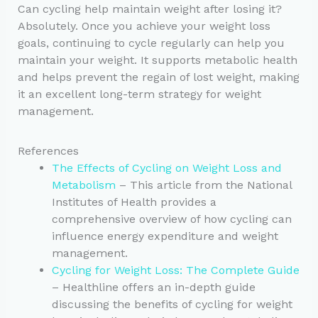
Can cycling help maintain weight after losing it?
Absolutely. Once you achieve your weight loss
goals, continuing to cycle regularly can help you
maintain your weight. It supports metabolic health
and helps prevent the regain of lost weight, making
it an excellent long-term strategy for weight
management.
References
The Effects of Cycling on Weight Loss and
Metabolism
– This article from the National
Institutes of Health provides a
comprehensive overview of how cycling can
influence energy expenditure and weight
management.
Cycling for Weight Loss: The Complete Guide
– Healthline offers an in-depth guide
discussing the benefits of cycling for weight