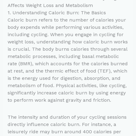
Affects Weight Loss and Metabolism
1. Understanding Caloric Burn: The Basics
Caloric burn refers to the number of calories your
body expends while performing various activities,
including cycling. When you engage in cycling for
weight loss, understanding how caloric burn works
is crucial. The body burns calories through several
metabolic processes, including basal metabolic
rate (BMR), which accounts for the calories burned
at rest, and the thermic effect of food (TEF), which
is the energy used for digestion, absorption, and
metabolism of food. Physical activities, like cycling,
significantly increase caloric burn by using energy
to perform work against gravity and friction.
The intensity and duration of your cycling sessions
directly influence caloric burn. For instance, a
leisurely ride may burn around 400 calories per