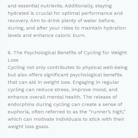
and essential nutrients. Additionally, staying
hydrated is crucial for optimal performance and
recovery. Aim to drink plenty of water before,
during, and after your rides to maintain hydration
levels and enhance caloric burn.
6. The Psychological Benefits of Cycling for Weight
Loss
Cycling not only contributes to physical well-being
but also offers significant psychological benefits
that can aid in weight loss. Engaging in regular
cycling can reduce stress, improve mood, and
enhance overall mental health. The release of
endorphins during cycling can create a sense of
euphoria, often referred to as the “runner’s high,”
which can motivate individuals to stick with their
weight loss goals.