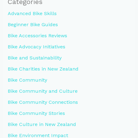
Categories
Advanced Bike Skills
Beginner Bike Guides
Bike Accessories Reviews
Bike Advocacy Initiatives
Bike and Sustainability
Bike Charities in New Zealand
Bike Community
Bike Community and Culture
Bike Community Connections
Bike Community Stories
Bike Culture in New Zealand
Bike Environment Impact