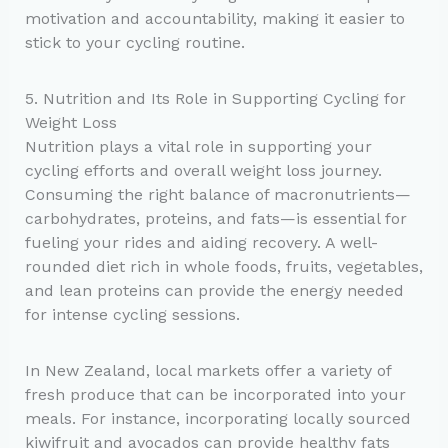
motivation and accountability, making it easier to
stick to your cycling routine.
5. Nutrition and Its Role in Supporting Cycling for
Weight Loss
Nutrition plays a vital role in supporting your
cycling efforts and overall weight loss journey.
Consuming the right balance of macronutrients—
carbohydrates, proteins, and fats—is essential for
fueling your rides and aiding recovery. A well-
rounded diet rich in whole foods, fruits, vegetables,
and lean proteins can provide the energy needed
for intense cycling sessions.
In New Zealand, local markets offer a variety of
fresh produce that can be incorporated into your
meals. For instance, incorporating locally sourced
kiwifruit and avocados can provide healthy fats