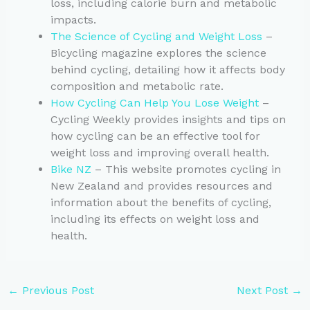
loss, including calorie burn and metabolic
impacts.
The Science of Cycling and Weight Loss
–
Bicycling magazine explores the science
behind cycling, detailing how it affects body
composition and metabolic rate.
How Cycling Can Help You Lose Weight
–
Cycling Weekly provides insights and tips on
how cycling can be an effective tool for
weight loss and improving overall health.
Bike NZ
– This website promotes cycling in
New Zealand and provides resources and
information about the benefits of cycling,
including its effects on weight loss and
health.
←
Previous Post
Next Post
→