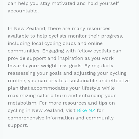
can help you stay motivated and hold yourself
accountable.
In New Zealand, there are many resources
available to help cyclists monitor their progress,
including local cycling clubs and online
communities. Engaging with fellow cyclists can
provide support and inspiration as you work
towards your weight loss goals. By regularly
reassessing your goals and adjusting your cycling
routine, you can create a sustainable and effective
plan that accommodates your lifestyle while
maximizing caloric burn and enhancing your
metabolism. For more resources and tips on
cycling in New Zealand, visit
Bike NZ
for
comprehensive information and community
support.