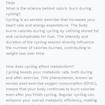
FAQs
What is the science behind caloric burn during
cycling?
Cycling is an aerobic exercise that increases your
heart rate and energy expenditure. The body
burns calories during cycling by utilizing stored fat
and carbohydrates for fuel. The intensity and
duration of the cycling session directly influence
the number of calories burned, contributing to
weight loss over time.
How does cycling affect metabolism?
Cycling boosts your metabolic rate, both during
and after exercise. This phenomenon, known as
excess post-exercise oxygen consumption (EPOC),
means that your body continues to burn calories
even after you finish cycling. Regular cycling can
enhance your overall metabolic efficiency, making