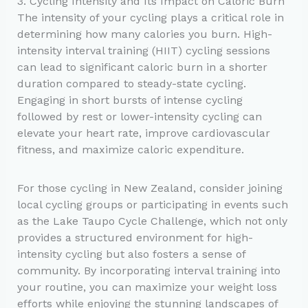
3. Cycling Intensity and Its Impact on Caloric Burn
The intensity of your cycling plays a critical role in
determining how many calories you burn. High-
intensity interval training (HIIT) cycling sessions
can lead to significant caloric burn in a shorter
duration compared to steady-state cycling.
Engaging in short bursts of intense cycling
followed by rest or lower-intensity cycling can
elevate your heart rate, improve cardiovascular
fitness, and maximize caloric expenditure.
For those cycling in New Zealand, consider joining
local cycling groups or participating in events such
as the Lake Taupo Cycle Challenge, which not only
provides a structured environment for high-
intensity cycling but also fosters a sense of
community. By incorporating interval training into
your routine, you can maximize your weight loss
efforts while enjoying the stunning landscapes of