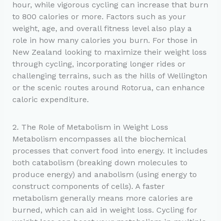
hour, while vigorous cycling can increase that burn
to 800 calories or more. Factors such as your
weight, age, and overall fitness level also play a
role in how many calories you burn. For those in
New Zealand looking to maximize their weight loss
through cycling, incorporating longer rides or
challenging terrains, such as the hills of Wellington
or the scenic routes around Rotorua, can enhance
caloric expenditure.
2. The Role of Metabolism in Weight Loss
Metabolism encompasses all the biochemical
processes that convert food into energy. It includes
both catabolism (breaking down molecules to
produce energy) and anabolism (using energy to
construct components of cells). A faster
metabolism generally means more calories are
burned, which can aid in weight loss. Cycling for