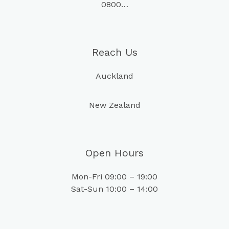
0800…
Reach Us
Auckland
New Zealand
Open Hours
Mon-Fri 09:00 – 19:00
Sat-Sun 10:00 – 14:00