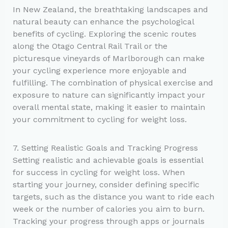
In New Zealand, the breathtaking landscapes and
natural beauty can enhance the psychological
benefits of cycling. Exploring the scenic routes
along the Otago Central Rail Trail or the
picturesque vineyards of Marlborough can make
your cycling experience more enjoyable and
fulfilling. The combination of physical exercise and
exposure to nature can significantly impact your
overall mental state, making it easier to maintain
your commitment to cycling for weight loss.
7. Setting Realistic Goals and Tracking Progress
Setting realistic and achievable goals is essential
for success in cycling for weight loss. When
starting your journey, consider defining specific
targets, such as the distance you want to ride each
week or the number of calories you aim to burn.
Tracking your progress through apps or journals