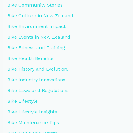
Bike Community Stories
Bike Culture in New Zealand
Bike Environment Impact
Bike Events in New Zealand
Bike Fitness and Training
Bike Health Benefits
Bike History and Evolution.
Bike Industry Innovations
Bike Laws and Regulations
Bike Lifestyle
Bike Lifestyle Insights
Bike Maintenance Tips