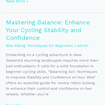
Mastering
Read More »
Safe
Cycling:
Essential
Mastering Balance: Enhance
Rules
Your Cycling Stability and
and
Defensive
Confidence
Skills
Bike Riding Techniques for Beginners
/
admin
Embarking on a cycling adventure in New
Zealand’s stunning landscapes requires more than
just enthusiasm; it calls for a solid foundation in
beginner cycling skills. “Balancing Act: Techniques
to Improve Stability and Confidence on Your Bike”
offers an essential guide for novice riders looking
to enhance their control and confidence on two
wheels. Whether you’re