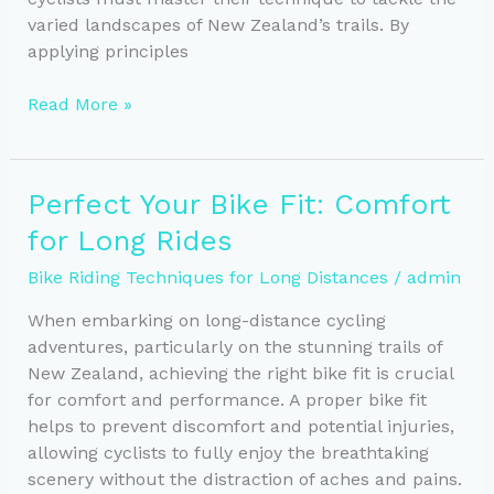
varied landscapes of New Zealand’s trails. By
applying principles
Climbing
Read More »
Mastery:
Essential
Gear
Perfect Your Bike Fit: Comfort
and
for Long Rides
Positioning
for
Bike Riding Techniques for Long Distances
/
admin
Cyclists
When embarking on long-distance cycling
adventures, particularly on the stunning trails of
New Zealand, achieving the right bike fit is crucial
for comfort and performance. A proper bike fit
helps to prevent discomfort and potential injuries,
allowing cyclists to fully enjoy the breathtaking
scenery without the distraction of aches and pains.