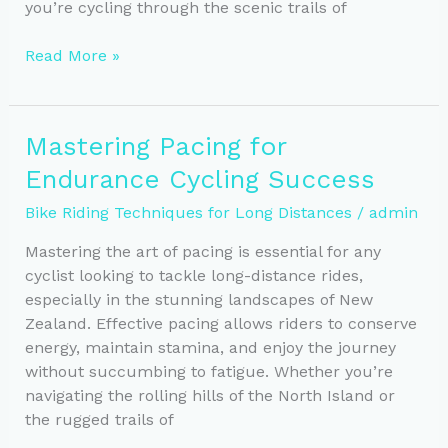
you’re cycling through the scenic trails of
Fueling
Read More »
Endurance:
Nutrition
Tips
Mastering Pacing for
for
Endurance Cycling Success
Long-
Distance
Bike Riding Techniques for Long Distances
/
admin
Cyclists
Mastering the art of pacing is essential for any
cyclist looking to tackle long-distance rides,
especially in the stunning landscapes of New
Zealand. Effective pacing allows riders to conserve
energy, maintain stamina, and enjoy the journey
without succumbing to fatigue. Whether you’re
navigating the rolling hills of the North Island or
the rugged trails of