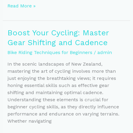
Mastering
Read More »
Pacing
for
Endurance
Boost Your Cycling: Master
Cycling
Gear Shifting and Cadence
Success
Bike Riding Techniques for Beginners
/
admin
In the scenic landscapes of New Zealand,
mastering the art of cycling involves more than
just enjoying the breathtaking views; it requires
honing essential skills such as effective gear
shifting and maintaining optimal cadence.
Understanding these elements is crucial for
beginner cycling skills, as they directly influence
performance and endurance on varying terrains.
Whether navigating