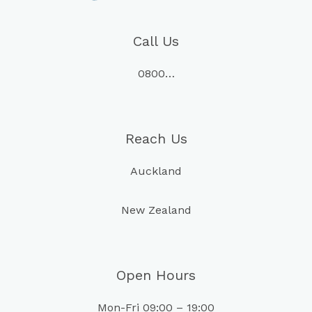
Call Us
0800…
Reach Us
Auckland
New Zealand
Open Hours
Mon-Fri 09:00 – 19:00