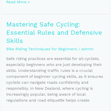
Boost
Read More »
Your
Cycling:
Master
Mastering Safe Cycling:
Gear
Essential Rules and Defensive
Shifting
and
Skills
Cadence
Bike Riding Techniques for Beginners
/
admin
Safe riding practices are essential for all cyclists,
especially beginners who are just developing their
skills. Understanding traffic rules is a crucial
component of beginner cycling skills, as it ensures
cyclists can navigate roads confidently and
responsibly. In New Zealand, where cycling is
increasingly popular, being aware of local
regulations and road etiquette helps create