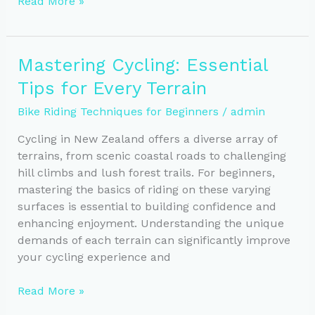
Mastering
Read More »
Balance:
Enhance
Your
Mastering Cycling: Essential
Cycling
Tips for Every Terrain
Stability
and
Bike Riding Techniques for Beginners
/
admin
Confidence
Cycling in New Zealand offers a diverse array of
terrains, from scenic coastal roads to challenging
hill climbs and lush forest trails. For beginners,
mastering the basics of riding on these varying
surfaces is essential to building confidence and
enhancing enjoyment. Understanding the unique
demands of each terrain can significantly improve
your cycling experience and
Mastering
Read More »
Cycling: