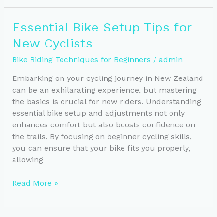
Essential
Tips
Essential Bike Setup Tips for
for
New Cyclists
Every
Terrain
Bike Riding Techniques for Beginners
/
admin
Embarking on your cycling journey in New Zealand
can be an exhilarating experience, but mastering
the basics is crucial for new riders. Understanding
essential bike setup and adjustments not only
enhances comfort but also boosts confidence on
the trails. By focusing on beginner cycling skills,
you can ensure that your bike fits you properly,
allowing
Essential
Read More »
Bike
Setup