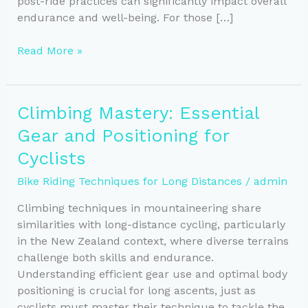
post-ride practices can significantly impact overall
endurance and well-being. For those […]
Key
Read More »
Recovery
Practices
to
Climbing Mastery: Essential
Boost
Gear and Positioning for
Cyclist
Endurance
Cyclists
and
Bike Riding Techniques for Long Distances
/
admin
Performance
Climbing techniques in mountaineering share
similarities with long-distance cycling, particularly
in the New Zealand context, where diverse terrains
challenge both skills and endurance.
Understanding efficient gear use and optimal body
positioning is crucial for long ascents, just as
cyclists must master their technique to tackle the