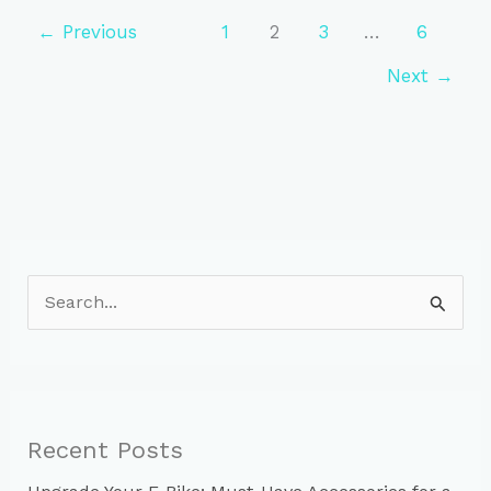
Tips
for
←
Previous
1
2
3
…
6
New
Next
→
Cyclists
S
e
a
r
c
Recent Posts
h