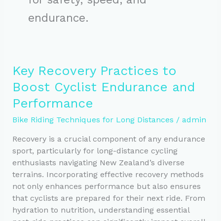
endurance.
Key Recovery Practices to
Boost Cyclist Endurance and
Performance
Bike Riding Techniques for Long Distances
/
admin
Recovery is a crucial component of any endurance
sport, particularly for long-distance cycling
enthusiasts navigating New Zealand’s diverse
terrains. Incorporating effective recovery methods
not only enhances performance but also ensures
that cyclists are prepared for their next ride. From
hydration to nutrition, understanding essential