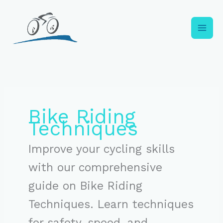
Skip
to
content
Bike Riding
Techniques
Improve your cycling skills
with our comprehensive
guide on Bike Riding
Techniques. Learn techniques
for safety, speed, and