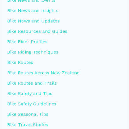
Bike News and Events
Bike News and Insights
Bike News and Updates
Bike Resources and Guides
Bike Rider Profiles
Bike Riding Techniques
Bike Routes
Bike Routes Across New Zealand
Bike Routes and Trails
Bike Safety and Tips
Bike Safety Guidelines
Bike Seasonal Tips
Bike Travel Stories