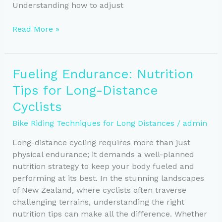
Understanding how to adjust
Perfect
Read More »
Your
Bike
Fit:
Fueling Endurance: Nutrition
Comfort
Tips for Long-Distance
for
Long
Cyclists
Rides
Bike Riding Techniques for Long Distances
/
admin
Long-distance cycling requires more than just
physical endurance; it demands a well-planned
nutrition strategy to keep your body fueled and
performing at its best. In the stunning landscapes
of New Zealand, where cyclists often traverse
challenging terrains, understanding the right
nutrition tips can make all the difference. Whether