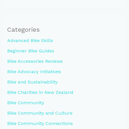
Categories
Advanced Bike Skills
Beginner Bike Guides
Bike Accessories Reviews
Bike Advocacy Initiatives
Bike and Sustainability
Bike Charities in New Zealand
Bike Community
Bike Community and Culture
Bike Community Connections