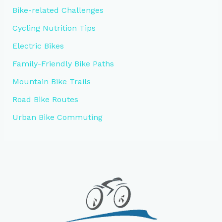
Bike-related Challenges
Cycling Nutrition Tips
Electric Bikes
Family-Friendly Bike Paths
Mountain Bike Trails
Road Bike Routes
Urban Bike Commuting