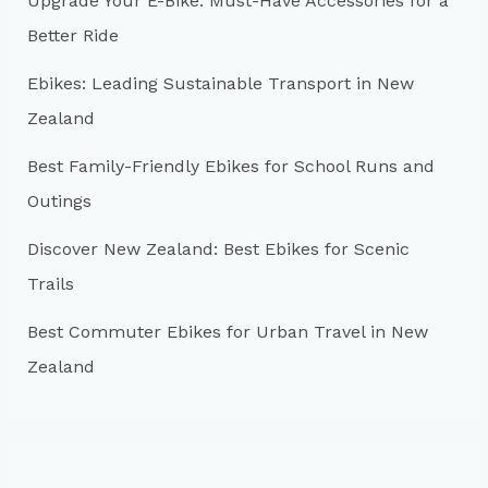
Upgrade Your E-Bike: Must-Have Accessories for a
f
Better Ride
o
r
Ebikes: Leading Sustainable Transport in New
:
Zealand
Best Family-Friendly Ebikes for School Runs and
Outings
Discover New Zealand: Best Ebikes for Scenic
Trails
Best Commuter Ebikes for Urban Travel in New
Zealand