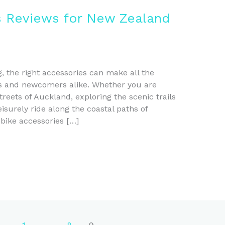
s Reviews for New Zealand
g, the right accessories can make all the
rs and newcomers alike. Whether you are
eets of Auckland, exploring the scenic trails
eisurely ride along the coastal paths of
 bike accessories […]