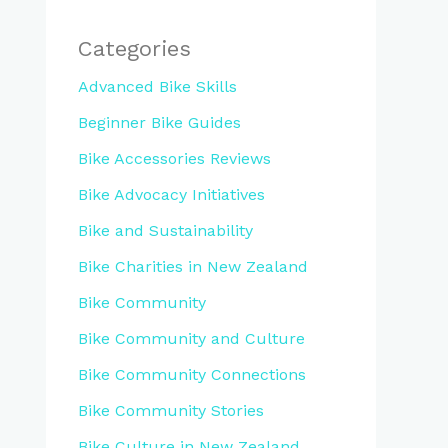
Categories
Advanced Bike Skills
Beginner Bike Guides
Bike Accessories Reviews
Bike Advocacy Initiatives
Bike and Sustainability
Bike Charities in New Zealand
Bike Community
Bike Community and Culture
Bike Community Connections
Bike Community Stories
Bike Culture in New Zealand