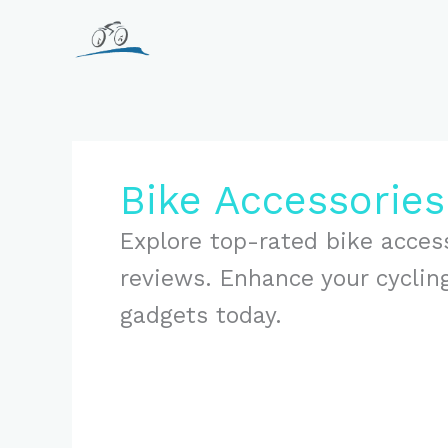
Skip
to
content
Bike Accessorie
Explore top-rated bike acces
reviews. Enhance your cyclin
gadgets today.