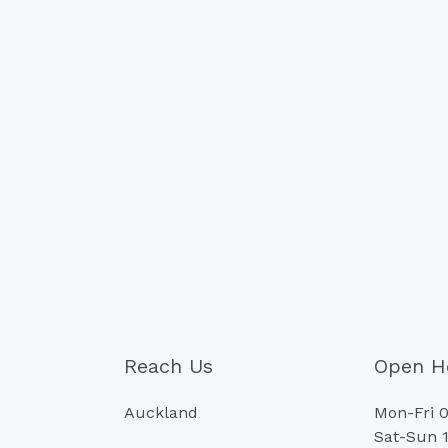
Reach Us
Open H
Auckland
Mon-Fri 0
Sat-Sun 1