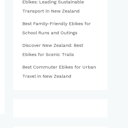
Ebikes: Leading Sustainable
:
Transport in New Zealand
Best Family-Friendly Ebikes for
School Runs and Outings
Discover New Zealand: Best
Ebikes for Scenic Trails
Best Commuter Ebikes for Urban
Travel in New Zealand