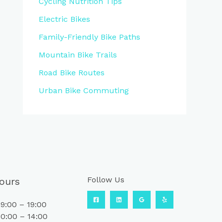
Cycling Nutrition Tips
Electric Bikes
Family-Friendly Bike Paths
Mountain Bike Trails
Road Bike Routes
Urban Bike Commuting
Follow Us
ours
9:00 – 19:00
0:00 – 14:00