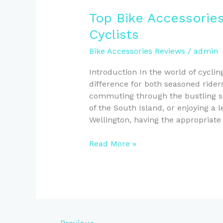
Top Bike Accessorie
Cyclists
Bike Accessories Reviews
/
admin
Introduction In the world of cyclin
difference for both seasoned ride
commuting through the bustling str
of the South Island, or enjoying a l
Wellington, having the appropriate
Top
Read More »
Bike
Accessories
Reviews
for
New
Zealand