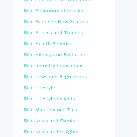
Bike Environment Impact
Bike Events in New Zealand
Bike Fitness and Training
Bike Health Benefits
Bike History and Evolution.
Bike Industry Innovations
Bike Laws and Regulations
Bike Lifestyle
Bike Lifestyle Insights
Bike Maintenance Tips
Bike News and Events
Bike News and Insights