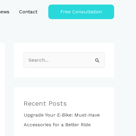
iews
Contact
Free Consultation
S
e
a
r
c
Recent Posts
h
Upgrade Your E-Bike: Must-Have
f
Accessories for a Better Ride
o
r