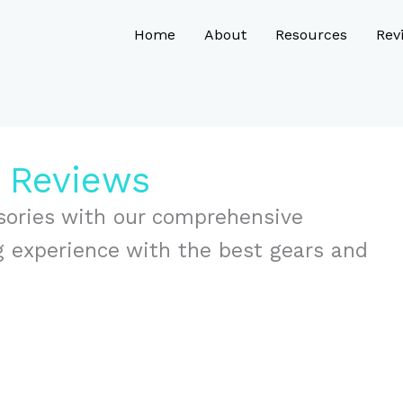
Home
About
Resources
Rev
s Reviews
sories with our comprehensive
g experience with the best gears and