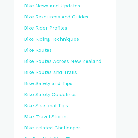
Bike News and Updates
Bike Resources and Guides
Bike Rider Profiles
Bike Riding Techniques
Bike Routes
Bike Routes Across New Zealand
Bike Routes and Trails
Bike Safety and Tips
Bike Safety Guidelines
Bike Seasonal Tips
Bike Travel Stories
Bike-related Challenges