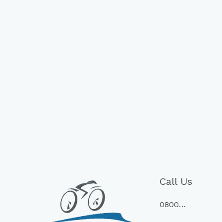
Call Us
0800…