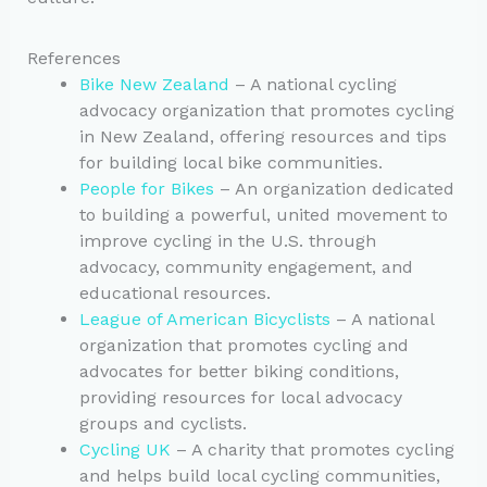
References
Bike New Zealand
– A national cycling
advocacy organization that promotes cycling
in New Zealand, offering resources and tips
for building local bike communities.
People for Bikes
– An organization dedicated
to building a powerful, united movement to
improve cycling in the U.S. through
advocacy, community engagement, and
educational resources.
League of American Bicyclists
– A national
organization that promotes cycling and
advocates for better biking conditions,
providing resources for local advocacy
groups and cyclists.
Cycling UK
– A charity that promotes cycling
and helps build local cycling communities,