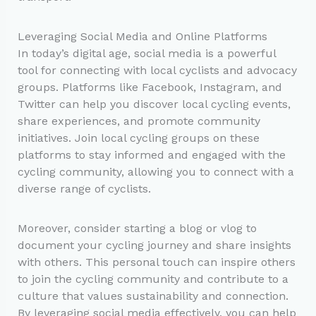
Leveraging Social Media and Online Platforms
In today’s digital age, social media is a powerful
tool for connecting with local cyclists and advocacy
groups. Platforms like Facebook, Instagram, and
Twitter can help you discover local cycling events,
share experiences, and promote community
initiatives. Join local cycling groups on these
platforms to stay informed and engaged with the
cycling community, allowing you to connect with a
diverse range of cyclists.
Moreover, consider starting a blog or vlog to
document your cycling journey and share insights
with others. This personal touch can inspire others
to join the cycling community and contribute to a
culture that values sustainability and connection.
By leveraging social media effectively, you can help