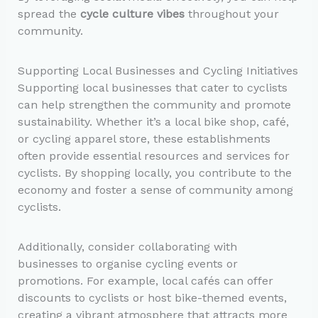
spread the
cycle culture vibes
throughout your
community.
Supporting Local Businesses and Cycling Initiatives
Supporting local businesses that cater to cyclists
can help strengthen the community and promote
sustainability. Whether it’s a local bike shop, café,
or cycling apparel store, these establishments
often provide essential resources and services for
cyclists. By shopping locally, you contribute to the
economy and foster a sense of community among
cyclists.
Additionally, consider collaborating with
businesses to organise cycling events or
promotions. For example, local cafés can offer
discounts to cyclists or host bike-themed events,
creating a vibrant atmosphere that attracts more