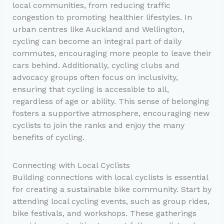
local communities, from reducing traffic
congestion to promoting healthier lifestyles. In
urban centres like Auckland and Wellington,
cycling can become an integral part of daily
commutes, encouraging more people to leave their
cars behind. Additionally, cycling clubs and
advocacy groups often focus on inclusivity,
ensuring that cycling is accessible to all,
regardless of age or ability. This sense of belonging
fosters a supportive atmosphere, encouraging new
cyclists to join the ranks and enjoy the many
benefits of cycling.
Connecting with Local Cyclists
Building connections with local cyclists is essential
for creating a sustainable bike community. Start by
attending local cycling events, such as group rides,
bike festivals, and workshops. These gatherings