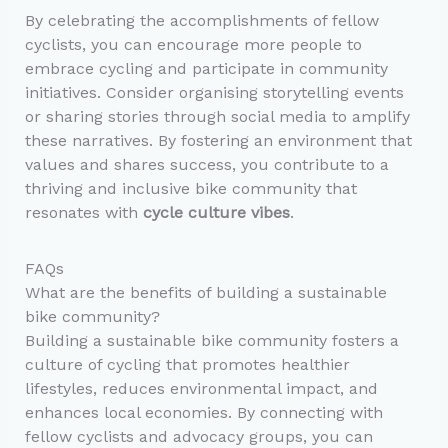
By celebrating the accomplishments of fellow
cyclists, you can encourage more people to
embrace cycling and participate in community
initiatives. Consider organising storytelling events
or sharing stories through social media to amplify
these narratives. By fostering an environment that
values and shares success, you contribute to a
thriving and inclusive bike community that
resonates with
cycle culture vibes
.
FAQs
What are the benefits of building a sustainable
bike community?
Building a sustainable bike community fosters a
culture of cycling that promotes healthier
lifestyles, reduces environmental impact, and
enhances local economies. By connecting with
fellow cyclists and advocacy groups, you can