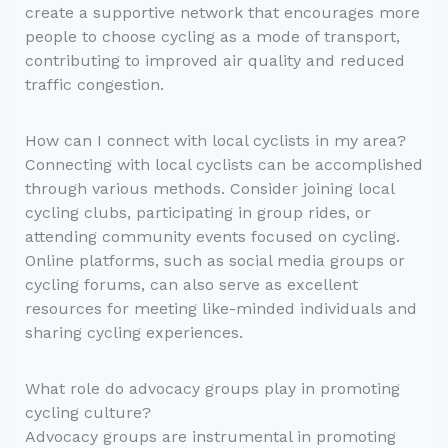
create a supportive network that encourages more
people to choose cycling as a mode of transport,
contributing to improved air quality and reduced
traffic congestion.
How can I connect with local cyclists in my area?
Connecting with local cyclists can be accomplished
through various methods. Consider joining local
cycling clubs, participating in group rides, or
attending community events focused on cycling.
Online platforms, such as social media groups or
cycling forums, can also serve as excellent
resources for meeting like-minded individuals and
sharing cycling experiences.
What role do advocacy groups play in promoting
cycling culture?
Advocacy groups are instrumental in promoting