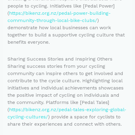
people to cycling. Initiatives like [Pedal Power]
(
https://bikenz.org.nz/pedal-power-building-
community-through-local-bike-clubs/
)
demonstrate how local businesses can work
together to build a supportive cycling culture that
benefits everyone.
Sharing Success Stories and Inspiring Others
Sharing success stories from your cycling
community can inspire others to get involved and
contribute to the cycle culture. Highlighting local
initiatives and individual achievements showcases
the positive impact of cycling on individuals and
the community. Platforms like [Pedal Tales]
(
https://bikenz.org.nz/pedal-tales-exploring-global-
cycling-cultures/
) provide a space for cyclists to
share their experiences and connect with others.