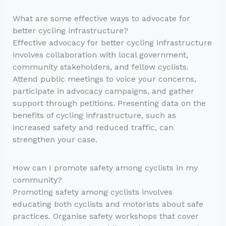
What are some effective ways to advocate for
better cycling infrastructure?
Effective advocacy for better cycling infrastructure
involves collaboration with local government,
community stakeholders, and fellow cyclists.
Attend public meetings to voice your concerns,
participate in advocacy campaigns, and gather
support through petitions. Presenting data on the
benefits of cycling infrastructure, such as
increased safety and reduced traffic, can
strengthen your case.
How can I promote safety among cyclists in my
community?
Promoting safety among cyclists involves
educating both cyclists and motorists about safe
practices. Organise safety workshops that cover