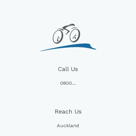
Call Us
0800…
Reach Us
Auckland