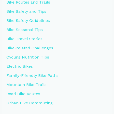
Bike Routes and Trails
Bike Safety and Tips
Bike Safety Guidelines
Bike Seasonal Tips
Bike Travel Stories
Bike-related Challenges
Cycling Nutrition Tips
Electric Bikes
Family-Friendly Bike Paths
Mountain Bike Trails
Road Bike Routes
Urban Bike Commuting