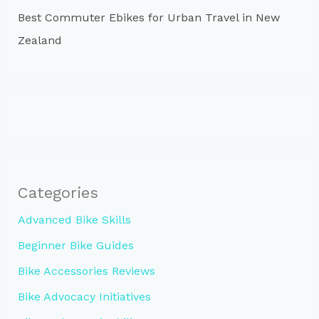
Best Commuter Ebikes for Urban Travel in New
Zealand
Categories
Advanced Bike Skills
Beginner Bike Guides
Bike Accessories Reviews
Bike Advocacy Initiatives