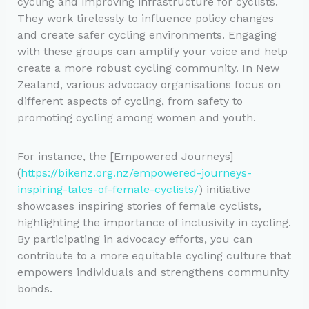
cycling and improving infrastructure for cyclists.
They work tirelessly to influence policy changes
and create safer cycling environments. Engaging
with these groups can amplify your voice and help
create a more robust cycling community. In New
Zealand, various advocacy organisations focus on
different aspects of cycling, from safety to
promoting cycling among women and youth.
For instance, the [Empowered Journeys]
(
https://bikenz.org.nz/empowered-journeys-
inspiring-tales-of-female-cyclists/
) initiative
showcases inspiring stories of female cyclists,
highlighting the importance of inclusivity in cycling.
By participating in advocacy efforts, you can
contribute to a more equitable cycling culture that
empowers individuals and strengthens community
bonds.