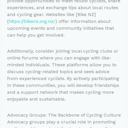
provide opportunities to meet fellow cyclists, share
experiences, and exchange tips about local routes
and cycling gear. Websites like [Bike NZ]
(
https://bikenz.org.nz/
) offer information about
upcoming events and community initiatives that
can help you get involved.
Additionally, consider joining local cycling clubs or
online forums where you can engage with like-
minded individuals. These platforms allow you to
discuss cycling-related topics and seek advice
from experienced cyclists. By actively participating
in these communities, you will develop friendships
and a support network that makes cycling more
enjoyable and sustainable.
Advocacy Groups: The Backbone of Cycling Culture
Advocacy groups play a crucial role in promoting