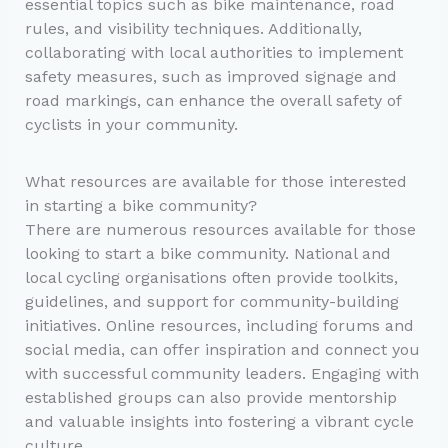
essential topics such as bike maintenance, road
rules, and visibility techniques. Additionally,
collaborating with local authorities to implement
safety measures, such as improved signage and
road markings, can enhance the overall safety of
cyclists in your community.
What resources are available for those interested
in starting a bike community?
There are numerous resources available for those
looking to start a bike community. National and
local cycling organisations often provide toolkits,
guidelines, and support for community-building
initiatives. Online resources, including forums and
social media, can offer inspiration and connect you
with successful community leaders. Engaging with
established groups can also provide mentorship
and valuable insights into fostering a vibrant cycle
culture.