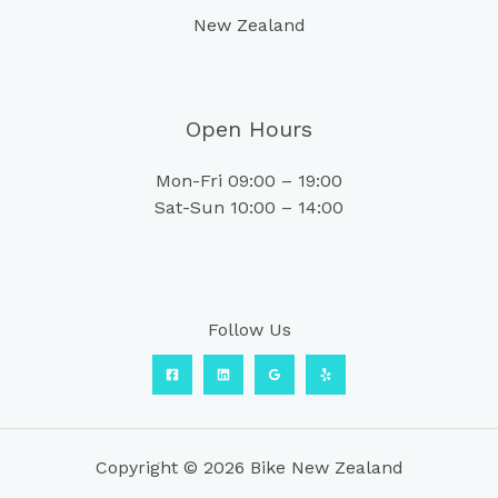
New Zealand
Open Hours
Mon-Fri 09:00 – 19:00
Sat-Sun 10:00 – 14:00
Follow Us
Copyright © 2026 Bike New Zealand