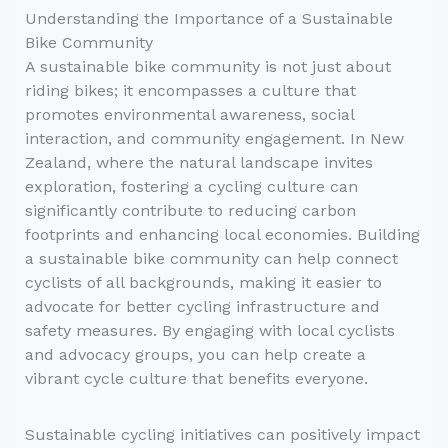
Understanding the Importance of a Sustainable
Bike Community
A sustainable bike community is not just about
riding bikes; it encompasses a culture that
promotes environmental awareness, social
interaction, and community engagement. In New
Zealand, where the natural landscape invites
exploration, fostering a cycling culture can
significantly contribute to reducing carbon
footprints and enhancing local economies. Building
a sustainable bike community can help connect
cyclists of all backgrounds, making it easier to
advocate for better cycling infrastructure and
safety measures. By engaging with local cyclists
and advocacy groups, you can help create a
vibrant cycle culture that benefits everyone.
Sustainable cycling initiatives can positively impact