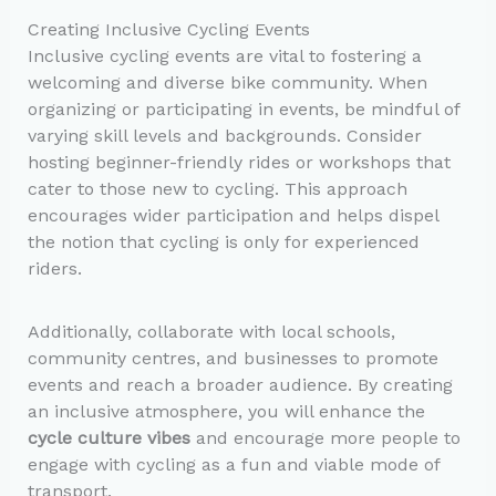
Creating Inclusive Cycling Events
Inclusive cycling events are vital to fostering a
welcoming and diverse bike community. When
organizing or participating in events, be mindful of
varying skill levels and backgrounds. Consider
hosting beginner-friendly rides or workshops that
cater to those new to cycling. This approach
encourages wider participation and helps dispel
the notion that cycling is only for experienced
riders.
Additionally, collaborate with local schools,
community centres, and businesses to promote
events and reach a broader audience. By creating
an inclusive atmosphere, you will enhance the
cycle culture vibes
and encourage more people to
engage with cycling as a fun and viable mode of
transport.