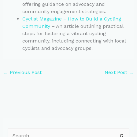
offering guidance on advocacy and
community engagement strategies.
Cyclist Magazine – How to Build a Cycling
Community
– An article outlining practical
steps for fostering a vibrant cycling
community, including connecting with local
cyclists and advocacy groups.
←
Previous Post
Next Post
→
S