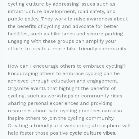
cycling culture by addressing issues such as
infrastructure development, road safety, and
public policy. They work to raise awareness about
the benefits of cycling and advocate for better
facilities, such as bike lanes and secure parking.
Engaging with these groups can amplify your
efforts to create a more bike-friendly community.
How can I encourage others to embrace cycling?
Encouraging others to embrace cycling can be
achieved through education and engagement.
Organize events that highlight the benefits of
cycling, such as workshops or community rides.
Sharing personal experiences and providing
resources about safe cycling practices can also
inspire others to join the cycling community.
Creating a friendly and welcoming atmosphere will
help foster those positive
cycle culture vibes
.