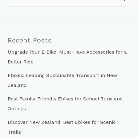
e
a
r
c
Recent Posts
h
Upgrade Your E-Bike: Must-Have Accessories for a
f
Better Ride
o
r
Ebikes: Leading Sustainable Transport in New
:
Zealand
Best Family-Friendly Ebikes for School Runs and
Outings
Discover New Zealand: Best Ebikes for Scenic
Trails