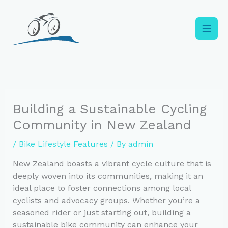
Skip
to
content
Building a Sustainable Cycling
Community in New Zealand
/
Bike Lifestyle Features
/ By
admin
New Zealand boasts a vibrant cycle culture that is
deeply woven into its communities, making it an
ideal place to foster connections among local
cyclists and advocacy groups. Whether you’re a
seasoned rider or just starting out, building a
sustainable bike community can enhance your