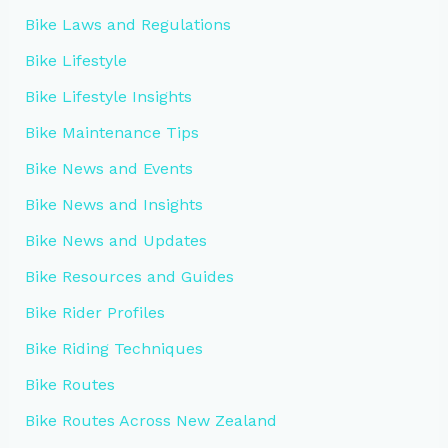
Bike Laws and Regulations
Bike Lifestyle
Bike Lifestyle Insights
Bike Maintenance Tips
Bike News and Events
Bike News and Insights
Bike News and Updates
Bike Resources and Guides
Bike Rider Profiles
Bike Riding Techniques
Bike Routes
Bike Routes Across New Zealand