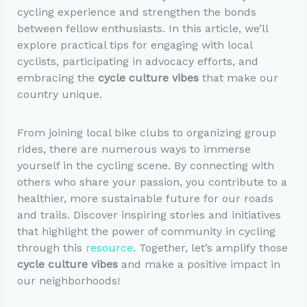
cycling experience and strengthen the bonds
between fellow enthusiasts. In this article, we’ll
explore practical tips for engaging with local
cyclists, participating in advocacy efforts, and
embracing the
cycle culture vibes
that make our
country unique.
From joining local bike clubs to organizing group
rides, there are numerous ways to immerse
yourself in the cycling scene. By connecting with
others who share your passion, you contribute to a
healthier, more sustainable future for our roads
and trails. Discover inspiring stories and initiatives
that highlight the power of community in cycling
through this
resource
. Together, let’s amplify those
cycle culture vibes
and make a positive impact in
our neighborhoods!