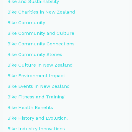
Bike and Sustainability
Bike Charities in New Zealand
Bike Community
Bike Community and Culture
Bike Community Connections
Bike Community Stories
Bike Culture in New Zealand
Bike Environment Impact
Bike Events in New Zealand
Bike Fitness and Training
Bike Health Benefits
Bike History and Evolution.
Bike Industry Innovations