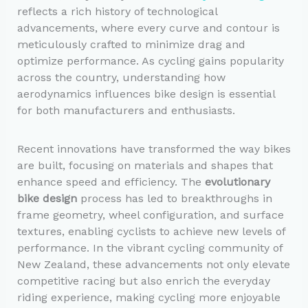
reflects a rich history of technological
advancements, where every curve and contour is
meticulously crafted to minimize drag and
optimize performance. As cycling gains popularity
across the country, understanding how
aerodynamics influences bike design is essential
for both manufacturers and enthusiasts.
Recent innovations have transformed the way bikes
are built, focusing on materials and shapes that
enhance speed and efficiency. The
evolutionary
bike design
process has led to breakthroughs in
frame geometry, wheel configuration, and surface
textures, enabling cyclists to achieve new levels of
performance. In the vibrant cycling community of
New Zealand, these advancements not only elevate
competitive racing but also enrich the everyday
riding experience, making cycling more enjoyable