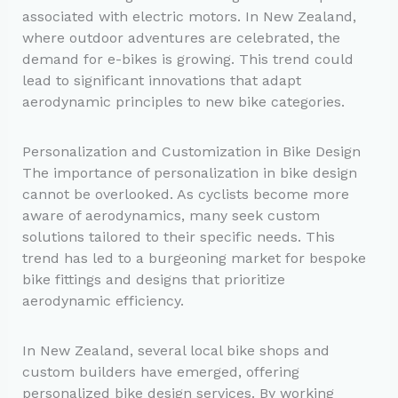
associated with electric motors. In New Zealand,
where outdoor adventures are celebrated, the
demand for e-bikes is growing. This trend could
lead to significant innovations that adapt
aerodynamic principles to new bike categories.
Personalization and Customization in Bike Design
The importance of personalization in bike design
cannot be overlooked. As cyclists become more
aware of aerodynamics, many seek custom
solutions tailored to their specific needs. This
trend has led to a burgeoning market for bespoke
bike fittings and designs that prioritize
aerodynamic efficiency.
In New Zealand, several local bike shops and
custom builders have emerged, offering
personalized bike design services. By working