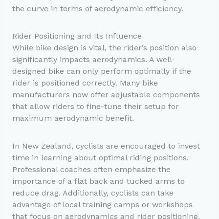
the curve in terms of aerodynamic efficiency.
Rider Positioning and Its Influence
While bike design is vital, the rider’s position also
significantly impacts aerodynamics. A well-
designed bike can only perform optimally if the
rider is positioned correctly. Many bike
manufacturers now offer adjustable components
that allow riders to fine-tune their setup for
maximum aerodynamic benefit.
In New Zealand, cyclists are encouraged to invest
time in learning about optimal riding positions.
Professional coaches often emphasize the
importance of a flat back and tucked arms to
reduce drag. Additionally, cyclists can take
advantage of local training camps or workshops
that focus on aerodynamics and rider positioning.