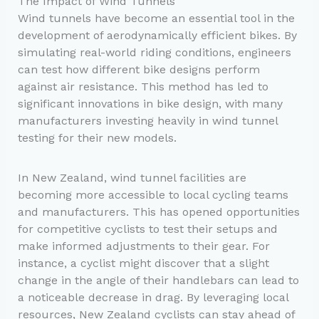
The Impact of Wind Tunnels
Wind tunnels have become an essential tool in the
development of aerodynamically efficient bikes. By
simulating real-world riding conditions, engineers
can test how different bike designs perform
against air resistance. This method has led to
significant innovations in bike design, with many
manufacturers investing heavily in wind tunnel
testing for their new models.
In New Zealand, wind tunnel facilities are
becoming more accessible to local cycling teams
and manufacturers. This has opened opportunities
for competitive cyclists to test their setups and
make informed adjustments to their gear. For
instance, a cyclist might discover that a slight
change in the angle of their handlebars can lead to
a noticeable decrease in drag. By leveraging local
resources, New Zealand cyclists can stay ahead of