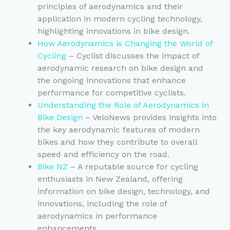
principles of aerodynamics and their
application in modern cycling technology,
highlighting innovations in bike design.
How Aerodynamics is Changing the World of
Cycling
– Cyclist discusses the impact of
aerodynamic research on bike design and
the ongoing innovations that enhance
performance for competitive cyclists.
Understanding the Role of Aerodynamics in
Bike Design
– VeloNews provides insights into
the key aerodynamic features of modern
bikes and how they contribute to overall
speed and efficiency on the road.
Bike NZ
– A reputable source for cycling
enthusiasts in New Zealand, offering
information on bike design, technology, and
innovations, including the role of
aerodynamics in performance
enhancements.