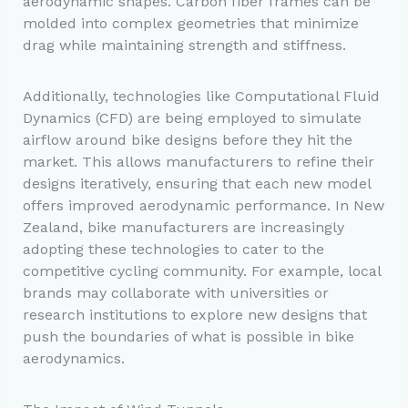
aerodynamic shapes. Carbon fiber frames can be
molded into complex geometries that minimize
drag while maintaining strength and stiffness.
Additionally, technologies like Computational Fluid
Dynamics (CFD) are being employed to simulate
airflow around bike designs before they hit the
market. This allows manufacturers to refine their
designs iteratively, ensuring that each new model
offers improved aerodynamic performance. In New
Zealand, bike manufacturers are increasingly
adopting these technologies to cater to the
competitive cycling community. For example, local
brands may collaborate with universities or
research institutions to explore new designs that
push the boundaries of what is possible in bike
aerodynamics.