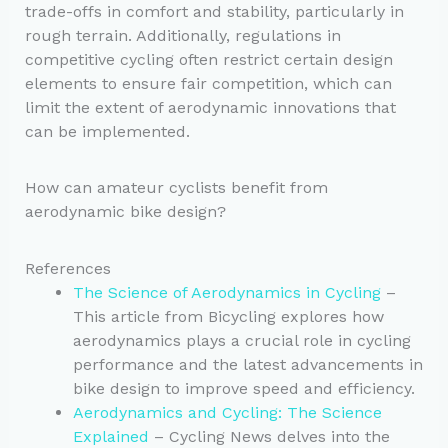
trade-offs in comfort and stability, particularly in
rough terrain. Additionally, regulations in
competitive cycling often restrict certain design
elements to ensure fair competition, which can
limit the extent of aerodynamic innovations that
can be implemented.
How can amateur cyclists benefit from
aerodynamic bike design?
References
The Science of Aerodynamics in Cycling
–
This article from Bicycling explores how
aerodynamics plays a crucial role in cycling
performance and the latest advancements in
bike design to improve speed and efficiency.
Aerodynamics and Cycling: The Science
Explained
– Cycling News delves into the