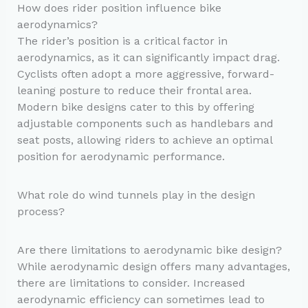
How does rider position influence bike
aerodynamics?
The rider’s position is a critical factor in
aerodynamics, as it can significantly impact drag.
Cyclists often adopt a more aggressive, forward-
leaning posture to reduce their frontal area.
Modern bike designs cater to this by offering
adjustable components such as handlebars and
seat posts, allowing riders to achieve an optimal
position for aerodynamic performance.
What role do wind tunnels play in the design
process?
Are there limitations to aerodynamic bike design?
While aerodynamic design offers many advantages,
there are limitations to consider. Increased
aerodynamic efficiency can sometimes lead to