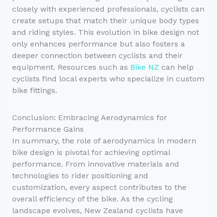
closely with experienced professionals, cyclists can
create setups that match their unique body types
and riding styles. This evolution in bike design not
only enhances performance but also fosters a
deeper connection between cyclists and their
equipment. Resources such as
Bike NZ
can help
cyclists find local experts who specialize in custom
bike fittings.
Conclusion: Embracing Aerodynamics for
Performance Gains
In summary, the role of aerodynamics in modern
bike design is pivotal for achieving optimal
performance. From innovative materials and
technologies to rider positioning and
customization, every aspect contributes to the
overall efficiency of the bike. As the cycling
landscape evolves, New Zealand cyclists have