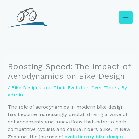
Skip
to
content
Boosting Speed: The Impact of
Aerodynamics on Bike Design
/
Bike Designs and Their Evolution Over Time
/ By
admin
The role of aerodynamics in modern bike design
has become increasingly pivotal, driving a wave of
enhancements and innovations that cater to both
competitive cyclists and casual riders alike. In New
Zealand, the journey of
evolutionary bike design