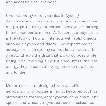
and accessible for everyone.
Understanding Aerodynamics in Cycling
Aerodynamics plays a crucial role in modern bike
design, particularly for competitive cyclists aiming
to enhance performance. At its core, aerodynamics
is the study of how air interacts with solid objects,
such as bicycles and riders. The importance of
aerodynamics in cycling cannot be overstated; it
directly affects the drag that a cyclist faces while
riding. The less drag a cyclist encounters, the less
energy they expend, allowing them to ride faster
and longer.
Modern bikes are designed with specific
aerodynamic principles in mind. Features such as
streamlined frames, aerodynamic handlebars, and
specialized wheel designs reduce air resistance.