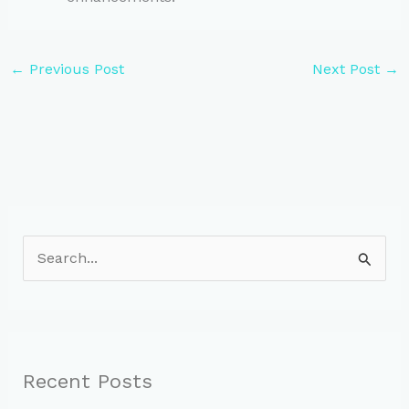
←
Previous Post
Next Post
→
S
e
a
r
c
Recent Posts
h