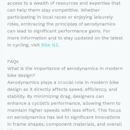
access to a wealth of resources and expertise that
can help them stay competitive. Whether
participating in local races or enjoying leisurely
rides, embracing the principles of aerodynamics
can lead to significant performance gains. For
more information and to stay updated on the latest
in cycling, visit
Bike NZ
.
FAQs
What is the importance of aerodynamics in modern
bike design?
Aerodynamics plays a crucial role in modern bike
design as it directly affects speed, efficiency, and
stability. By minimizing drag, designers can
enhance a cyclist’s performance, allowing them to
maintain higher speeds with less effort. This focus
on aerodynamics has led to significant innovations
in frame shapes, component materials, and overall