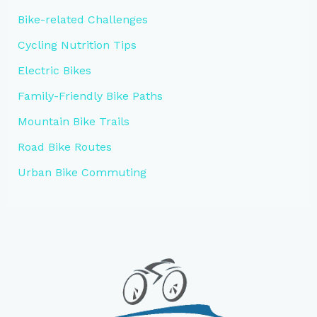
Bike-related Challenges
Cycling Nutrition Tips
Electric Bikes
Family-Friendly Bike Paths
Mountain Bike Trails
Road Bike Routes
Urban Bike Commuting