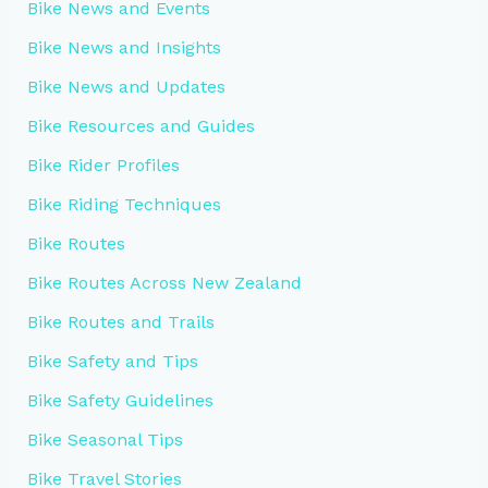
Bike News and Events
Bike News and Insights
Bike News and Updates
Bike Resources and Guides
Bike Rider Profiles
Bike Riding Techniques
Bike Routes
Bike Routes Across New Zealand
Bike Routes and Trails
Bike Safety and Tips
Bike Safety Guidelines
Bike Seasonal Tips
Bike Travel Stories