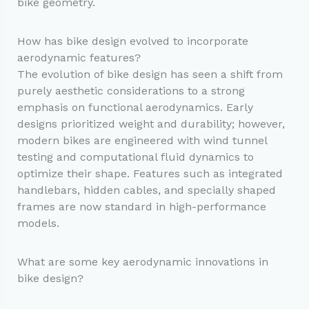
bike geometry.
How has bike design evolved to incorporate
aerodynamic features?
The evolution of bike design has seen a shift from
purely aesthetic considerations to a strong
emphasis on functional aerodynamics. Early
designs prioritized weight and durability; however,
modern bikes are engineered with wind tunnel
testing and computational fluid dynamics to
optimize their shape. Features such as integrated
handlebars, hidden cables, and specially shaped
frames are now standard in high-performance
models.
What are some key aerodynamic innovations in
bike design?