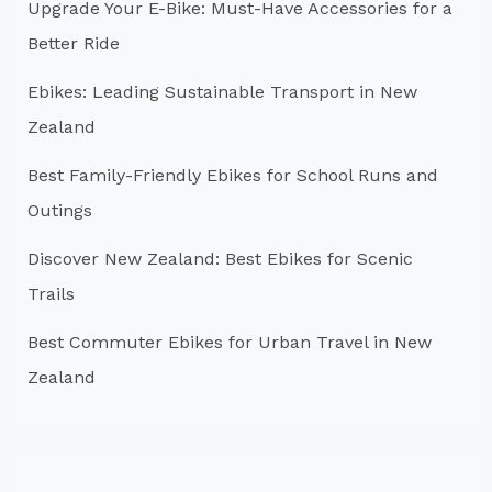
Upgrade Your E-Bike: Must-Have Accessories for a
f
Better Ride
o
r
Ebikes: Leading Sustainable Transport in New
:
Zealand
Best Family-Friendly Ebikes for School Runs and
Outings
Discover New Zealand: Best Ebikes for Scenic
Trails
Best Commuter Ebikes for Urban Travel in New
Zealand