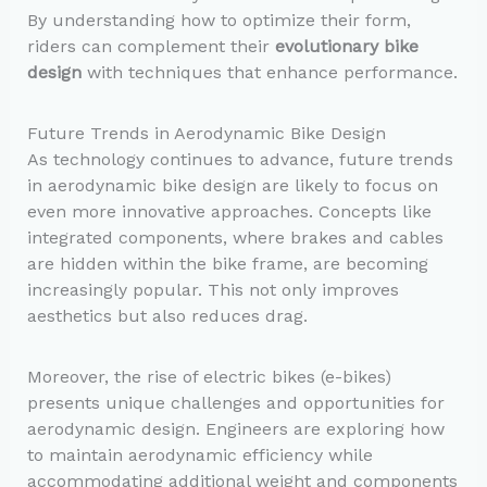
By understanding how to optimize their form,
riders can complement their
evolutionary bike
design
with techniques that enhance performance.
Future Trends in Aerodynamic Bike Design
As technology continues to advance, future trends
in aerodynamic bike design are likely to focus on
even more innovative approaches. Concepts like
integrated components, where brakes and cables
are hidden within the bike frame, are becoming
increasingly popular. This not only improves
aesthetics but also reduces drag.
Moreover, the rise of electric bikes (e-bikes)
presents unique challenges and opportunities for
aerodynamic design. Engineers are exploring how
to maintain aerodynamic efficiency while
accommodating additional weight and components