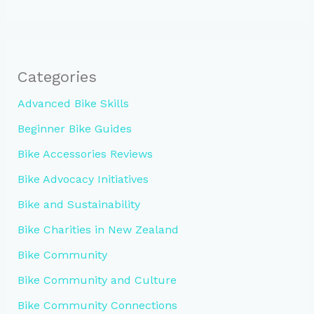
Categories
Advanced Bike Skills
Beginner Bike Guides
Bike Accessories Reviews
Bike Advocacy Initiatives
Bike and Sustainability
Bike Charities in New Zealand
Bike Community
Bike Community and Culture
Bike Community Connections