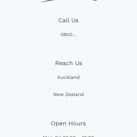
Call Us
0800…
Reach Us
Auckland
New Zealand
Open Hours