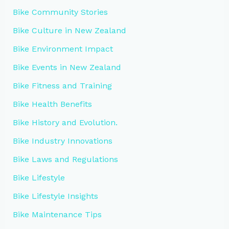
Bike Community Stories
Bike Culture in New Zealand
Bike Environment Impact
Bike Events in New Zealand
Bike Fitness and Training
Bike Health Benefits
Bike History and Evolution.
Bike Industry Innovations
Bike Laws and Regulations
Bike Lifestyle
Bike Lifestyle Insights
Bike Maintenance Tips