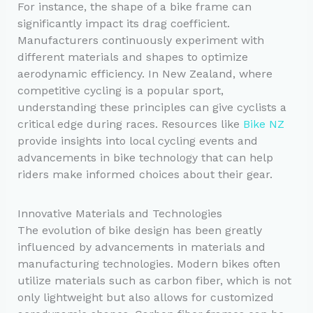
For instance, the shape of a bike frame can
significantly impact its drag coefficient.
Manufacturers continuously experiment with
different materials and shapes to optimize
aerodynamic efficiency. In New Zealand, where
competitive cycling is a popular sport,
understanding these principles can give cyclists a
critical edge during races. Resources like
Bike NZ
provide insights into local cycling events and
advancements in bike technology that can help
riders make informed choices about their gear.
Innovative Materials and Technologies
The evolution of bike design has been greatly
influenced by advancements in materials and
manufacturing technologies. Modern bikes often
utilize materials such as carbon fiber, which is not
only lightweight but also allows for customized