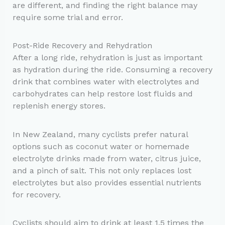
are different, and finding the right balance may
require some trial and error.
Post-Ride Recovery and Rehydration
After a long ride, rehydration is just as important
as hydration during the ride. Consuming a recovery
drink that combines water with electrolytes and
carbohydrates can help restore lost fluids and
replenish energy stores.
In New Zealand, many cyclists prefer natural
options such as coconut water or homemade
electrolyte drinks made from water, citrus juice,
and a pinch of salt. This not only replaces lost
electrolytes but also provides essential nutrients
for recovery.
Cyclists should aim to drink at least 1.5 times the