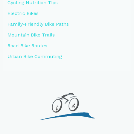
Cycling Nutrition Tips
Electric Bikes
Family-Friendly Bike Paths
Mountain Bike Trails
Road Bike Routes
Urban Bike Commuting