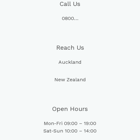
Call Us
0800…
Reach Us
Auckland
New Zealand
Open Hours
Mon-Fri 09:00 – 19:00
Sat-Sun 10:00 – 14:00