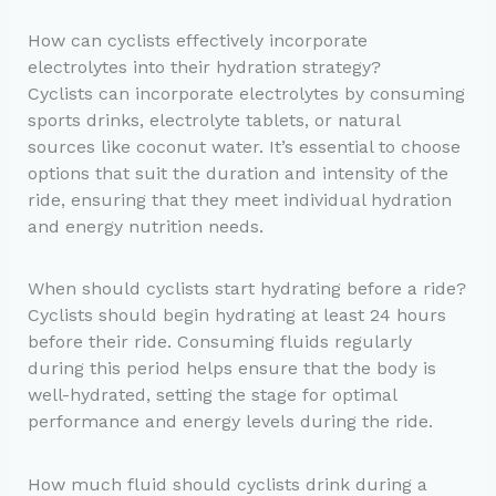
How can cyclists effectively incorporate
electrolytes into their hydration strategy?
Cyclists can incorporate electrolytes by consuming
sports drinks, electrolyte tablets, or natural
sources like coconut water. It’s essential to choose
options that suit the duration and intensity of the
ride, ensuring that they meet individual hydration
and energy nutrition needs.
When should cyclists start hydrating before a ride?
Cyclists should begin hydrating at least 24 hours
before their ride. Consuming fluids regularly
during this period helps ensure that the body is
well-hydrated, setting the stage for optimal
performance and energy levels during the ride.
How much fluid should cyclists drink during a