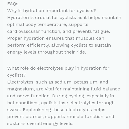
FAQs
Why is hydration important for cyclists?
Hydration is crucial for cyclists as it helps maintain
optimal body temperature, supports
cardiovascular function, and prevents fatigue.
Proper hydration ensures that muscles can
perform efficiently, allowing cyclists to sustain
energy levels throughout their ride.
What role do electrolytes play in hydration for
cyclists?
Electrolytes, such as sodium, potassium, and
magnesium, are vital for maintaining fluid balance
and nerve function. During cycling, especially in
hot conditions, cyclists lose electrolytes through
sweat. Replenishing these electrolytes helps
prevent cramps, supports muscle function, and
sustains overall energy levels.