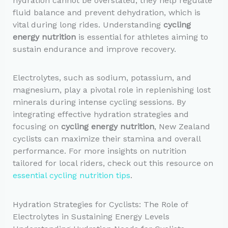
hydration cannot be overstated; they help regulate
fluid balance and prevent dehydration, which is
vital during long rides. Understanding
cycling
energy nutrition
is essential for athletes aiming to
sustain endurance and improve recovery.
Electrolytes, such as sodium, potassium, and
magnesium, play a pivotal role in replenishing lost
minerals during intense cycling sessions. By
integrating effective hydration strategies and
focusing on
cycling energy nutrition
, New Zealand
cyclists can maximize their stamina and overall
performance. For more insights on nutrition
tailored for local riders, check out this resource on
essential cycling nutrition tips
.
Hydration Strategies for Cyclists: The Role of
Electrolytes in Sustaining Energy Levels