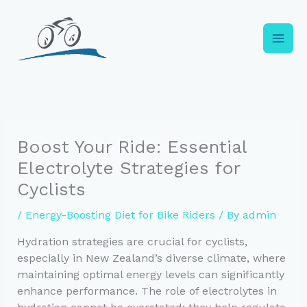
Skip
to
content
Boost Your Ride: Essential
Electrolyte Strategies for
Cyclists
/
Energy-Boosting Diet for Bike Riders
/ By
admin
Hydration strategies are crucial for cyclists,
especially in New Zealand’s diverse climate, where
maintaining optimal energy levels can significantly
enhance performance. The role of electrolytes in