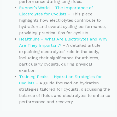
performance during long rides.
Runner’s World – The Importance of
Electrolytes for Cyclists
– This piece
highlights how electrolytes contribute to
hydration and overall cycling performance,
providing practical tips for cyclists.
Healthline – What Are Electrolytes and Why
Are They Important?
– A detailed article
explaining electrolytes’ role in the body,
including their significance for athletes,
particularly cyclists, during physical
exertion.
Training Peaks – Hydration Strategies for
Cyclists
– A guide focused on hydration
strategies tailored for cyclists, discussing the
balance of fluids and electrolytes to enhance
performance and recovery.