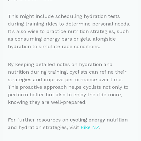
This might include scheduling hydration tests
during training rides to determine personal needs.
It’s also wise to practice nutrition strategies, such
as consuming energy bars or gels, alongside
hydration to simulate race conditions.
By keeping detailed notes on hydration and
nutrition during training, cyclists can refine their
strategies and improve performance over time.
This proactive approach helps cyclists not only to
perform better but also to enjoy the ride more,
knowing they are well-prepared.
For further resources on
cycling energy nutrition
and hydration strategies, visit
Bike NZ
.