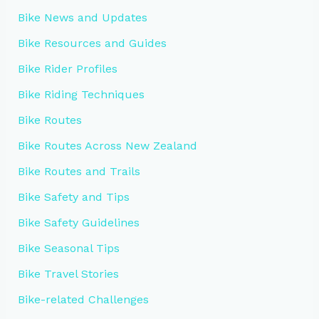
Bike News and Updates
Bike Resources and Guides
Bike Rider Profiles
Bike Riding Techniques
Bike Routes
Bike Routes Across New Zealand
Bike Routes and Trails
Bike Safety and Tips
Bike Safety Guidelines
Bike Seasonal Tips
Bike Travel Stories
Bike-related Challenges