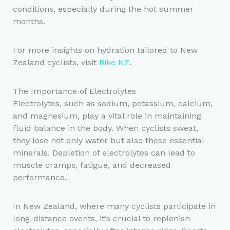
conditions, especially during the hot summer
months.
For more insights on hydration tailored to New
Zealand cyclists, visit
Bike NZ
.
The Importance of Electrolytes
Electrolytes, such as sodium, potassium, calcium,
and magnesium, play a vital role in maintaining
fluid balance in the body. When cyclists sweat,
they lose not only water but also these essential
minerals. Depletion of electrolytes can lead to
muscle cramps, fatigue, and decreased
performance.
In New Zealand, where many cyclists participate in
long-distance events, it’s crucial to replenish