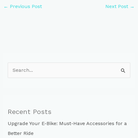
←
Previous Post
Next Post
→
S
e
a
r
c
Recent Posts
h
Upgrade Your E-Bike: Must-Have Accessories for a
f
Better Ride
o