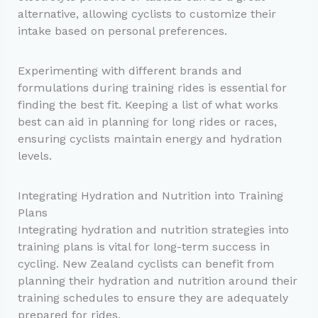
alternative, allowing cyclists to customize their
intake based on personal preferences.
Experimenting with different brands and
formulations during training rides is essential for
finding the best fit. Keeping a list of what works
best can aid in planning for long rides or races,
ensuring cyclists maintain energy and hydration
levels.
Integrating Hydration and Nutrition into Training
Plans
Integrating hydration and nutrition strategies into
training plans is vital for long-term success in
cycling. New Zealand cyclists can benefit from
planning their hydration and nutrition around their
training schedules to ensure they are adequately
prepared for rides.