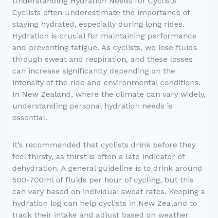
Understanding Hydration Needs for Cyclists
Cyclists often underestimate the importance of
staying hydrated, especially during long rides.
Hydration is crucial for maintaining performance
and preventing fatigue. As cyclists, we lose fluids
through sweat and respiration, and these losses
can increase significantly depending on the
intensity of the ride and environmental conditions.
In New Zealand, where the climate can vary widely,
understanding personal hydration needs is
essential.
It’s recommended that cyclists drink before they
feel thirsty, as thirst is often a late indicator of
dehydration. A general guideline is to drink around
500-700ml of fluids per hour of cycling, but this
can vary based on individual sweat rates. Keeping a
hydration log can help cyclists in New Zealand to
track their intake and adjust based on weather