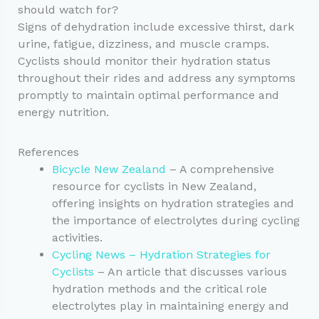
should watch for?
Signs of dehydration include excessive thirst, dark
urine, fatigue, dizziness, and muscle cramps.
Cyclists should monitor their hydration status
throughout their rides and address any symptoms
promptly to maintain optimal performance and
energy nutrition.
References
Bicycle New Zealand
– A comprehensive
resource for cyclists in New Zealand,
offering insights on hydration strategies and
the importance of electrolytes during cycling
activities.
Cycling News – Hydration Strategies for
Cyclists
– An article that discusses various
hydration methods and the critical role
electrolytes play in maintaining energy and