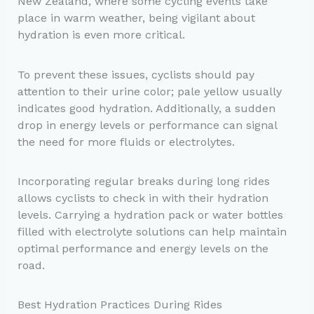
New Zealand, where some cycling events take
place in warm weather, being vigilant about
hydration is even more critical.
To prevent these issues, cyclists should pay
attention to their urine color; pale yellow usually
indicates good hydration. Additionally, a sudden
drop in energy levels or performance can signal
the need for more fluids or electrolytes.
Incorporating regular breaks during long rides
allows cyclists to check in with their hydration
levels. Carrying a hydration pack or water bottles
filled with electrolyte solutions can help maintain
optimal performance and energy levels on the
road.
Best Hydration Practices During Rides