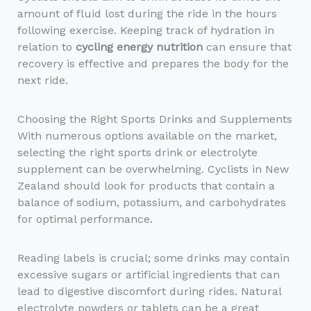
amount of fluid lost during the ride in the hours
following exercise. Keeping track of hydration in
relation to
cycling energy nutrition
can ensure that
recovery is effective and prepares the body for the
next ride.
Choosing the Right Sports Drinks and Supplements
With numerous options available on the market,
selecting the right sports drink or electrolyte
supplement can be overwhelming. Cyclists in New
Zealand should look for products that contain a
balance of sodium, potassium, and carbohydrates
for optimal performance.
Reading labels is crucial; some drinks may contain
excessive sugars or artificial ingredients that can
lead to digestive discomfort during rides. Natural
electrolyte powders or tablets can be a great