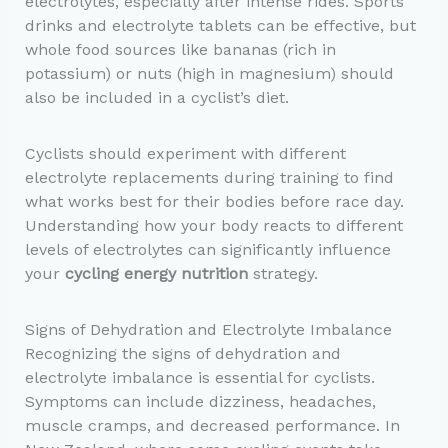
electrolytes, especially after intense rides. Sports
drinks and electrolyte tablets can be effective, but
whole food sources like bananas (rich in
potassium) or nuts (high in magnesium) should
also be included in a cyclist’s diet.
Cyclists should experiment with different
electrolyte replacements during training to find
what works best for their bodies before race day.
Understanding how your body reacts to different
levels of electrolytes can significantly influence
your
cycling energy nutrition
strategy.
Signs of Dehydration and Electrolyte Imbalance
Recognizing the signs of dehydration and
electrolyte imbalance is essential for cyclists.
Symptoms can include dizziness, headaches,
muscle cramps, and decreased performance. In