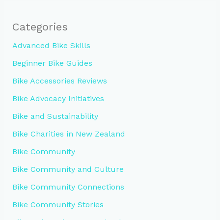
Categories
Advanced Bike Skills
Beginner Bike Guides
Bike Accessories Reviews
Bike Advocacy Initiatives
Bike and Sustainability
Bike Charities in New Zealand
Bike Community
Bike Community and Culture
Bike Community Connections
Bike Community Stories