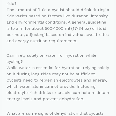
ride?
The amount of fluid a cyclist should drink during a
ride varies based on factors like duration, intensity,
and environmental conditions. A general guideline
is to aim for about 500-1000 ml (17-34 oz) of fluid
per hour, adjusting based on individual sweat rates
and energy nutrition requirements.
Can I rely solely on water for hydration while
cycling?
While water is essential for hydration, relying solely
on it during long rides may not be sufficient.
Cyclists need to replenish electrolytes and energy,
which water alone cannot provide. Including
electrolyte-rich drinks or snacks can help maintain
energy levels and prevent dehydration.
What are some signs of dehydration that cyclists