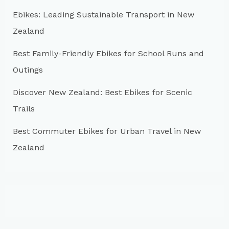
r
Ebikes: Leading Sustainable Transport in New
:
Zealand
Best Family-Friendly Ebikes for School Runs and
Outings
Discover New Zealand: Best Ebikes for Scenic
Trails
Best Commuter Ebikes for Urban Travel in New
Zealand