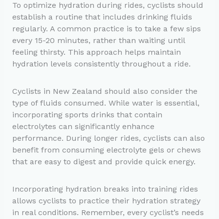
To optimize hydration during rides, cyclists should
establish a routine that includes drinking fluids
regularly. A common practice is to take a few sips
every 15-20 minutes, rather than waiting until
feeling thirsty. This approach helps maintain
hydration levels consistently throughout a ride.
Cyclists in New Zealand should also consider the
type of fluids consumed. While water is essential,
incorporating sports drinks that contain
electrolytes can significantly enhance
performance. During longer rides, cyclists can also
benefit from consuming electrolyte gels or chews
that are easy to digest and provide quick energy.
Incorporating hydration breaks into training rides
allows cyclists to practice their hydration strategy
in real conditions. Remember, every cyclist’s needs