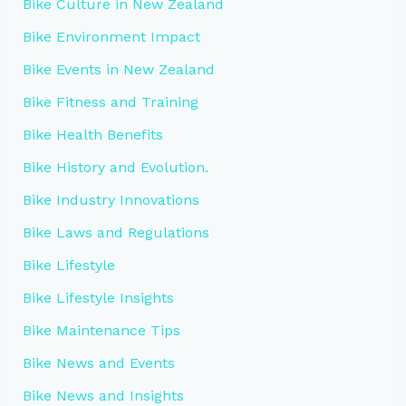
Bike Culture in New Zealand
Bike Environment Impact
Bike Events in New Zealand
Bike Fitness and Training
Bike Health Benefits
Bike History and Evolution.
Bike Industry Innovations
Bike Laws and Regulations
Bike Lifestyle
Bike Lifestyle Insights
Bike Maintenance Tips
Bike News and Events
Bike News and Insights