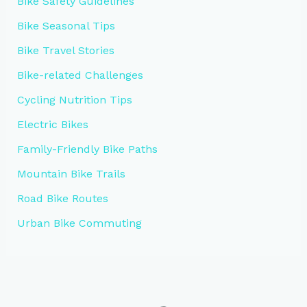
Bike Safety Guidelines
Bike Seasonal Tips
Bike Travel Stories
Bike-related Challenges
Cycling Nutrition Tips
Electric Bikes
Family-Friendly Bike Paths
Mountain Bike Trails
Road Bike Routes
Urban Bike Commuting