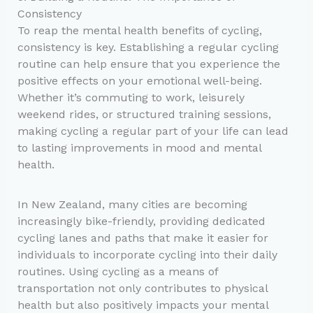
Consistency
To reap the mental health benefits of cycling,
consistency is key. Establishing a regular cycling
routine can help ensure that you experience the
positive effects on your emotional well-being.
Whether it’s commuting to work, leisurely
weekend rides, or structured training sessions,
making cycling a regular part of your life can lead
to lasting improvements in mood and mental
health.
In New Zealand, many cities are becoming
increasingly bike-friendly, providing dedicated
cycling lanes and paths that make it easier for
individuals to incorporate cycling into their daily
routines. Using cycling as a means of
transportation not only contributes to physical
health but also positively impacts your mental