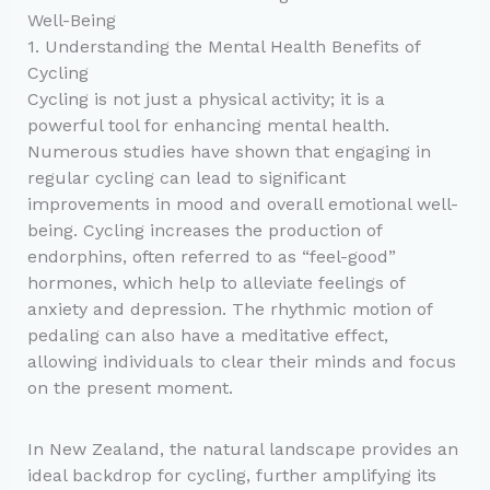
Well-Being
1. Understanding the Mental Health Benefits of
Cycling
Cycling is not just a physical activity; it is a
powerful tool for enhancing mental health.
Numerous studies have shown that engaging in
regular cycling can lead to significant
improvements in mood and overall emotional well-
being. Cycling increases the production of
endorphins, often referred to as “feel-good”
hormones, which help to alleviate feelings of
anxiety and depression. The rhythmic motion of
pedaling can also have a meditative effect,
allowing individuals to clear their minds and focus
on the present moment.
In New Zealand, the natural landscape provides an
ideal backdrop for cycling, further amplifying its