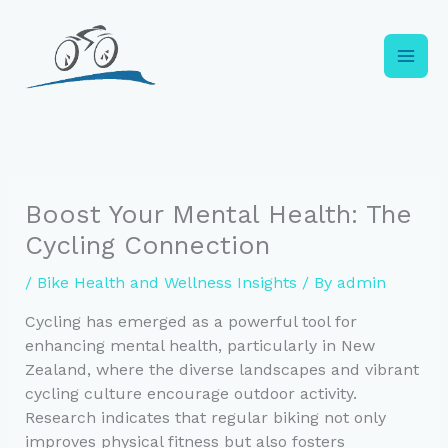
Skip
to
content
Boost Your Mental Health: The
Cycling Connection
/
Bike Health and Wellness Insights
/ By
admin
Cycling has emerged as a powerful tool for
enhancing mental health, particularly in New
Zealand, where the diverse landscapes and vibrant
cycling culture encourage outdoor activity.
Research indicates that regular biking not only
improves physical fitness but also fosters