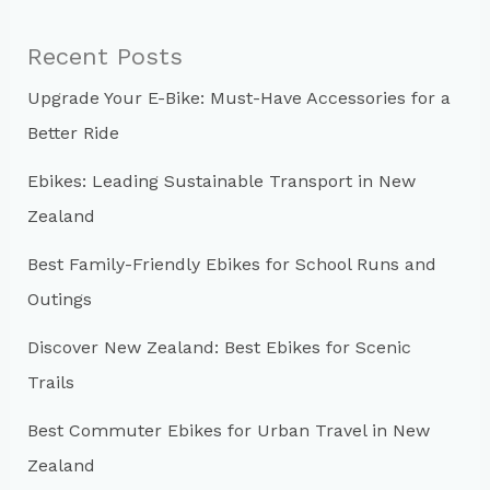
r
c
Recent Posts
h
Upgrade Your E-Bike: Must-Have Accessories for a
f
Better Ride
o
r
Ebikes: Leading Sustainable Transport in New
:
Zealand
Best Family-Friendly Ebikes for School Runs and
Outings
Discover New Zealand: Best Ebikes for Scenic
Trails
Best Commuter Ebikes for Urban Travel in New
Zealand