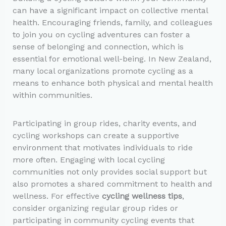
can have a significant impact on collective mental
health. Encouraging friends, family, and colleagues
to join you on cycling adventures can foster a
sense of belonging and connection, which is
essential for emotional well-being. In New Zealand,
many local organizations promote cycling as a
means to enhance both physical and mental health
within communities.
Participating in group rides, charity events, and
cycling workshops can create a supportive
environment that motivates individuals to ride
more often. Engaging with local cycling
communities not only provides social support but
also promotes a shared commitment to health and
wellness. For effective
cycling wellness tips
,
consider organizing regular group rides or
participating in community cycling events that