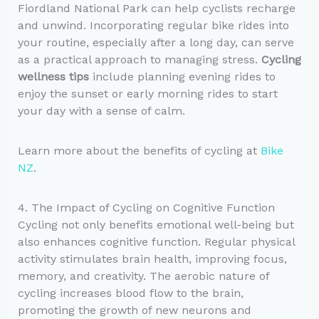
Fiordland National Park can help cyclists recharge
and unwind. Incorporating regular bike rides into
your routine, especially after a long day, can serve
as a practical approach to managing stress.
Cycling
wellness tips
include planning evening rides to
enjoy the sunset or early morning rides to start
your day with a sense of calm.
Learn more about the benefits of cycling at
Bike
NZ
.
4. The Impact of Cycling on Cognitive Function
Cycling not only benefits emotional well-being but
also enhances cognitive function. Regular physical
activity stimulates brain health, improving focus,
memory, and creativity. The aerobic nature of
cycling increases blood flow to the brain,
promoting the growth of new neurons and