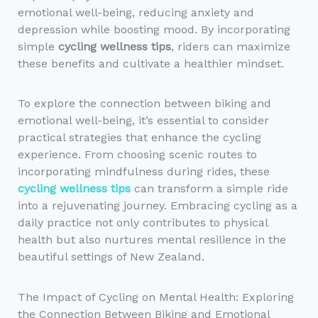
emotional well-being, reducing anxiety and
depression while boosting mood. By incorporating
simple
cycling wellness tips
, riders can maximize
these benefits and cultivate a healthier mindset.
To explore the connection between biking and
emotional well-being, it’s essential to consider
practical strategies that enhance the cycling
experience. From choosing scenic routes to
incorporating mindfulness during rides, these
cycling wellness tips
can transform a simple ride
into a rejuvenating journey. Embracing cycling as a
daily practice not only contributes to physical
health but also nurtures mental resilience in the
beautiful settings of New Zealand.
The Impact of Cycling on Mental Health: Exploring
the Connection Between Biking and Emotional