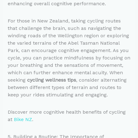
enhancing overall cognitive performance.
For those in New Zealand, taking cycling routes
that challenge the brain, such as navigating the
winding roads of the Wellington region or exploring
the varied terrains of the Abel Tasman National
Park, can encourage cognitive engagement. As you
cycle, you can practice mindfulness by focusing on
your breathing and the sensations of movement,
which can further enhance mental acuity. When
seeking
cycling wellness tips
, consider alternating
between different types of terrain and routes to
keep your rides stimulating and engaging.
Discover more cognitive health benefits of cycling
at
Bike NZ
.
5. Building a Routine: The Importance of