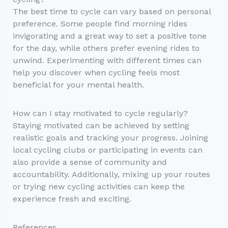
The best time to cycle can vary based on personal
preference. Some people find morning rides
invigorating and a great way to set a positive tone
for the day, while others prefer evening rides to
unwind. Experimenting with different times can
help you discover when cycling feels most
beneficial for your mental health.
How can I stay motivated to cycle regularly?
Staying motivated can be achieved by setting
realistic goals and tracking your progress. Joining
local cycling clubs or participating in events can
also provide a sense of community and
accountability. Additionally, mixing up your routes
or trying new cycling activities can keep the
experience fresh and exciting.
References