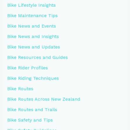
Bike Lifestyle Insights
Bike Maintenance Tips
Bike News and Events
Bike News and Insights
Bike News and Updates
Bike Resources and Guides
Bike Rider Profiles
Bike Riding Techniques
Bike Routes
Bike Routes Across New Zealand
Bike Routes and Trails
Bike Safety and Tips