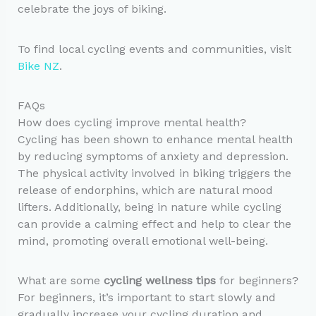
celebrate the joys of biking.
To find local cycling events and communities, visit
Bike NZ
.
FAQs
How does cycling improve mental health?
Cycling has been shown to enhance mental health
by reducing symptoms of anxiety and depression.
The physical activity involved in biking triggers the
release of endorphins, which are natural mood
lifters. Additionally, being in nature while cycling
can provide a calming effect and help to clear the
mind, promoting overall emotional well-being.
What are some
cycling wellness tips
for beginners?
For beginners, it’s important to start slowly and
gradually increase your cycling duration and