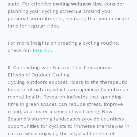
state. For effective
cycling wellness tips
, consider
planning your cycling schedule around your
personal commitments, ensuring that you dedicate
time for regular rides.
For more insights on creating a cycling routine,
check out
Bike NZ
.
6. Connecting with Nature: The Therapeutic
Effects of Outdoor Cycling
Cycling outdoors exposes riders to the therapeutic
benefits of nature, which can significantly enhance
mental health. Research indicates that spending
time in green spaces can reduce stress, improve
mood, and foster a sense of well-being. New
Zealand’s stunning landscapes provide countless
opportunities for cyclists to immerse themselves in
nature while enjoying the physical benefits of