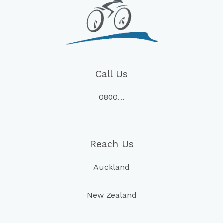
Call Us
0800…
Reach Us
Auckland
New Zealand