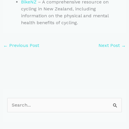
BikeNZ
– A comprehensive resource on
cycling in New Zealand, including
information on the physical and mental
health benefits of cycling.
←
Previous Post
Next Post
→
S
e
a