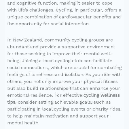
and cognitive function, making it easier to cope
with life’s challenges. Cycling, in particular, offers a
unique combination of cardiovascular benefits and
the opportunity for social interaction.
In New Zealand, community cycling groups are
abundant and provide a supportive environment
for those seeking to improve their mental well-
being. Joining a local cycling club can facilitate
social connections, which are crucial for combating
feelings of loneliness and isolation. As you ride with
others, you not only improve your physical fitness
but also build relationships that can enhance your
emotional resilience. For effective
cycling wellness
tips
, consider setting achievable goals, such as
participating in local cycling events or charity rides,
to help maintain motivation and support your
mental health.