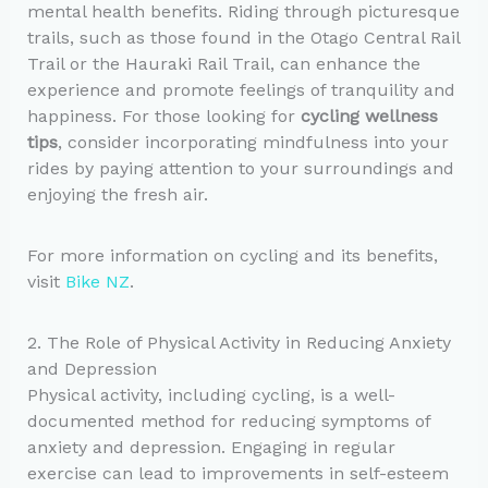
mental health benefits. Riding through picturesque
trails, such as those found in the Otago Central Rail
Trail or the Hauraki Rail Trail, can enhance the
experience and promote feelings of tranquility and
happiness. For those looking for
cycling wellness
tips
, consider incorporating mindfulness into your
rides by paying attention to your surroundings and
enjoying the fresh air.
For more information on cycling and its benefits,
visit
Bike NZ
.
2. The Role of Physical Activity in Reducing Anxiety
and Depression
Physical activity, including cycling, is a well-
documented method for reducing symptoms of
anxiety and depression. Engaging in regular
exercise can lead to improvements in self-esteem