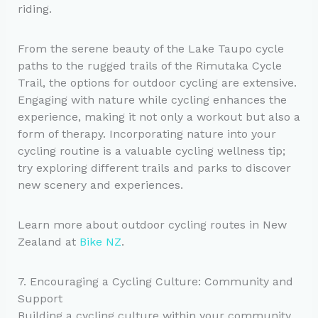
riding.
From the serene beauty of the Lake Taupo cycle
paths to the rugged trails of the Rimutaka Cycle
Trail, the options for outdoor cycling are extensive.
Engaging with nature while cycling enhances the
experience, making it not only a workout but also a
form of therapy. Incorporating nature into your
cycling routine is a valuable cycling wellness tip;
try exploring different trails and parks to discover
new scenery and experiences.
Learn more about outdoor cycling routes in New
Zealand at
Bike NZ
.
7. Encouraging a Cycling Culture: Community and
Support
Building a cycling culture within your community