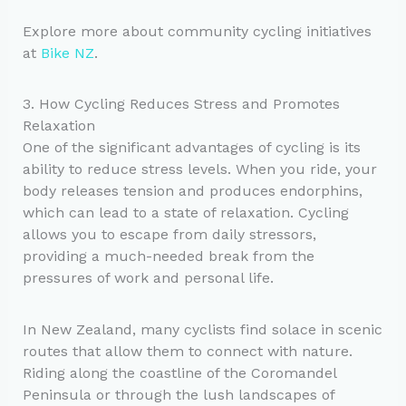
Explore more about community cycling initiatives
at
Bike NZ
.
3. How Cycling Reduces Stress and Promotes
Relaxation
One of the significant advantages of cycling is its
ability to reduce stress levels. When you ride, your
body releases tension and produces endorphins,
which can lead to a state of relaxation. Cycling
allows you to escape from daily stressors,
providing a much-needed break from the
pressures of work and personal life.
In New Zealand, many cyclists find solace in scenic
routes that allow them to connect with nature.
Riding along the coastline of the Coromandel
Peninsula or through the lush landscapes of