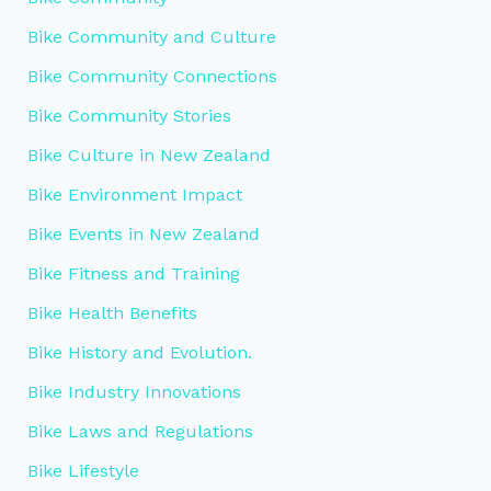
Bike Community and Culture
Bike Community Connections
Bike Community Stories
Bike Culture in New Zealand
Bike Environment Impact
Bike Events in New Zealand
Bike Fitness and Training
Bike Health Benefits
Bike History and Evolution.
Bike Industry Innovations
Bike Laws and Regulations
Bike Lifestyle