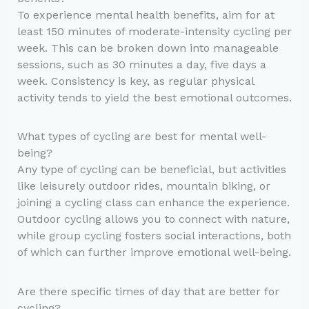
To experience mental health benefits, aim for at
least 150 minutes of moderate-intensity cycling per
week. This can be broken down into manageable
sessions, such as 30 minutes a day, five days a
week. Consistency is key, as regular physical
activity tends to yield the best emotional outcomes.
What types of cycling are best for mental well-
being?
Any type of cycling can be beneficial, but activities
like leisurely outdoor rides, mountain biking, or
joining a cycling class can enhance the experience.
Outdoor cycling allows you to connect with nature,
while group cycling fosters social interactions, both
of which can further improve emotional well-being.
Are there specific times of day that are better for
cycling?