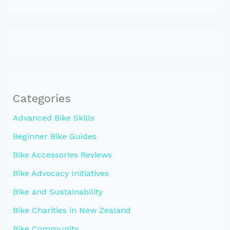
Categories
Advanced Bike Skills
Beginner Bike Guides
Bike Accessories Reviews
Bike Advocacy Initiatives
Bike and Sustainability
Bike Charities in New Zealand
Bike Community