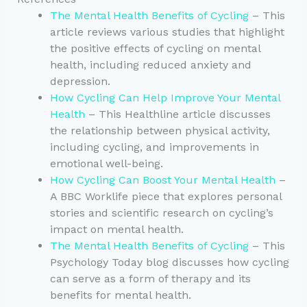
The Mental Health Benefits of Cycling
– This
article reviews various studies that highlight
the positive effects of cycling on mental
health, including reduced anxiety and
depression.
How Cycling Can Help Improve Your Mental
Health
– This Healthline article discusses
the relationship between physical activity,
including cycling, and improvements in
emotional well-being.
How Cycling Can Boost Your Mental Health
–
A BBC Worklife piece that explores personal
stories and scientific research on cycling’s
impact on mental health.
The Mental Health Benefits of Cycling
– This
Psychology Today blog discusses how cycling
can serve as a form of therapy and its
benefits for mental health.