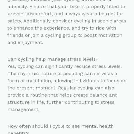
intensity. Ensure that your bike is properly fitted to
prevent discomfort, and always wear a helmet for
safety. Additionally, consider cycling in scenic areas
to enhance the experience, and try to ride with
friends or join a cycling group to boost motivation
and enjoyment.
Can cycling help manage stress levels?
Yes, cycling can significantly reduce stress levels.
The rhythmic nature of pedaling can serve as a
form of meditation, allowing individuals to focus on
the present moment. Regular cycling can also
provide a routine that helps create balance and
structure in life, further contributing to stress
management.
How often should I cycle to see mental health
benefits?