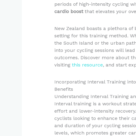
periods of high-intensity cycling 
cardio boost
that elevates your ov
New Zealand boasts a plethora of b
setting for this training method. Wh
the South Island or the urban paths
into your cycling sessions will le
outcomes. Discover more about the
visiting
this resource
, and start ex
Incorporating Interval Training in
Benefits
Understanding Interval Training an
Interval training is a workout stra
effort and lower-intensity recovery.
cyclists looking to enhance their ca
and duration of your cycling sessi
levels, which promotes greater car