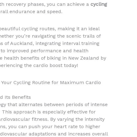
with recovery phases, you can achieve a
cycling
erall endurance and speed.
eautiful cycling routes, making it an ideal
ether you’re navigating the scenic trails of
 of Auckland, integrating interval training
ad to improved performance and health
 health benefits of biking in New Zealand by
periencing the cardio boost today!
to Your Cycling Routine for Maximum Cardio
d Its Benefits
tegy that alternates between periods of intense
 This approach is especially effective for
rdiovascular fitness. By varying the intensity
ons, you can push your heart rate to higher
diovascular adaptations and increases overall