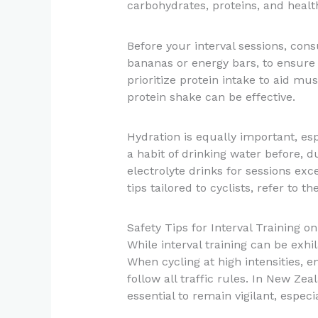
carbohydrates, proteins, and health
Before your interval sessions, con
bananas or energy bars, to ensure 
prioritize protein intake to aid mu
protein shake can be effective.
Hydration is equally important, e
a habit of drinking water before, d
electrolyte drinks for sessions exc
tips tailored to cyclists, refer to t
Safety Tips for Interval Training o
While interval training can be exhil
When cycling at high intensities, 
follow all traffic rules. In New Zea
essential to remain vigilant, espec