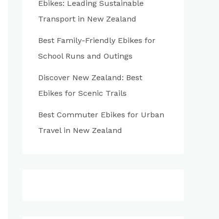
Ebikes: Leading Sustainable
:
Transport in New Zealand
Best Family-Friendly Ebikes for
School Runs and Outings
Discover New Zealand: Best
Ebikes for Scenic Trails
Best Commuter Ebikes for Urban
Travel in New Zealand