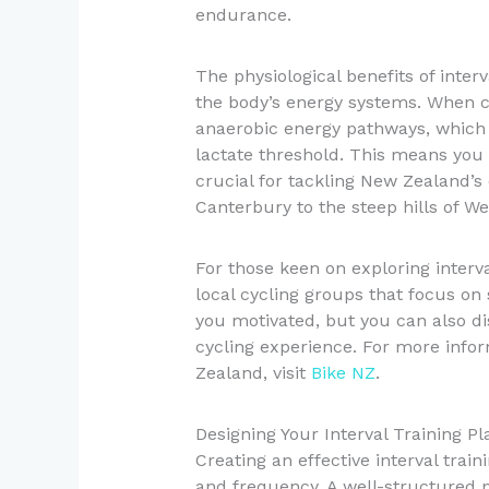
endurance.
The physiological benefits of inter
the body’s energy systems. When cyc
anaerobic energy pathways, which
lactate threshold. This means you 
crucial for tackling New Zealand’s d
Canterbury to the steep hills of We
For those keen on exploring interva
local cycling groups that focus on 
you motivated, but you can also d
cycling experience. For more info
Zealand, visit
Bike NZ
.
Designing Your Interval Training Pl
Creating an effective interval train
and frequency. A well-structured p