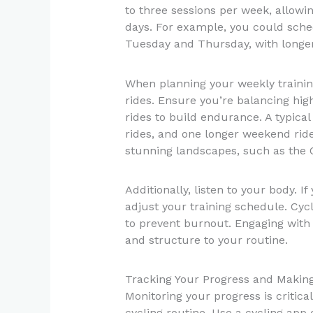
to three sessions per week, allowin
days. For example, you could sched
Tuesday and Thursday, with longe
When planning your weekly training
rides. Ensure you’re balancing high
rides to build endurance. A typical
rides, and one longer weekend ride
stunning landscapes, such as the Ot
Additionally, listen to your body. If
adjust your training schedule. Cycl
to prevent burnout. Engaging with 
and structure to your routine.
Tracking Your Progress and Makin
Monitoring your progress is critica
cycling routine. Use a cycling app 