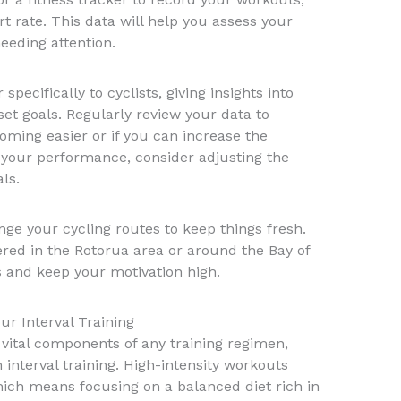
t rate. This data will help you assess your
eeding attention.
pecifically to cyclists, giving insights into
t goals. Regularly review your data to
oming easier or if you can increase the
in your performance, consider adjusting the
ls.
nge your cycling routes to keep things fresh.
fered in the Rotorua area or around the Bay of
s and keep your motivation high.
ur Interval Training
 vital components of any training regimen,
n interval training. High-intensity workouts
hich means focusing on a balanced diet rich in