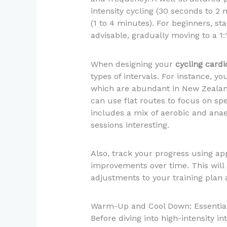
intensity cycling (30 seconds to 2 
(1 to 4 minutes). For beginners, star
advisable, gradually moving to a 1:1
When designing your
cycling cardi
types of intervals. For instance, yo
which are abundant in New Zealand’
can use flat routes to focus on spe
includes a mix of aerobic and ana
sessions interesting.
Also, track your progress using ap
improvements over time. This will 
adjustments to your training plan a
Warm-Up and Cool Down: Essentia
Before diving into high-intensity in