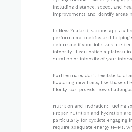
including distance, speed, and hear
improvements and identify areas n
In New Zealand, various apps cater s
performance metrics and helping se
determine if your intervals are bec
intensity. If you notice a plateau 
duration or intensity of your interva
Furthermore, don’t hesitate to cha
Exploring new trails, like those of
Plenty, can provide new challenge
Nutrition and Hydration: Fueling Yo
Proper nutrition and hydration are
particularly for cyclists engaging i
require adequate energy levels, w