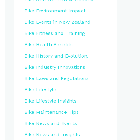
Bike Environment Impact
Bike Events in New Zealand
Bike Fitness and Training
Bike Health Benefits
Bike History and Evolution.
Bike Industry Innovations
Bike Laws and Regulations
Bike Lifestyle
Bike Lifestyle Insights
Bike Maintenance Tips
Bike News and Events
Bike News and Insights