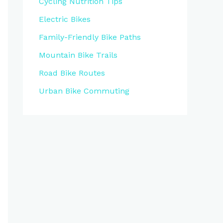
Cycling Nutrition Tips
Electric Bikes
Family-Friendly Bike Paths
Mountain Bike Trails
Road Bike Routes
Urban Bike Commuting