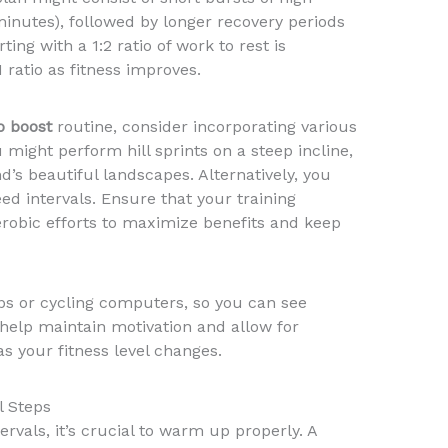
minutes), followed by longer recovery periods
ting with a 1:2 ratio of work to rest is
 ratio as fitness improves.
o boost
routine, consider incorporating various
u might perform hill sprints on a steep incline,
s beautiful landscapes. Alternatively, you
ed intervals. Ensure that your training
erobic efforts to maximize benefits and keep
ps or cycling computers, so you can see
help maintain motivation and allow for
s your fitness level changes.
l Steps
tervals, it’s crucial to warm up properly. A