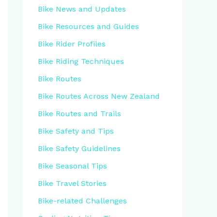
Bike News and Updates
Bike Resources and Guides
Bike Rider Profiles
Bike Riding Techniques
Bike Routes
Bike Routes Across New Zealand
Bike Routes and Trails
Bike Safety and Tips
Bike Safety Guidelines
Bike Seasonal Tips
Bike Travel Stories
Bike-related Challenges