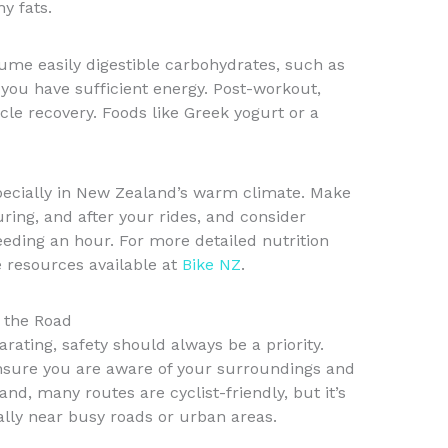
y fats.
sume easily digestible carbohydrates, such as
you have sufficient energy. Post-workout,
scle recovery. Foods like Greek yogurt or a
specially in New Zealand’s warm climate. Make
uring, and after your rides, and consider
eeding an hour. For more detailed nutrition
he resources available at
Bike NZ
.
n the Road
arating, safety should always be a priority.
ensure you are aware of your surroundings and
land, many routes are cyclist-friendly, but it’s
ially near busy roads or urban areas.