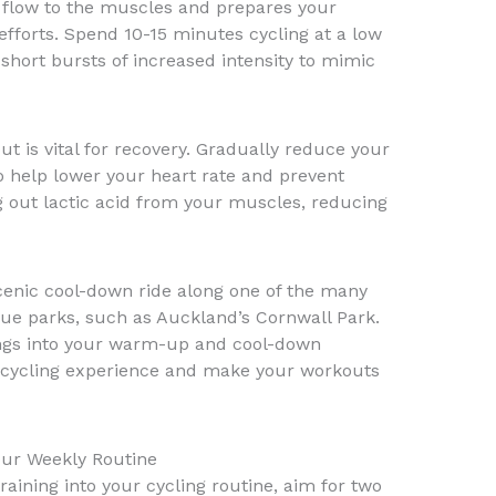
 flow to the muscles and prepares your
efforts. Spend 10-15 minutes cycling at a low
short bursts of increased intensity to mimic
t is vital for recovery. Gradually reduce your
to help lower your heart rate and prevent
ng out lactic acid from your muscles, reducing
cenic cool-down ride along one of the many
que parks, such as Auckland’s Cornwall Park.
ings into your warm-up and cool-down
 cycling experience and make your workouts
Your Weekly Routine
training into your cycling routine, aim for two