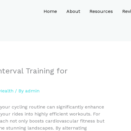
Home
About
Resources
Rev
terval Training for
Health
/ By
admin
o your cycling routine can significantly enhance
your rides into highly efficient workouts. For
oach not only boosts cardiovascular fitness but
he stunning landscapes. By alternating