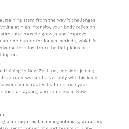
val training stem from the way it challenges
ling at high intensity, your body relies on
 stimulate muscle growth and improve
can ride harder for longer periods, which is
iverse terrains, from the flat plains of
llington.
l training in New Zealand, consider joining
structured workouts. Not only will this keep
iscover scenic routes that enhance your
rmation on cycling communities in New
an
ing plan requires balancing intensity, duration,
lan might consist of short bursts of high-