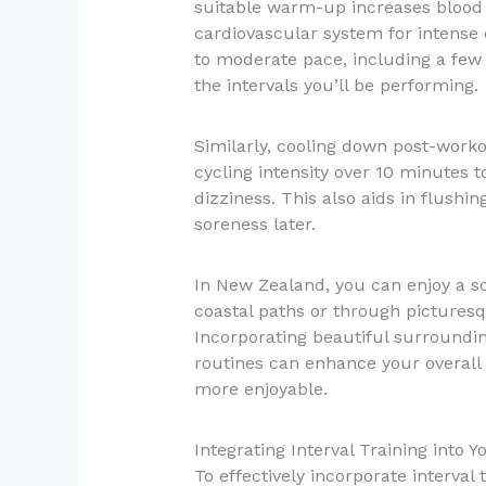
suitable warm-up increases blood
cardiovascular system for intense 
to moderate pace, including a few 
the intervals you’ll be performing.
Similarly, cooling down post-workou
cycling intensity over 10 minutes 
dizziness. This also aids in flushi
soreness later.
In New Zealand, you can enjoy a s
coastal paths or through pictures
Incorporating beautiful surround
routines can enhance your overall
more enjoyable.
Integrating Interval Training into 
To effectively incorporate interval 