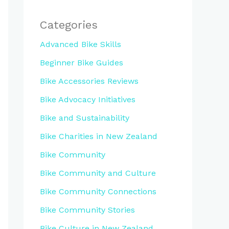
Categories
Advanced Bike Skills
Beginner Bike Guides
Bike Accessories Reviews
Bike Advocacy Initiatives
Bike and Sustainability
Bike Charities in New Zealand
Bike Community
Bike Community and Culture
Bike Community Connections
Bike Community Stories
Bike Culture in New Zealand