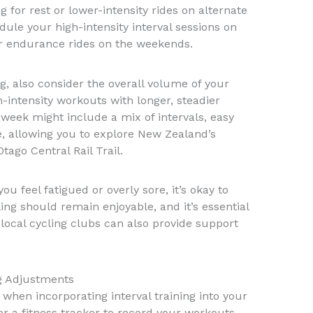
g for rest or lower-intensity rides on alternate
ule your high-intensity interval sessions on
r endurance rides on the weekends.
, also consider the overall volume of your
-intensity workouts with longer, steadier
 week might include a mix of intervals, easy
, allowing you to explore New Zealand’s
ago Central Rail Trail.
 you feel fatigued or overly sore, it’s okay to
ing should remain enjoyable, and it’s essential
local cycling clubs can also provide support
g Adjustments
l when incorporating interval training into your
or a fitness tracker to record your workouts,