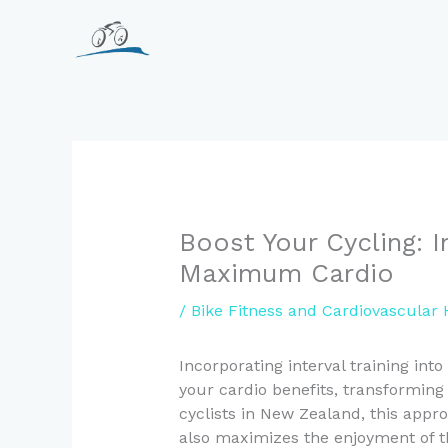
Skip
to
content
Boost Your Cycling: In
Maximum Cardio
/
Bike Fitness and Cardiovascular 
Incorporating interval training int
your cardio benefits, transforming 
cyclists in New Zealand, this appr
also maximizes the enjoyment of t