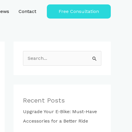
iews
Contact
Free Consultation
S
e
a
r
c
Recent Posts
h
Upgrade Your E-Bike: Must-Have
f
Accessories for a Better Ride
o
r