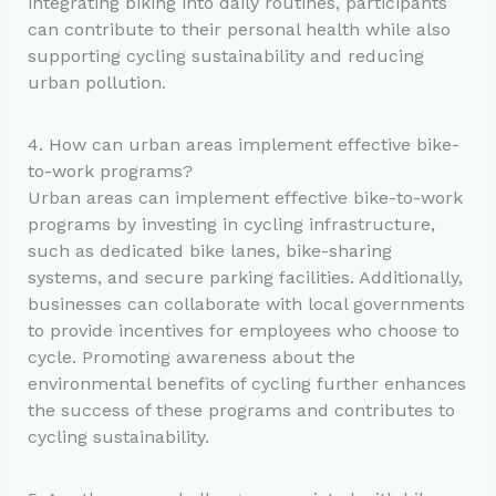
integrating biking into daily routines, participants
can contribute to their personal health while also
supporting cycling sustainability and reducing
urban pollution.
4. How can urban areas implement effective bike-
to-work programs?
Urban areas can implement effective bike-to-work
programs by investing in cycling infrastructure,
such as dedicated bike lanes, bike-sharing
systems, and secure parking facilities. Additionally,
businesses can collaborate with local governments
to provide incentives for employees who choose to
cycle. Promoting awareness about the
environmental benefits of cycling further enhances
the success of these programs and contributes to
cycling sustainability.