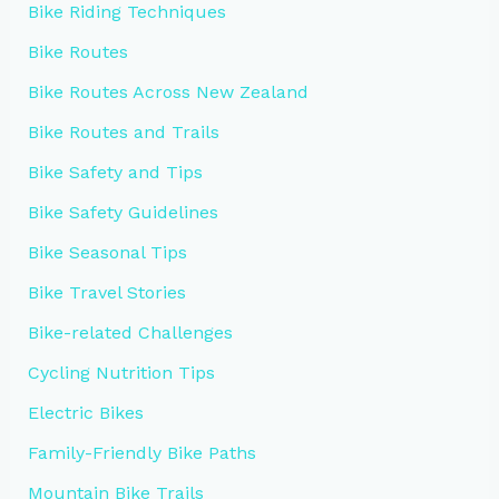
Bike Riding Techniques
Bike Routes
Bike Routes Across New Zealand
Bike Routes and Trails
Bike Safety and Tips
Bike Safety Guidelines
Bike Seasonal Tips
Bike Travel Stories
Bike-related Challenges
Cycling Nutrition Tips
Electric Bikes
Family-Friendly Bike Paths
Mountain Bike Trails