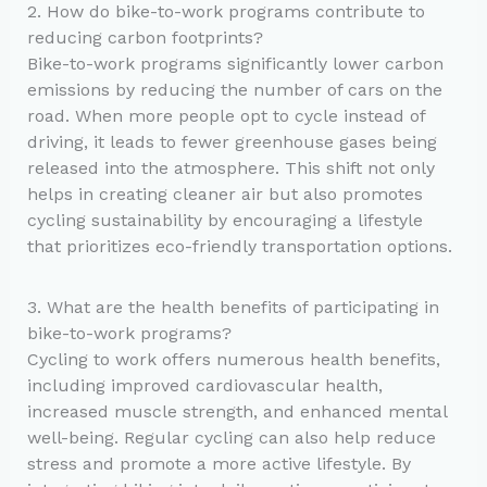
2. How do bike-to-work programs contribute to
reducing carbon footprints?
Bike-to-work programs significantly lower carbon
emissions by reducing the number of cars on the
road. When more people opt to cycle instead of
driving, it leads to fewer greenhouse gases being
released into the atmosphere. This shift not only
helps in creating cleaner air but also promotes
cycling sustainability by encouraging a lifestyle
that prioritizes eco-friendly transportation options.
3. What are the health benefits of participating in
bike-to-work programs?
Cycling to work offers numerous health benefits,
including improved cardiovascular health,
increased muscle strength, and enhanced mental
well-being. Regular cycling can also help reduce
stress and promote a more active lifestyle. By