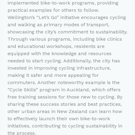
implemented bike-to-work programs, providing
practical examples for others to follow.
Wellington’s “Let’s Go” initiative encourages cycling
and walking as primary modes of transport,
showcasing the city’s commitment to sustainability.
Through various programs, including bike clinics
and educational workshops, residents are
equipped with the knowledge and resources
needed to start cycling. Additionally, the city has
invested in improving cycling infrastructure,
making it safer and more appealing for
commuters. Another noteworthy example is the
“Cycle Skills” program in Auckland, which offers
free training sessions for those new to cycling. By
sharing these success stories and best practices,
other urban areas in New Zealand can learn how
to effectively launch their own bike-to-work
initiatives, contributing to cycling sustainability in
the process.