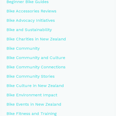
Beginner Bike Guides
Bike Accessories Reviews
Bike Advocacy Initiatives
Bike and Sustainability
Bike Charities in New Zealand
Bike Community
Bike Community and Culture
Bike Community Connections
Bike Community Stories
Bike Culture in New Zealand
Bike Environment Impact
Bike Events in New Zealand
Bike Fitness and Training