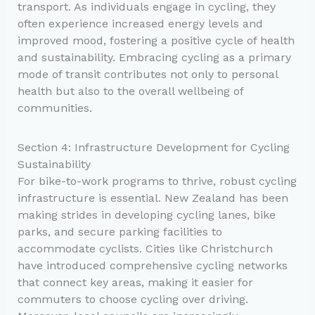
transport. As individuals engage in cycling, they
often experience increased energy levels and
improved mood, fostering a positive cycle of health
and sustainability. Embracing cycling as a primary
mode of transit contributes not only to personal
health but also to the overall wellbeing of
communities.
Section 4: Infrastructure Development for Cycling
Sustainability
For bike-to-work programs to thrive, robust cycling
infrastructure is essential. New Zealand has been
making strides in developing cycling lanes, bike
parks, and secure parking facilities to
accommodate cyclists. Cities like Christchurch
have introduced comprehensive cycling networks
that connect key areas, making it easier for
commuters to choose cycling over driving.