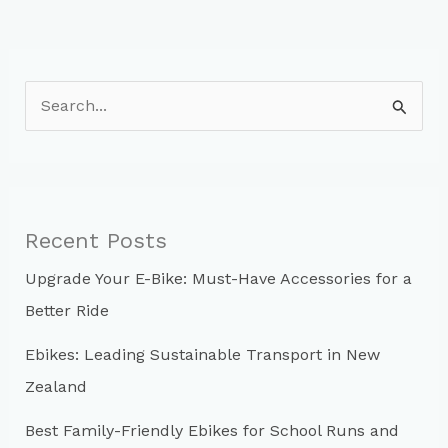
S
e
a
r
c
Recent Posts
h
Upgrade Your E-Bike: Must-Have Accessories for a
f
Better Ride
o
r
Ebikes: Leading Sustainable Transport in New
:
Zealand
Best Family-Friendly Ebikes for School Runs and