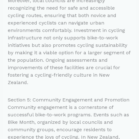
Moreover, local councils are increasingly
recognizing the need for safe and accessible
cycling routes, ensuring that both novice and
experienced cyclists can navigate urban
environments comfortably. Investment in cycling
infrastructure not only supports bike-to-work
initiatives but also promotes cycling sustainability
by making it a viable option for a larger segment of
the population. Ongoing assessments and
improvements of these facilities are crucial for
fostering a cycling-friendly culture in New
Zealand.
Section 5: Community Engagement and Promotion
Community engagement is a cornerstone of
successful bike-to-work programs. Events such as
Bike Month, organized by local councils and
community groups, encourage residents to
experience the joys of cycling. In New Zealand,