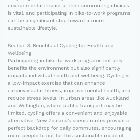
environmental impact of their commuting choices
is vital, and participating in bike-to-work programs
can be a significant step toward a more
sustainable lifestyle.
Section 3: Benefits of Cycling for Health and
Wellbeing
Participating in bike-to-work programs not only
benefits the environment but also significantly
impacts individual health and wellbeing. Cycling is
a low-impact exercise that can enhance
cardiovascular fitness, improve mental health, and
reduce stress levels. In urban areas like Auckland
and Wellington, where public transport may be
limited, cycling offers a convenient and enjoyable
alternative. New Zealand’s scenic routes provide a
perfect backdrop for daily commutes, encouraging
more people to opt for this sustainable mode of