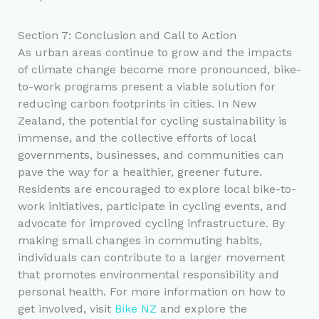
Section 7: Conclusion and Call to Action
As urban areas continue to grow and the impacts
of climate change become more pronounced, bike-
to-work programs present a viable solution for
reducing carbon footprints in cities. In New
Zealand, the potential for cycling sustainability is
immense, and the collective efforts of local
governments, businesses, and communities can
pave the way for a healthier, greener future.
Residents are encouraged to explore local bike-to-
work initiatives, participate in cycling events, and
advocate for improved cycling infrastructure. By
making small changes in commuting habits,
individuals can contribute to a larger movement
that promotes environmental responsibility and
personal health. For more information on how to
get involved, visit
Bike NZ
and explore the