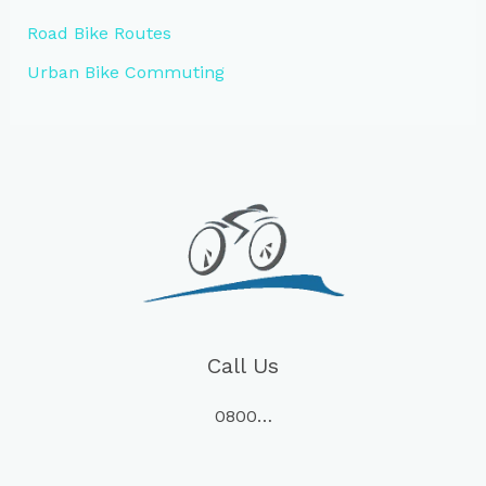
Road Bike Routes
Urban Bike Commuting
Call Us
0800…