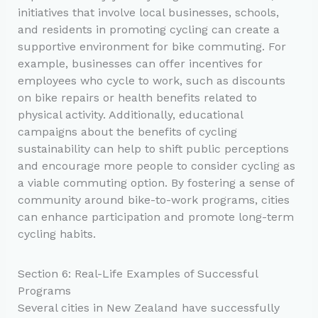
initiatives that involve local businesses, schools,
and residents in promoting cycling can create a
supportive environment for bike commuting. For
example, businesses can offer incentives for
employees who cycle to work, such as discounts
on bike repairs or health benefits related to
physical activity. Additionally, educational
campaigns about the benefits of cycling
sustainability can help to shift public perceptions
and encourage more people to consider cycling as
a viable commuting option. By fostering a sense of
community around bike-to-work programs, cities
can enhance participation and promote long-term
cycling habits.
Section 6: Real-Life Examples of Successful
Programs
Several cities in New Zealand have successfully