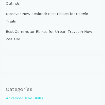
Outings
Discover New Zealand: Best Ebikes for Scenic
Trails
Best Commuter Ebikes for Urban Travel in New
Zealand
Categories
Advanced Bike Skills