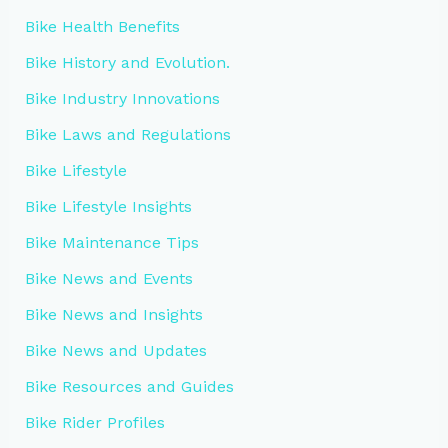
Bike Health Benefits
Bike History and Evolution.
Bike Industry Innovations
Bike Laws and Regulations
Bike Lifestyle
Bike Lifestyle Insights
Bike Maintenance Tips
Bike News and Events
Bike News and Insights
Bike News and Updates
Bike Resources and Guides
Bike Rider Profiles