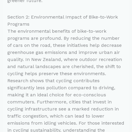
greener future.
Section 2: Environmental Impact of Bike-to-Work
Programs
The environmental benefits of bike-to-work
programs are profound. By reducing the number
of cars on the road, these initiatives help decrease
greenhouse gas emissions and improve urban air
quality. In New Zealand, where outdoor recreation
and natural landscapes are cherished, the shift to
cycling helps preserve these environments.
Research shows that cycling contributes
significantly less pollution compared to driving,
making it an ideal choice for eco-conscious
commuters. Furthermore, cities that invest in
cycling infrastructure see a marked reduction in
traffic congestion, which can lead to lower
emissions from idling vehicles. For those interested
in cycling sustainability, understanding the