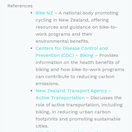
References
Bike NZ
– A national body promoting
cycling in New Zealand, offering
resources and guidance on bike-to-
work programs and their
environmental benefits.
Centers for Disease Control and
Prevention (CDC) – Biking
– Provides
information on the health benefits of
biking and how bike-to-work programs
can contribute to reducing carbon
emissions.
New Zealand Transport Agency –
Active Transportation
– Discusses the
role of active transportation, including
biking, in reducing urban carbon
footprints and promoting sustainable
cities.