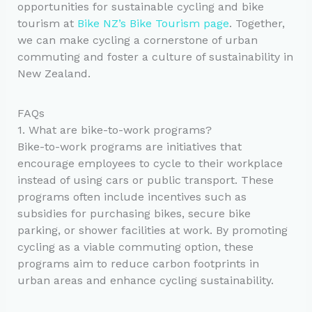
opportunities for sustainable cycling and bike
tourism at
Bike NZ’s Bike Tourism page
. Together,
we can make cycling a cornerstone of urban
commuting and foster a culture of sustainability in
New Zealand.
FAQs
1. What are bike-to-work programs?
Bike-to-work programs are initiatives that
encourage employees to cycle to their workplace
instead of using cars or public transport. These
programs often include incentives such as
subsidies for purchasing bikes, secure bike
parking, or shower facilities at work. By promoting
cycling as a viable commuting option, these
programs aim to reduce carbon footprints in
urban areas and enhance cycling sustainability.