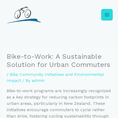
Skip
to
content
Bike-to-Work: A Sustainable
Solution for Urban Commuters
/
Bike Community Initiatives and Environmental
Impact
/ By
admin
Bike-to-work programs are increasingly recognized
as a key strategy for reducing carbon footprints in
urban areas, particularly in New Zealand. These
initiatives encourage commuters to cycle rather
than drive, fostering cycling sustainability through