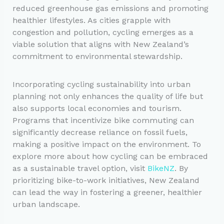
reduced greenhouse gas emissions and promoting
healthier lifestyles. As cities grapple with
congestion and pollution, cycling emerges as a
viable solution that aligns with New Zealand’s
commitment to environmental stewardship.
Incorporating cycling sustainability into urban
planning not only enhances the quality of life but
also supports local economies and tourism.
Programs that incentivize bike commuting can
significantly decrease reliance on fossil fuels,
making a positive impact on the environment. To
explore more about how cycling can be embraced
as a sustainable travel option, visit
BikeNZ
. By
prioritizing bike-to-work initiatives, New Zealand
can lead the way in fostering a greener, healthier
urban landscape.