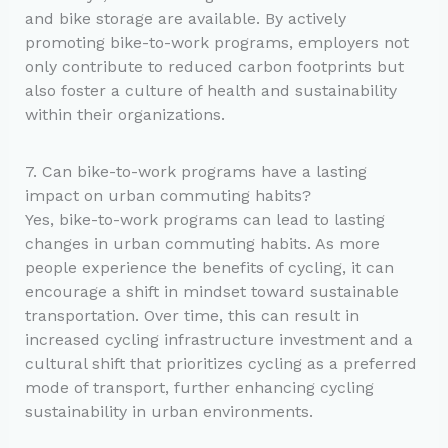
and bike storage are available. By actively
promoting bike-to-work programs, employers not
only contribute to reduced carbon footprints but
also foster a culture of health and sustainability
within their organizations.
7. Can bike-to-work programs have a lasting
impact on urban commuting habits?
Yes, bike-to-work programs can lead to lasting
changes in urban commuting habits. As more
people experience the benefits of cycling, it can
encourage a shift in mindset toward sustainable
transportation. Over time, this can result in
increased cycling infrastructure investment and a
cultural shift that prioritizes cycling as a preferred
mode of transport, further enhancing cycling
sustainability in urban environments.