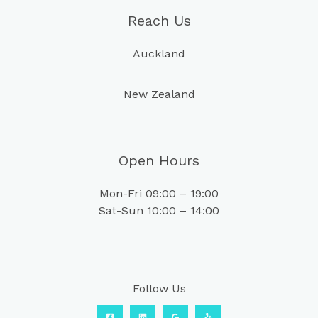
Reach Us
Auckland
New Zealand
Open Hours
Mon-Fri 09:00 – 19:00
Sat-Sun 10:00 – 14:00
Follow Us