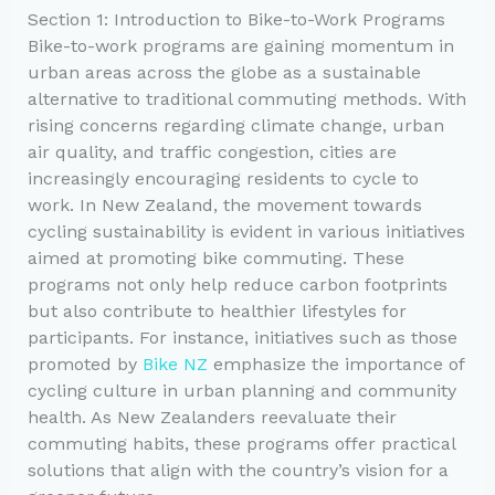
Section 1: Introduction to Bike-to-Work Programs
Bike-to-work programs are gaining momentum in
urban areas across the globe as a sustainable
alternative to traditional commuting methods. With
rising concerns regarding climate change, urban
air quality, and traffic congestion, cities are
increasingly encouraging residents to cycle to
work. In New Zealand, the movement towards
cycling sustainability is evident in various initiatives
aimed at promoting bike commuting. These
programs not only help reduce carbon footprints
but also contribute to healthier lifestyles for
participants. For instance, initiatives such as those
promoted by
Bike NZ
emphasize the importance of
cycling culture in urban planning and community
health. As New Zealanders reevaluate their
commuting habits, these programs offer practical
solutions that align with the country’s vision for a