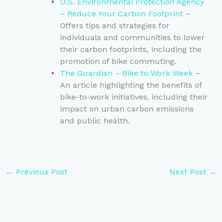
U.S. Environmental Protection Agency
– Reduce Your Carbon Footprint
–
Offers tips and strategies for
individuals and communities to lower
their carbon footprints, including the
promotion of bike commuting.
The Guardian – Bike to Work Week
–
An article highlighting the benefits of
bike-to-work initiatives, including their
impact on urban carbon emissions
and public health.
←
Previous Post
Next Post
→