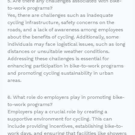
5. Are there any challenges associated with bike-
to-work programs?
Yes, there are challenges such as inadequate
cycling infrastructure, safety concerns on the
roads, and a lack of awareness among employees
about the benefits of cycling. Additionally, some
individuals may face logistical issues, such as long
distances or unsuitable weather conditions.
Addressing these challenges is essential for
enhancing participation in bike-to-work programs
and promoting cycling sustainability in urban
areas.
6. What role do employers play in promoting bike-
to-work programs?
Employers play a crucial role by creating a
supportive environment for cycling. This can
include providing incentives, establishing bike-to-
work days, and ensuring that facilities like showers