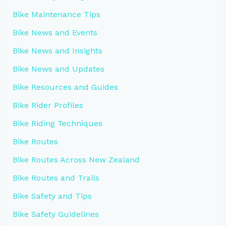
Bike Maintenance Tips
Bike News and Events
Bike News and Insights
Bike News and Updates
Bike Resources and Guides
Bike Rider Profiles
Bike Riding Techniques
Bike Routes
Bike Routes Across New Zealand
Bike Routes and Trails
Bike Safety and Tips
Bike Safety Guidelines