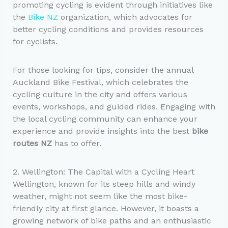
promoting cycling is evident through initiatives like
the
Bike NZ
organization, which advocates for
better cycling conditions and provides resources
for cyclists.
For those looking for tips, consider the annual
Auckland Bike Festival, which celebrates the
cycling culture in the city and offers various
events, workshops, and guided rides. Engaging with
the local cycling community can enhance your
experience and provide insights into the best
bike
routes NZ
has to offer.
2. Wellington: The Capital with a Cycling Heart
Wellington, known for its steep hills and windy
weather, might not seem like the most bike-
friendly city at first glance. However, it boasts a
growing network of bike paths and an enthusiastic