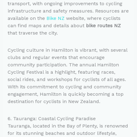
transport, with ongoing improvements to cycling
infrastructure and safety measures. Resources are
available on the
Bike NZ
website, where cyclists
can find maps and details about
bike routes NZ
that traverse the city.
Cycling culture in Hamilton is vibrant, with several
clubs and regular events that encourage
community participation. The annual Hamilton
Cycling Festival is a highlight, featuring races,
social rides, and workshops for cyclists of all ages.
With its commitment to cycling and community
engagement, Hamilton is quickly becoming a top
destination for cyclists in New Zealand.
6. Tauranga: Coastal Cycling Paradise
Tauranga, located in the Bay of Plenty, is renowned
for its stunning beaches and outdoor lifestyle,