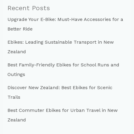
c
Recent Posts
h
Upgrade Your E-Bike: Must-Have Accessories for a
f
Better Ride
o
r
Ebikes: Leading Sustainable Transport in New
:
Zealand
Best Family-Friendly Ebikes for School Runs and
Outings
Discover New Zealand: Best Ebikes for Scenic
Trails
Best Commuter Ebikes for Urban Travel in New
Zealand