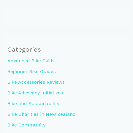
Categories
Advanced Bike Skills
Beginner Bike Guides
Bike Accessories Reviews
Bike Advocacy Initiatives
Bike and Sustainability
Bike Charities in New Zealand
Bike Community