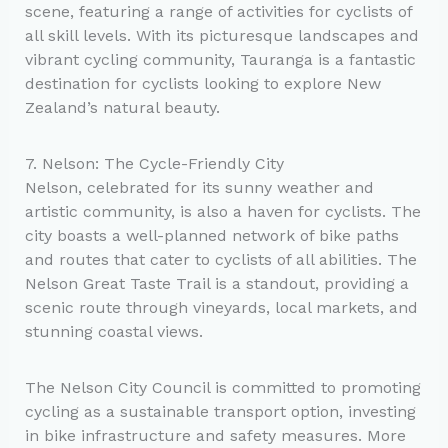
scene, featuring a range of activities for cyclists of
all skill levels. With its picturesque landscapes and
vibrant cycling community, Tauranga is a fantastic
destination for cyclists looking to explore New
Zealand’s natural beauty.
7. Nelson: The Cycle-Friendly City
Nelson, celebrated for its sunny weather and
artistic community, is also a haven for cyclists. The
city boasts a well-planned network of bike paths
and routes that cater to cyclists of all abilities. The
Nelson Great Taste Trail is a standout, providing a
scenic route through vineyards, local markets, and
stunning coastal views.
The Nelson City Council is committed to promoting
cycling as a sustainable transport option, investing
in bike infrastructure and safety measures. More