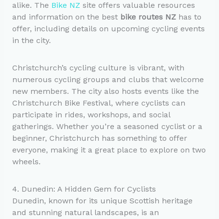
alike. The
Bike NZ
site offers valuable resources
and information on the best
bike routes NZ
has to
offer, including details on upcoming cycling events
in the city.
Christchurch’s cycling culture is vibrant, with
numerous cycling groups and clubs that welcome
new members. The city also hosts events like the
Christchurch Bike Festival, where cyclists can
participate in rides, workshops, and social
gatherings. Whether you’re a seasoned cyclist or a
beginner, Christchurch has something to offer
everyone, making it a great place to explore on two
wheels.
4. Dunedin: A Hidden Gem for Cyclists
Dunedin, known for its unique Scottish heritage
and stunning natural landscapes, is an