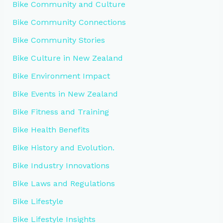
Bike Community and Culture
Bike Community Connections
Bike Community Stories
Bike Culture in New Zealand
Bike Environment Impact
Bike Events in New Zealand
Bike Fitness and Training
Bike Health Benefits
Bike History and Evolution.
Bike Industry Innovations
Bike Laws and Regulations
Bike Lifestyle
Bike Lifestyle Insights