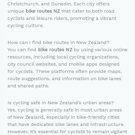
Christchurch, and Dunedin. Each city offers
unique
bike routes NZ
that cater to both road
cyclists and leisure riders, promoting a vibrant
cycling culture.
How can I find bike routes in New Zealand?
You can find
bike routes NZ
by using various online
resources, including local cycling organizations,
city council websites, and mobile apps designed
for cyclists. These platforms often provide maps,
route suggestions, and information on bike lanes
and shared paths.
Is cycling safe in New Zealand’s urban areas?
Yes, cycling is generally safe in most urban areas
of New Zealand, especially in bike-friendly cities
that have dedicated bike lanes and infrastructure.
However, it’s essential for cyclists to remain vigilant