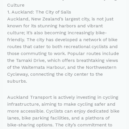
Culture
1. Auckland: The City of Sails
Auckland, New Zealand’s largest city, is not just
known for its stunning harbors and vibrant
culture; it’s also becoming increasingly bike-
friendly. The city has developed a network of bike
routes that cater to both recreational cyclists and
those commuting to work. Popular routes include
the Tamaki Drive, which offers breathtaking views
of the Waitemata Harbour, and the Northwestern
Cycleway, connecting the city center to the
suburbs.
Auckland Transport is actively investing in cycling
infrastructure, aiming to make cycling safer and
more accessible. Cyclists can enjoy dedicated bike
lanes, bike parking facilities, and a plethora of
bike-sharing options. The city’s commitment to