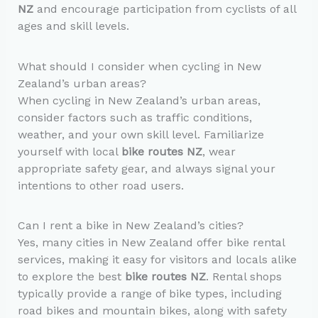
NZ
and encourage participation from cyclists of all
ages and skill levels.
What should I consider when cycling in New
Zealand’s urban areas?
When cycling in New Zealand’s urban areas,
consider factors such as traffic conditions,
weather, and your own skill level. Familiarize
yourself with local
bike routes NZ
, wear
appropriate safety gear, and always signal your
intentions to other road users.
Can I rent a bike in New Zealand’s cities?
Yes, many cities in New Zealand offer bike rental
services, making it easy for visitors and locals alike
to explore the best
bike routes NZ
. Rental shops
typically provide a range of bike types, including
road bikes and mountain bikes, along with safety