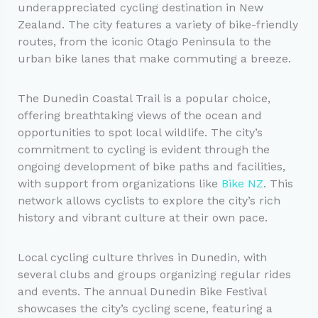
underappreciated cycling destination in New
Zealand. The city features a variety of bike-friendly
routes, from the iconic Otago Peninsula to the
urban bike lanes that make commuting a breeze.
The Dunedin Coastal Trail is a popular choice,
offering breathtaking views of the ocean and
opportunities to spot local wildlife. The city’s
commitment to cycling is evident through the
ongoing development of bike paths and facilities,
with support from organizations like
Bike NZ
. This
network allows cyclists to explore the city’s rich
history and vibrant culture at their own pace.
Local cycling culture thrives in Dunedin, with
several clubs and groups organizing regular rides
and events. The annual Dunedin Bike Festival
showcases the city’s cycling scene, featuring a