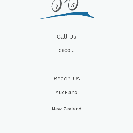
Call Us
0800…
Reach Us
Auckland
New Zealand