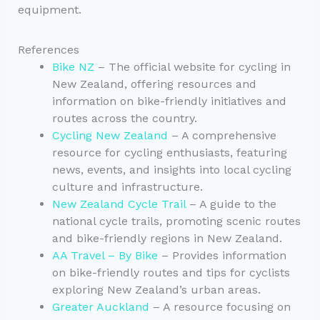
equipment.
References
Bike NZ
– The official website for cycling in
New Zealand, offering resources and
information on bike-friendly initiatives and
routes across the country.
Cycling New Zealand
– A comprehensive
resource for cycling enthusiasts, featuring
news, events, and insights into local cycling
culture and infrastructure.
New Zealand Cycle Trail
– A guide to the
national cycle trails, promoting scenic routes
and bike-friendly regions in New Zealand.
AA Travel – By Bike
– Provides information
on bike-friendly routes and tips for cyclists
exploring New Zealand’s urban areas.
Greater Auckland
– A resource focusing on