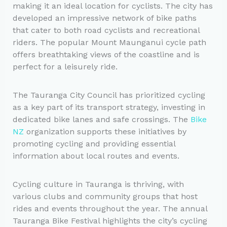
making it an ideal location for cyclists. The city has
developed an impressive network of bike paths
that cater to both road cyclists and recreational
riders. The popular Mount Maunganui cycle path
offers breathtaking views of the coastline and is
perfect for a leisurely ride.
The Tauranga City Council has prioritized cycling
as a key part of its transport strategy, investing in
dedicated bike lanes and safe crossings. The
Bike
NZ
organization supports these initiatives by
promoting cycling and providing essential
information about local routes and events.
Cycling culture in Tauranga is thriving, with
various clubs and community groups that host
rides and events throughout the year. The annual
Tauranga Bike Festival highlights the city’s cycling