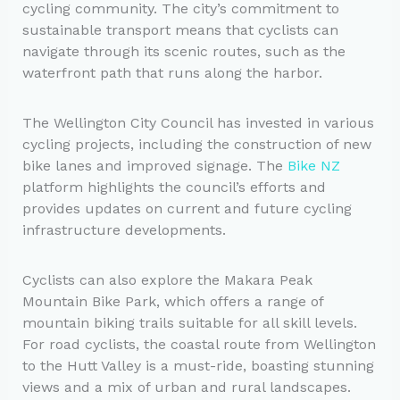
cycling community. The city’s commitment to
sustainable transport means that cyclists can
navigate through its scenic routes, such as the
waterfront path that runs along the harbor.
The Wellington City Council has invested in various
cycling projects, including the construction of new
bike lanes and improved signage. The
Bike NZ
platform highlights the council’s efforts and
provides updates on current and future cycling
infrastructure developments.
Cyclists can also explore the Makara Peak
Mountain Bike Park, which offers a range of
mountain biking trails suitable for all skill levels.
For road cyclists, the coastal route from Wellington
to the Hutt Valley is a must-ride, boasting stunning
views and a mix of urban and rural landscapes.