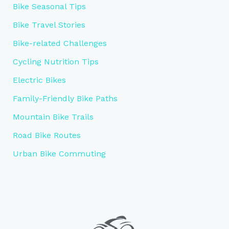
Bike Seasonal Tips
Bike Travel Stories
Bike-related Challenges
Cycling Nutrition Tips
Electric Bikes
Family-Friendly Bike Paths
Mountain Bike Trails
Road Bike Routes
Urban Bike Commuting