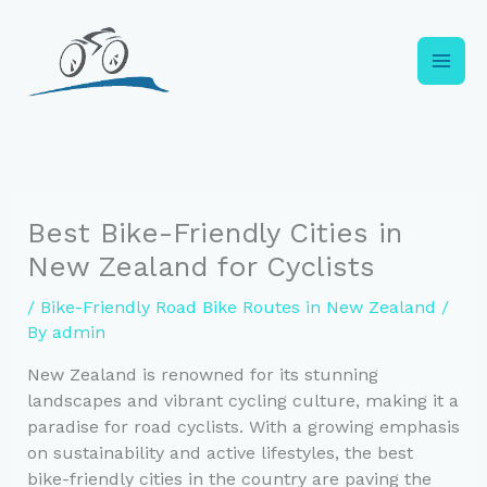
Skip
to
content
Best Bike-Friendly Cities in
New Zealand for Cyclists
/
Bike-Friendly Road Bike Routes in New Zealand
/
By
admin
New Zealand is renowned for its stunning
landscapes and vibrant cycling culture, making it a
paradise for road cyclists. With a growing emphasis
on sustainability and active lifestyles, the best
bike-friendly cities in the country are paving the