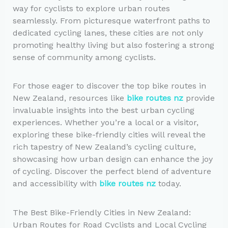
way for cyclists to explore urban routes
seamlessly. From picturesque waterfront paths to
dedicated cycling lanes, these cities are not only
promoting healthy living but also fostering a strong
sense of community among cyclists.
For those eager to discover the top bike routes in
New Zealand, resources like
bike routes nz
provide
invaluable insights into the best urban cycling
experiences. Whether you’re a local or a visitor,
exploring these bike-friendly cities will reveal the
rich tapestry of New Zealand’s cycling culture,
showcasing how urban design can enhance the joy
of cycling. Discover the perfect blend of adventure
and accessibility with
bike routes nz
today.
The Best Bike-Friendly Cities in New Zealand:
Urban Routes for Road Cyclists and Local Cycling