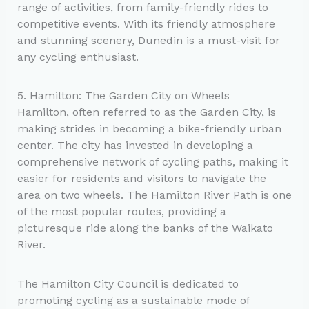
range of activities, from family-friendly rides to
competitive events. With its friendly atmosphere
and stunning scenery, Dunedin is a must-visit for
any cycling enthusiast.
5. Hamilton: The Garden City on Wheels
Hamilton, often referred to as the Garden City, is
making strides in becoming a bike-friendly urban
center. The city has invested in developing a
comprehensive network of cycling paths, making it
easier for residents and visitors to navigate the
area on two wheels. The Hamilton River Path is one
of the most popular routes, providing a
picturesque ride along the banks of the Waikato
River.
The Hamilton City Council is dedicated to
promoting cycling as a sustainable mode of