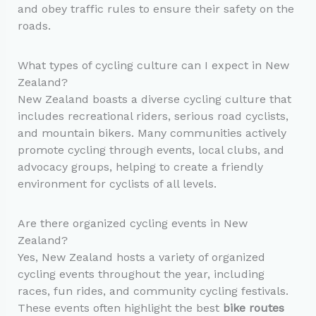
and obey traffic rules to ensure their safety on the
roads.
What types of cycling culture can I expect in New
Zealand?
New Zealand boasts a diverse cycling culture that
includes recreational riders, serious road cyclists,
and mountain bikers. Many communities actively
promote cycling through events, local clubs, and
advocacy groups, helping to create a friendly
environment for cyclists of all levels.
Are there organized cycling events in New
Zealand?
Yes, New Zealand hosts a variety of organized
cycling events throughout the year, including
races, fun rides, and community cycling festivals.
These events often highlight the best
bike routes