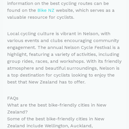
information on the best cycling routes can be
found on the
Bike NZ
website, which serves as a
valuable resource for cyclists.
Local cycling culture is vibrant in Nelson, with
various events and clubs encouraging community
engagement. The annual Nelson Cycle Festival is a
highlight, featuring a variety of activities, including
group rides, races, and workshops. With its friendly
atmosphere and beautiful surroundings, Nelson is
a top destination for cyclists looking to enjoy the
best that New Zealand has to offer.
FAQs
What are the best bike-friendly cities in New
Zealand?
Some of the best bike-friendly cities in New
Zealand include Wellington, Auckland,