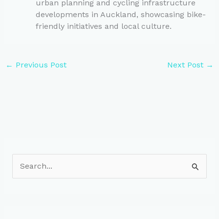
urban planning and cycling infrastructure
developments in Auckland, showcasing bike-
friendly initiatives and local culture.
←
Previous Post
Next Post
→
S
e
a
r