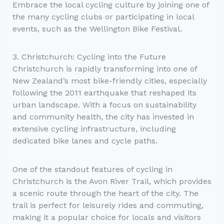
Embrace the local cycling culture by joining one of
the many cycling clubs or participating in local
events, such as the Wellington Bike Festival.
3. Christchurch: Cycling into the Future
Christchurch is rapidly transforming into one of
New Zealand’s most bike-friendly cities, especially
following the 2011 earthquake that reshaped its
urban landscape. With a focus on sustainability
and community health, the city has invested in
extensive cycling infrastructure, including
dedicated bike lanes and cycle paths.
One of the standout features of cycling in
Christchurch is the Avon River Trail, which provides
a scenic route through the heart of the city. The
trail is perfect for leisurely rides and commuting,
making it a popular choice for locals and visitors