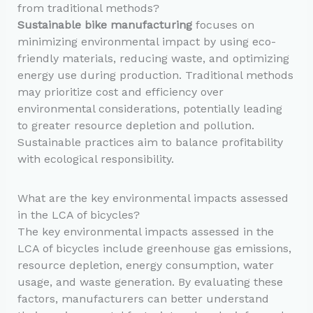
from traditional methods?
Sustainable bike manufacturing
focuses on
minimizing environmental impact by using eco-
friendly materials, reducing waste, and optimizing
energy use during production. Traditional methods
may prioritize cost and efficiency over
environmental considerations, potentially leading
to greater resource depletion and pollution.
Sustainable practices aim to balance profitability
with ecological responsibility.
What are the key environmental impacts assessed
in the LCA of bicycles?
The key environmental impacts assessed in the
LCA of bicycles include greenhouse gas emissions,
resource depletion, energy consumption, water
usage, and waste generation. By evaluating these
factors, manufacturers can better understand