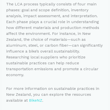
The LCA process typically consists of four main
phases: goal and scope definition, inventory
analysis, impact assessment, and interpretation.
Each phase plays a crucial role in understanding
how different materials and production methods
affect the environment. For instance, in New
Zealand, the choice of materials—such as
aluminum, steel, or carbon fiber—can significantly
influence a bike’s overall sustainability.
Researching local suppliers who prioritize
sustainable practices can help reduce
transportation emissions and promote a circular
economy.
For more information on sustainable practices in
New Zealand, you can explore the resources
available at
BikeNZ
.