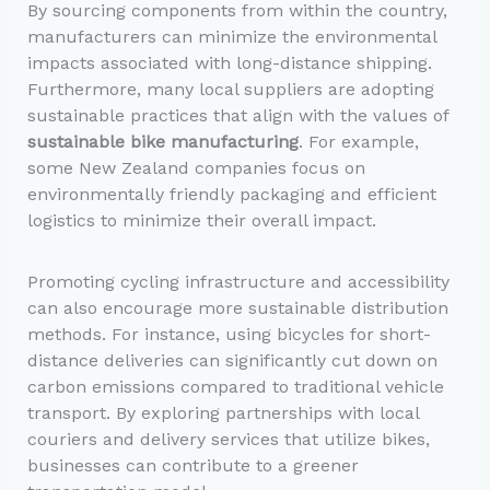
By sourcing components from within the country,
manufacturers can minimize the environmental
impacts associated with long-distance shipping.
Furthermore, many local suppliers are adopting
sustainable practices that align with the values of
sustainable bike manufacturing
. For example,
some New Zealand companies focus on
environmentally friendly packaging and efficient
logistics to minimize their overall impact.
Promoting cycling infrastructure and accessibility
can also encourage more sustainable distribution
methods. For instance, using bicycles for short-
distance deliveries can significantly cut down on
carbon emissions compared to traditional vehicle
transport. By exploring partnerships with local
couriers and delivery services that utilize bikes,
businesses can contribute to a greener