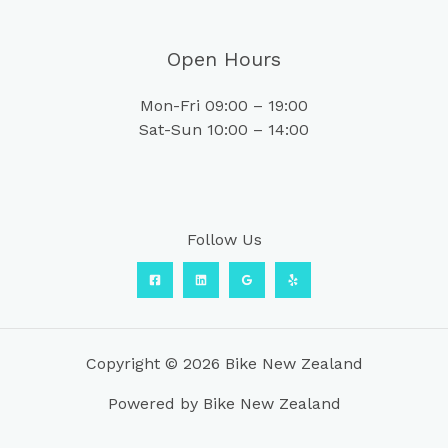
Open Hours
Mon-Fri 09:00 – 19:00
Sat-Sun 10:00 – 14:00
Follow Us
Copyright © 2026 Bike New Zealand
Powered by Bike New Zealand