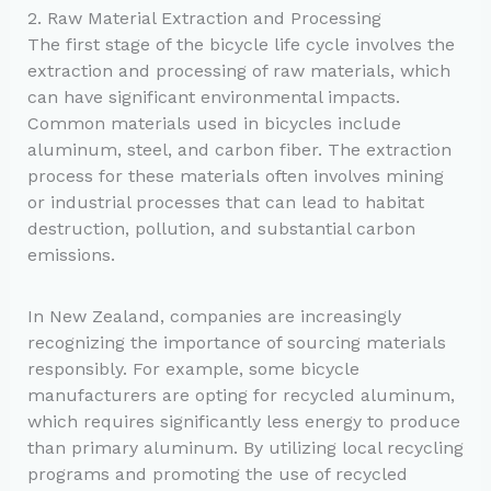
2. Raw Material Extraction and Processing
The first stage of the bicycle life cycle involves the
extraction and processing of raw materials, which
can have significant environmental impacts.
Common materials used in bicycles include
aluminum, steel, and carbon fiber. The extraction
process for these materials often involves mining
or industrial processes that can lead to habitat
destruction, pollution, and substantial carbon
emissions.
In New Zealand, companies are increasingly
recognizing the importance of sourcing materials
responsibly. For example, some bicycle
manufacturers are opting for recycled aluminum,
which requires significantly less energy to produce
than primary aluminum. By utilizing local recycling
programs and promoting the use of recycled