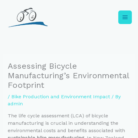
Skip
to
content
Assessing Bicycle
Manufacturing’s Environmental
Footprint
/
Bike Production and Environment Impact
/ By
admin
The life cycle assessment (LCA) of bicycle
manufacturing is crucial in understanding the
environmental costs and benefits associated with
sustainable bike manufacturing
. In New Zealand,