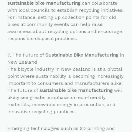
sustainable bike manufacturing
can collaborate
with local councils to establish recycling initiatives.
For instance, setting up collection points for old
bikes at community events can help raise
awareness about recycling options and encourage
responsible disposal practices.
7. The Future of
Sustainable Bike Manufacturing
in
New Zealand
The bicycle industry in New Zealand is at a pivotal
point where sustainability is becoming increasingly
important to consumers and manufacturers alike.
The future of
sustainable bike manufacturing
will
likely see greater emphasis on eco-friendly
materials, renewable energy in production, and
innovative recycling practices.
Emerging technologies such as 3D printing and