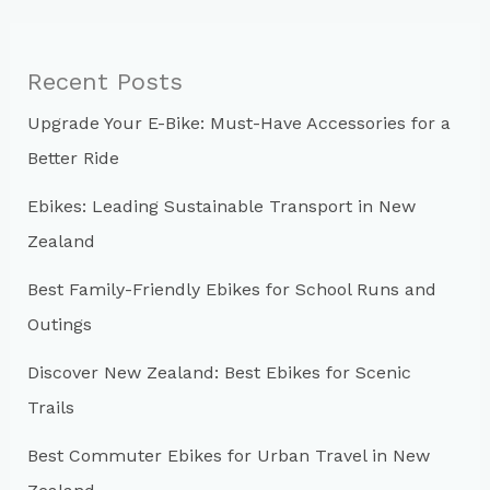
r
c
Recent Posts
h
Upgrade Your E-Bike: Must-Have Accessories for a
f
Better Ride
o
r
Ebikes: Leading Sustainable Transport in New
:
Zealand
Best Family-Friendly Ebikes for School Runs and
Outings
Discover New Zealand: Best Ebikes for Scenic
Trails
Best Commuter Ebikes for Urban Travel in New