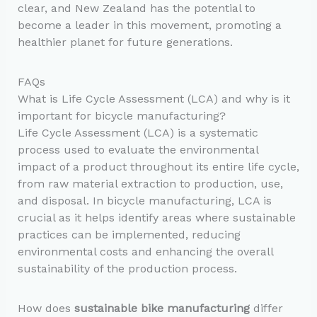
clear, and New Zealand has the potential to
become a leader in this movement, promoting a
healthier planet for future generations.
FAQs
What is Life Cycle Assessment (LCA) and why is it
important for bicycle manufacturing?
Life Cycle Assessment (LCA) is a systematic
process used to evaluate the environmental
impact of a product throughout its entire life cycle,
from raw material extraction to production, use,
and disposal. In bicycle manufacturing, LCA is
crucial as it helps identify areas where sustainable
practices can be implemented, reducing
environmental costs and enhancing the overall
sustainability of the production process.
How does
sustainable bike manufacturing
differ