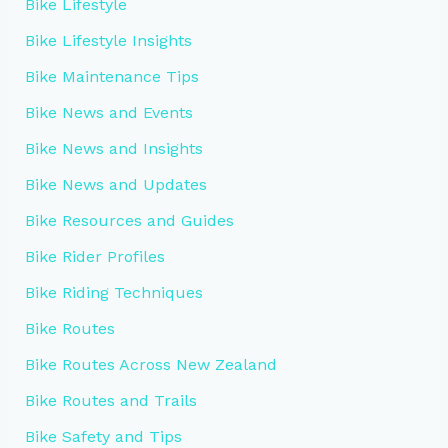
Bike Lifestyle
Bike Lifestyle Insights
Bike Maintenance Tips
Bike News and Events
Bike News and Insights
Bike News and Updates
Bike Resources and Guides
Bike Rider Profiles
Bike Riding Techniques
Bike Routes
Bike Routes Across New Zealand
Bike Routes and Trails
Bike Safety and Tips