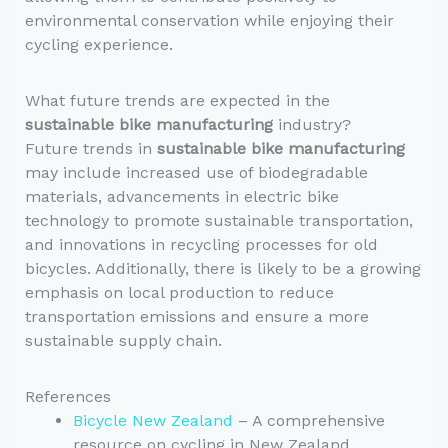
environmental conservation while enjoying their
cycling experience.
What future trends are expected in the
sustainable bike manufacturing
industry?
Future trends in
sustainable bike manufacturing
may include increased use of biodegradable
materials, advancements in electric bike
technology to promote sustainable transportation,
and innovations in recycling processes for old
bicycles. Additionally, there is likely to be a growing
emphasis on local production to reduce
transportation emissions and ensure a more
sustainable supply chain.
References
Bicycle New Zealand
– A comprehensive
resource on cycling in New Zealand,