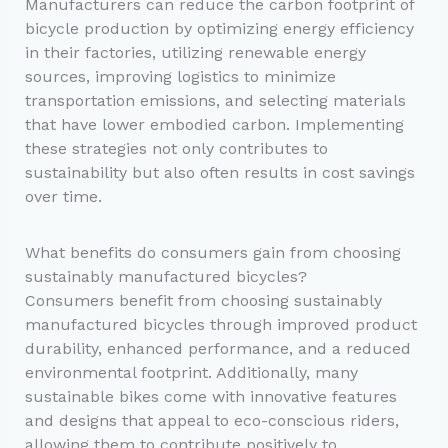
Manufacturers can reduce the carbon footprint of
bicycle production by optimizing energy efficiency
in their factories, utilizing renewable energy
sources, improving logistics to minimize
transportation emissions, and selecting materials
that have lower embodied carbon. Implementing
these strategies not only contributes to
sustainability but also often results in cost savings
over time.
What benefits do consumers gain from choosing
sustainably manufactured bicycles?
Consumers benefit from choosing sustainably
manufactured bicycles through improved product
durability, enhanced performance, and a reduced
environmental footprint. Additionally, many
sustainable bikes come with innovative features
and designs that appeal to eco-conscious riders,
allowing them to contribute positively to