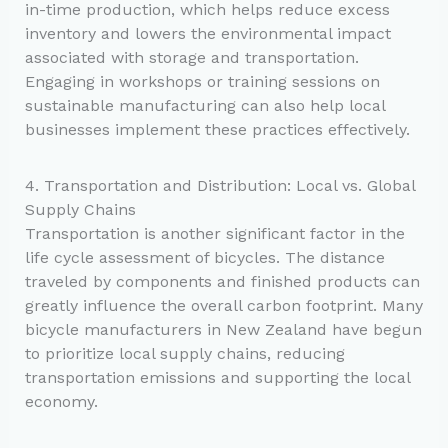
in-time production, which helps reduce excess
inventory and lowers the environmental impact
associated with storage and transportation.
Engaging in workshops or training sessions on
sustainable manufacturing can also help local
businesses implement these practices effectively.
4. Transportation and Distribution: Local vs. Global
Supply Chains
Transportation is another significant factor in the
life cycle assessment of bicycles. The distance
traveled by components and finished products can
greatly influence the overall carbon footprint. Many
bicycle manufacturers in New Zealand have begun
to prioritize local supply chains, reducing
transportation emissions and supporting the local
economy.