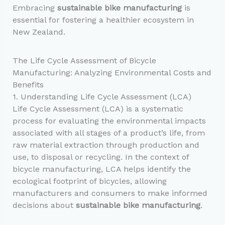
Embracing
sustainable bike manufacturing
is
essential for fostering a healthier ecosystem in
New Zealand.
The Life Cycle Assessment of Bicycle
Manufacturing: Analyzing Environmental Costs and
Benefits
1. Understanding Life Cycle Assessment (LCA)
Life Cycle Assessment (LCA) is a systematic
process for evaluating the environmental impacts
associated with all stages of a product’s life, from
raw material extraction through production and
use, to disposal or recycling. In the context of
bicycle manufacturing, LCA helps identify the
ecological footprint of bicycles, allowing
manufacturers and consumers to make informed
decisions about
sustainable bike manufacturing
.