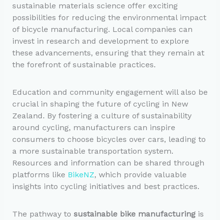
sustainable materials science offer exciting
possibilities for reducing the environmental impact
of bicycle manufacturing. Local companies can
invest in research and development to explore
these advancements, ensuring that they remain at
the forefront of sustainable practices.
Education and community engagement will also be
crucial in shaping the future of cycling in New
Zealand. By fostering a culture of sustainability
around cycling, manufacturers can inspire
consumers to choose bicycles over cars, leading to
a more sustainable transportation system.
Resources and information can be shared through
platforms like
BikeNZ
, which provide valuable
insights into cycling initiatives and best practices.
The pathway to
sustainable bike manufacturing
is