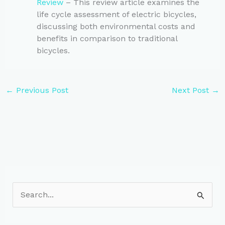
Review
– This review article examines the
life cycle assessment of electric bicycles,
discussing both environmental costs and
benefits in comparison to traditional
bicycles.
←
Previous Post
Next Post
→
S
e
a