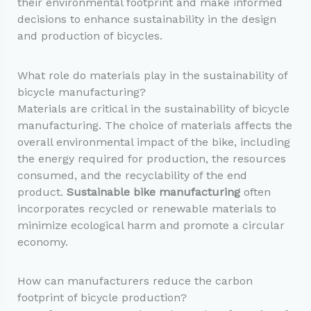
their environmental footprint and make informed
decisions to enhance sustainability in the design
and production of bicycles.
What role do materials play in the sustainability of
bicycle manufacturing?
Materials are critical in the sustainability of bicycle
manufacturing. The choice of materials affects the
overall environmental impact of the bike, including
the energy required for production, the resources
consumed, and the recyclability of the end
product.
Sustainable bike manufacturing
often
incorporates recycled or renewable materials to
minimize ecological harm and promote a circular
economy.
How can manufacturers reduce the carbon
footprint of bicycle production?