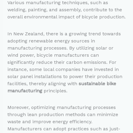
Various manufacturing techniques, such as
welding, painting, and assembly, contribute to the
overall environmental impact of bicycle production.
In New Zealand, there is a growing trend towards
adopting renewable energy sources in
manufacturing processes. By utilizing solar or
wind power, bicycle manufacturers can
significantly reduce their carbon emissions. For
instance, some local companies have invested in
solar panel installations to power their production
facilities, thereby aligning with
sustainable bike
manufacturing
principles.
Moreover, optimizing manufacturing processes
through lean production methods can minimize
waste and improve energy efficiency.
Manufacturers can adopt practices such as just-