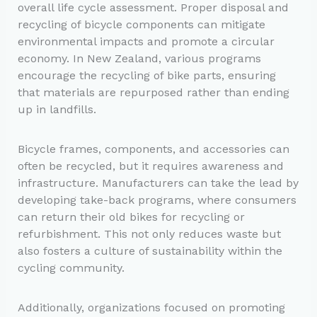
overall life cycle assessment. Proper disposal and
recycling of bicycle components can mitigate
environmental impacts and promote a circular
economy. In New Zealand, various programs
encourage the recycling of bike parts, ensuring
that materials are repurposed rather than ending
up in landfills.
Bicycle frames, components, and accessories can
often be recycled, but it requires awareness and
infrastructure. Manufacturers can take the lead by
developing take-back programs, where consumers
can return their old bikes for recycling or
refurbishment. This not only reduces waste but
also fosters a culture of sustainability within the
cycling community.
Additionally, organizations focused on promoting