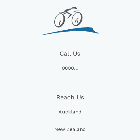
Call Us
0800…
Reach Us
Auckland
New Zealand