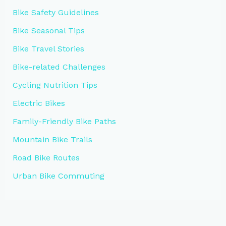
Bike Safety Guidelines
Bike Seasonal Tips
Bike Travel Stories
Bike-related Challenges
Cycling Nutrition Tips
Electric Bikes
Family-Friendly Bike Paths
Mountain Bike Trails
Road Bike Routes
Urban Bike Commuting