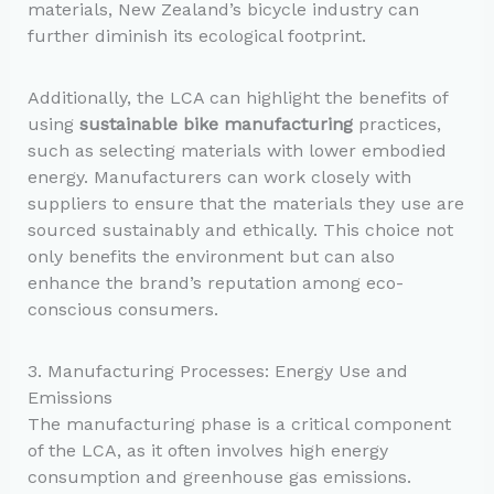
materials, New Zealand’s bicycle industry can
further diminish its ecological footprint.
Additionally, the LCA can highlight the benefits of
using
sustainable bike manufacturing
practices,
such as selecting materials with lower embodied
energy. Manufacturers can work closely with
suppliers to ensure that the materials they use are
sourced sustainably and ethically. This choice not
only benefits the environment but can also
enhance the brand’s reputation among eco-
conscious consumers.
3. Manufacturing Processes: Energy Use and
Emissions
The manufacturing phase is a critical component
of the LCA, as it often involves high energy
consumption and greenhouse gas emissions.