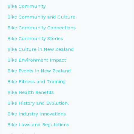
Bike Community
Bike Community and Culture
Bike Community Connections
Bike Community Stories
Bike Culture in New Zealand
Bike Environment Impact
Bike Events in New Zealand
Bike Fitness and Training
Bike Health Benefits
Bike History and Evolution.
Bike Industry Innovations
Bike Laws and Regulations