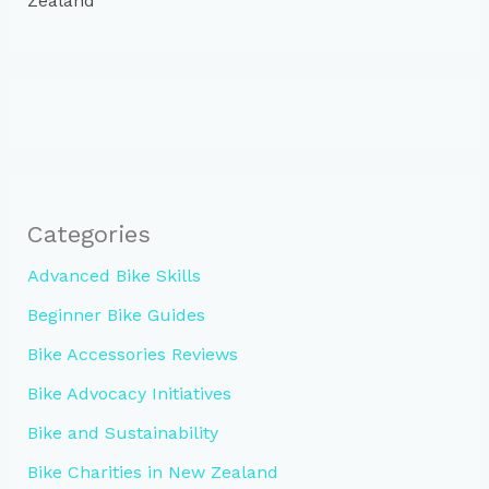
Zealand
Categories
Advanced Bike Skills
Beginner Bike Guides
Bike Accessories Reviews
Bike Advocacy Initiatives
Bike and Sustainability
Bike Charities in New Zealand