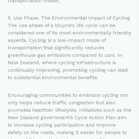
transportation model.
5. Use Phase: The Environmental Impact of Cycling
The use phase of a bicycle’s life cycle can be
considered one of its most environmentally friendly
aspects. Cycling is a low-impact mode of
transportation that significantly reduces
greenhouse gas emissions compared to cars. In
New Zealand, where cycling infrastructure is
continually improving, promoting cycling can lead
to substantial environmental benefits.
Encouraging communities to embrace cycling not
only helps reduce traffic congestion but also
promotes healthier lifestyles. Initiatives such as the
New Zealand government’s Cycle Action Plan aim
to increase cycling participation and improve
safety on the roads, making it easier for people to