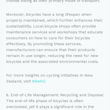
choose biking as their primary mode of transport.
Moreover, bicycles have a long lifespan when
properly maintained, which further enhances their
sustainability. Local bicycle shops often provide
maintenance services and workshops that educate
consumers on how to care for their bicycles
effectively. By promoting these services,
manufacturers can ensure that their products
remain in use longer, reducing the need for new
bicycles and the associated environmental costs.
For more insights on cycling initiatives in New
Zealand, visit
BikeNZ
.
6. End-of-Life Management: Recycling and Disposal
The end-of-life phase of bicycles is often
overlooked, yet it plays a significant role in the