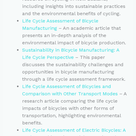
including insights into sustainable practices
and the environmental benefits of cycling.
Life Cycle Assessment of Bicycle
Manufacturing
– An academic article that
presents an in-depth analysis of the
environmental impact of bicycle production.
Sustainability in Bicycle Manufacturing: A
Life Cycle Perspective
– This paper
discusses the sustainability challenges and
opportunities in bicycle manufacturing
through a life cycle assessment framework.
Life Cycle Assessment of Bicycles and
Comparison with Other Transport Modes
– A
research article comparing the life cycle
impacts of bicycles with other forms of
transportation, highlighting environmental
benefits.
Life Cycle Assessment of Electric Bicycles: A