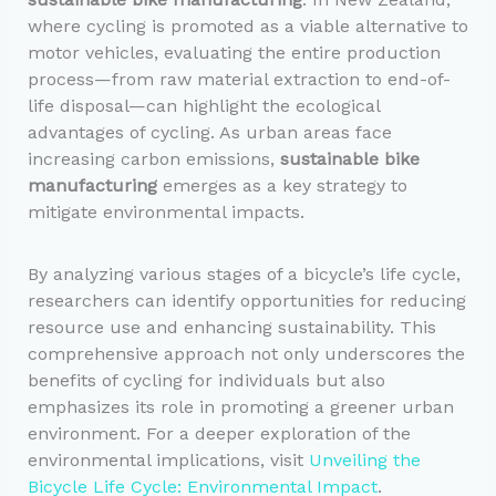
where cycling is promoted as a viable alternative to
motor vehicles, evaluating the entire production
process—from raw material extraction to end-of-
life disposal—can highlight the ecological
advantages of cycling. As urban areas face
increasing carbon emissions,
sustainable bike
manufacturing
emerges as a key strategy to
mitigate environmental impacts.
By analyzing various stages of a bicycle’s life cycle,
researchers can identify opportunities for reducing
resource use and enhancing sustainability. This
comprehensive approach not only underscores the
benefits of cycling for individuals but also
emphasizes its role in promoting a greener urban
environment. For a deeper exploration of the
environmental implications, visit
Unveiling the
Bicycle Life Cycle: Environmental Impact
.