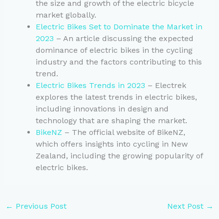
the size and growth of the electric bicycle
market globally.
Electric Bikes Set to Dominate the Market in
2023
– An article discussing the expected
dominance of electric bikes in the cycling
industry and the factors contributing to this
trend.
Electric Bikes Trends in 2023
– Electrek
explores the latest trends in electric bikes,
including innovations in design and
technology that are shaping the market.
BikeNZ
– The official website of BikeNZ,
which offers insights into cycling in New
Zealand, including the growing popularity of
electric bikes.
←
Previous Post
Next Post
→