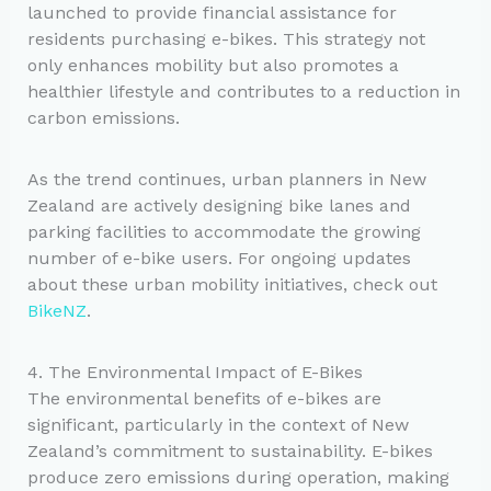
launched to provide financial assistance for
residents purchasing e-bikes. This strategy not
only enhances mobility but also promotes a
healthier lifestyle and contributes to a reduction in
carbon emissions.
As the trend continues, urban planners in New
Zealand are actively designing bike lanes and
parking facilities to accommodate the growing
number of e-bike users. For ongoing updates
about these urban mobility initiatives, check out
BikeNZ
.
4. The Environmental Impact of E-Bikes
The environmental benefits of e-bikes are
significant, particularly in the context of New
Zealand’s commitment to sustainability. E-bikes
produce zero emissions during operation, making