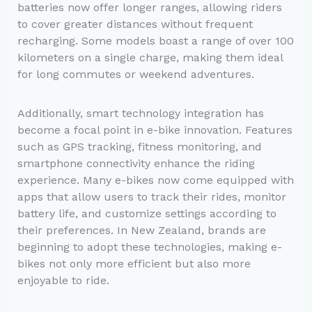
batteries now offer longer ranges, allowing riders
to cover greater distances without frequent
recharging. Some models boast a range of over 100
kilometers on a single charge, making them ideal
for long commutes or weekend adventures.
Additionally, smart technology integration has
become a focal point in e-bike innovation. Features
such as GPS tracking, fitness monitoring, and
smartphone connectivity enhance the riding
experience. Many e-bikes now come equipped with
apps that allow users to track their rides, monitor
battery life, and customize settings according to
their preferences. In New Zealand, brands are
beginning to adopt these technologies, making e-
bikes not only more efficient but also more
enjoyable to ride.