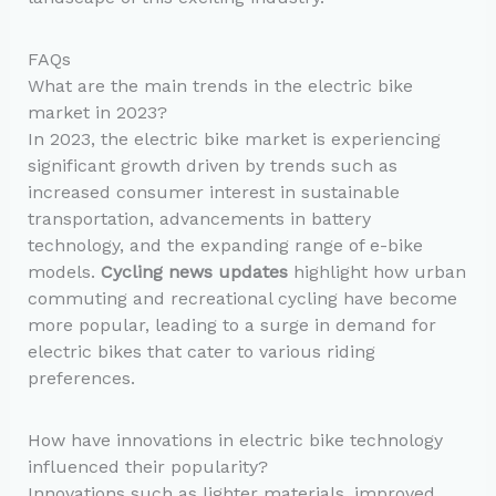
FAQs
What are the main trends in the electric bike
market in 2023?
In 2023, the electric bike market is experiencing
significant growth driven by trends such as
increased consumer interest in sustainable
transportation, advancements in battery
technology, and the expanding range of e-bike
models.
Cycling news updates
highlight how urban
commuting and recreational cycling have become
more popular, leading to a surge in demand for
electric bikes that cater to various riding
preferences.
How have innovations in electric bike technology
influenced their popularity?
Innovations such as lighter materials, improved