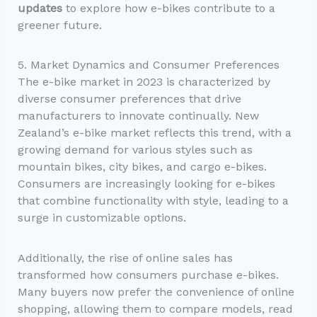
updates
to explore how e-bikes contribute to a
greener future.
5. Market Dynamics and Consumer Preferences
The e-bike market in 2023 is characterized by
diverse consumer preferences that drive
manufacturers to innovate continually. New
Zealand’s e-bike market reflects this trend, with a
growing demand for various styles such as
mountain bikes, city bikes, and cargo e-bikes.
Consumers are increasingly looking for e-bikes
that combine functionality with style, leading to a
surge in customizable options.
Additionally, the rise of online sales has
transformed how consumers purchase e-bikes.
Many buyers now prefer the convenience of online
shopping, allowing them to compare models, read