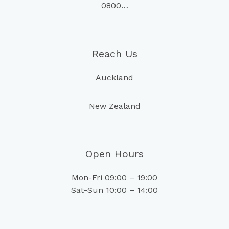
0800…
Reach Us
Auckland
New Zealand
Open Hours
Mon-Fri 09:00 – 19:00
Sat-Sun 10:00 – 14:00