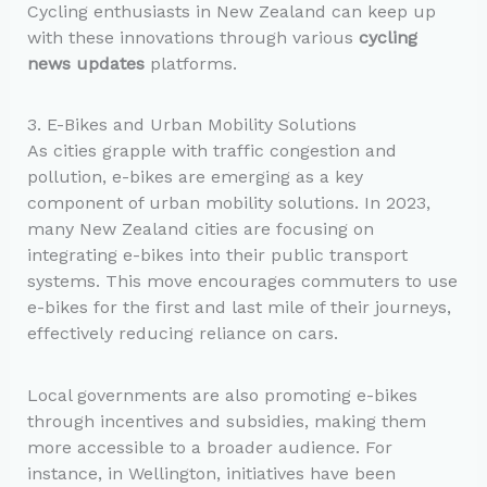
Cycling enthusiasts in New Zealand can keep up
with these innovations through various
cycling
news updates
platforms.
3. E-Bikes and Urban Mobility Solutions
As cities grapple with traffic congestion and
pollution, e-bikes are emerging as a key
component of urban mobility solutions. In 2023,
many New Zealand cities are focusing on
integrating e-bikes into their public transport
systems. This move encourages commuters to use
e-bikes for the first and last mile of their journeys,
effectively reducing reliance on cars.
Local governments are also promoting e-bikes
through incentives and subsidies, making them
more accessible to a broader audience. For
instance, in Wellington, initiatives have been