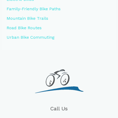
Family-Friendly Bike Paths
Mountain Bike Trails
Road Bike Routes
Urban Bike Commuting
Call Us