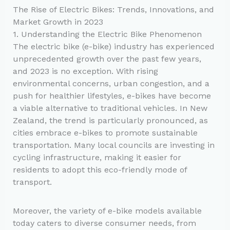
The Rise of Electric Bikes: Trends, Innovations, and
Market Growth in 2023
1. Understanding the Electric Bike Phenomenon
The electric bike (e-bike) industry has experienced
unprecedented growth over the past few years,
and 2023 is no exception. With rising
environmental concerns, urban congestion, and a
push for healthier lifestyles, e-bikes have become
a viable alternative to traditional vehicles. In New
Zealand, the trend is particularly pronounced, as
cities embrace e-bikes to promote sustainable
transportation. Many local councils are investing in
cycling infrastructure, making it easier for
residents to adopt this eco-friendly mode of
transport.
Moreover, the variety of e-bike models available
today caters to diverse consumer needs, from