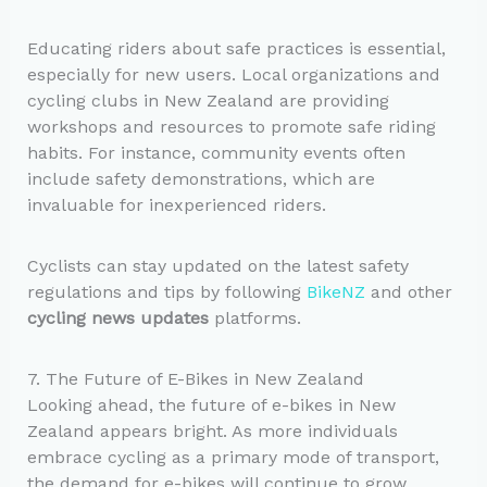
Educating riders about safe practices is essential,
especially for new users. Local organizations and
cycling clubs in New Zealand are providing
workshops and resources to promote safe riding
habits. For instance, community events often
include safety demonstrations, which are
invaluable for inexperienced riders.
Cyclists can stay updated on the latest safety
regulations and tips by following
BikeNZ
and other
cycling news updates
platforms.
7. The Future of E-Bikes in New Zealand
Looking ahead, the future of e-bikes in New
Zealand appears bright. As more individuals
embrace cycling as a primary mode of transport,
the demand for e-bikes will continue to grow.