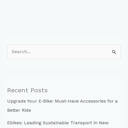
S
e
a
r
c
Recent Posts
h
Upgrade Your E-Bike: Must-Have Accessories for a
f
Better Ride
o
r
Ebikes: Leading Sustainable Transport in New