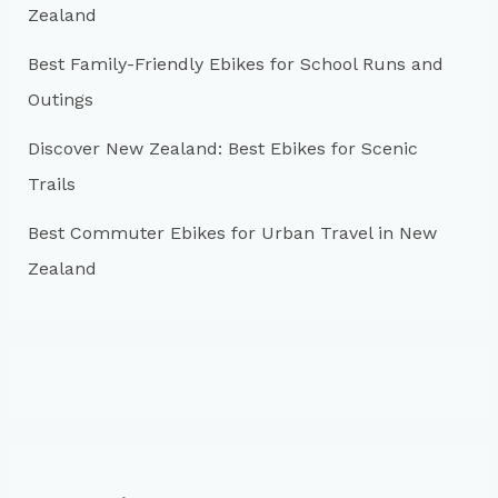
:
Zealand
Best Family-Friendly Ebikes for School Runs and
Outings
Discover New Zealand: Best Ebikes for Scenic
Trails
Best Commuter Ebikes for Urban Travel in New
Zealand