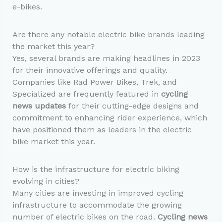
e-bikes.
Are there any notable electric bike brands leading
the market this year?
Yes, several brands are making headlines in 2023
for their innovative offerings and quality.
Companies like Rad Power Bikes, Trek, and
Specialized are frequently featured in
cycling
news updates
for their cutting-edge designs and
commitment to enhancing rider experience, which
have positioned them as leaders in the electric
bike market this year.
How is the infrastructure for electric biking
evolving in cities?
Many cities are investing in improved cycling
infrastructure to accommodate the growing
number of electric bikes on the road.
Cycling news