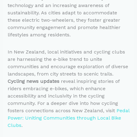
technology and an increasing awareness of
sustainability. As cities adapt to accommodate
these electric two-wheelers, they foster greater
community engagement and promote healthier
lifestyles among residents.
In New Zealand, local initiatives and cycling clubs
are harnessing the e-bike trend to unite
communities and encourage exploration of diverse
landscapes, from city streets to scenic trails.
Cycling news updates
reveal inspiring stories of
riders embracing e-bikes, which enhance
accessibility and inclusivity in the cycling
community. For a deeper dive into how cycling
fosters connections across New Zealand, visit
Pedal
Power: Uniting Communities through Local Bike
Clubs
.