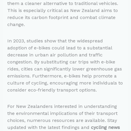
them a cleaner alternative to traditional vehicles.
This is especially critical as New Zealand aims to
reduce its carbon footprint and combat climate
change.
In 2023, studies show that the widespread
adoption of e-bikes could lead to a substantial
decrease in urban air pollution and traffic
congestion. By substituting car trips with e-bike
rides, cities can significantly lower greenhouse gas
emissions. Furthermore, e-bikes help promote a
culture of cycling, encouraging more individuals to
consider eco-friendly transport options.
For New Zealanders interested in understanding
the environmental implications of their transport
choices, numerous resources are available. Stay
updated with the latest findings and
cycling news