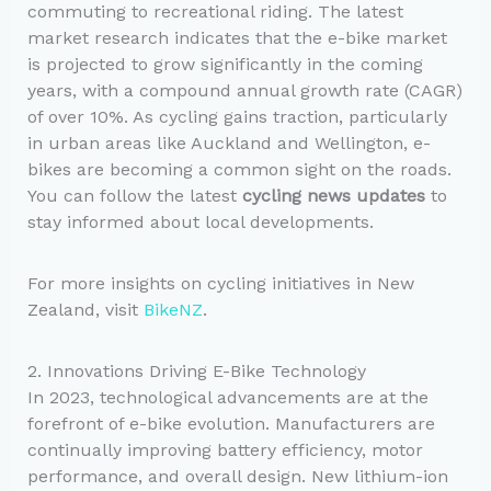
commuting to recreational riding. The latest
market research indicates that the e-bike market
is projected to grow significantly in the coming
years, with a compound annual growth rate (CAGR)
of over 10%. As cycling gains traction, particularly
in urban areas like Auckland and Wellington, e-
bikes are becoming a common sight on the roads.
You can follow the latest
cycling news updates
to
stay informed about local developments.
For more insights on cycling initiatives in New
Zealand, visit
BikeNZ
.
2. Innovations Driving E-Bike Technology
In 2023, technological advancements are at the
forefront of e-bike evolution. Manufacturers are
continually improving battery efficiency, motor
performance, and overall design. New lithium-ion