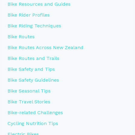
Bike Resources and Guides
Bike Rider Profiles
Bike Riding Techniques
Bike Routes
Bike Routes Across New Zealand
Bike Routes and Trails
Bike Safety and Tips
Bike Safety Guidelines
Bike Seasonal Tips
Bike Travel Stories
Bike-related Challenges
Cycling Nutrition Tips
Electric Bikes