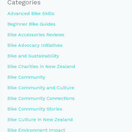
Categories
Advanced Bike Skills
Beginner Bike Guides
Bike Accessories Reviews
Bike Advocacy Initiatives
Bike and Sustainability
Bike Charities in New Zealand
Bike Community
Bike Community and Culture
Bike Community Connections
Bike Community Stories
Bike Culture in New Zealand
Bike Environment Impact