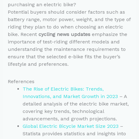
purchasing an electric bike?
Potential buyers should consider factors such as
battery range, motor power, weight, and the type of
riding they plan to do when choosing an electric
bike. Recent
cycling news updates
emphasize the
importance of test-riding different models and
understanding the maintenance requirements to
ensure that the selected e-bike fits the buyer’s
lifestyle and preferences.
References
The Rise of Electric Bikes: Trends,
Innovations, and Market Growth in 2023
– A
detailed analysis of the electric bike market,
covering key trends, technological
advancements, and growth projections.
Global Electric Bicycle Market Size 2023
–
Statista provides statistics and insights into