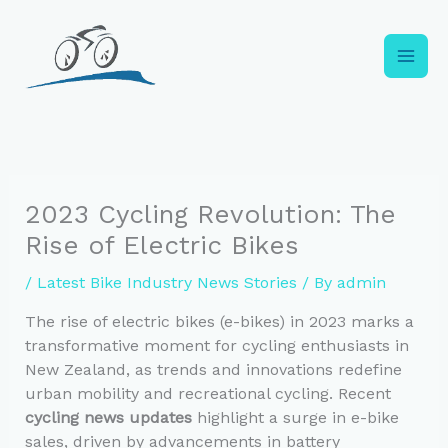
Skip
to
content
2023 Cycling Revolution: The
Rise of Electric Bikes
/
Latest Bike Industry News Stories
/ By
admin
The rise of electric bikes (e-bikes) in 2023 marks a
transformative moment for cycling enthusiasts in
New Zealand, as trends and innovations redefine
urban mobility and recreational cycling. Recent
cycling news updates
highlight a surge in e-bike
sales, driven by advancements in battery