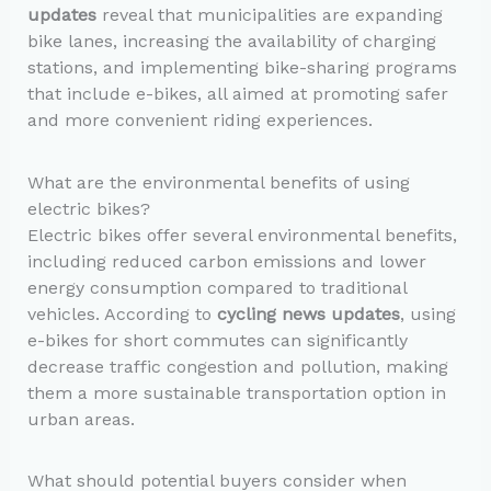
updates
reveal that municipalities are expanding
bike lanes, increasing the availability of charging
stations, and implementing bike-sharing programs
that include e-bikes, all aimed at promoting safer
and more convenient riding experiences.
What are the environmental benefits of using
electric bikes?
Electric bikes offer several environmental benefits,
including reduced carbon emissions and lower
energy consumption compared to traditional
vehicles. According to
cycling news updates
, using
e-bikes for short commutes can significantly
decrease traffic congestion and pollution, making
them a more sustainable transportation option in
urban areas.
What should potential buyers consider when