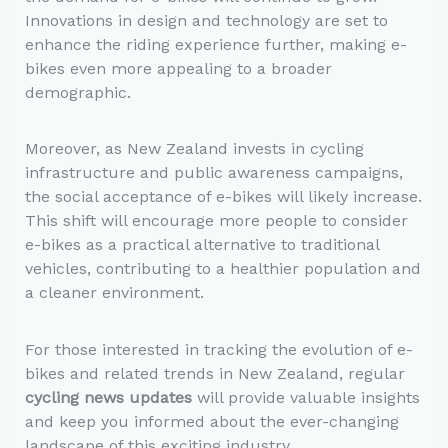
Innovations in design and technology are set to
enhance the riding experience further, making e-
bikes even more appealing to a broader
demographic.
Moreover, as New Zealand invests in cycling
infrastructure and public awareness campaigns,
the social acceptance of e-bikes will likely increase.
This shift will encourage more people to consider
e-bikes as a practical alternative to traditional
vehicles, contributing to a healthier population and
a cleaner environment.
For those interested in tracking the evolution of e-
bikes and related trends in New Zealand, regular
cycling news updates
will provide valuable insights
and keep you informed about the ever-changing
landscape of this exciting industry.