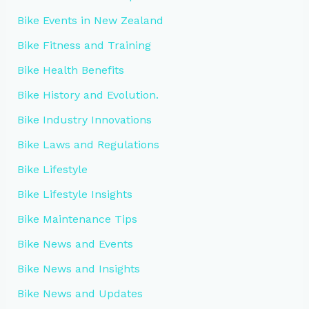
Bike Events in New Zealand
Bike Fitness and Training
Bike Health Benefits
Bike History and Evolution.
Bike Industry Innovations
Bike Laws and Regulations
Bike Lifestyle
Bike Lifestyle Insights
Bike Maintenance Tips
Bike News and Events
Bike News and Insights
Bike News and Updates