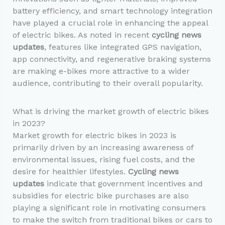
battery efficiency, and smart technology integration
have played a crucial role in enhancing the appeal
of electric bikes. As noted in recent
cycling news
updates
, features like integrated GPS navigation,
app connectivity, and regenerative braking systems
are making e-bikes more attractive to a wider
audience, contributing to their overall popularity.
What is driving the market growth of electric bikes
in 2023?
Market growth for electric bikes in 2023 is
primarily driven by an increasing awareness of
environmental issues, rising fuel costs, and the
desire for healthier lifestyles.
Cycling news
updates
indicate that government incentives and
subsidies for electric bike purchases are also
playing a significant role in motivating consumers
to make the switch from traditional bikes or cars to