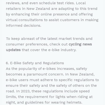
reviews, and even schedule test rides. Local
retailers in New Zealand are adapting to this trend
by enhancing their online presence and offering
virtual consultations to assist customers in making
informed decisions.
To keep abreast of the latest market trends and
consumer preferences, check out
cycling news
updates
that cover the e-bike industry.
6. E-Bike Safety and Regulations
As the popularity of e-bikes increases, safety
becomes a paramount concern. In New Zealand,
e-bike users must adhere to specific regulations to
ensure their safety and the safety of others on the
road. In 2023, these regulations include speed
limits, the requirement for lights when riding at
night, and guidelines for wearing helmets.