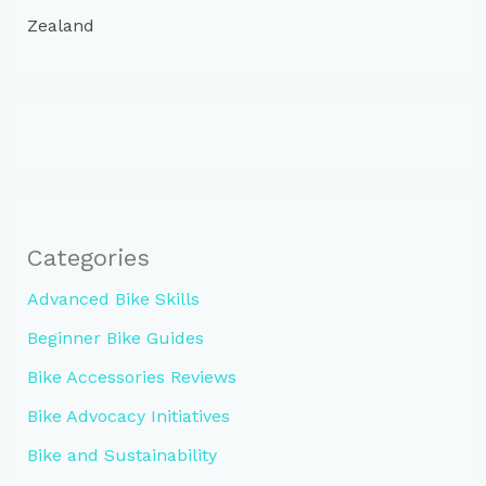
Zealand
Categories
Advanced Bike Skills
Beginner Bike Guides
Bike Accessories Reviews
Bike Advocacy Initiatives
Bike and Sustainability