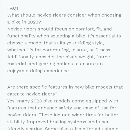
FAQs
What should novice riders consider when choosing
a bike in 2023?
Novice riders should focus on comfort, fit, and
functionality when selecting a bike. It’s essential to
choose a model that suits your riding style,
whether it’s for commuting, leisure, or fitness.
Additionally, consider the bike’s weight, frame
material, and gearing options to ensure an
enjoyable riding experience.
Are there specific features in new bike models that
cater to novice riders?
Yes, many 2023 bike models come equipped with
features that enhance safety and ease of use for
novice riders. These include wider tires for better
stability, improved braking systems, and user-
friendly gearing. Some bikes also offer adjustable