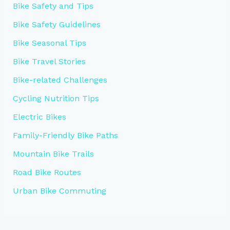
Bike Safety and Tips
Bike Safety Guidelines
Bike Seasonal Tips
Bike Travel Stories
Bike-related Challenges
Cycling Nutrition Tips
Electric Bikes
Family-Friendly Bike Paths
Mountain Bike Trails
Road Bike Routes
Urban Bike Commuting