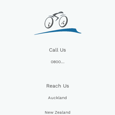
Call Us
0800…
Reach Us
Auckland
New Zealand