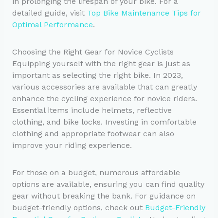
in prolonging the lifespan of your bike. For a
detailed guide, visit
Top Bike Maintenance Tips for
Optimal Performance
.
Choosing the Right Gear for Novice Cyclists
Equipping yourself with the right gear is just as
important as selecting the right bike. In 2023,
various accessories are available that can greatly
enhance the cycling experience for novice riders.
Essential items include helmets, reflective
clothing, and bike locks. Investing in comfortable
clothing and appropriate footwear can also
improve your riding experience.
For those on a budget, numerous affordable
options are available, ensuring you can find quality
gear without breaking the bank. For guidance on
budget-friendly options, check out
Budget-Friendly