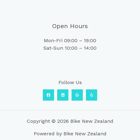
Open Hours
Mon-Fri 09:00 – 19:00
Sat-Sun 10:00 – 14:00
Follow Us
Copyright © 2026 Bike New Zealand
Powered by Bike New Zealand