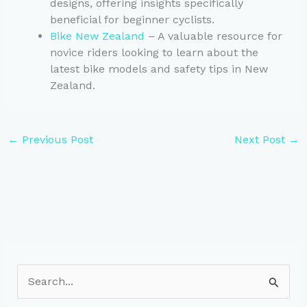
designs, offering insights specifically
beneficial for beginner cyclists.
Bike New Zealand
– A valuable resource for
novice riders looking to learn about the
latest bike models and safety tips in New
Zealand.
←
Previous Post
Next Post
→
S
e