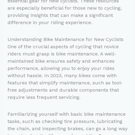
essential gear for new cyclists. These resources
are especially beneficial for those new to cycling,
providing insights that can make a significant
difference in your riding experience.
Understanding Bike Maintenance for New Cyclists
One of the crucial aspects of cycling that novice
riders must grasp is bike maintenance. A well-
maintained bike ensures safety and enhances
performance, allowing you to enjoy your rides
without hassle. In 2023, many bikes come with
features that simplify maintenance, such as tool-
free adjustments and durable components that
require less frequent servicing.
Familiarizing yourself with basic bike maintenance
tasks, such as checking tire pressure, lubricating
the chain, and inspecting brakes, can go a long way