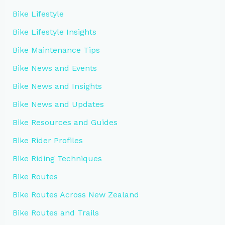
Bike Lifestyle
Bike Lifestyle Insights
Bike Maintenance Tips
Bike News and Events
Bike News and Insights
Bike News and Updates
Bike Resources and Guides
Bike Rider Profiles
Bike Riding Techniques
Bike Routes
Bike Routes Across New Zealand
Bike Routes and Trails