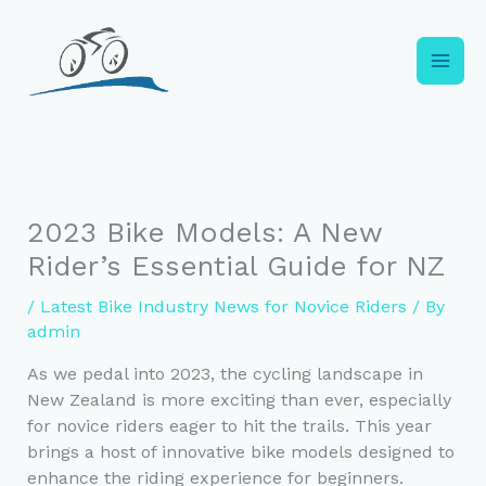
Skip
to
content
2023 Bike Models: A New
Rider’s Essential Guide for NZ
/
Latest Bike Industry News for Novice Riders
/ By
admin
As we pedal into 2023, the cycling landscape in
New Zealand is more exciting than ever, especially
for novice riders eager to hit the trails. This year
brings a host of innovative bike models designed to
enhance the riding experience for beginners.