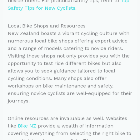
novice riders. For practical safety tips, refer to
Top
Safety Tips for New Cyclists
.
Local Bike Shops and Resources
New Zealand boasts a vibrant cycling culture with
numerous local bike shops offering expert advice
and a range of models catering to novice riders.
Visiting these shops not only provides you with the
opportunity to test ride different bikes but also
allows you to seek guidance tailored to local
cycling conditions. Many shops also offer
workshops on bike maintenance and safety,
ensuring novice cyclists are well-equipped for their
journeys.
Online resources are invaluable as well. Websites
like
Bike NZ
provide a wealth of information
covering everything from selecting the right bike to