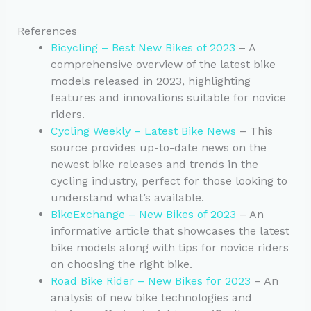
References
Bicycling – Best New Bikes of 2023
– A
comprehensive overview of the latest bike
models released in 2023, highlighting
features and innovations suitable for novice
riders.
Cycling Weekly – Latest Bike News
– This
source provides up-to-date news on the
newest bike releases and trends in the
cycling industry, perfect for those looking to
understand what’s available.
BikeExchange – New Bikes of 2023
– An
informative article that showcases the latest
bike models along with tips for novice riders
on choosing the right bike.
Road Bike Rider – New Bikes for 2023
– An
analysis of new bike technologies and