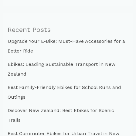
a
r
c
Recent Posts
h
Upgrade Your E-Bike: Must-Have Accessories for a
f
Better Ride
o
r
Ebikes: Leading Sustainable Transport in New
:
Zealand
Best Family-Friendly Ebikes for School Runs and
Outings
Discover New Zealand: Best Ebikes for Scenic
Trails
Best Commuter Ebikes for Urban Travel in New