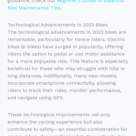
guidance, check out
Beginner’s Guide to Essential
Bike Maintenance Tips
.
Technological Advancements in 2023 Bikes
The technological advancements in 2023 bikes are
remarkable, particularly for novice riders. Electric
bikes (e-bikes) have surged in popularity, offering
riders the option to pedal or use motor assistance
for a more enjoyable ride. This feature is especially
beneficial for those who may struggle with hills or
long distances. Additionally, many new models
incorporate smartphone connectivity, allowing
riders to track their rides, monitor performance,
and navigate using GPS.
These technological improvements not only
enhance the cycling experience but also
contribute to safety—an essential consideration for