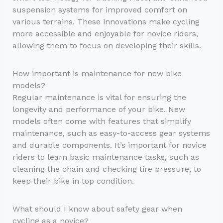
suspension systems for improved comfort on
various terrains. These innovations make cycling
more accessible and enjoyable for novice riders,
allowing them to focus on developing their skills.
How important is maintenance for new bike
models?
Regular maintenance is vital for ensuring the
longevity and performance of your bike. New
models often come with features that simplify
maintenance, such as easy-to-access gear systems
and durable components. It’s important for novice
riders to learn basic maintenance tasks, such as
cleaning the chain and checking tire pressure, to
keep their bike in top condition.
What should I know about safety gear when
cycling as a novice?