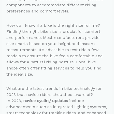
components to accommodate different riding
preferences and comfort levels.
How do I know if a bike is the right size for me?
Finding the right bike size is crucial for comfort
and performance. Most manufacturers provide
size charts based on your height and inseam
measurements. It’s advisable to test ride a few
models to ensure the bike feels comfortable and
allows for a natural riding posture. Local bike
shops often offer fitting services to help you find
the ideal size.
What are the latest trends in bike technology for
2023 that novice riders should be aware of?
In 2023,
novice cycling updates
include
advancements such as integrated lighting systems,
smart technology for tracking rides, and enhanced