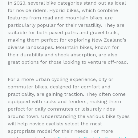
In 2023, several bike categories stand out as ideal
for novice riders. Hybrid bikes, which combine
features from road and mountain bikes, are
particularly popular for their versatility. They are
suitable for both paved paths and gravel trails,
making them perfect for exploring New Zealand’s
diverse landscapes. Mountain bikes, known for
their durability and shock absorption, are also
great options for those looking to venture off-road.
For a more urban cycling experience, city or
commuter bikes, designed for comfort and
practicality, are gaining traction. They often come
equipped with racks and fenders, making them
perfect for daily commutes or leisurely rides
around town. Understanding the various bike types
will help novice cyclists select the most
appropriate model for their needs. For more