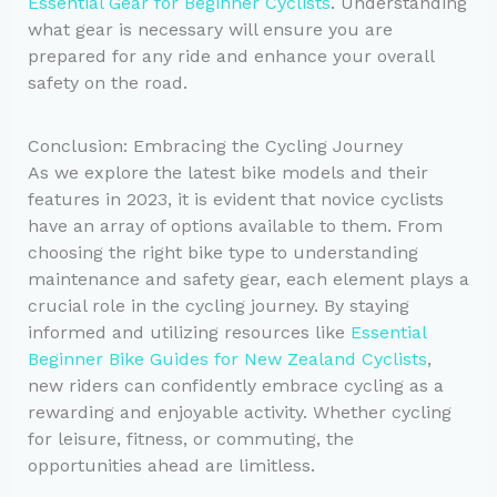
Essential Gear for Beginner Cyclists
. Understanding
what gear is necessary will ensure you are
prepared for any ride and enhance your overall
safety on the road.
Conclusion: Embracing the Cycling Journey
As we explore the latest bike models and their
features in 2023, it is evident that novice cyclists
have an array of options available to them. From
choosing the right bike type to understanding
maintenance and safety gear, each element plays a
crucial role in the cycling journey. By staying
informed and utilizing resources like
Essential
Beginner Bike Guides for New Zealand Cyclists
,
new riders can confidently embrace cycling as a
rewarding and enjoyable activity. Whether cycling
for leisure, fitness, or commuting, the
opportunities ahead are limitless.