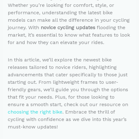
Whether you’re looking for comfort, style, or
performance, understanding the latest bike
models can make all the difference in your cycling
journey. With
novice cycling updates
flooding the
market, it’s essential to know what features to look
for and how they can elevate your rides.
In this article, we’ll explore the newest bike
releases tailored to novice riders, highlighting
advancements that cater specifically to those just
starting out. From lightweight frames to user-
friendly gears, we’ll guide you through the options
that fit your needs. Plus, for those looking to
ensure a smooth start, check out our resource on
choosing the right bike
. Embrace the thrill of
cycling with confidence as we dive into this year’s
must-know updates!