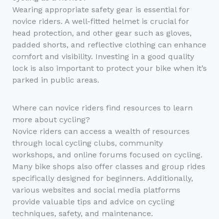
Wearing appropriate safety gear is essential for
novice riders. A well-fitted helmet is crucial for
head protection, and other gear such as gloves,
padded shorts, and reflective clothing can enhance
comfort and visibility. Investing in a good quality
lock is also important to protect your bike when it’s
parked in public areas.
Where can novice riders find resources to learn
more about cycling?
Novice riders can access a wealth of resources
through local cycling clubs, community
workshops, and online forums focused on cycling.
Many bike shops also offer classes and group rides
specifically designed for beginners. Additionally,
various websites and social media platforms
provide valuable tips and advice on cycling
techniques, safety, and maintenance.