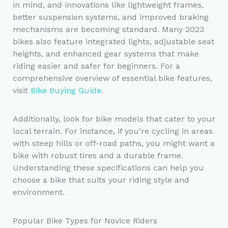
in mind, and innovations like lightweight frames,
better suspension systems, and improved braking
mechanisms are becoming standard. Many 2023
bikes also feature integrated lights, adjustable seat
heights, and enhanced gear systems that make
riding easier and safer for beginners. For a
comprehensive overview of essential bike features,
visit
Bike Buying Guide
.
Additionally, look for bike models that cater to your
local terrain. For instance, if you’re cycling in areas
with steep hills or off-road paths, you might want a
bike with robust tires and a durable frame.
Understanding these specifications can help you
choose a bike that suits your riding style and
environment.
Popular Bike Types for Novice Riders