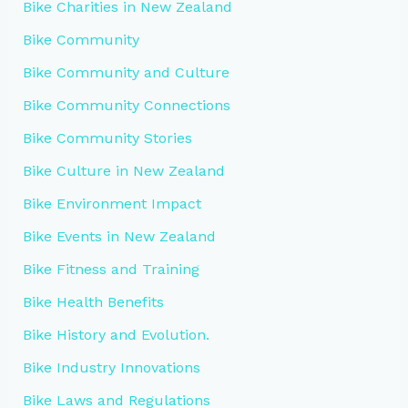
Bike Charities in New Zealand
Bike Community
Bike Community and Culture
Bike Community Connections
Bike Community Stories
Bike Culture in New Zealand
Bike Environment Impact
Bike Events in New Zealand
Bike Fitness and Training
Bike Health Benefits
Bike History and Evolution.
Bike Industry Innovations
Bike Laws and Regulations