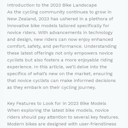
Introduction to the 2023 Bike Landscape
As the cycling community continues to grow in
New Zealand, 2023 has ushered in a plethora of
innovative bike models tailored specifically for
novice riders. With advancements in technology
and design, new riders can now enjoy enhanced
comfort, safety, and performance. Understanding
these latest offerings not only empowers novice
cyclists but also fosters a more enjoyable riding
experience. In this article, we’ll delve into the
specifics of what’s new on the market, ensuring
that novice cyclists can make informed decisions
as they embark on their cycling journey.
Key Features to Look for in 2023 Bike Models
When exploring the latest bike models, novice
riders should pay attention to several key features.
Modern bikes are designed with user-friendliness